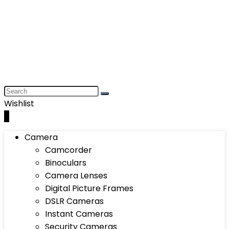
Wishlist
0
Camera
Camcorder
Binoculars
Camera Lenses
Digital Picture Frames
DSLR Cameras
Instant Cameras
Security Cameras