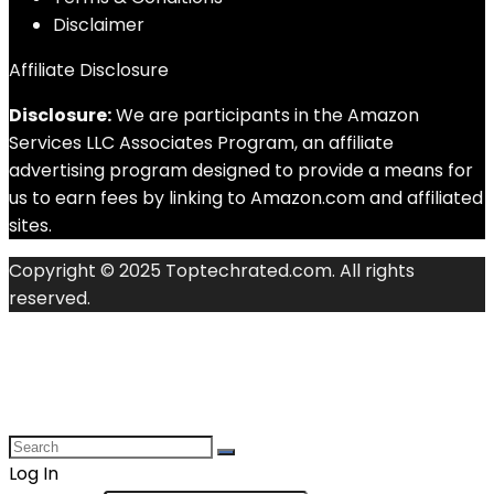
Disclaimer
Affiliate Disclosure
Disclosure:
We are participants in the Amazon
Services LLC Associates Program, an affiliate
advertising program designed to provide a means for
us to earn fees by linking to Amazon.com and affiliated
sites.
Copyright © 2025 Toptechrated.com. All rights
reserved.
Log In