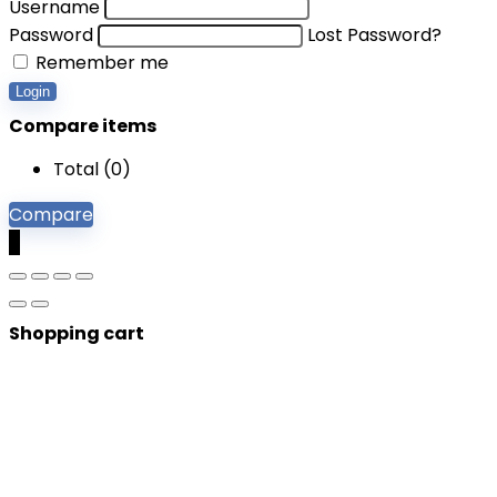
Username
Password
Lost Password?
Remember me
Login
Compare items
Total (
0
)
Compare
0
Shopping cart