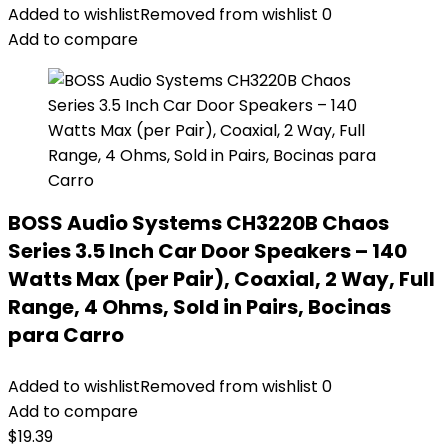
Added to wishlist
Removed from wishlist
0
Add to compare
BOSS Audio Systems CH3220B Chaos
Series 3.5 Inch Car Door Speakers – 140
Watts Max (per Pair), Coaxial, 2 Way, Full
Range, 4 Ohms, Sold in Pairs, Bocinas
para Carro
Added to wishlist
Removed from wishlist
0
Add to compare
$
19.39