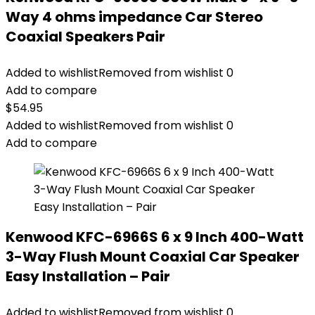
Way 4 ohms impedance Car Stereo
Coaxial Speakers Pair
Added to wishlist
Removed from wishlist
0
Add to compare
$
54.95
Added to wishlist
Removed from wishlist
0
Add to compare
Kenwood KFC-6966S 6 x 9 Inch 400-Watt
3-Way Flush Mount Coaxial Car Speaker
Easy Installation – Pair
Added to wishlist
Removed from wishlist
0