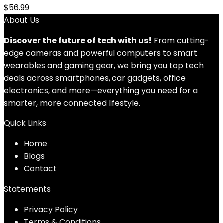
$
56.99
About Us
Discover the future of tech with us!
From cutting-
edge cameras and powerful computers to smart
wearables and gaming gear, we bring you top tech
deals across smartphones, car gadgets, office
electronics, and more—everything you need for a
smarter, more connected lifestyle.
Quick Links
Home
Blog
s
Contact
Statements
Privacy Policy
Terms & Conditions