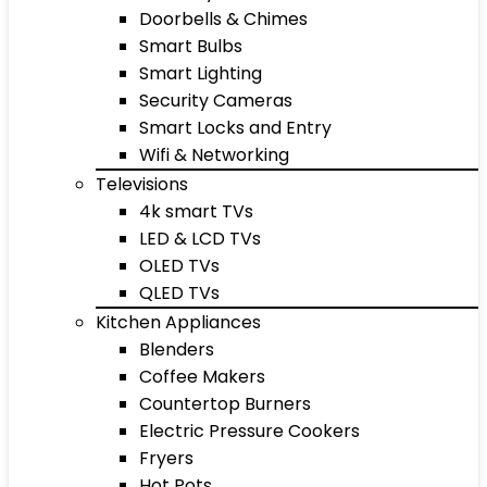
Doorbells & Chimes
Smart Bulbs
Smart Lighting
Security Cameras
Smart Locks and Entry
Wifi & Networking
Televisions
4k smart TVs
LED & LCD TVs
OLED TVs
QLED TVs
Kitchen Appliances
Blenders
Coffee Makers
Countertop Burners
Electric Pressure Cookers
Fryers
Hot Pots