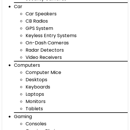
Car
Car Speakers
CB Radios
GPS System
Keyless Entry Systems
On-Dash Cameras
Radar Detectors
Video Receivers
Computers
Computer Mice
Desktops
Keyboards
Laptops
Monitors
Tablets
Gaming
Consoles