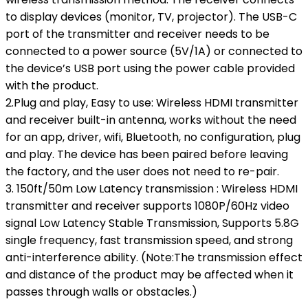
to display devices (monitor, TV, projector). The USB-C
port of the transmitter and receiver needs to be
connected to a power source (5V/1A) or connected to
the device’s USB port using the power cable provided
with the product.
2.Plug and play, Easy to use: Wireless HDMI transmitter
and receiver built-in antenna, works without the need
for an app, driver, wifi, Bluetooth, no configuration, plug
and play. The device has been paired before leaving
the factory, and the user does not need to re-pair.
3. 150ft/50m Low Latency transmission : Wireless HDMI
transmitter and receiver supports 1080P/60Hz video
signal Low Latency Stable Transmission, Supports 5.8G
single frequency, fast transmission speed, and strong
anti-interference ability. (Note:The transmission effect
and distance of the product may be affected when it
passes through walls or obstacles.)