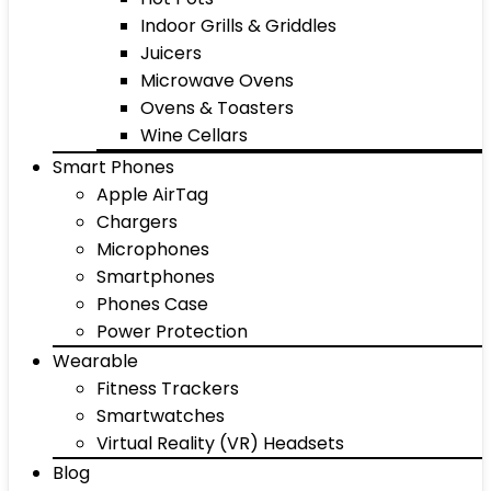
Indoor Grills & Griddles
Juicers
Microwave Ovens
Ovens & Toasters
Wine Cellars
Smart Phones
Apple AirTag
Chargers
Microphones
Smartphones
Phones Case
Power Protection
Wearable
Fitness Trackers
Smartwatches
Virtual Reality (VR) Headsets
Blog