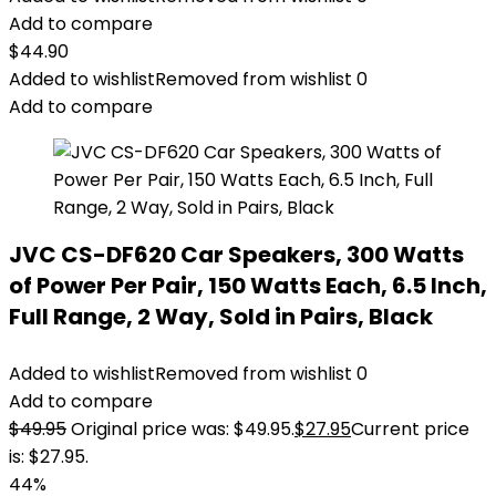
Add to compare
$
44.90
Added to wishlist
Removed from wishlist
0
Add to compare
JVC CS-DF620 Car Speakers, 300 Watts
of Power Per Pair, 150 Watts Each, 6.5 Inch,
Full Range, 2 Way, Sold in Pairs, Black
Added to wishlist
Removed from wishlist
0
Add to compare
$
49.95
Original price was: $49.95.
$
27.95
Current price
is: $27.95.
44%