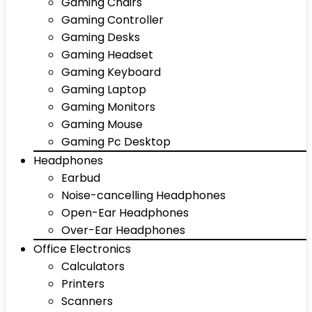
Gaming Chairs
Gaming Controller
Gaming Desks
Gaming Headset
Gaming Keyboard
Gaming Laptop
Gaming Monitors
Gaming Mouse
Gaming Pc Desktop
Headphones
Earbud
Noise-cancelling Headphones
Open-Ear Headphones
Over-Ear Headphones
Office Electronics
Calculators
Printers
Scanners