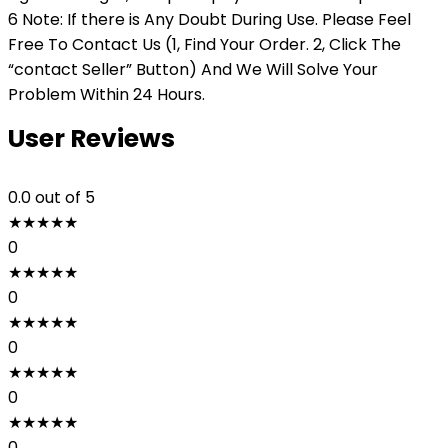
6 Note: If there is Any Doubt During Use. Please Feel
Free To Contact Us (1, Find Your Order. 2, Click The
“contact Seller” Button) And We Will Solve Your
Problem Within 24 Hours.
User Reviews
0.0
out of 5
★
★
★
★
★
0
★
★
★
★
★
0
★
★
★
★
★
0
★
★
★
★
★
0
★
★
★
★
★
0