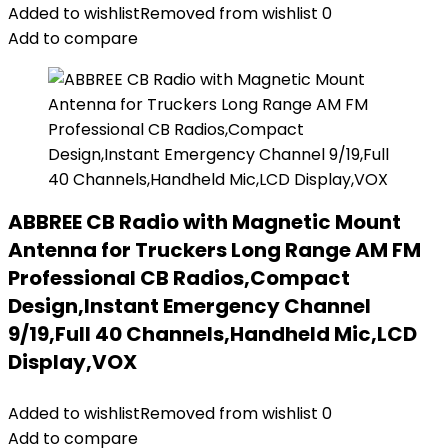
Added to wishlist
Removed from wishlist
0
Add to compare
ABBREE CB Radio with Magnetic Mount
Antenna for Truckers Long Range AM FM
Professional CB Radios,Compact
Design,Instant Emergency Channel
9/19,Full 40 Channels,Handheld Mic,LCD
Display,VOX
Added to wishlist
Removed from wishlist
0
Add to compare