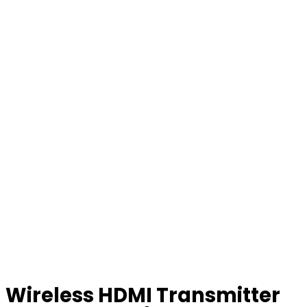
Wireless HDMI Transmitter