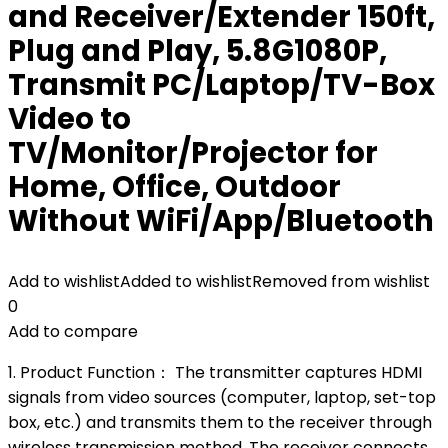
and Receiver/Extender 150ft,
Plug and Play, 5.8G1080P,
Transmit PC/Laptop/TV-Box
Video to
TV/Monitor/Projector for
Home, Office, Outdoor
Without WiFi/App/Bluetooth
Add to wishlist
Added to wishlist
Removed from wishlist
0
Add to compare
1. Product Function： The transmitter captures HDMI
signals from video sources (computer, laptop, set-top
box, etc.) and transmits them to the receiver through
wireless transmission method. The receiver connects