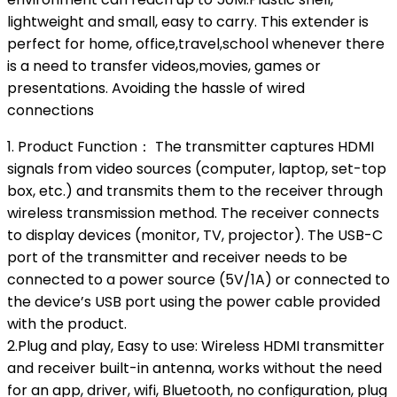
lightweight and small, easy to carry. This extender is
perfect for home, office,travel,school whenever there
is a need to transfer videos,movies, games or
presentations. Avoiding the hassle of wired
connections
1. Product Function： The transmitter captures HDMI
signals from video sources (computer, laptop, set-top
box, etc.) and transmits them to the receiver through
wireless transmission method. The receiver connects
to display devices (monitor, TV, projector). The USB-C
port of the transmitter and receiver needs to be
connected to a power source (5V/1A) or connected to
the device’s USB port using the power cable provided
with the product.
2.Plug and play, Easy to use: Wireless HDMI transmitter
and receiver built-in antenna, works without the need
for an app, driver, wifi, Bluetooth, no configuration, plug