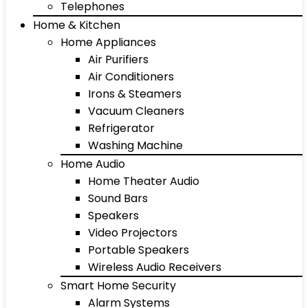
Telephones
Home & Kitchen
Home Appliances
Air Purifiers
Air Conditioners
Irons & Steamers
Vacuum Cleaners
Refrigerator
Washing Machine
Home Audio
Home Theater Audio
Sound Bars
Speakers
Video Projectors
Portable Speakers
Wireless Audio Receivers
Smart Home Security
Alarm Systems