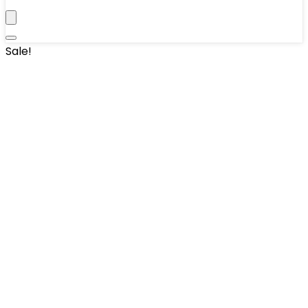
Sale!