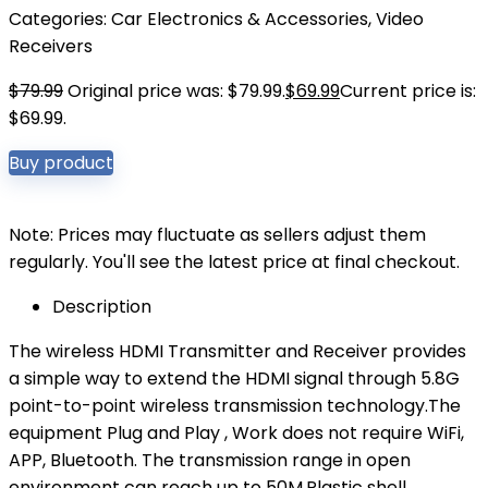
Categories:
Car Electronics & Accessories
,
Video
Receivers
$
79.99
Original price was: $79.99.
$
69.99
Current price is:
$69.99.
Buy product
Note: Prices may fluctuate as sellers adjust them
regularly. You'll see the latest price at final checkout.
Description
The wireless HDMI Transmitter and Receiver provides
a simple way to extend the HDMI signal through 5.8G
point-to-point wireless transmission technology.The
equipment Plug and Play , Work does not require WiFi,
APP, Bluetooth. The transmission range in open
environment can reach up to 50M.Plastic shell,