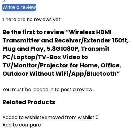
Write a review
There are no reviews yet.
Be the first to review “Wireless HDMI
Transmitter and Receiver/Extender 150ft,
Plug and Play, 5.8G1080P, Transmit
PC/Laptop/TV-Box Video to
TV/Monitor/Projector for Home, Office,
Outdoor Without WiFi/App/Bluetooth”
You must be
logged in
to post a review.
Related Products
Added to wishlist
Removed from wishlist
0
Add to compare