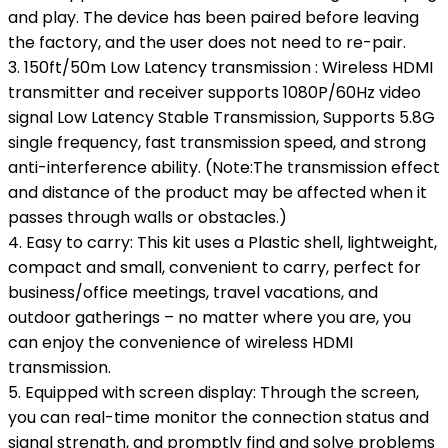
and play. The device has been paired before leaving
the factory, and the user does not need to re-pair.
3. 150ft/50m Low Latency transmission : Wireless HDMI
transmitter and receiver supports 1080P/60Hz video
signal Low Latency Stable Transmission, Supports 5.8G
single frequency, fast transmission speed, and strong
anti-interference ability. (Note:The transmission effect
and distance of the product may be affected when it
passes through walls or obstacles.)
4. Easy to carry: This kit uses a Plastic shell, lightweight,
compact and small, convenient to carry, perfect for
business/office meetings, travel vacations, and
outdoor gatherings – no matter where you are, you
can enjoy the convenience of wireless HDMI
transmission.
5. Equipped with screen display: Through the screen,
you can real-time monitor the connection status and
signal strength, and promptly find and solve problems