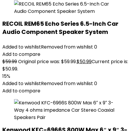
RECOIL REM65 Echo Series 6.5-Inch Car
Audio Component Speaker System
Added to wishlist
Removed from wishlist
0
Add to compare
$
59.99
Original price was: $59.99.
$
50.99
Current price is:
$50.99.
15%
Added to wishlist
Removed from wishlist
0
Add to compare
Kenwood KFC-6966S 800W Max 6″ x 9″ 3-