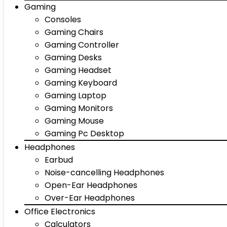
Gaming
Consoles
Gaming Chairs
Gaming Controller
Gaming Desks
Gaming Headset
Gaming Keyboard
Gaming Laptop
Gaming Monitors
Gaming Mouse
Gaming Pc Desktop
Headphones
Earbud
Noise-cancelling Headphones
Open-Ear Headphones
Over-Ear Headphones
Office Electronics
Calculators