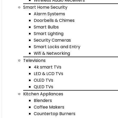
Wireless Audio Receivers
Smart Home Security
Alarm Systems
Doorbells & Chimes
Smart Bulbs
Smart Lighting
Security Cameras
Smart Locks and Entry
Wifi & Networking
Televisions
4k smart TVs
LED & LCD TVs
OLED TVs
QLED TVs
Kitchen Appliances
Blenders
Coffee Makers
Countertop Burners