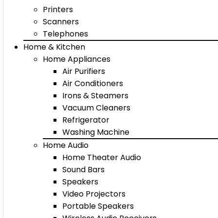
Printers
Scanners
Telephones
Home & Kitchen
Home Appliances
Air Purifiers
Air Conditioners
Irons & Steamers
Vacuum Cleaners
Refrigerator
Washing Machine
Home Audio
Home Theater Audio
Sound Bars
Speakers
Video Projectors
Portable Speakers