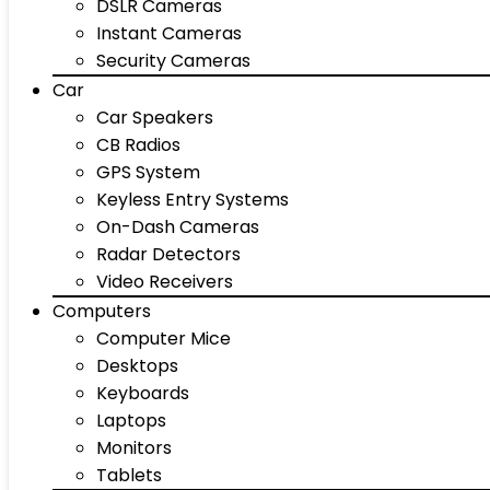
DSLR Cameras
Instant Cameras
Security Cameras
Car
Car Speakers
CB Radios
GPS System
Keyless Entry Systems
On-Dash Cameras
Radar Detectors
Video Receivers
Computers
Computer Mice
Desktops
Keyboards
Laptops
Monitors
Tablets