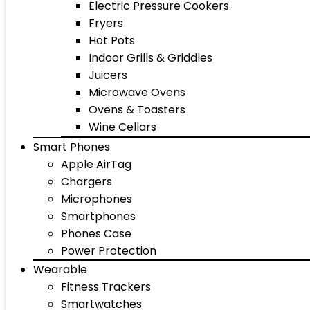
Electric Pressure Cookers
Fryers
Hot Pots
Indoor Grills & Griddles
Juicers
Microwave Ovens
Ovens & Toasters
Wine Cellars
Smart Phones
Apple AirTag
Chargers
Microphones
Smartphones
Phones Case
Power Protection
Wearable
Fitness Trackers
Smartwatches