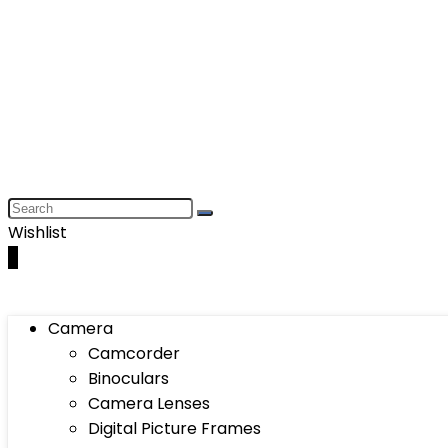
Wishlist
0
Camera
Camcorder
Binoculars
Camera Lenses
Digital Picture Frames