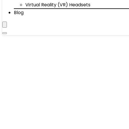
Virtual Reality (VR) Headsets
Blog