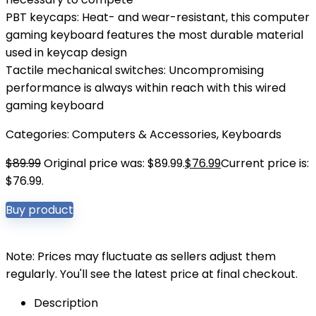
PBT keycaps: Heat- and wear-resistant, this computer
gaming keyboard features the most durable material
used in keycap design
Tactile mechanical switches: Uncompromising
performance is always within reach with this wired
gaming keyboard
Categories:
Computers & Accessories
,
Keyboards
$
89.99
Original price was: $89.99.
$
76.99
Current price is:
$76.99.
Buy product
Note: Prices may fluctuate as sellers adjust them
regularly. You'll see the latest price at final checkout.
Description