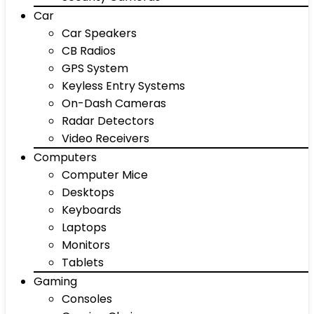
Car
Car Speakers
CB Radios
GPS System
Keyless Entry Systems
On-Dash Cameras
Radar Detectors
Video Receivers
Computers
Computer Mice
Desktops
Keyboards
Laptops
Monitors
Tablets
Gaming
Consoles