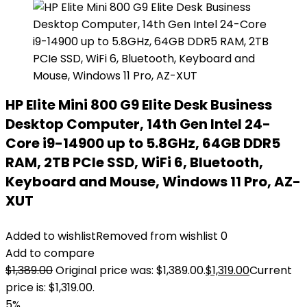
HP Elite Mini 800 G9 Elite Desk Business
Desktop Computer, 14th Gen Intel 24-
Core i9-14900 up to 5.8GHz, 64GB DDR5
RAM, 2TB PCIe SSD, WiFi 6, Bluetooth,
Keyboard and Mouse, Windows 11 Pro, AZ-
XUT
Added to wishlist
Removed from wishlist
0
Add to compare
$
1,389.00
Original price was: $1,389.00.
$
1,319.00
Current
price is: $1,319.00.
5%