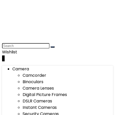
Wishlist
0
Camera
Camcorder
Binoculars
Camera Lenses
Digital Picture Frames
DSLR Cameras
Instant Cameras
Security Cameras