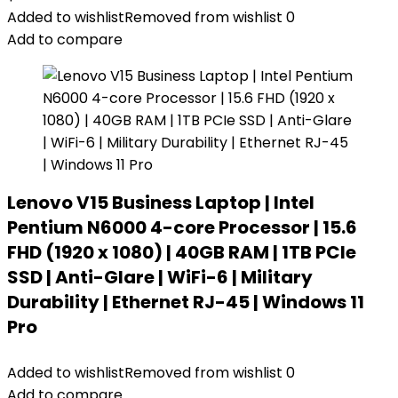
Added to wishlist
Removed from wishlist
0
Add to compare
Lenovo V15 Business Laptop | Intel
Pentium N6000 4-core Processor | 15.6
FHD (1920 x 1080) | 40GB RAM | 1TB PCIe
SSD | Anti-Glare | WiFi-6 | Military
Durability | Ethernet RJ-45 | Windows 11
Pro
Added to wishlist
Removed from wishlist
0
Add to compare