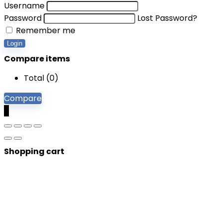
Username
Password
Lost Password?
Remember me
Login
Compare items
Total (
0
)
Compare
0
Shopping cart