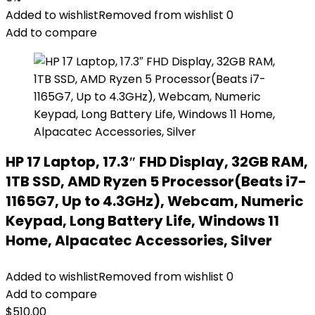
Added to wishlist
Removed from wishlist
0
Add to compare
HP 17 Laptop, 17.3″ FHD Display, 32GB RAM,
1TB SSD, AMD Ryzen 5 Processor(Beats i7-
1165G7, Up to 4.3GHz), Webcam, Numeric
Keypad, Long Battery Life, Windows 11
Home, Alpacatec Accessories, Silver
Added to wishlist
Removed from wishlist
0
Add to compare
$
510.00