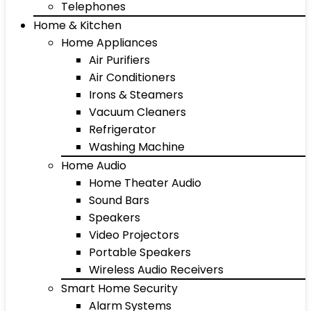
Telephones
Home & Kitchen
Home Appliances
Air Purifiers
Air Conditioners
Irons & Steamers
Vacuum Cleaners
Refrigerator
Washing Machine
Home Audio
Home Theater Audio
Sound Bars
Speakers
Video Projectors
Portable Speakers
Wireless Audio Receivers
Smart Home Security
Alarm Systems