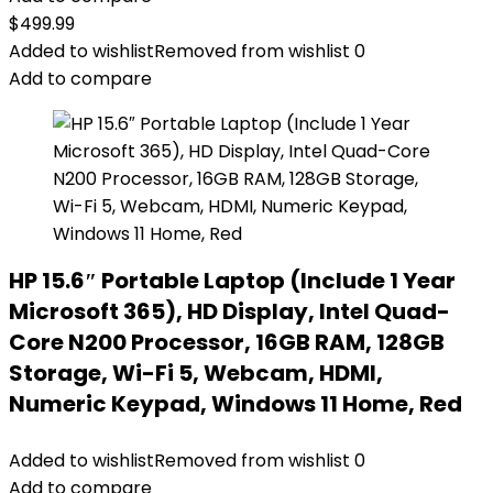
$
499.99
Added to wishlist
Removed from wishlist
0
Add to compare
HP 15.6″ Portable Laptop (Include 1 Year
Microsoft 365), HD Display, Intel Quad-
Core N200 Processor, 16GB RAM, 128GB
Storage, Wi-Fi 5, Webcam, HDMI,
Numeric Keypad, Windows 11 Home, Red
Added to wishlist
Removed from wishlist
0
Add to compare