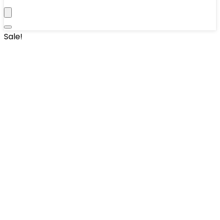
Sale!