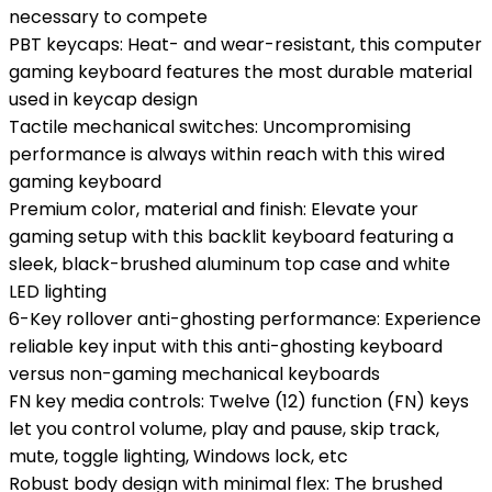
necessary to compete
PBT keycaps: Heat- and wear-resistant, this computer
gaming keyboard features the most durable material
used in keycap design
Tactile mechanical switches: Uncompromising
performance is always within reach with this wired
gaming keyboard
Premium color, material and finish: Elevate your
gaming setup with this backlit keyboard featuring a
sleek, black-brushed aluminum top case and white
LED lighting
6-Key rollover anti-ghosting performance: Experience
reliable key input with this anti-ghosting keyboard
versus non-gaming mechanical keyboards
FN key media controls: Twelve (12) function (FN) keys
let you control volume, play and pause, skip track,
mute, toggle lighting, Windows lock, etc
Robust body design with minimal flex: The brushed