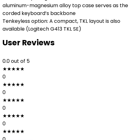
aluminum-magnesium alloy top case serves as the
corded keyboard’s backbone
Tenkeyless option: A compact, TKL layout is also
available (Logitech G413 TKL SE)
User Reviews
0.0
out of 5
★
★
★
★
★
0
★
★
★
★
★
0
★
★
★
★
★
0
★
★
★
★
★
0
★
★
★
★
★
0