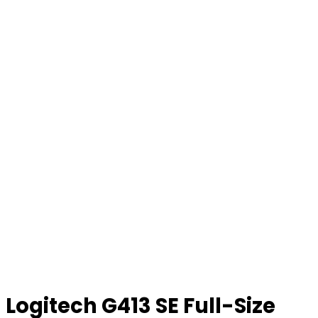
Logitech G413 SE Full-Size