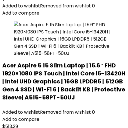
Added to wishlist
Removed from wishlist
0
Add to compare
Acer Aspire 5 15 Slim Laptop | 15.6″ FHD
1920×1080 IPS Touch | Intel Core i5-13420H
| Intel UHD Graphics | 16GB LPDDR5 | 512GB
Gen 4 SSD | Wi-Fi 6 | Backlit KB | Protective
Sleeve| A515-58PT-50UJ
Added to wishlist
Removed from wishlist
0
Add to compare
$
513.29