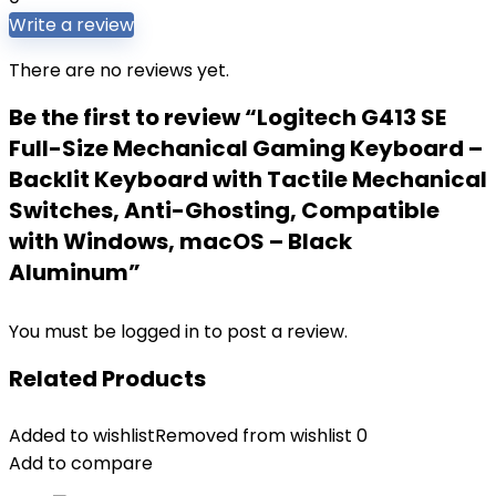
Write a review
There are no reviews yet.
Be the first to review “Logitech G413 SE
Full-Size Mechanical Gaming Keyboard –
Backlit Keyboard with Tactile Mechanical
Switches, Anti-Ghosting, Compatible
with Windows, macOS – Black
Aluminum”
You must be
logged in
to post a review.
Related Products
Added to wishlist
Removed from wishlist
0
Add to compare