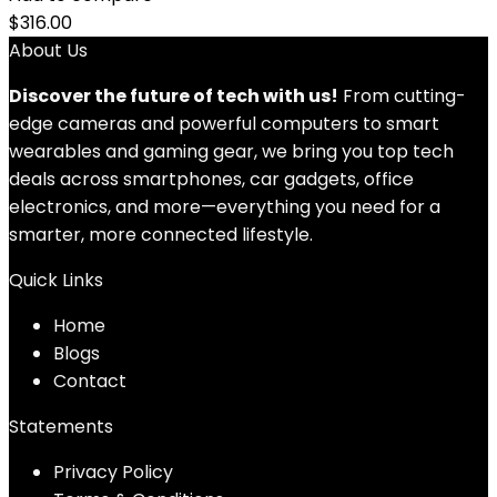
$
316.00
About Us
Discover the future of tech with us!
From cutting-
edge cameras and powerful computers to smart
wearables and gaming gear, we bring you top tech
deals across smartphones, car gadgets, office
electronics, and more—everything you need for a
smarter, more connected lifestyle.
Quick Links
Home
Blog
s
Contact
Statements
Privacy Policy