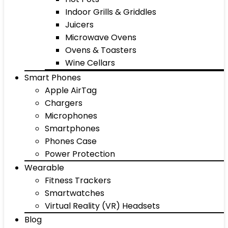
Indoor Grills & Griddles
Juicers
Microwave Ovens
Ovens & Toasters
Wine Cellars
Smart Phones
Apple AirTag
Chargers
Microphones
Smartphones
Phones Case
Power Protection
Wearable
Fitness Trackers
Smartwatches
Virtual Reality (VR) Headsets
Blog