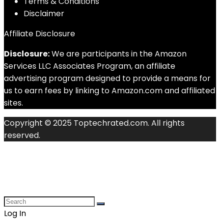
Terms & Conditions
Disclaimer
Affiliate Disclosure
Disclosure:
We are participants in the Amazon
Services LLC Associates Program, an affiliate
advertising program designed to provide a means for
us to earn fees by linking to Amazon.com and affiliated
sites.
Copyright © 2025 Toptechrated.com. All rights
reserved.
Log In