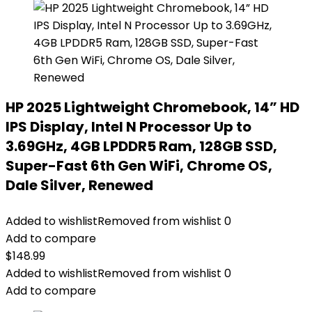
HP 2025 Lightweight Chromebook, 14” HD
IPS Display, Intel N Processor Up to
3.69GHz, 4GB LPDDR5 Ram, 128GB SSD,
Super-Fast 6th Gen WiFi, Chrome OS,
Dale Silver, Renewed
Added to wishlist
Removed from wishlist
0
Add to compare
$
148.99
Added to wishlist
Removed from wishlist
0
Add to compare