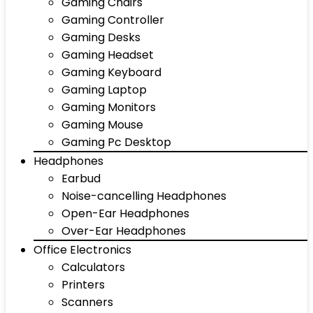
Gaming Chairs
Gaming Controller
Gaming Desks
Gaming Headset
Gaming Keyboard
Gaming Laptop
Gaming Monitors
Gaming Mouse
Gaming Pc Desktop
Headphones
Earbud
Noise-cancelling Headphones
Open-Ear Headphones
Over-Ear Headphones
Office Electronics
Calculators
Printers
Scanners