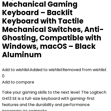
Mechanical Gaming
Keyboard – Backlit
Keyboard with Tactile
Mechanical Switches, Anti-
Ghosting, Compatible with
Windows, macOS – Black
Aluminum
Add to wishlist
Added to wishlist
Removed from wishlist
0
Add to compare
Take your gaming skills to the next level: The Logitech
G413 SE is a full-size keyboard with gaming-first
features and the durability and performance
necessary to compete