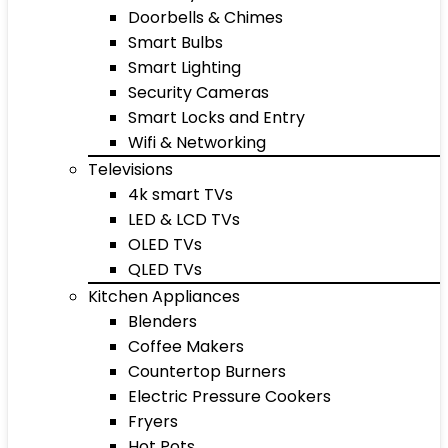
Doorbells & Chimes
Smart Bulbs
Smart Lighting
Security Cameras
Smart Locks and Entry
Wifi & Networking
Televisions
4k smart TVs
LED & LCD TVs
OLED TVs
QLED TVs
Kitchen Appliances
Blenders
Coffee Makers
Countertop Burners
Electric Pressure Cookers
Fryers
Hot Pots