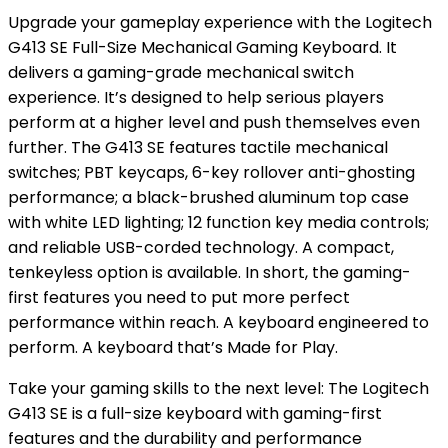
Upgrade your gameplay experience with the Logitech
G413 SE Full-Size Mechanical Gaming Keyboard. It
delivers a gaming-grade mechanical switch
experience. It’s designed to help serious players
perform at a higher level and push themselves even
further. The G413 SE features tactile mechanical
switches; PBT keycaps, 6-key rollover anti-ghosting
performance; a black-brushed aluminum top case
with white LED lighting; 12 function key media controls;
and reliable USB-corded technology. A compact,
tenkeyless option is available. In short, the gaming-
first features you need to put more perfect
performance within reach. A keyboard engineered to
perform. A keyboard that’s Made for Play.
Take your gaming skills to the next level: The Logitech
G413 SE is a full-size keyboard with gaming-first
features and the durability and performance