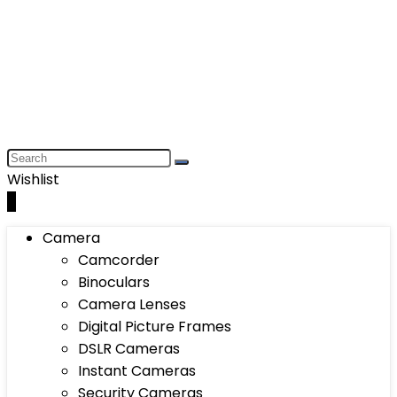
Wishlist
0
Camera
Camcorder
Binoculars
Camera Lenses
Digital Picture Frames
DSLR Cameras
Instant Cameras
Security Cameras