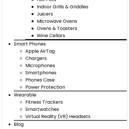
Indoor Grills & Griddles
Juicers
Microwave Ovens
Ovens & Toasters
Wine Cellars
Smart Phones
Apple AirTag
Chargers
Microphones
Smartphones
Phones Case
Power Protection
Wearable
Fitness Trackers
Smartwatches
Virtual Reality (VR) Headsets
Blog