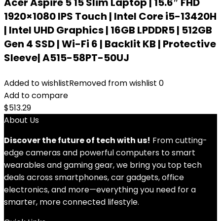
Acer Aspire 5 15 Slim Laptop | 15.6″ FHD
1920×1080 IPS Touch | Intel Core i5-13420H
| Intel UHD Graphics | 16GB LPDDR5 | 512GB
Gen 4 SSD | Wi-Fi 6 | Backlit KB | Protective
Sleeve| A515-58PT-50UJ
Added to wishlist
Removed from wishlist
0
Add to compare
$
513.29
About Us
Discover the future of tech with us!
From cutting-
edge cameras and powerful computers to smart
wearables and gaming gear, we bring you top tech
deals across smartphones, car gadgets, office
electronics, and more—everything you need for a
smarter, more connected lifestyle.