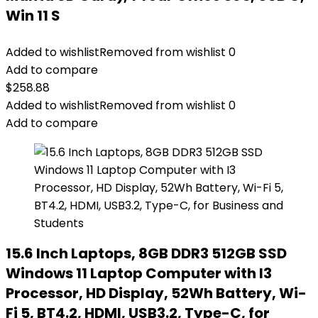
Win 11 S
Added to wishlist
Removed from wishlist
0
Add to compare
$
258.88
Added to wishlist
Removed from wishlist
0
Add to compare
15.6 Inch Laptops, 8GB DDR3 512GB SSD
Windows 11 Laptop Computer with I3
Processor, HD Display, 52Wh Battery, Wi-
Fi 5, BT4.2, HDMI, USB3.2, Type-C, for