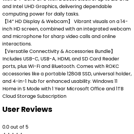
and Intel UHD Graphics, delivering dependable
computing power for daily tasks.
【14” HD Display & Webcam】 Vibrant visuals on a 14-
inch HD screen, combined with an integrated webcam
and microphone for sharp video calls and online
interactions.
【Versatile Connectivity & Accessories Bundle】
Includes USB-C, USB-A, HDMI, and SD Card Reader
ports, plus Wi-Fi and Bluetooth. Comes with ROKC
accessories like a portable 128GB SSD, universal holder,
and 4-in-1 hub for enhanced usability. Windows 11
Home in S Mode with 1 Year Microsoft Office and 1TB
Cloud Storage Subscription
User Reviews
0.0
out of 5