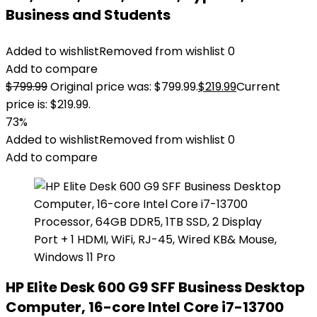
Business and Students
Added to wishlist
Removed from wishlist
0
Add to compare
$
799.99
Original price was: $799.99.
$
219.99
Current
price is: $219.99.
73%
Added to wishlist
Removed from wishlist
0
Add to compare
HP Elite Desk 600 G9 SFF Business Desktop
Computer, 16-core Intel Core i7-13700