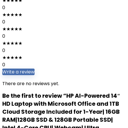
★
★
★
★
★
0
★
★
★
★
★
0
★
★
★
★
★
0
★
★
★
★
★
0
★
★
★
★
★
0
Write a review
There are no reviews yet.
Be the first to review “HP AI-Powered 14″
HD Laptop with Microsoft Office and 1TB
Cloud Storage Included for 1-Year| 16GB
RAM|128GB SSD & 128GB Portable SSD|
Intel 4-Core CPU| Webcam| Ultra