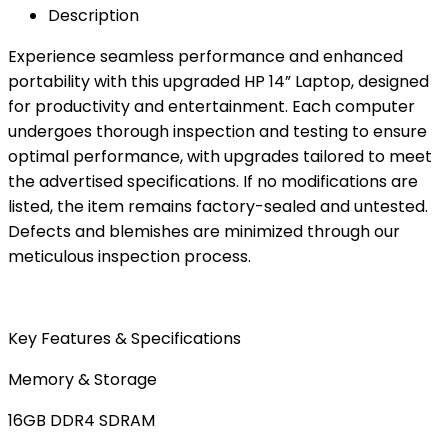
Description
Experience seamless performance and enhanced
portability with this upgraded HP 14” Laptop, designed
for productivity and entertainment. Each computer
undergoes thorough inspection and testing to ensure
optimal performance, with upgrades tailored to meet
the advertised specifications. If no modifications are
listed, the item remains factory-sealed and untested.
Defects and blemishes are minimized through our
meticulous inspection process.
Key Features & Specifications
Memory & Storage
16GB DDR4 SDRAM