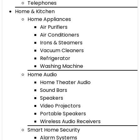
Telephones
Home & Kitchen
Home Appliances
Air Purifiers
Air Conditioners
Irons & Steamers
Vacuum Cleaners
Refrigerator
Washing Machine
Home Audio
Home Theater Audio
Sound Bars
Speakers
Video Projectors
Portable Speakers
Wireless Audio Receivers
Smart Home Security
Alarm Systems