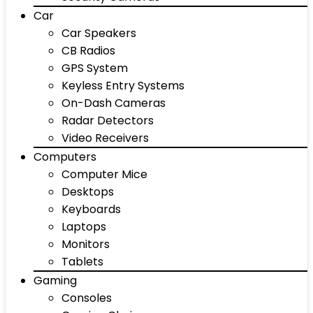
Car
Car Speakers
CB Radios
GPS System
Keyless Entry Systems
On-Dash Cameras
Radar Detectors
Video Receivers
Computers
Computer Mice
Desktops
Keyboards
Laptops
Monitors
Tablets
Gaming
Consoles