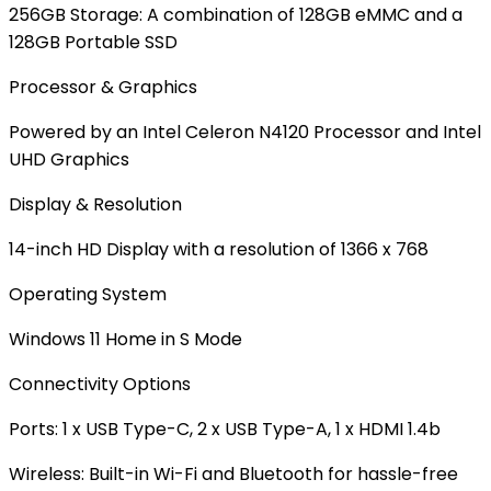
256GB Storage: A combination of 128GB eMMC and a
128GB Portable SSD
Processor & Graphics
Powered by an Intel Celeron N4120 Processor and Intel
UHD Graphics
Display & Resolution
14-inch HD Display with a resolution of 1366 x 768
Operating System
Windows 11 Home in S Mode
Connectivity Options
Ports: 1 x USB Type-C, 2 x USB Type-A, 1 x HDMI 1.4b
Wireless: Built-in
Wi-Fi
and
Bluetooth
for hassle-free