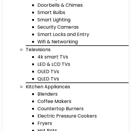
Doorbells & Chimes
Smart Bulbs
Smart Lighting
Security Cameras
Smart Locks and Entry
Wifi & Networking
Televisions
4k smart TVs
LED & LCD TVs
OLED TVs
QLED TVs
Kitchen Appliances
Blenders
Coffee Makers
Countertop Burners
Electric Pressure Cookers
Fryers
Hot Pots