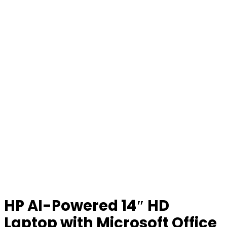
HP AI-Powered 14″ HD
Laptop with Microsoft Office