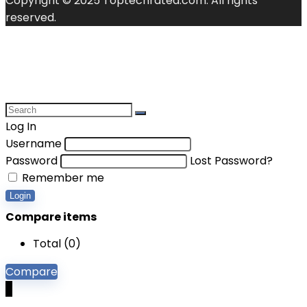
Copyright © 2025 Toptechrated.com. All rights
reserved.
Log In
Username
Password
Lost Password?
Remember me
Login
Compare items
Total (
0
)
Compare
0