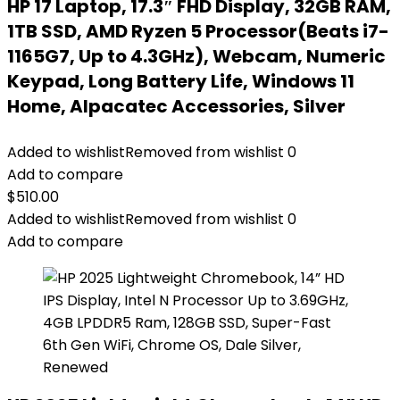
HP 17 Laptop, 17.3″ FHD Display, 32GB RAM,
1TB SSD, AMD Ryzen 5 Processor(Beats i7-
1165G7, Up to 4.3GHz), Webcam, Numeric
Keypad, Long Battery Life, Windows 11
Home, Alpacatec Accessories, Silver
Added to wishlist
Removed from wishlist
0
Add to compare
$
510.00
Added to wishlist
Removed from wishlist
0
Add to compare