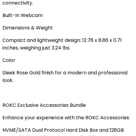
connectivity.
Built-In Webcam
Dimensions & Weight
Compact and lightweight design:
12.76 x 8.86 x 0.71
inches
, weighing just
3.24 lbs
.
Color
Sleek
Rose Gold
finish for a modern and professional
look.
ROKC Exclusive Accessories Bundle
Enhance your experience with the ROKC Accessories:
NVME/SATA Dual Protocol Hard Disk Box
and
128GB