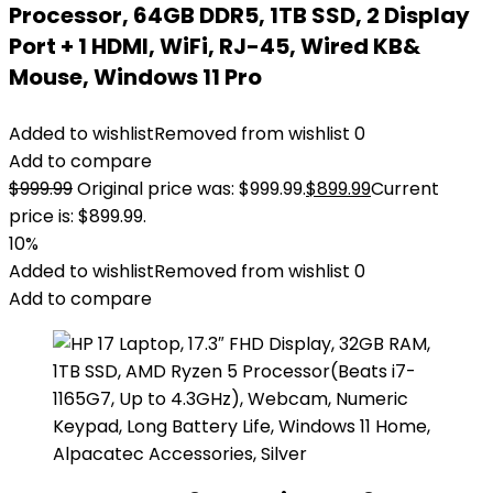
Processor, 64GB DDR5, 1TB SSD, 2 Display
Port + 1 HDMI, WiFi, RJ-45, Wired KB&
Mouse, Windows 11 Pro
Added to wishlist
Removed from wishlist
0
Add to compare
$
999.99
Original price was: $999.99.
$
899.99
Current
price is: $899.99.
10%
Added to wishlist
Removed from wishlist
0
Add to compare