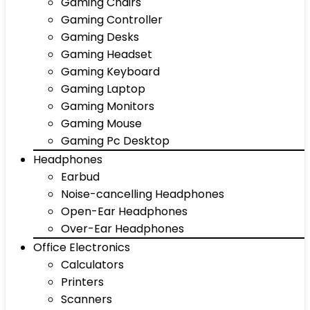
Gaming Chairs
Gaming Controller
Gaming Desks
Gaming Headset
Gaming Keyboard
Gaming Laptop
Gaming Monitors
Gaming Mouse
Gaming Pc Desktop
Headphones
Earbud
Noise-cancelling Headphones
Open-Ear Headphones
Over-Ear Headphones
Office Electronics
Calculators
Printers
Scanners