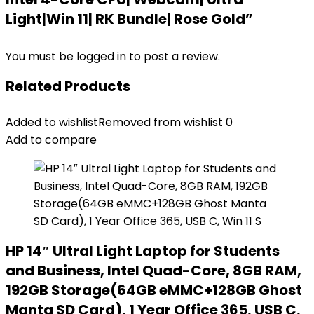
Light|Win 11| RK Bundle| Rose Gold”
You must be
logged in
to post a review.
Related Products
Added to wishlist
Removed from wishlist
0
Add to compare
HP 14″ Ultral Light Laptop for Students
and Business, Intel Quad-Core, 8GB RAM,
192GB Storage(64GB eMMC+128GB Ghost
Manta SD Card), 1 Year Office 365, USB C,