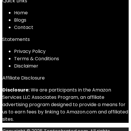
Quick Links
Home
Blog
s
Contact
Statements
Privacy Policy
Terms & Conditions
Disclaimer
Affiliate Disclosure
Disclosure:
We are participants in the Amazon
Services LLC Associates Program, an affiliate
advertising program designed to provide a means for
us to earn fees by linking to Amazon.com and affiliated
sites.