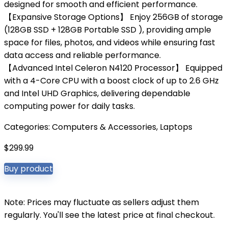
designed for smooth and efficient performance.
【Expansive Storage Options】 Enjoy 256GB of storage
(128GB SSD + 128GB Portable SSD ), providing ample
space for files, photos, and videos while ensuring fast
data access and reliable performance.
【Advanced Intel Celeron N4120 Processor】 Equipped
with a 4-Core CPU with a boost clock of up to 2.6 GHz
and Intel UHD Graphics, delivering dependable
computing power for daily tasks.
Categories:
Computers & Accessories
,
Laptops
$
299.99
Buy product
Note: Prices may fluctuate as sellers adjust them
regularly. You'll see the latest price at final checkout.