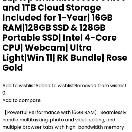
and 1TB Cloud Storage
Included for 1-Year| 16GB
RAM|128GB SSD & 128GB
Portable SSD| Intel 4-Core
CPU| Webcam| Ultra
Light|Win 11| RK Bundle| Rose
Gold
Add to wishlist
Added to wishlist
Removed from wishlist
0
Add to compare
【Powerful Performance with 16GB RAM】 Seamlessly
handle multitasking, photo and video editing, and
multiple browser tabs with high-bandwidth memory