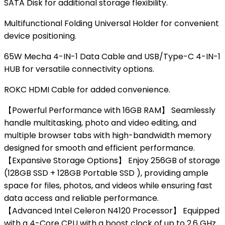
SATA Disk
for additional storage flexibility.
Multifunctional Folding Universal Holder
for convenient
device positioning.
65W Mecha 4-IN-1 Data Cable and USB/Type-C 4-IN-1
HUB
for versatile connectivity options.
ROKC HDMI Cable
for added convenience.
【Powerful Performance with 16GB RAM】 Seamlessly
handle multitasking, photo and video editing, and
multiple browser tabs with high-bandwidth memory
designed for smooth and efficient performance.
【Expansive Storage Options】 Enjoy 256GB of storage
(128GB SSD + 128GB Portable SSD ), providing ample
space for files, photos, and videos while ensuring fast
data access and reliable performance.
【Advanced Intel Celeron N4120 Processor】 Equipped
with a 4-Core CPU with a boost clock of up to 2.6 GHz