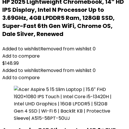
HP 2025 Lightweight Chromebook, 14” HD
IPS Display, Intel N Processor Up to
3.69GHz, 4GB LPDDR5 Ram, 128GB SSD,
Super-Fast 6th Gen WiFi, Chrome OS,
Dale Silver, Renewed
Added to wishlist
Removed from wishlist
0
Add to compare
$
148.99
Added to wishlist
Removed from wishlist
0
Add to compare