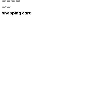
Shopping cart