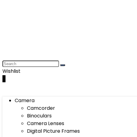
Wishlist
0
Camera
Camcorder
Binoculars
Camera Lenses
Digital Picture Frames