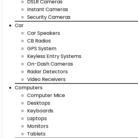
DSLR Cameras
Instant Cameras
Security Cameras
Car
Car Speakers
CB Radios
GPS System
Keyless Entry Systems
On-Dash Cameras
Radar Detectors
Video Receivers
Computers
Computer Mice
Desktops
Keyboards
Laptops
Monitors
Tablets