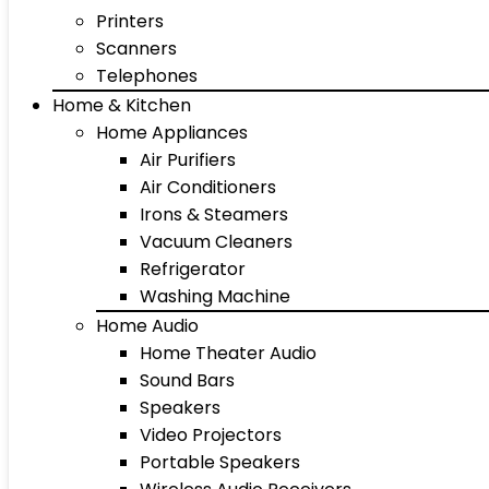
Printers
Scanners
Telephones
Home & Kitchen
Home Appliances
Air Purifiers
Air Conditioners
Irons & Steamers
Vacuum Cleaners
Refrigerator
Washing Machine
Home Audio
Home Theater Audio
Sound Bars
Speakers
Video Projectors
Portable Speakers