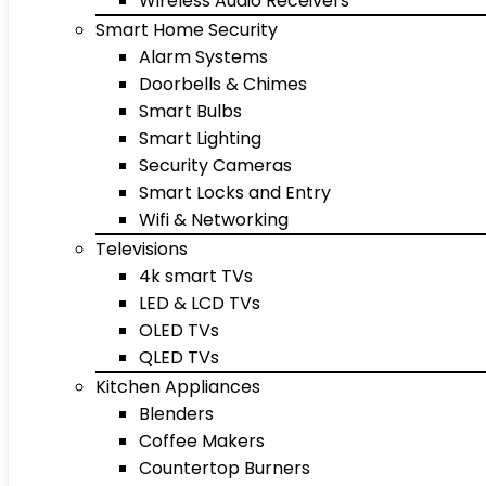
Wireless Audio Receivers
Smart Home Security
Alarm Systems
Doorbells & Chimes
Smart Bulbs
Smart Lighting
Security Cameras
Smart Locks and Entry
Wifi & Networking
Televisions
4k smart TVs
LED & LCD TVs
OLED TVs
QLED TVs
Kitchen Appliances
Blenders
Coffee Makers
Countertop Burners