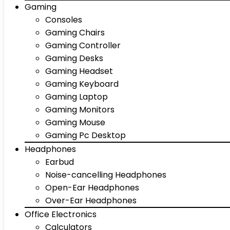
Gaming
Consoles
Gaming Chairs
Gaming Controller
Gaming Desks
Gaming Headset
Gaming Keyboard
Gaming Laptop
Gaming Monitors
Gaming Mouse
Gaming Pc Desktop
Headphones
Earbud
Noise-cancelling Headphones
Open-Ear Headphones
Over-Ear Headphones
Office Electronics
Calculators