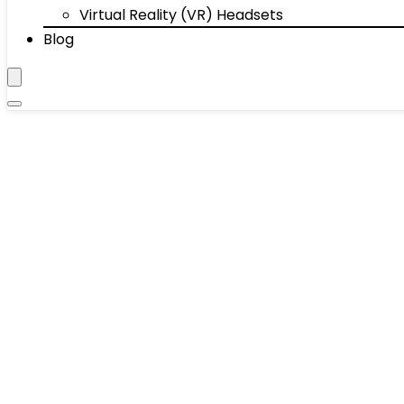
Virtual Reality (VR) Headsets
Blog