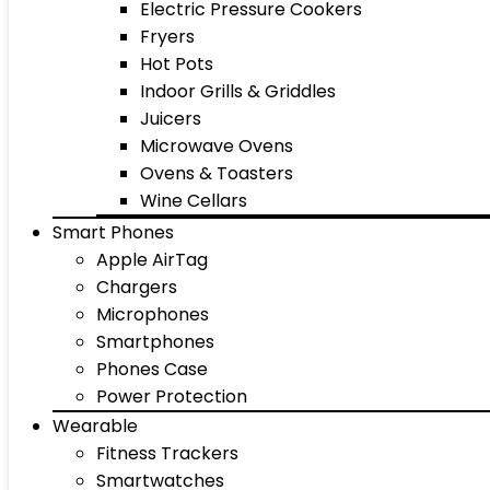
Electric Pressure Cookers
Fryers
Hot Pots
Indoor Grills & Griddles
Juicers
Microwave Ovens
Ovens & Toasters
Wine Cellars
Smart Phones
Apple AirTag
Chargers
Microphones
Smartphones
Phones Case
Power Protection
Wearable
Fitness Trackers
Smartwatches