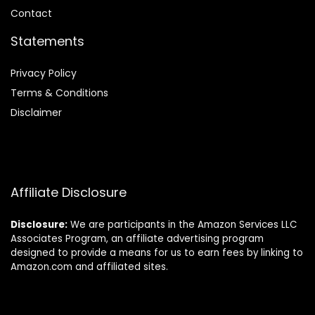
Contact
Statements
Privacy Policy
Terms & Conditions
Disclaimer
Affiliate Disclosure
Disclosure:
We are participants in the Amazon Services LLC
Associates Program, an affiliate advertising program
designed to provide a means for us to earn fees by linking to
Amazon.com and affiliated sites.