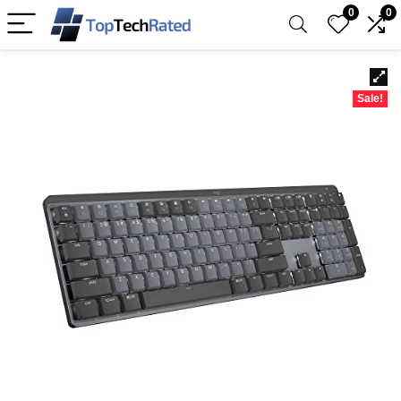
0
0
Sale!