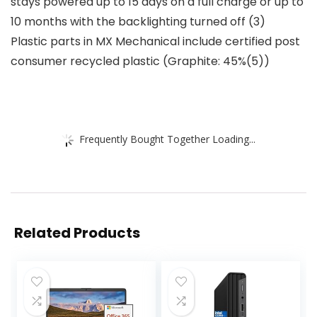
stays powered up to 15 days on a full charge or up to
10 months with the backlighting turned off (3)
Plastic parts in MX Mechanical include certified post
consumer recycled plastic (Graphite: 45%(5))
Frequently Bought Together Loading...
Related Products