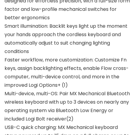
designed for effortless precision, with a full-size form
factor and low-profile mechanical switches for
better ergonomics
Smart illumination: Backlit keys light up the moment
your hands approach the cordless keyboard and
automatically adjust to suit changing lighting
conditions
Faster workflow, more customization: Customize Fn
keys, assign backlighting effects, enable Flow cross-
computer, multi-device control, and more in the
improved Logi Options+ (1)
Multi-device, multi-OS: Pair MX Mechanical Bluetooth
wireless keyboard with up to 3 devices on nearly any
operating system via Bluetooth Low Energy or
included Logi Bolt receiver(2)
USB-C quick charging: MX Mechanical keyboard