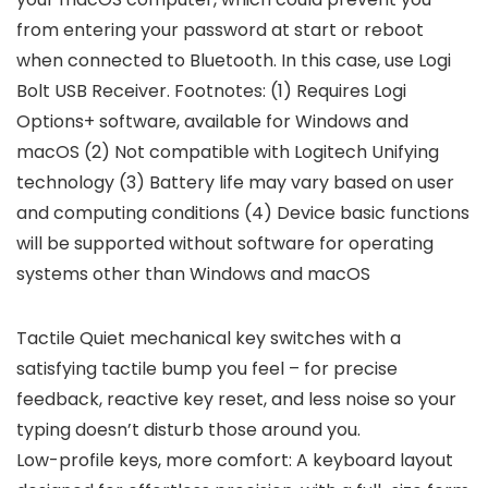
from entering your password at start or reboot
when connected to Bluetooth. In this case, use Logi
Bolt USB Receiver. Footnotes: (1) Requires Logi
Options+ software, available for Windows and
macOS (2) Not compatible with Logitech Unifying
technology (3) Battery life may vary based on user
and computing conditions (4) Device basic functions
will be supported without software for operating
systems other than Windows and macOS
Tactile Quiet mechanical key switches with a
satisfying tactile bump you feel – for precise
feedback, reactive key reset, and less noise so your
typing doesn’t disturb those around you.
Low-profile keys, more comfort: A keyboard layout