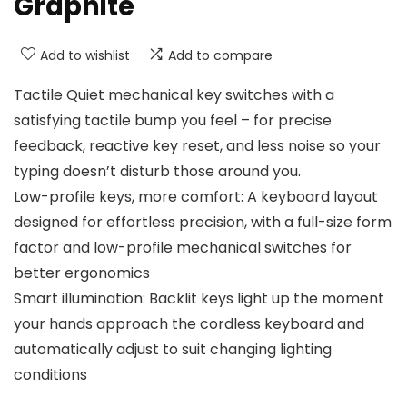
‎Graphite
Add to wishlist
Add to compare
Tactile Quiet mechanical key switches with a
satisfying tactile bump you feel – for precise
feedback, reactive key reset, and less noise so your
typing doesn’t disturb those around you.
Low-profile keys, more comfort: A keyboard layout
designed for effortless precision, with a full-size form
factor and low-profile mechanical switches for
better ergonomics
Smart illumination: Backlit keys light up the moment
your hands approach the cordless keyboard and
automatically adjust to suit changing lighting
conditions