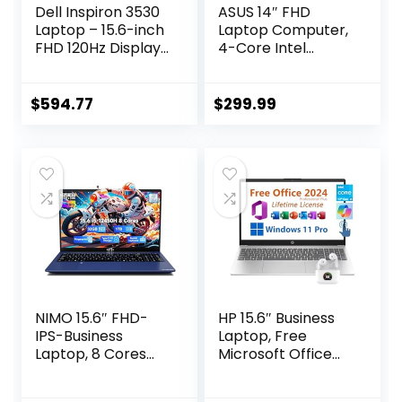
Dell Inspiron 3530
ASUS 14″ FHD
Laptop – 15.6-inch
Laptop Computer,
FHD 120Hz Display,
4-Core Intel
Intel Core i5-1334U
Pentium, Windows
Processor, 16GB
11 Pro with
DDR4 RAM, 512GB
Microsoft Office
$
594.77
$
299.99
SSD, Intel Iris Xe
Lifetime Suite, 4GB
Graphics, Windows
RAM 576GB
11 Home, Migrate
Storage (256GB
Services –
SSD + 256GB
Platinum Silver
Docking Station
(Aluminum)
+64GB eMMC),
PLUSERA
Earphones, Black
NIMO 15.6″ FHD-
HP 15.6″ Business
IPS-Business
Laptop, Free
Laptop, 8 Cores
Microsoft Office
Intel i5-12450H
2024 Lifetime
32GB RAM 1TB
License, Copilot AI