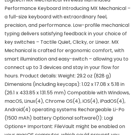
Performance Keyboard Introducing MX Mechanical –
a full-size keyboard with extraordinary feel,
precision, and performance. Low-profile mechanical
typing delivers satisfying feedback in your choice of
key switches – Tactile Quiet, Clicky, or Linear. MX
Mechanical is crafted for ergonomic comfort, with
smart illumination and easy-switch – allowing you to
connect up to 3 devices and stay in your flow for
hours. Product details: Weight: 29.2 oz (828 g)
Dimensions (including keycaps): 1.02 x 17.08 x 5.18 in
(26.1 x 433.85 x 131.55 mm) Compatible with Windows,
macOS, Linux(4), Chrome OS(4), iOS(4), iPadOS(4),
Android(4) operating systems Rechargeable Li-Po
(1500 mAh) battery Optional software(1): Logi
Options+ Important: FileVault might be enabled on
your macOS computer, which could prevent you