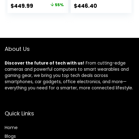
SSD(Beat i7-
Chat, HD
Original
Current
$
449.99
55%
$
446.40
11800H, Up to 4.4
Touchscreen
price
price
GHz) Computer
Display, Intel 6-
with 100W Type-C
Core i3-1215U 4.4
was:
is:
Fingerprint Backlit
GHz, 16GB RAM, 1TB
$999.99.
$449.99.
Keyboard WiFi-6
SSD, Long Battery
Numpad Win 11
Life, Windows 11 Pro
About Us
Discover the future of tech with us!
From cutting-edge
cameras and powerful computers to smart wearables and
gaming gear, we bring you top tech deals across
smartphones, car gadgets, office electronics, and more—
everything you need for a smarter, more connected lifestyle.
Quick Links
Home
Blog
s