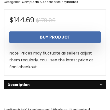
Categories:
Computers & Accessories
,
Keyboards
Original
Current
$
144.69
$
179.99
price
price
BUY PRODUCT
was:
is:
$179.99.
$144.69.
Note: Prices may fluctuate as sellers adjust
them regularly. You'll see the latest price at
final checkout.
Description
Logitech MX Mechanical Wireless Illuminated