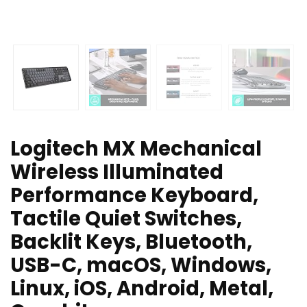
Logitech MX Mechanical
Wireless Illuminated
Performance Keyboard,
Tactile Quiet Switches,
Backlit Keys, Bluetooth,
USB-C, macOS, Windows,
Linux, iOS, Android, Metal,