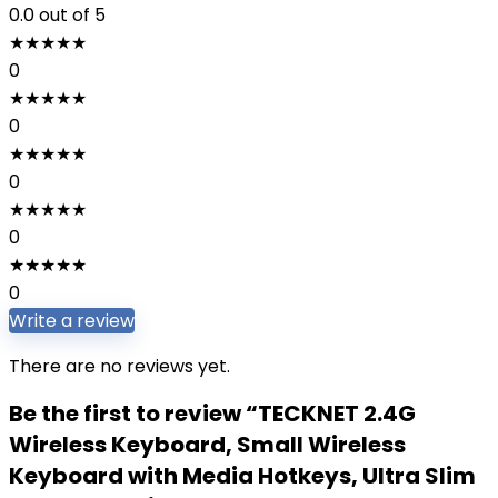
0.0
out of 5
★
★
★
★
★
0
★
★
★
★
★
0
★
★
★
★
★
0
★
★
★
★
★
0
★
★
★
★
★
0
Write a review
There are no reviews yet.
Be the first to review “TECKNET 2.4G
Wireless Keyboard, Small Wireless
Keyboard with Media Hotkeys, Ultra Slim