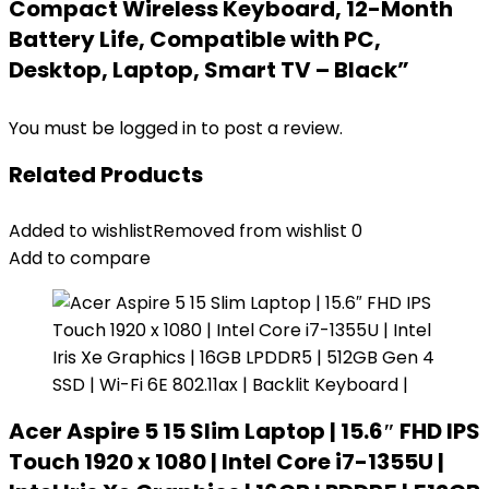
Compact Wireless Keyboard, 12-Month
Battery Life, Compatible with PC,
Desktop, Laptop, Smart TV – Black”
You must be
logged in
to post a review.
Related Products
Added to wishlist
Removed from wishlist
0
Add to compare
Acer Aspire 5 15 Slim Laptop | 15.6″ FHD IPS
Touch 1920 x 1080 | Intel Core i7-1355U |