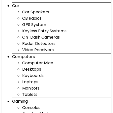
Car
Car Speakers
CB Radios
GPS System
Keyless Entry Systems
On-Dash Cameras
Radar Detectors
Video Receivers
Computers
Computer Mice
Desktops
Keyboards
Laptops
Monitors
Tablets
Gaming
Consoles