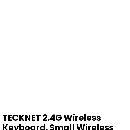
TECKNET 2.4G Wireless
Keyboard, Small Wireless