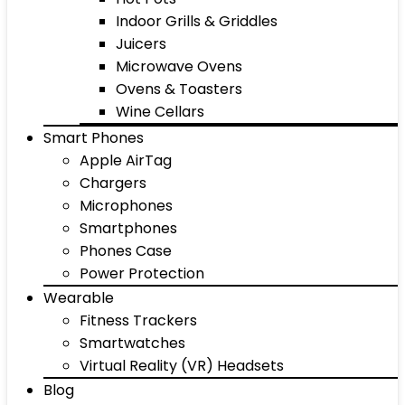
Indoor Grills & Griddles
Juicers
Microwave Ovens
Ovens & Toasters
Wine Cellars
Smart Phones
Apple AirTag
Chargers
Microphones
Smartphones
Phones Case
Power Protection
Wearable
Fitness Trackers
Smartwatches
Virtual Reality (VR) Headsets
Blog