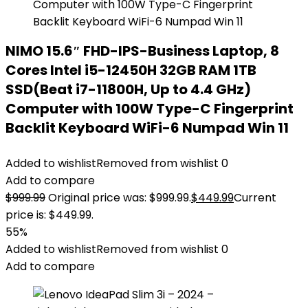
NIMO 15.6″ FHD-IPS-Business Laptop, 8
Cores Intel i5-12450H 32GB RAM 1TB
SSD(Beat i7-11800H, Up to 4.4 GHz)
Computer with 100W Type-C Fingerprint
Backlit Keyboard WiFi-6 Numpad Win 11
Added to wishlist
Removed from wishlist
0
Add to compare
$
999.99
Original price was: $999.99.
$
449.99
Current
price is: $449.99.
55%
Added to wishlist
Removed from wishlist
0
Add to compare