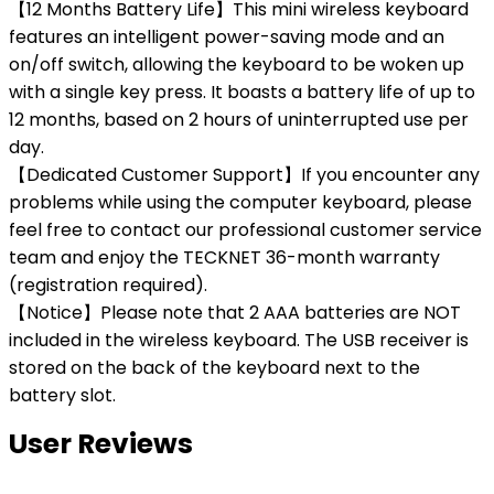
【12 Months Battery Life】This mini wireless keyboard
features an intelligent power-saving mode and an
on/off switch, allowing the keyboard to be woken up
with a single key press. It boasts a battery life of up to
12 months, based on 2 hours of uninterrupted use per
day.
【Dedicated Customer Support】If you encounter any
problems while using the computer keyboard, please
feel free to contact our professional customer service
team and enjoy the TECKNET 36-month warranty
(registration required).
【Notice】Please note that 2 AAA batteries are NOT
included in the wireless keyboard. The USB receiver is
stored on the back of the keyboard next to the
battery slot.
User Reviews