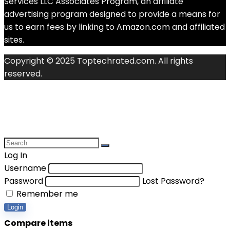
Services LLC Associates Program, an affiliate
advertising program designed to provide a means for
us to earn fees by linking to Amazon.com and affiliated
sites.
Copyright © 2025 Toptechrated.com. All rights
reserved.
Log In
Username
Password
Lost Password?
Remember me
Login
Compare items