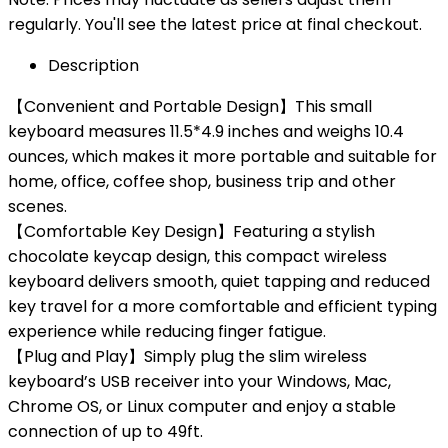
regularly. You'll see the latest price at final checkout.
Description
【Convenient and Portable Design】This small
keyboard measures 11.5*4.9 inches and weighs 10.4
ounces, which makes it more portable and suitable for
home, office, coffee shop, business trip and other
scenes.
【Comfortable Key Design】Featuring a stylish
chocolate keycap design, this compact wireless
keyboard delivers smooth, quiet tapping and reduced
key travel for a more comfortable and efficient typing
experience while reducing finger fatigue.
【Plug and Play】Simply plug the slim wireless
keyboard’s USB receiver into your Windows, Mac,
Chrome OS, or Linux computer and enjoy a stable
connection of up to 49ft.