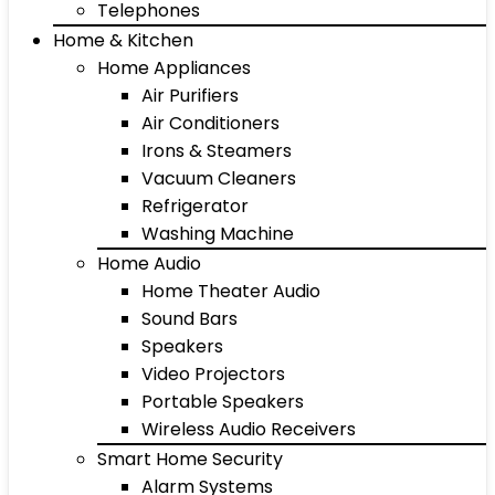
Telephones
Home & Kitchen
Home Appliances
Air Purifiers
Air Conditioners
Irons & Steamers
Vacuum Cleaners
Refrigerator
Washing Machine
Home Audio
Home Theater Audio
Sound Bars
Speakers
Video Projectors
Portable Speakers
Wireless Audio Receivers
Smart Home Security
Alarm Systems