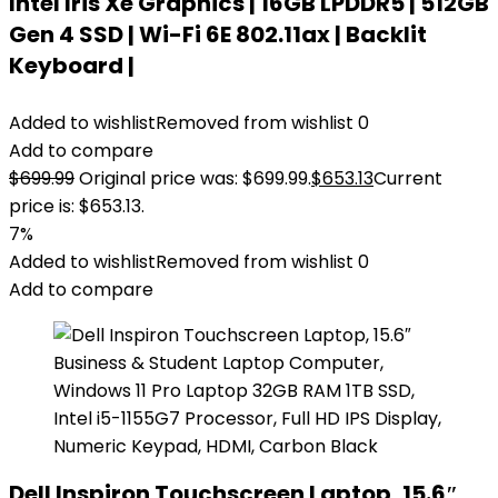
Intel Iris Xe Graphics | 16GB LPDDR5 | 512GB
Gen 4 SSD | Wi-Fi 6E 802.11ax | Backlit
Keyboard |
Added to wishlist
Removed from wishlist
0
Add to compare
$
699.99
Original price was: $699.99.
$
653.13
Current
price is: $653.13.
7%
Added to wishlist
Removed from wishlist
0
Add to compare
Dell Inspiron Touchscreen Laptop, 15.6″