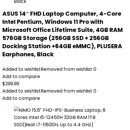
ASUS 14″ FHD Laptop Computer, 4-Core
Intel Pentium, Windows 11 Pro with
Microsoft Office Lifetime Suite, 4GB RAM
576GB Storage (256GB SSD + 256GB
Docking Station +64GB eMMC), PLUSERA
Earphones, Black
Added to wishlist
Removed from wishlist
0
Add to compare
$
299.99
Added to wishlist
Removed from wishlist
0
Add to compare