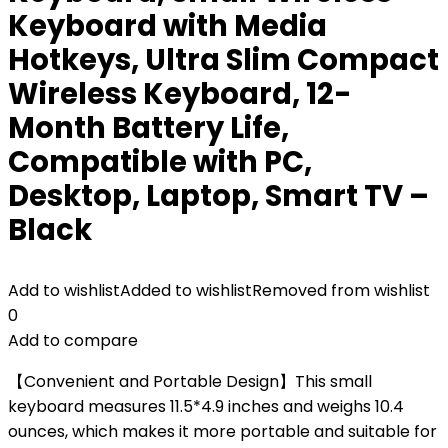
Keyboard with Media
Hotkeys, Ultra Slim Compact
Wireless Keyboard, 12-
Month Battery Life,
Compatible with PC,
Desktop, Laptop, Smart TV –
Black
Add to wishlist
Added to wishlist
Removed from wishlist
0
Add to compare
【Convenient and Portable Design】This small
keyboard measures 11.5*4.9 inches and weighs 10.4
ounces, which makes it more portable and suitable for