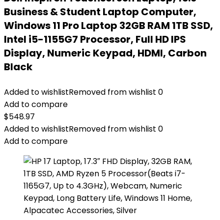
Business & Student Laptop Computer,
Windows 11 Pro Laptop 32GB RAM 1TB SSD,
Intel i5-1155G7 Processor, Full HD IPS
Display, Numeric Keypad, HDMI, Carbon
Black
Added to wishlist
Removed from wishlist
0
Add to compare
$
548.97
Added to wishlist
Removed from wishlist
0
Add to compare