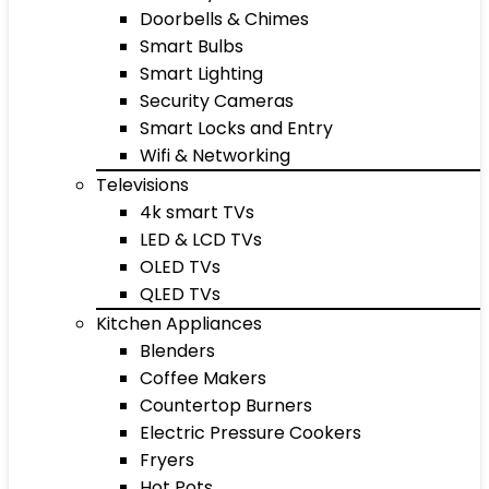
Doorbells & Chimes
Smart Bulbs
Smart Lighting
Security Cameras
Smart Locks and Entry
Wifi & Networking
Televisions
4k smart TVs
LED & LCD TVs
OLED TVs
QLED TVs
Kitchen Appliances
Blenders
Coffee Makers
Countertop Burners
Electric Pressure Cookers
Fryers
Hot Pots