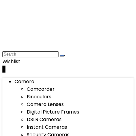
Wishlist
0
Camera
Camcorder
Binoculars
Camera Lenses
Digital Picture Frames
DSLR Cameras
Instant Cameras
Security Cameras