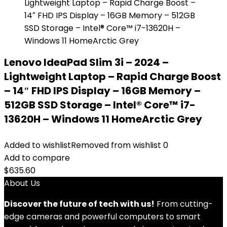
Lenovo IdeaPad Slim 3i – 2024 –
Lightweight Laptop – Rapid Charge Boost
– 14″ FHD IPS Display – 16GB Memory –
512GB SSD Storage – Intel® Core™ i7-
13620H – Windows 11 HomeArctic Grey
Added to wishlist
Removed from wishlist
0
Add to compare
$
635.60
About Us
Discover the future of tech with us!
From cutting-
edge cameras and powerful computers to smart