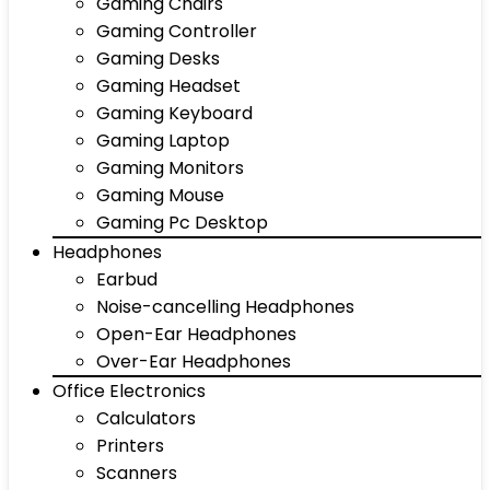
Gaming Chairs
Gaming Controller
Gaming Desks
Gaming Headset
Gaming Keyboard
Gaming Laptop
Gaming Monitors
Gaming Mouse
Gaming Pc Desktop
Headphones
Earbud
Noise-cancelling Headphones
Open-Ear Headphones
Over-Ear Headphones
Office Electronics
Calculators
Printers
Scanners