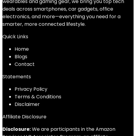
wearables and gaming gear, we bring you top tech
deals across smartphones, car gadgets, office
electronics, and more—everything you need for a
smarter, more connected lifestyle.
Quick Links
Home
Blog
s
Contact
Statements
Privacy Policy
Terms & Conditions
Disclaimer
Affiliate Disclosure
Disclosure:
We are participants in the Amazon