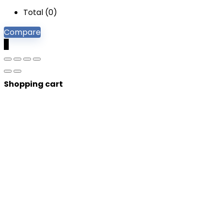
Total (
0
)
Compare
0
Shopping cart