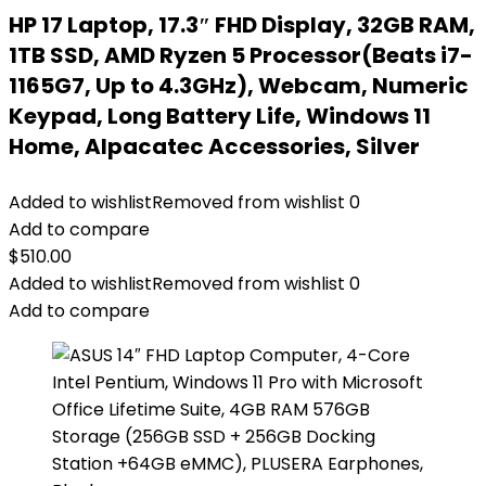
HP 17 Laptop, 17.3″ FHD Display, 32GB RAM,
1TB SSD, AMD Ryzen 5 Processor(Beats i7-
1165G7, Up to 4.3GHz), Webcam, Numeric
Keypad, Long Battery Life, Windows 11
Home, Alpacatec Accessories, Silver
Added to wishlist
Removed from wishlist
0
Add to compare
$
510.00
Added to wishlist
Removed from wishlist
0
Add to compare