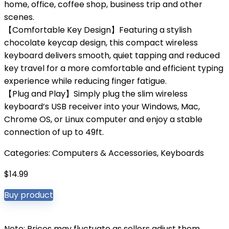
home, office, coffee shop, business trip and other
scenes.
【Comfortable Key Design】Featuring a stylish
chocolate keycap design, this compact wireless
keyboard delivers smooth, quiet tapping and reduced
key travel for a more comfortable and efficient typing
experience while reducing finger fatigue.
【Plug and Play】Simply plug the slim wireless
keyboard’s USB receiver into your Windows, Mac,
Chrome OS, or Linux computer and enjoy a stable
connection of up to 49ft.
Categories:
Computers & Accessories
,
Keyboards
$
14.99
Buy product
Note: Prices may fluctuate as sellers adjust them