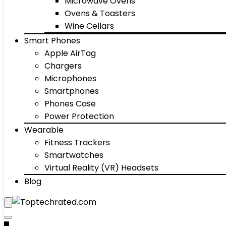
Microwave Ovens
Ovens & Toasters
Wine Cellars
Smart Phones
Apple AirTag
Chargers
Microphones
Smartphones
Phones Case
Power Protection
Wearable
Fitness Trackers
Smartwatches
Virtual Reality (VR) Headsets
Blog