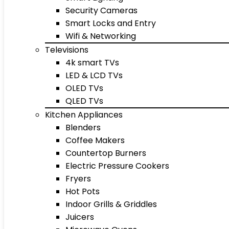
Security Cameras
Smart Locks and Entry
Wifi & Networking
Televisions
4k smart TVs
LED & LCD TVs
OLED TVs
QLED TVs
Kitchen Appliances
Blenders
Coffee Makers
Countertop Burners
Electric Pressure Cookers
Fryers
Hot Pots
Indoor Grills & Griddles
Juicers