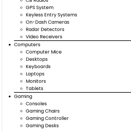
CB Radios
GPS System
Keyless Entry Systems
On-Dash Cameras
Radar Detectors
Video Receivers
Computers
Computer Mice
Desktops
Keyboards
Laptops
Monitors
Tablets
Gaming
Consoles
Gaming Chairs
Gaming Controller
Gaming Desks