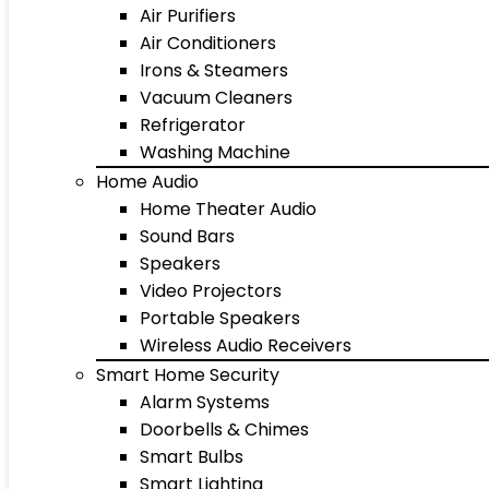
Air Purifiers
Air Conditioners
Irons & Steamers
Vacuum Cleaners
Refrigerator
Washing Machine
Home Audio
Home Theater Audio
Sound Bars
Speakers
Video Projectors
Portable Speakers
Wireless Audio Receivers
Smart Home Security
Alarm Systems
Doorbells & Chimes
Smart Bulbs
Smart Lighting