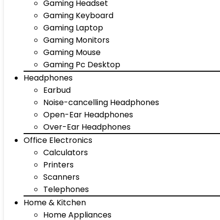
Gaming Headset
Gaming Keyboard
Gaming Laptop
Gaming Monitors
Gaming Mouse
Gaming Pc Desktop
Headphones
Earbud
Noise-cancelling Headphones
Open-Ear Headphones
Over-Ear Headphones
Office Electronics
Calculators
Printers
Scanners
Telephones
Home & Kitchen
Home Appliances