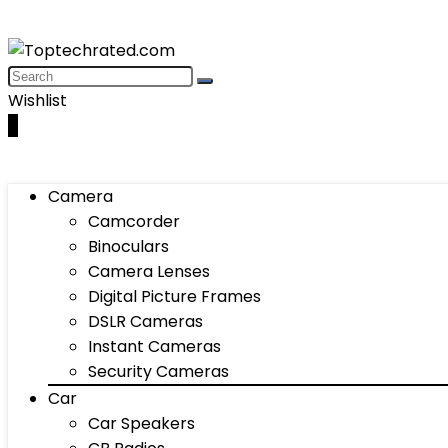
Wishlist
0
Camera
Camcorder
Binoculars
Camera Lenses
Digital Picture Frames
DSLR Cameras
Instant Cameras
Security Cameras
Car
Car Speakers