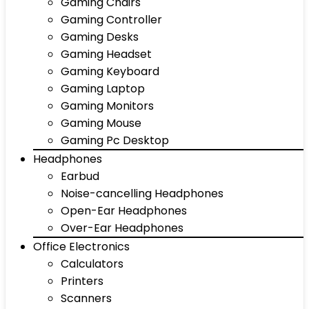
Gaming Chairs
Gaming Controller
Gaming Desks
Gaming Headset
Gaming Keyboard
Gaming Laptop
Gaming Monitors
Gaming Mouse
Gaming Pc Desktop
Headphones
Earbud
Noise-cancelling Headphones
Open-Ear Headphones
Over-Ear Headphones
Office Electronics
Calculators
Printers
Scanners