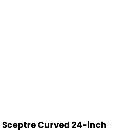
Sceptre Curved 24-inch