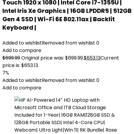
Touch 1920 x 1080 | Intel Core i7-1355U |
Intel Iris Xe Graphics | 16GB LPDDR5 | 512GB
Gen 4 SSD | Wi-Fi 6E 802.11ax | Backlit
Keyboard |
Added to wishlist
Removed from wishlist
0
Add to compare
$
699.99
Original price was: $699.99.
$
653.13
Current
price is: $653.13.
7%
Added to wishlist
Removed from wishlist
0
Add to compare