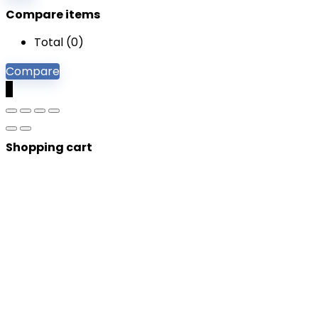
Compare items
Total (
0
)
Compare
0
Shopping cart