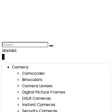
Wishlist
0
Camera
Camcorder
Binoculars
Camera Lenses
Digital Picture Frames
DSLR Cameras
Instant Cameras
Security Cameras