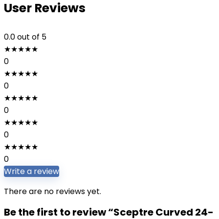
User Reviews
0.0
out of 5
★
★
★
★
★
0
★
★
★
★
★
0
★
★
★
★
★
0
★
★
★
★
★
0
★
★
★
★
★
0
Write a review
There are no reviews yet.
Be the first to review “Sceptre Curved 24-