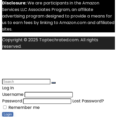
Disclosure:
We are participants in the Amazon
Services LLC Associates Program, an affiliate
advertising program designed to provide a means for
us to earn fees by linking to Amazon.com and affiliated
sites.
Copyright © 2025 Toptechrated.com. All rights
reserved.
Log In
Username
Password
Lost Password?
Remember me
Login