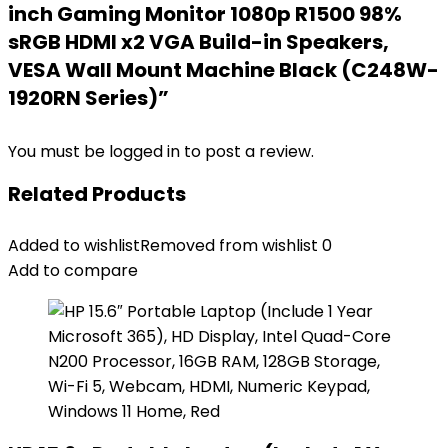
inch Gaming Monitor 1080p R1500 98%
sRGB HDMI x2 VGA Build-in Speakers,
VESA Wall Mount Machine Black (C248W-
1920RN Series)”
You must be
logged in
to post a review.
Related Products
Added to wishlist
Removed from wishlist
0
Add to compare