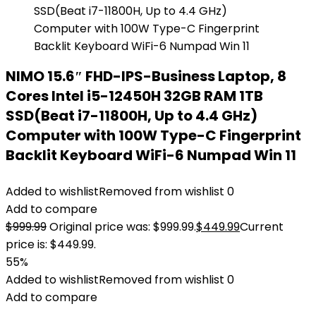
NIMO 15.6″ FHD-IPS-Business Laptop, 8
Cores Intel i5-12450H 32GB RAM 1TB
SSD(Beat i7-11800H, Up to 4.4 GHz)
Computer with 100W Type-C Fingerprint
Backlit Keyboard WiFi-6 Numpad Win 11
Added to wishlist
Removed from wishlist
0
Add to compare
$
999.99
Original price was: $999.99.
$
449.99
Current
price is: $449.99.
55%
Added to wishlist
Removed from wishlist
0
Add to compare