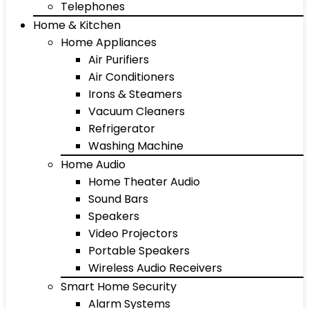
Telephones
Home & Kitchen
Home Appliances
Air Purifiers
Air Conditioners
Irons & Steamers
Vacuum Cleaners
Refrigerator
Washing Machine
Home Audio
Home Theater Audio
Sound Bars
Speakers
Video Projectors
Portable Speakers
Wireless Audio Receivers
Smart Home Security
Alarm Systems