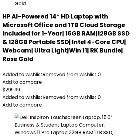
HP AI-Powered 14″ HD Laptop with
Microsoft Office and 1TB Cloud Storage
Included for 1-Year| 16GB RAM|128GB SSD
& 128GB Portable SSD| Intel 4-Core CPU|
Webcam| Ultra Light|Win 11| RK Bundle|
Rose Gold
Added to wishlist
Removed from wishlist
0
Add to compare
$
299.99
Added to wishlist
Removed from wishlist
0
Add to compare