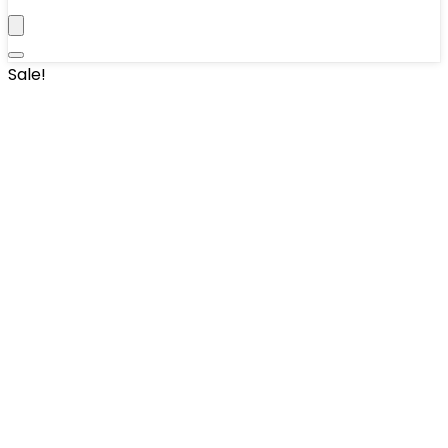
Sale!