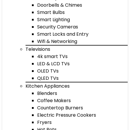
Doorbells & Chimes
Smart Bulbs
Smart Lighting
Security Cameras
Smart Locks and Entry
Wifi & Networking
Televisions
4k smart TVs
LED & LCD TVs
OLED TVs
QLED TVs
Kitchen Appliances
Blenders
Coffee Makers
Countertop Burners
Electric Pressure Cookers
Fryers
Hot Pots