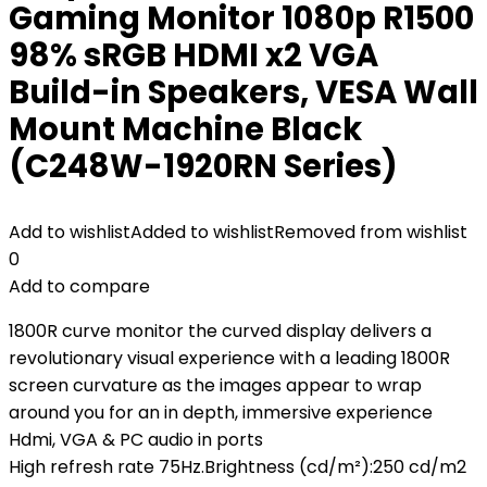
Gaming Monitor 1080p R1500
98% sRGB HDMI x2 VGA
Build-in Speakers, VESA Wall
Mount Machine Black
(C248W-1920RN Series)
Add to wishlist
Added to wishlist
Removed from wishlist
0
Add to compare
1800R curve monitor the curved display delivers a
revolutionary visual experience with a leading 1800R
screen curvature as the images appear to wrap
around you for an in depth, immersive experience
Hdmi, VGA & PC audio in ports
High refresh rate 75Hz.Brightness (cd/m²):250 cd/m2