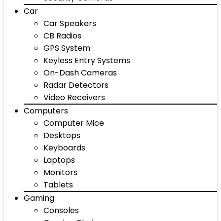
Car
Car Speakers
CB Radios
GPS System
Keyless Entry Systems
On-Dash Cameras
Radar Detectors
Video Receivers
Computers
Computer Mice
Desktops
Keyboards
Laptops
Monitors
Tablets
Gaming
Consoles