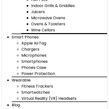
Indoor Grills & Griddles
Juicers
Microwave Ovens
Ovens & Toasters
Wine Cellars
Smart Phones
Apple AirTag
Chargers
Microphones
Smartphones
Phones Case
Power Protection
Wearable
Fitness Trackers
Smartwatches
Virtual Reality (VR) Headsets
Blog