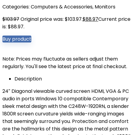
Categories:
Computers & Accessories
,
Monitors
$
103.97
Original price was: $103.97.
$
88.97
Current price
is: $88.97.
Buy product
Note: Prices may fluctuate as sellers adjust them
regularly. You'll see the latest price at final checkout.
Description
24″ Diagonal viewable curved screen HDMI, VGA & PC
audio in ports Windows 10 compatible Contemporary
sleek metal design with the C248W-1920RN, a slender
1800R screen curvature yields wide-ranging images
that seemingly surround you. Protection and comfort
are the hallmarks of this design as the metal pattern