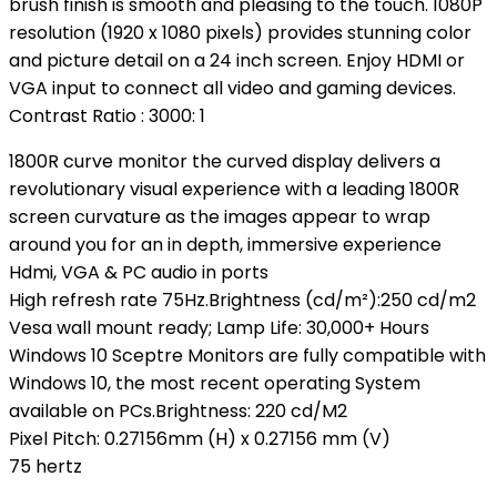
brush finish is smooth and pleasing to the touch. 1080P
resolution (1920 x 1080 pixels) provides stunning color
and picture detail on a 24 inch screen. Enjoy HDMI or
VGA input to connect all video and gaming devices.
Contrast Ratio : 3000: 1
1800R curve monitor the curved display delivers a
revolutionary visual experience with a leading 1800R
screen curvature as the images appear to wrap
around you for an in depth, immersive experience
Hdmi, VGA & PC audio in ports
High refresh rate 75Hz.Brightness (cd/m²):250 cd/m2
Vesa wall mount ready; Lamp Life: 30,000+ Hours
Windows 10 Sceptre Monitors are fully compatible with
Windows 10, the most recent operating System
available on PCs.Brightness: 220 cd/M2
Pixel Pitch: 0.27156mm (H) x 0.27156 mm (V)
75 hertz