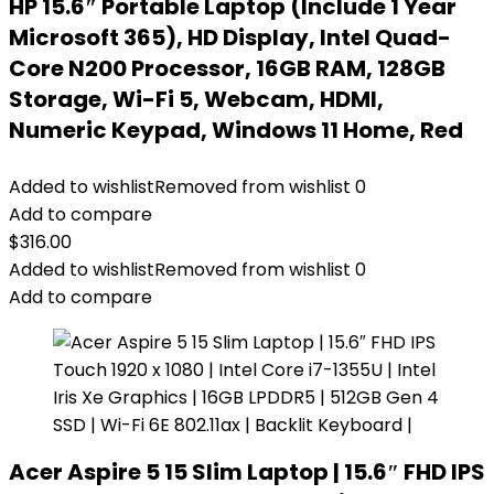
HP 15.6″ Portable Laptop (Include 1 Year
Microsoft 365), HD Display, Intel Quad-
Core N200 Processor, 16GB RAM, 128GB
Storage, Wi-Fi 5, Webcam, HDMI,
Numeric Keypad, Windows 11 Home, Red
Added to wishlist
Removed from wishlist
0
Add to compare
$
316.00
Added to wishlist
Removed from wishlist
0
Add to compare
Acer Aspire 5 15 Slim Laptop | 15.6″ FHD IPS