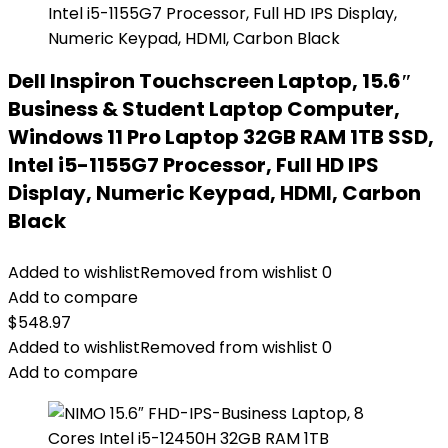
Dell Inspiron Touchscreen Laptop, 15.6″
Business & Student Laptop Computer,
Windows 11 Pro Laptop 32GB RAM 1TB SSD,
Intel i5-1155G7 Processor, Full HD IPS
Display, Numeric Keypad, HDMI, Carbon
Black
Added to wishlist
Removed from wishlist
0
Add to compare
$
548.97
Added to wishlist
Removed from wishlist
0
Add to compare