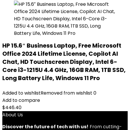
HP 15.6″ Business Laptop, Free Microsoft
Office 2024 Lifetime License, Copilot AI
Chat, HD Touchscreen Display, Intel 6-
Core i3-1215U 4.4 GHz, 16GB RAM, 1TB SSD,
Long Battery Life, Windows 11 Pro
Added to wishlist
Removed from wishlist
0
Add to compare
$
446.40
About Us
Discover the future of tech with us!
From cutting-