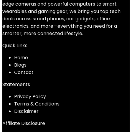
edge cameras and powerful computers to smart
wearables and gaming gear, we bring you top tech
deals across smartphones, car gadgets, office
electronics, and more—everything you need for a
smarter, more connected lifestyle.
Quick Links
Home
Blog
s
Contact
Statements
Privacy Policy
Terms & Conditions
Disclaimer
Affiliate Disclosure