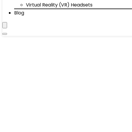
Virtual Reality (VR) Headsets
Blog