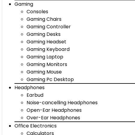
Gaming
Consoles
Gaming Chairs
Gaming Controller
Gaming Desks
Gaming Headset
Gaming Keyboard
Gaming Laptop
Gaming Monitors
Gaming Mouse
Gaming Pc Desktop
Headphones
Earbud
Noise-cancelling Headphones
Open-Ear Headphones
Over-Ear Headphones
Office Electronics
Calculators