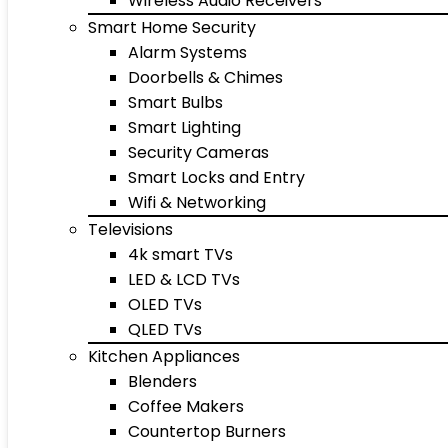
Wireless Audio Receivers
Smart Home Security
Alarm Systems
Doorbells & Chimes
Smart Bulbs
Smart Lighting
Security Cameras
Smart Locks and Entry
Wifi & Networking
Televisions
4k smart TVs
LED & LCD TVs
OLED TVs
QLED TVs
Kitchen Appliances
Blenders
Coffee Makers
Countertop Burners