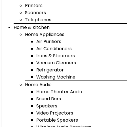
Printers
Scanners
Telephones
Home & Kitchen
Home Appliances
Air Purifiers
Air Conditioners
Irons & Steamers
Vacuum Cleaners
Refrigerator
Washing Machine
Home Audio
Home Theater Audio
Sound Bars
Speakers
Video Projectors
Portable Speakers