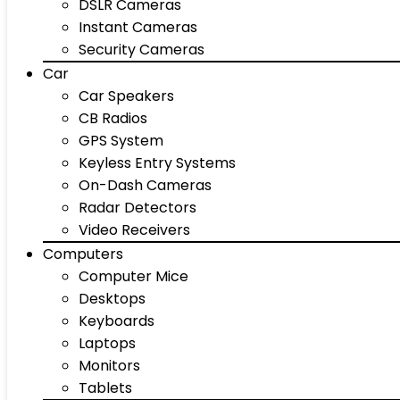
DSLR Cameras
Instant Cameras
Security Cameras
Car
Car Speakers
CB Radios
GPS System
Keyless Entry Systems
On-Dash Cameras
Radar Detectors
Video Receivers
Computers
Computer Mice
Desktops
Keyboards
Laptops
Monitors
Tablets