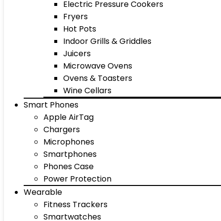
Electric Pressure Cookers
Fryers
Hot Pots
Indoor Grills & Griddles
Juicers
Microwave Ovens
Ovens & Toasters
Wine Cellars
Smart Phones
Apple AirTag
Chargers
Microphones
Smartphones
Phones Case
Power Protection
Wearable
Fitness Trackers
Smartwatches