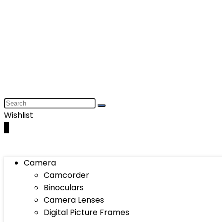
Wishlist
0
Camera
Camcorder
Binoculars
Camera Lenses
Digital Picture Frames