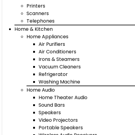
Printers
Scanners
Telephones
Home & Kitchen
Home Appliances
Air Purifiers
Air Conditioners
Irons & Steamers
Vacuum Cleaners
Refrigerator
Washing Machine
Home Audio
Home Theater Audio
Sound Bars
Speakers
Video Projectors
Portable Speakers