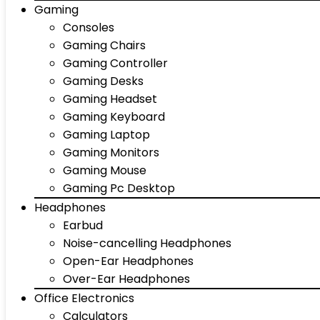
Gaming
Consoles
Gaming Chairs
Gaming Controller
Gaming Desks
Gaming Headset
Gaming Keyboard
Gaming Laptop
Gaming Monitors
Gaming Mouse
Gaming Pc Desktop
Headphones
Earbud
Noise-cancelling Headphones
Open-Ear Headphones
Over-Ear Headphones
Office Electronics
Calculators