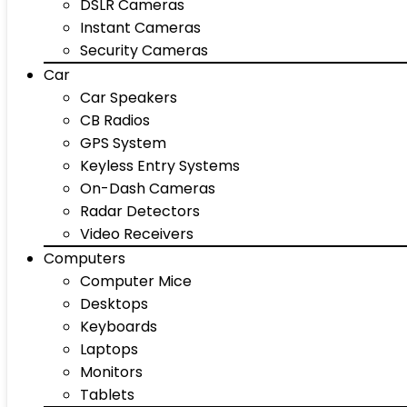
DSLR Cameras
Instant Cameras
Security Cameras
Car
Car Speakers
CB Radios
GPS System
Keyless Entry Systems
On-Dash Cameras
Radar Detectors
Video Receivers
Computers
Computer Mice
Desktops
Keyboards
Laptops
Monitors
Tablets