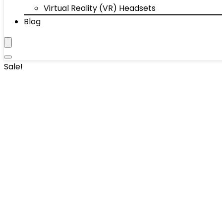
Virtual Reality (VR) Headsets
Blog
Sale!