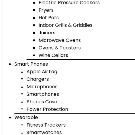
Electric Pressure Cookers
Fryers
Hot Pots
Indoor Grills & Griddles
Juicers
Microwave Ovens
Ovens & Toasters
Wine Cellars
Smart Phones
Apple AirTag
Chargers
Microphones
Smartphones
Phones Case
Power Protection
Wearable
Fitness Trackers
Smartwatches