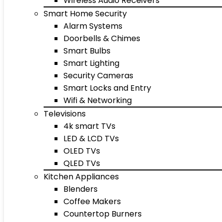
Wireless Audio Receivers
Smart Home Security
Alarm Systems
Doorbells & Chimes
Smart Bulbs
Smart Lighting
Security Cameras
Smart Locks and Entry
Wifi & Networking
Televisions
4k smart TVs
LED & LCD TVs
OLED TVs
QLED TVs
Kitchen Appliances
Blenders
Coffee Makers
Countertop Burners