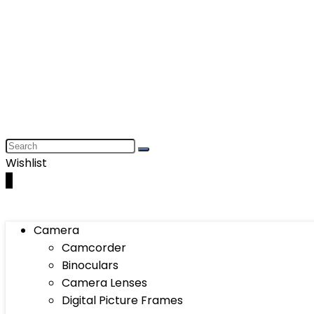
Wishlist
0
Camera
Camcorder
Binoculars
Camera Lenses
Digital Picture Frames