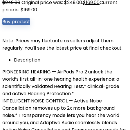
$
249.00
Original price was: $249.00.
$
169.00
Current
price is: $169.00.
Buy product
Note: Prices may fluctuate as sellers adjust them
regularly. You'll see the latest price at final checkout.
Description
PIONEERING HEARING — AirPods Pro 2 unlock the
world’s first all-in-one hearing health experience: a
scientifically validated Hearing Test,* clinical-grade
and active Hearing Protection.*
INTELLIGENT NOISE CONTROL — Active Noise
Cancellation removes up to 2x more background
noise.* Transparency mode lets you hear the world
around you, and Adaptive Audio seamlessly blends
Active Noise Cancellation and Transparency mode for