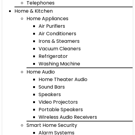
Telephones
Home & Kitchen
Home Appliances
Air Purifiers
Air Conditioners
Irons & Steamers
Vacuum Cleaners
Refrigerator
Washing Machine
Home Audio
Home Theater Audio
Sound Bars
Speakers
Video Projectors
Portable Speakers
Wireless Audio Receivers
Smart Home Security
Alarm Systems