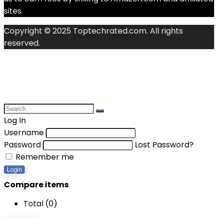
sites.
Copyright © 2025 Toptechrated.com. All rights
reserved.
Log In
Username
Password
Lost Password?
Remember me
Login
Compare items
Total (
0
)