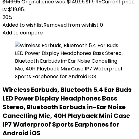
$
149.95
Original price was: $149.95.
$
119.95
Current price
is: $119.95.
20%
Added to wishlist
Removed from wishlist
0
Add to compare
Wireless Earbuds, Bluetooth 5.4 Ear Buds
LED Power Display Headphones Bass
Stereo, Bluetooth Earbuds in-Ear Noise
Cancelling Mic, 40H Playback Mini Case
IP7 Waterproof Sports Earphones for
Android iOS