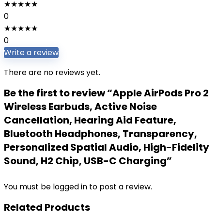
★
★
★
★
★
0
★
★
★
★
★
0
Write a review
There are no reviews yet.
Be the first to review “Apple AirPods Pro 2
Wireless Earbuds, Active Noise
Cancellation, Hearing Aid Feature,
Bluetooth Headphones, Transparency,
Personalized Spatial Audio, High-Fidelity
Sound, H2 Chip, USB-C Charging”
You must be
logged in
to post a review.
Related Products