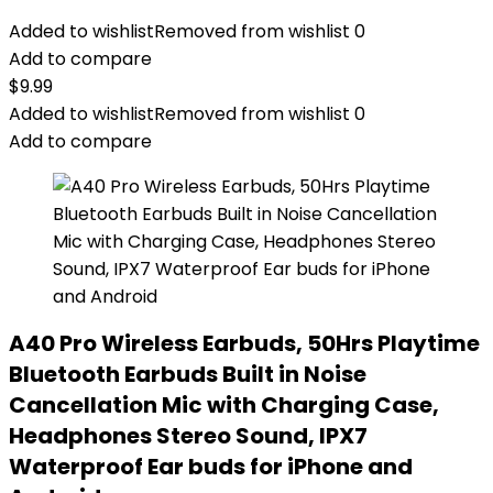
Added to wishlist
Removed from wishlist
0
Add to compare
$
9.99
Added to wishlist
Removed from wishlist
0
Add to compare
A40 Pro Wireless Earbuds, 50Hrs Playtime
Bluetooth Earbuds Built in Noise
Cancellation Mic with Charging Case,
Headphones Stereo Sound, IPX7
Waterproof Ear buds for iPhone and