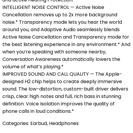
INTELLIGENT NOISE CONTROL — Active Noise
Cancellation removes up to 2x more background
noise.* Transparency mode lets you hear the world
around you, and Adaptive Audio seamlessly blends
Active Noise Cancellation and Transparency mode for
the best listening experience in any environment.* And
when you’re speaking with someone nearby,
Conversation Awareness automatically lowers the
volume of what’s playing.*
IMPROVED SOUND AND CALL QUALITY — The Apple-
designed H2 chip helps to create deeply immersive
sound. The low-distortion, custom-built driver delivers
crisp, clear high notes and full, rich bass in stunning
definition. Voice Isolation improves the quality of
phone calls in loud conditions.*
Categories:
Earbud
,
Headphones