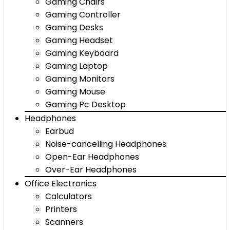
Gaming Chairs
Gaming Controller
Gaming Desks
Gaming Headset
Gaming Keyboard
Gaming Laptop
Gaming Monitors
Gaming Mouse
Gaming Pc Desktop
Headphones
Earbud
Noise-cancelling Headphones
Open-Ear Headphones
Over-Ear Headphones
Office Electronics
Calculators
Printers
Scanners