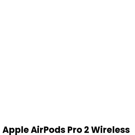
Apple AirPods Pro 2 Wireless