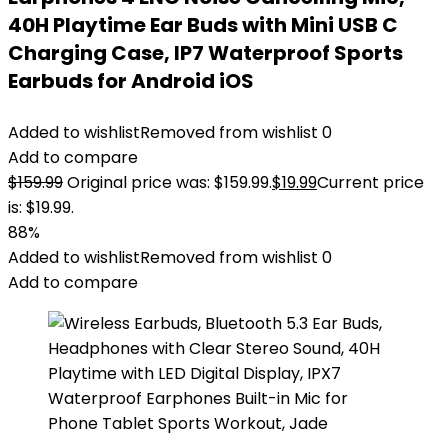
40H Playtime Ear Buds with Mini USB C
Charging Case, IP7 Waterproof Sports
Earbuds for Android iOS
Added to wishlist
Removed from wishlist
0
Add to compare
$
159.99
Original price was: $159.99.
$
19.99
Current price
is: $19.99.
88%
Added to wishlist
Removed from wishlist
0
Add to compare