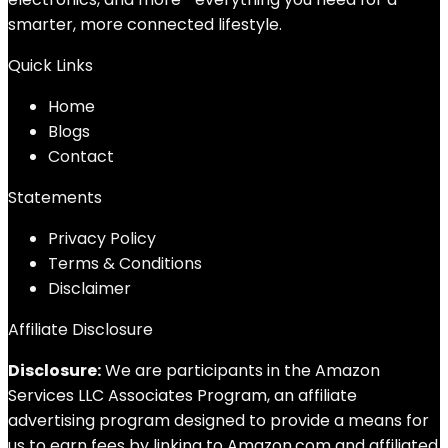
smarter, more connected lifestyle.
Quick Links
Home
Blog
s
Contact
Statements
Privacy Policy
Terms & Conditions
Disclaimer
Affiliate Disclosure
Disclosure:
We are participants in the Amazon
Services LLC Associates Program, an affiliate
advertising program designed to provide a means for
us to earn fees by linking to Amazon.com and affiliated