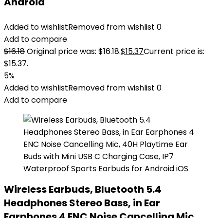
Android
Added to wishlist
Removed from wishlist
0
Add to compare
$
16.18
Original price was: $16.18.
$
15.37
Current price is:
$15.37.
5%
Added to wishlist
Removed from wishlist
0
Add to compare
Wireless Earbuds, Bluetooth 5.4
Headphones Stereo Bass, in Ear
Earphones 4 ENC Noise Cancelling Mic,