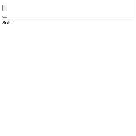
Sale!