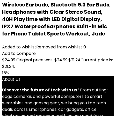
Wireless Earbuds, Bluetooth 5.3 Ear Buds,
Headphones with Clear Stereo Sound,
40H Playtime with LED Digital Display,
IPX7 Waterproof Earphones Built-in Mic
for Phone Tablet Sports Workout, Jade
Added to wishlist
Removed from wishlist
0
Add to compare
$
24.99
Original price was: $24.99.
$
21.24
Current price is:
$21.24.
15%
About Us
Discover the future of tech with us!
From cutting-
edge cameras and powerful computers to smart
wearables and gaming gear, we bring you top tech
deals across smartphones, car gadgets, office
electronics, and more—everything you need for a