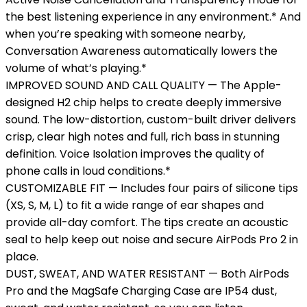
the best listening experience in any environment.* And
when you’re speaking with someone nearby,
Conversation Awareness automatically lowers the
volume of what’s playing.*
IMPROVED SOUND AND CALL QUALITY — The Apple-
designed H2 chip helps to create deeply immersive
sound. The low-distortion, custom-built driver delivers
crisp, clear high notes and full, rich bass in stunning
definition. Voice Isolation improves the quality of
phone calls in loud conditions.*
CUSTOMIZABLE FIT — Includes four pairs of silicone tips
(XS, S, M, L) to fit a wide range of ear shapes and
provide all-day comfort. The tips create an acoustic
seal to help keep out noise and secure AirPods Pro 2 in
place.
DUST, SWEAT, AND WATER RESISTANT — Both AirPods
Pro and the MagSafe Charging Case are IP54 dust,