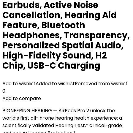
Earbuds, Active Noise
Cancellation, Hearing Aid
Feature, Bluetooth
Headphones, Transparency,
Personalized Spatial Audio,
High-Fidelity Sound, H2
Chip, USB-C Charging
Add to wishlist
Added to wishlist
Removed from wishlist
0
Add to compare
PIONEERING HEARING — AirPods Pro 2 unlock the
world’s first all-in-one hearing health experience: a
scientifically validated Hearing Test,* clinical-grade
and active Hearing Protection.*