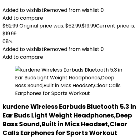
Added to wishlist
Removed from wishlist
0
Add to compare
$
62.99
Original price was: $62.99.
$
19.99
Current price is:
$19.99.
68%
Added to wishlist
Removed from wishlist
0
Add to compare
kurdene Wireless Earbuds Bluetooth 5.3 in
Ear Buds Light Weight Headphones,Deep
Bass Sound,Built in Mics Headset,Clear
Calls Earphones for Sports Workout