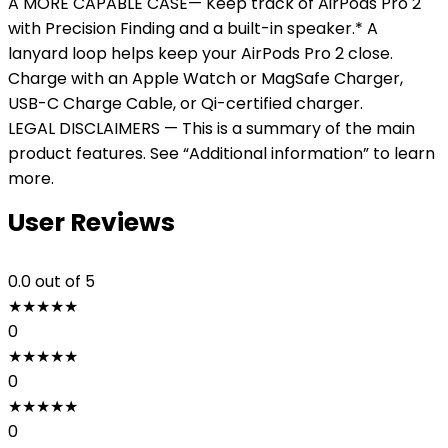
A MORE CAPABLE CASE— Keep track of AirPods Pro 2
with Precision Finding and a built-in speaker.* A
lanyard loop helps keep your AirPods Pro 2 close.
Charge with an Apple Watch or MagSafe Charger,
USB-C Charge Cable, or Qi-certified charger.
LEGAL DISCLAIMERS — This is a summary of the main
product features. See “Additional information” to learn
more.
User Reviews
0.0
out of 5
★
★
★
★
★
0
★
★
★
★
★
0
★
★
★
★
★
0