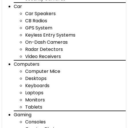
Car
Car Speakers
CB Radios
GPS System
Keyless Entry Systems
On-Dash Cameras
Radar Detectors
Video Receivers
Computers
Computer Mice
Desktops
Keyboards
Laptops
Monitors
Tablets
Gaming
Consoles