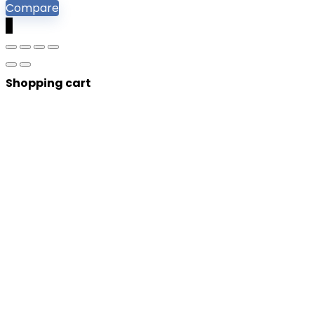
Compare
0
Shopping cart