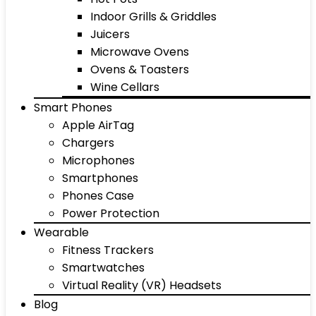
Indoor Grills & Griddles
Juicers
Microwave Ovens
Ovens & Toasters
Wine Cellars
Smart Phones
Apple AirTag
Chargers
Microphones
Smartphones
Phones Case
Power Protection
Wearable
Fitness Trackers
Smartwatches
Virtual Reality (VR) Headsets
Blog