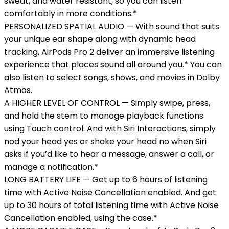
sweat, and water resistant, so you can listen
comfortably in more conditions.*
PERSONALIZED SPATIAL AUDIO — With sound that suits
your unique ear shape along with dynamic head
tracking, AirPods Pro 2 deliver an immersive listening
experience that places sound all around you.* You can
also listen to select songs, shows, and movies in Dolby
Atmos.
A HIGHER LEVEL OF CONTROL — Simply swipe, press,
and hold the stem to manage playback functions
using Touch control. And with Siri Interactions, simply
nod your head yes or shake your head no when Siri
asks if you’d like to hear a message, answer a call, or
manage a notification.*
LONG BATTERY LIFE — Get up to 6 hours of listening
time with Active Noise Cancellation enabled. And get
up to 30 hours of total listening time with Active Noise
Cancellation enabled, using the case.*