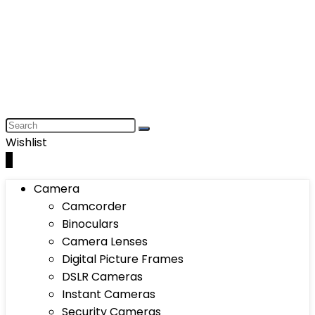
Wishlist
0
Camera
Camcorder
Binoculars
Camera Lenses
Digital Picture Frames
DSLR Cameras
Instant Cameras
Security Cameras