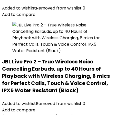
Added to wishlist
Removed from wishlist
0
Add to compare
JBL Live Pro 2 – True Wireless Noise
Cancelling Earbuds, up to 40 Hours of
Playback with Wireless Charging, 6 mics
for Perfect Calls, Touch & Voice Control,
IPX5 Water Resistant (Black)
Added to wishlist
Removed from wishlist
0
Add to compare