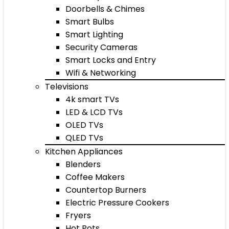
Doorbells & Chimes
Smart Bulbs
Smart Lighting
Security Cameras
Smart Locks and Entry
Wifi & Networking
Televisions
4k smart TVs
LED & LCD TVs
OLED TVs
QLED TVs
Kitchen Appliances
Blenders
Coffee Makers
Countertop Burners
Electric Pressure Cookers
Fryers
Hot Pots