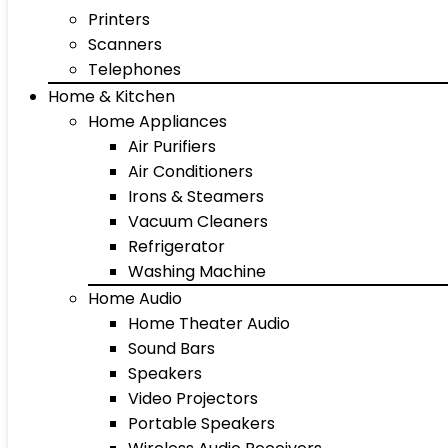
Printers
Scanners
Telephones
Home & Kitchen
Home Appliances
Air Purifiers
Air Conditioners
Irons & Steamers
Vacuum Cleaners
Refrigerator
Washing Machine
Home Audio
Home Theater Audio
Sound Bars
Speakers
Video Projectors
Portable Speakers