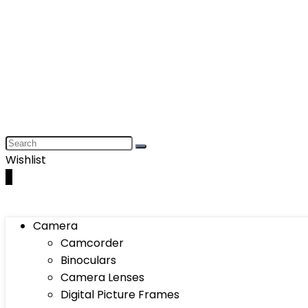
Wishlist
0
Camera
Camcorder
Binoculars
Camera Lenses
Digital Picture Frames