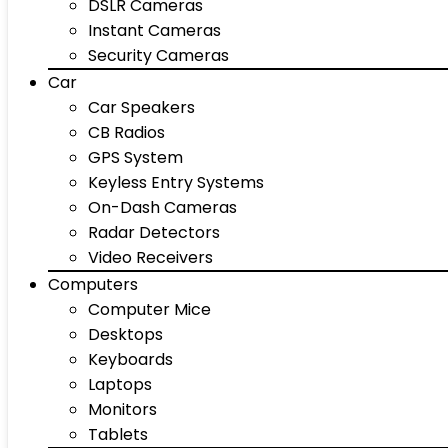
DSLR Cameras
Instant Cameras
Security Cameras
Car
Car Speakers
CB Radios
GPS System
Keyless Entry Systems
On-Dash Cameras
Radar Detectors
Video Receivers
Computers
Computer Mice
Desktops
Keyboards
Laptops
Monitors
Tablets