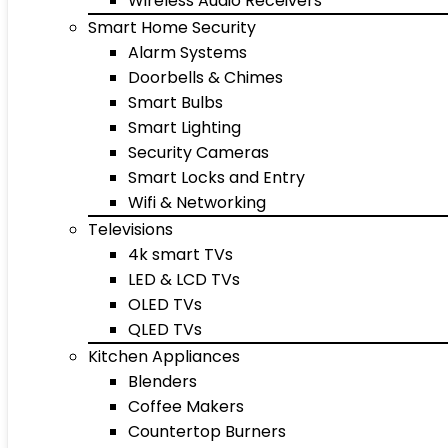
Wireless Audio Receivers
Smart Home Security
Alarm Systems
Doorbells & Chimes
Smart Bulbs
Smart Lighting
Security Cameras
Smart Locks and Entry
Wifi & Networking
Televisions
4k smart TVs
LED & LCD TVs
OLED TVs
QLED TVs
Kitchen Appliances
Blenders
Coffee Makers
Countertop Burners