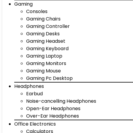
Gaming
Consoles
Gaming Chairs
Gaming Controller
Gaming Desks
Gaming Headset
Gaming Keyboard
Gaming Laptop
Gaming Monitors
Gaming Mouse
Gaming Pc Desktop
Headphones
Earbud
Noise-cancelling Headphones
Open-Ear Headphones
Over-Ear Headphones
Office Electronics
Calculators