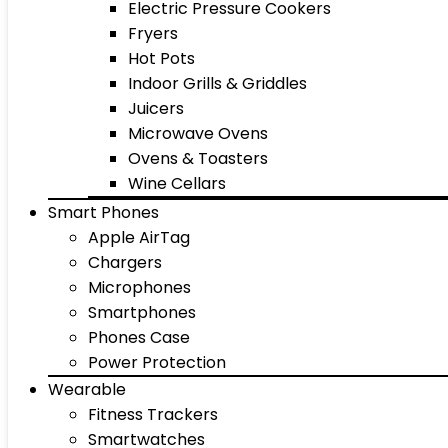
Electric Pressure Cookers
Fryers
Hot Pots
Indoor Grills & Griddles
Juicers
Microwave Ovens
Ovens & Toasters
Wine Cellars
Smart Phones
Apple AirTag
Chargers
Microphones
Smartphones
Phones Case
Power Protection
Wearable
Fitness Trackers
Smartwatches