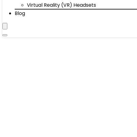
Virtual Reality (VR) Headsets
Blog