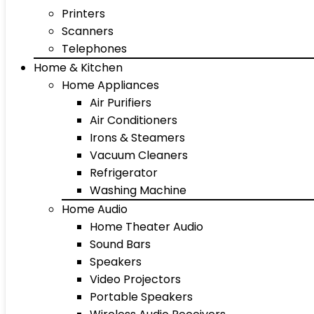
Printers
Scanners
Telephones
Home & Kitchen
Home Appliances
Air Purifiers
Air Conditioners
Irons & Steamers
Vacuum Cleaners
Refrigerator
Washing Machine
Home Audio
Home Theater Audio
Sound Bars
Speakers
Video Projectors
Portable Speakers