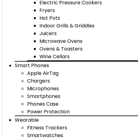
Electric Pressure Cookers
Fryers
Hot Pots
Indoor Grills & Griddles
Juicers
Microwave Ovens
Ovens & Toasters
Wine Cellars
Smart Phones
Apple AirTag
Chargers
Microphones
Smartphones
Phones Case
Power Protection
Wearable
Fitness Trackers
Smartwatches