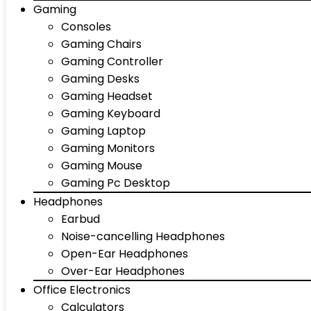
Gaming
Consoles
Gaming Chairs
Gaming Controller
Gaming Desks
Gaming Headset
Gaming Keyboard
Gaming Laptop
Gaming Monitors
Gaming Mouse
Gaming Pc Desktop
Headphones
Earbud
Noise-cancelling Headphones
Open-Ear Headphones
Over-Ear Headphones
Office Electronics
Calculators