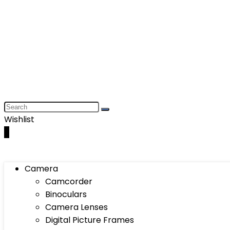
Wishlist
0
Camera
Camcorder
Binoculars
Camera Lenses
Digital Picture Frames