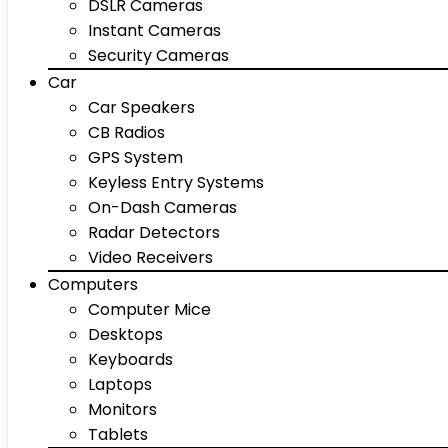
DSLR Cameras
Instant Cameras
Security Cameras
Car
Car Speakers
CB Radios
GPS System
Keyless Entry Systems
On-Dash Cameras
Radar Detectors
Video Receivers
Computers
Computer Mice
Desktops
Keyboards
Laptops
Monitors
Tablets