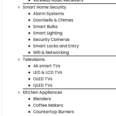
Wireless Audio Receivers
Smart Home Security
Alarm Systems
Doorbells & Chimes
Smart Bulbs
Smart Lighting
Security Cameras
Smart Locks and Entry
Wifi & Networking
Televisions
4k smart TVs
LED & LCD TVs
OLED TVs
QLED TVs
Kitchen Appliances
Blenders
Coffee Makers
Countertop Burners