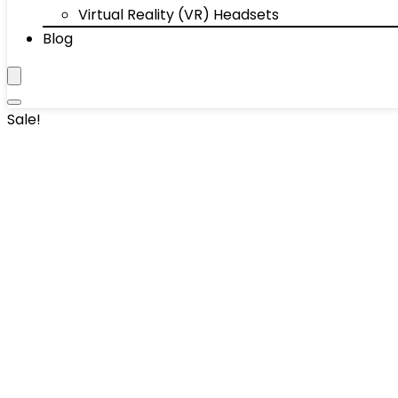
Virtual Reality (VR) Headsets
Blog
Sale!