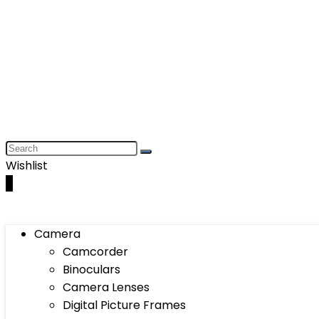
Wishlist
0
Camera
Camcorder
Binoculars
Camera Lenses
Digital Picture Frames