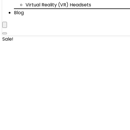
Virtual Reality (VR) Headsets
Blog
Sale!