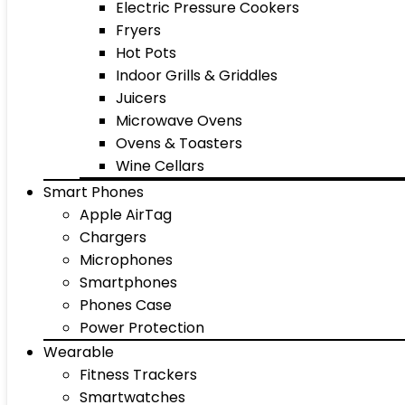
Electric Pressure Cookers
Fryers
Hot Pots
Indoor Grills & Griddles
Juicers
Microwave Ovens
Ovens & Toasters
Wine Cellars
Smart Phones
Apple AirTag
Chargers
Microphones
Smartphones
Phones Case
Power Protection
Wearable
Fitness Trackers
Smartwatches