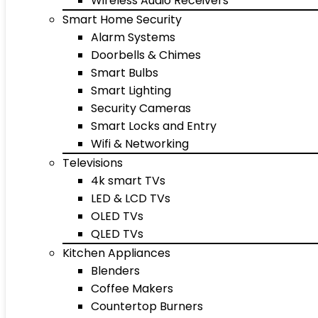
Wireless Audio Receivers
Smart Home Security
Alarm Systems
Doorbells & Chimes
Smart Bulbs
Smart Lighting
Security Cameras
Smart Locks and Entry
Wifi & Networking
Televisions
4k smart TVs
LED & LCD TVs
OLED TVs
QLED TVs
Kitchen Appliances
Blenders
Coffee Makers
Countertop Burners