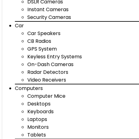
DSLR Cameras
Instant Cameras
Security Cameras
Car
Car Speakers
CB Radios
GPS System
Keyless Entry Systems
On-Dash Cameras
Radar Detectors
Video Receivers
Computers
Computer Mice
Desktops
Keyboards
Laptops
Monitors
Tablets