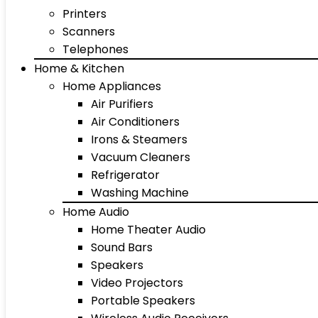
Printers
Scanners
Telephones
Home & Kitchen
Home Appliances
Air Purifiers
Air Conditioners
Irons & Steamers
Vacuum Cleaners
Refrigerator
Washing Machine
Home Audio
Home Theater Audio
Sound Bars
Speakers
Video Projectors
Portable Speakers