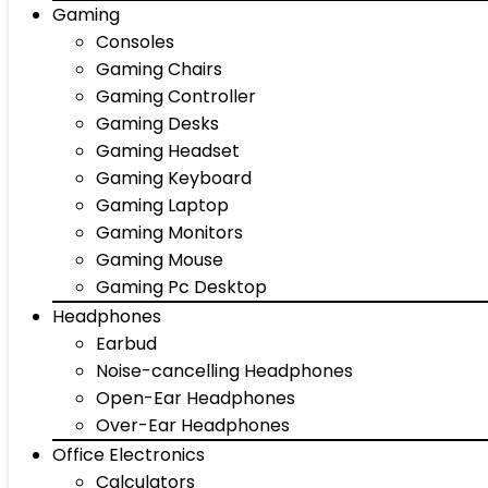
Gaming
Consoles
Gaming Chairs
Gaming Controller
Gaming Desks
Gaming Headset
Gaming Keyboard
Gaming Laptop
Gaming Monitors
Gaming Mouse
Gaming Pc Desktop
Headphones
Earbud
Noise-cancelling Headphones
Open-Ear Headphones
Over-Ear Headphones
Office Electronics
Calculators