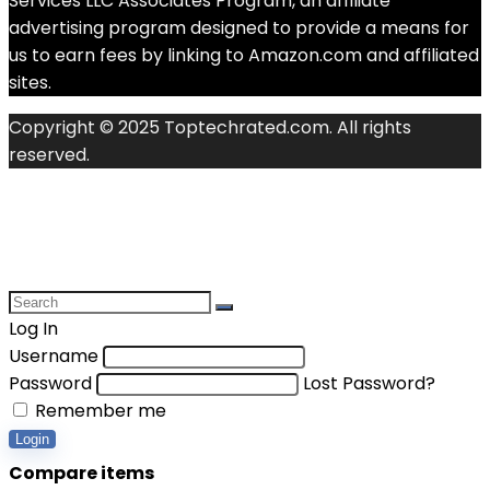
Services LLC Associates Program, an affiliate
advertising program designed to provide a means for
us to earn fees by linking to Amazon.com and affiliated
sites.
Copyright © 2025 Toptechrated.com. All rights
reserved.
Log In
Username
Password
Lost Password?
Remember me
Login
Compare items