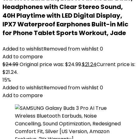
Headphones with Clear Stereo Sound,
40H Playtime with LED Digital Display,
IPX7 Waterproof Earphones Built-in Mic
for Phone Tablet Sports Workout, Jade
Added to wishlist
Removed from wishlist
0
Add to compare
$
24.99
Original price was: $24.99.
$
21.24
Current price is:
$21.24.
15%
Added to wishlist
Removed from wishlist
0
Add to compare