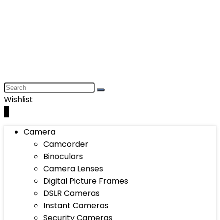
Wishlist
0
Camera
Camcorder
Binoculars
Camera Lenses
Digital Picture Frames
DSLR Cameras
Instant Cameras
Security Cameras