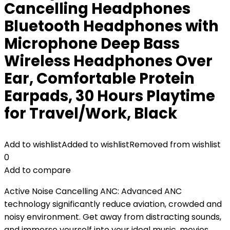
Cancelling Headphones
Bluetooth Headphones with
Microphone Deep Bass
Wireless Headphones Over
Ear, Comfortable Protein
Earpads, 30 Hours Playtime
for Travel/Work, Black
Add to wishlist
Added to wishlist
Removed from wishlist
0
Add to compare
Active Noise Cancelling ANC: Advanced ANC
technology significantly reduce aviation, crowded and
noisy environment. Get away from distracting sounds,
and immerse yourself into your ideal music, movies,