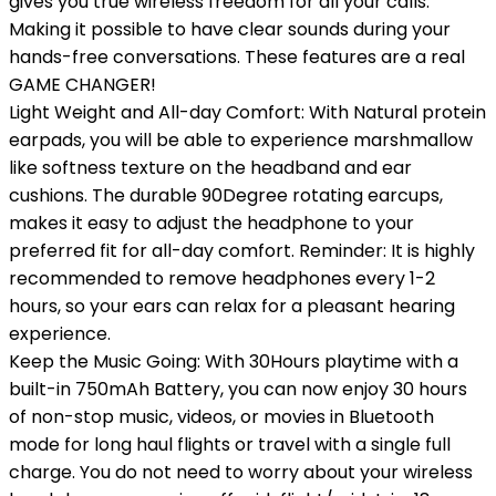
gives you true wireless freedom for all your calls.
Making it possible to have clear sounds during your
hands-free conversations. These features are a real
GAME CHANGER!
Light Weight and All-day Comfort: With Natural protein
earpads, you will be able to experience marshmallow
like softness texture on the headband and ear
cushions. The durable 90Degree rotating earcups,
makes it easy to adjust the headphone to your
preferred fit for all-day comfort. Reminder: It is highly
recommended to remove headphones every 1-2
hours, so your ears can relax for a pleasant hearing
experience.
Keep the Music Going: With 30Hours playtime with a
built-in 750mAh Battery, you can now enjoy 30 hours
of non-stop music, videos, or movies in Bluetooth
mode for long haul flights or travel with a single full
charge. You do not need to worry about your wireless