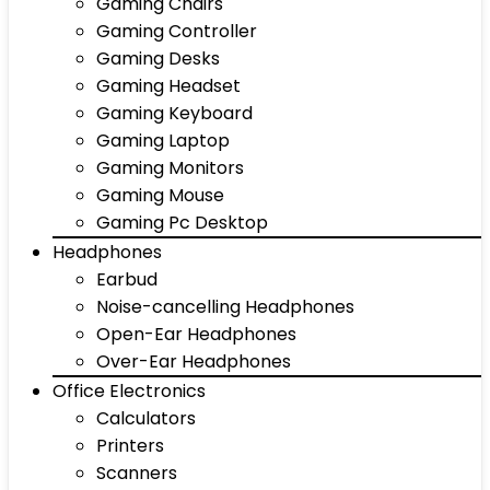
Gaming Chairs
Gaming Controller
Gaming Desks
Gaming Headset
Gaming Keyboard
Gaming Laptop
Gaming Monitors
Gaming Mouse
Gaming Pc Desktop
Headphones
Earbud
Noise-cancelling Headphones
Open-Ear Headphones
Over-Ear Headphones
Office Electronics
Calculators
Printers
Scanners