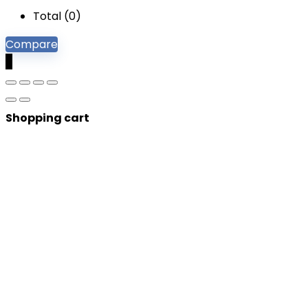
Total (
0
)
Compare
0
Shopping cart