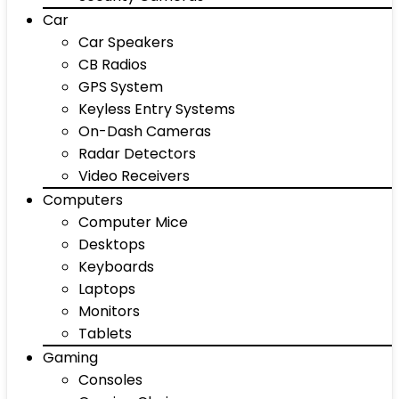
Car
Car Speakers
CB Radios
GPS System
Keyless Entry Systems
On-Dash Cameras
Radar Detectors
Video Receivers
Computers
Computer Mice
Desktops
Keyboards
Laptops
Monitors
Tablets
Gaming
Consoles