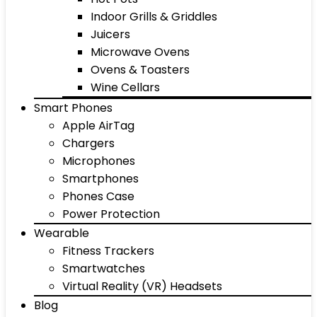
Indoor Grills & Griddles
Juicers
Microwave Ovens
Ovens & Toasters
Wine Cellars
Smart Phones
Apple AirTag
Chargers
Microphones
Smartphones
Phones Case
Power Protection
Wearable
Fitness Trackers
Smartwatches
Virtual Reality (VR) Headsets
Blog