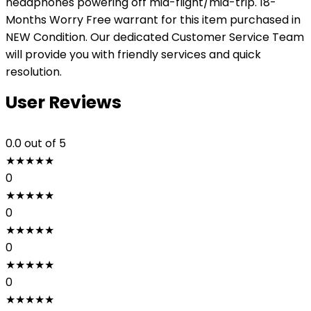
headphones powering off mid-flight/mid-trip. 18-
Months Worry Free warrant for this item purchased in
NEW Condition. Our dedicated Customer Service Team
will provide you with friendly services and quick
resolution.
User Reviews
0.0
out of 5
★
★
★
★
★
0
★
★
★
★
★
0
★
★
★
★
★
0
★
★
★
★
★
0
★
★
★
★
★