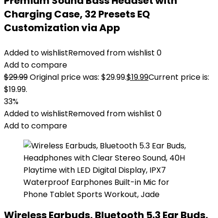
Premium Sound Bass Headset with
Charging Case, 32 Presets EQ
Customization via App
Added to wishlist
Removed from wishlist
0
Add to compare
$
29.99
Original price was: $29.99.
$
19.99
Current price is:
$19.99.
33%
Added to wishlist
Removed from wishlist
0
Add to compare
Wireless Earbuds, Bluetooth 5.3 Ear Buds,