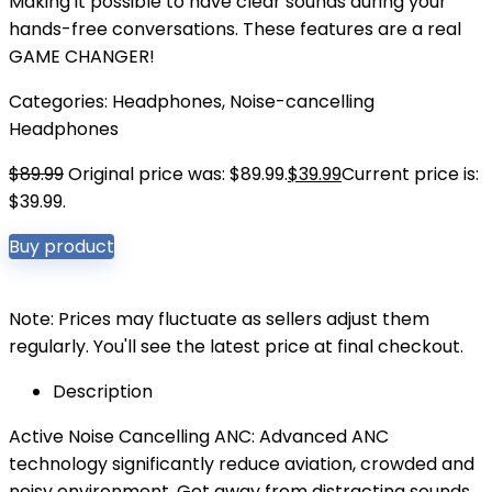
Making it possible to have clear sounds during your
hands-free conversations. These features are a real
GAME CHANGER!
Categories:
Headphones
,
Noise-cancelling
Headphones
$
89.99
Original price was: $89.99.
$
39.99
Current price is:
$39.99.
Buy product
Note: Prices may fluctuate as sellers adjust them
regularly. You'll see the latest price at final checkout.
Description
Active Noise Cancelling ANC: Advanced ANC
technology significantly reduce aviation, crowded and
noisy environment. Get away from distracting sounds,