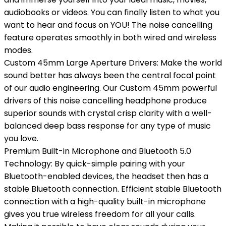
audiobooks or videos. You can finally listen to what you
want to hear and focus on YOU! The noise cancelling
feature operates smoothly in both wired and wireless
modes.
Custom 45mm Large Aperture Drivers: Make the world
sound better has always been the central focal point
of our audio engineering. Our Custom 45mm powerful
drivers of this noise cancelling headphone produce
superior sounds with crystal crisp clarity with a well-
balanced deep bass response for any type of music
you love.
Premium Built-in Microphone and Bluetooth 5.0
Technology: By quick-simple pairing with your
Bluetooth-enabled devices, the headset then has a
stable Bluetooth connection. Efficient stable Bluetooth
connection with a high-quality built-in microphone
gives you true wireless freedom for all your calls.