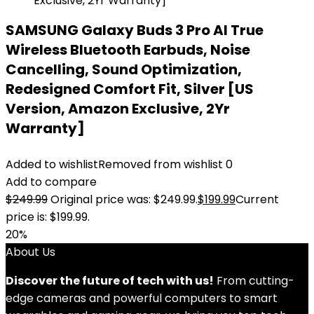
SAMSUNG Galaxy Buds 3 Pro AI True
Wireless Bluetooth Earbuds, Noise
Cancelling, Sound Optimization,
Redesigned Comfort Fit, Silver [US
Version, Amazon Exclusive, 2Yr
Warranty]
Added to wishlist
Removed from wishlist
0
Add to compare
$
249.99
Original price was: $249.99.
$
199.99
Current
price is: $199.99.
20%
About Us
Discover the future of tech with us!
From cutting-
edge cameras and powerful computers to smart