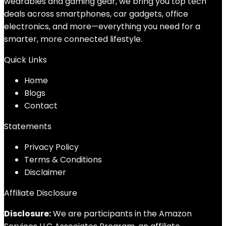
wearables and gaming gear, we bring you top tech
deals across smartphones, car gadgets, office
electronics, and more—everything you need for a
smarter, more connected lifestyle.
Quick Links
Home
Blog
s
Contact
Statements
Privacy Policy
Terms & Conditions
Disclaimer
Affiliate Disclosure
Disclosure:
We are participants in the Amazon