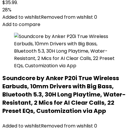
$35.99.
28%
Added to wishlist
Removed from wishlist
0
Add to compare
Soundcore by Anker P20i True Wireless
Earbuds, 10mm Drivers with Big Bass,
Bluetooth 5.3, 30H Long Playtime, Water-
Resistant, 2 Mics for AI Clear Calls, 22
Preset EQs, Customization via App
Added to wishlist
Removed from wishlist
0