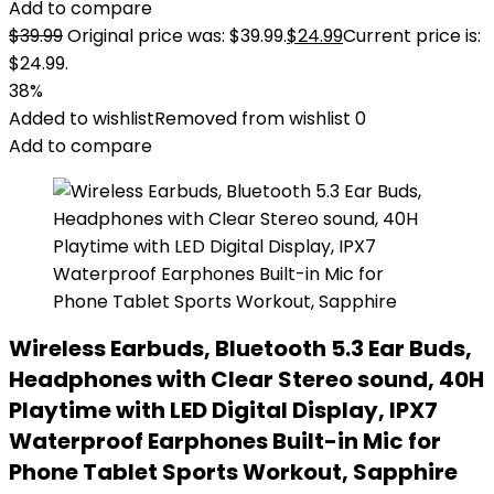
Add to compare
$
39.99
Original price was: $39.99.
$
24.99
Current price is:
$24.99.
38%
Added to wishlist
Removed from wishlist
0
Add to compare
Wireless Earbuds, Bluetooth 5.3 Ear Buds,
Headphones with Clear Stereo sound, 40H
Playtime with LED Digital Display, IPX7
Waterproof Earphones Built-in Mic for
Phone Tablet Sports Workout, Sapphire