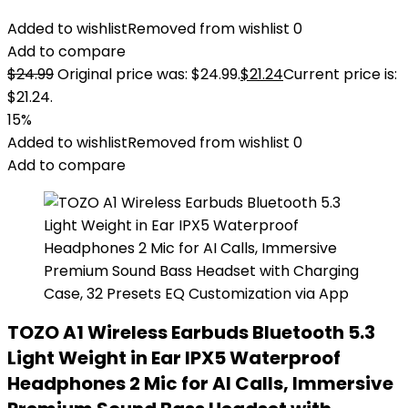
Added to wishlist
Removed from wishlist
0
Add to compare
$
24.99
Original price was: $24.99.
$
21.24
Current price is:
$21.24.
15%
Added to wishlist
Removed from wishlist
0
Add to compare
TOZO A1 Wireless Earbuds Bluetooth 5.3
Light Weight in Ear IPX5 Waterproof
Headphones 2 Mic for AI Calls, Immersive