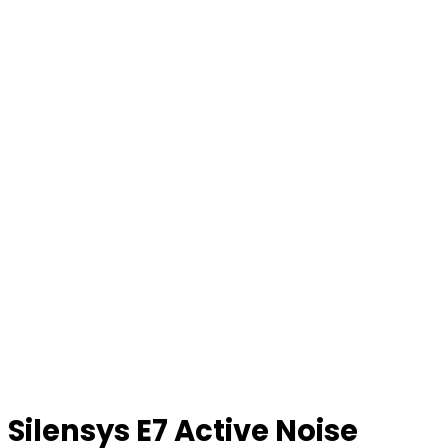
Silensys E7 Active Noise