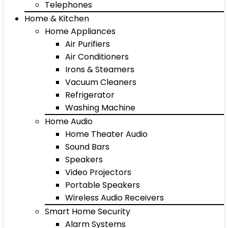
Telephones
Home & Kitchen
Home Appliances
Air Purifiers
Air Conditioners
Irons & Steamers
Vacuum Cleaners
Refrigerator
Washing Machine
Home Audio
Home Theater Audio
Sound Bars
Speakers
Video Projectors
Portable Speakers
Wireless Audio Receivers
Smart Home Security
Alarm Systems