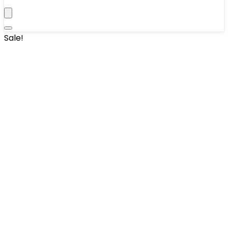
Sale!