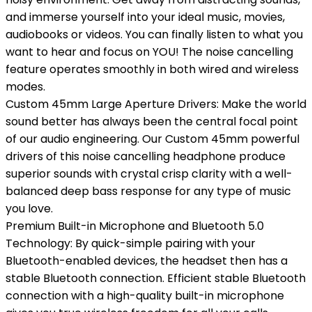
and immerse yourself into your ideal music, movies,
audiobooks or videos. You can finally listen to what you
want to hear and focus on YOU! The noise cancelling
feature operates smoothly in both wired and wireless
modes.
Custom 45mm Large Aperture Drivers: Make the world
sound better has always been the central focal point
of our audio engineering. Our Custom 45mm powerful
drivers of this noise cancelling headphone produce
superior sounds with crystal crisp clarity with a well-
balanced deep bass response for any type of music
you love.
Premium Built-in Microphone and Bluetooth 5.0
Technology: By quick-simple pairing with your
Bluetooth-enabled devices, the headset then has a
stable Bluetooth connection. Efficient stable Bluetooth
connection with a high-quality built-in microphone