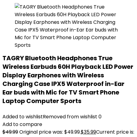
TAGRY Bluetooth Headphones True
Wireless Earbuds 60H Playback LED Power
Display Earphones with Wireless
Charging Case IPX5 Waterproof in-Ear
Ear buds with Mic for TV Smart Phone
Laptop Computer Sports
Added to wishlist
Removed from wishlist
0
Add to compare
$
49.99
Original price was: $49.99.
$
35.99
Current price is: