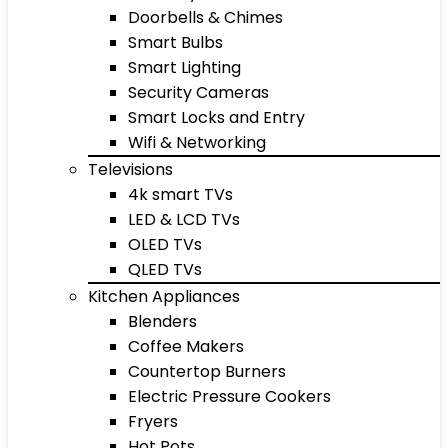
Doorbells & Chimes
Smart Bulbs
Smart Lighting
Security Cameras
Smart Locks and Entry
Wifi & Networking
Televisions
4k smart TVs
LED & LCD TVs
OLED TVs
QLED TVs
Kitchen Appliances
Blenders
Coffee Makers
Countertop Burners
Electric Pressure Cookers
Fryers
Hot Pots