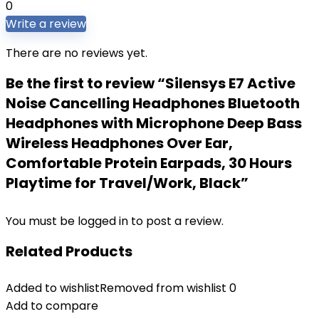
0
Write a review
There are no reviews yet.
Be the first to review “Silensys E7 Active
Noise Cancelling Headphones Bluetooth
Headphones with Microphone Deep Bass
Wireless Headphones Over Ear,
Comfortable Protein Earpads, 30 Hours
Playtime for Travel/Work, Black”
You must be
logged in
to post a review.
Related Products
Added to wishlist
Removed from wishlist
0
Add to compare