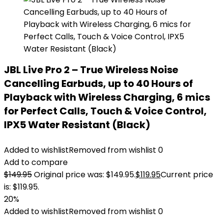
JBL Live Pro 2 – True Wireless Noise
Cancelling Earbuds, up to 40 Hours of
Playback with Wireless Charging, 6 mics
for Perfect Calls, Touch & Voice Control,
IPX5 Water Resistant (Black)
Added to wishlist
Removed from wishlist
0
Add to compare
$
149.95
Original price was: $149.95.
$
119.95
Current price
is: $119.95.
20%
Added to wishlist
Removed from wishlist
0