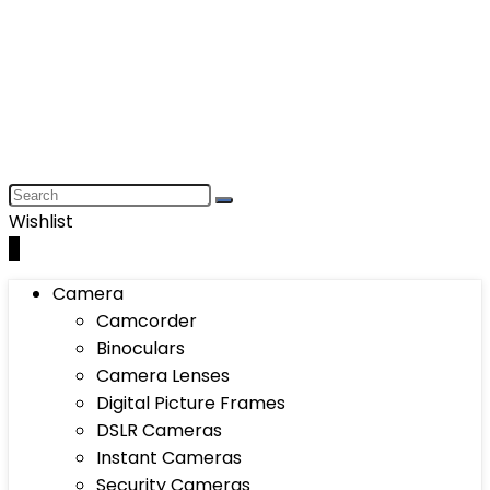
Wishlist
0
Camera
Camcorder
Binoculars
Camera Lenses
Digital Picture Frames
DSLR Cameras
Instant Cameras
Security Cameras