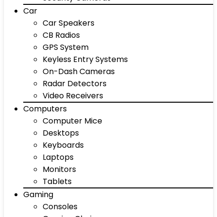
Car
Car Speakers
CB Radios
GPS System
Keyless Entry Systems
On-Dash Cameras
Radar Detectors
Video Receivers
Computers
Computer Mice
Desktops
Keyboards
Laptops
Monitors
Tablets
Gaming
Consoles