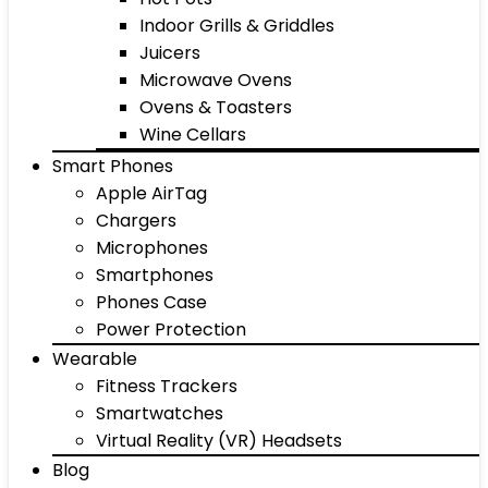
Indoor Grills & Griddles
Juicers
Microwave Ovens
Ovens & Toasters
Wine Cellars
Smart Phones
Apple AirTag
Chargers
Microphones
Smartphones
Phones Case
Power Protection
Wearable
Fitness Trackers
Smartwatches
Virtual Reality (VR) Headsets
Blog