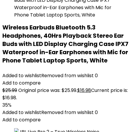
Wireless Earbuds Bluetooth 5.3
Headphones, 40Hrs Playback Stereo Ear
Buds with LED Display Charging Case IPX7
Waterproof in-Ear Earphones with Mic for
Phone Tablet Laptop Sports, White
Added to wishlist
Removed from wishlist
0
Add to compare
$
25.99
Original price was: $25.99.
$
16.98
Current price is:
$16.98.
35%
Added to wishlist
Removed from wishlist
0
Add to compare