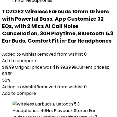
TOZO E2 Wireless Earbuds 10mm Drivers
with Powerful Bass, App Customize 32
EQs, with 2 Mics AI Call Noise
Cancellation, 30H Playtime, Bluetooth 5.3
Ear Buds, Comfort Fit in-Ear Headphones
Added to wishlist
Removed from wishlist
0
Add to compare
$
19.99
Original price was: $19.99.
$
9.99
Current price is:
$9.99.
50%
Added to wishlist
Removed from wishlist
0
Add to compare