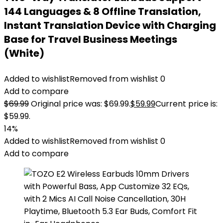
144 Languages & 8 Offline Translation,
Instant Translation Device with Charging
Base for Travel Business Meetings
(White)
Added to wishlist
Removed from wishlist
0
Add to compare
$
69.99
Original price was: $69.99.
$
59.99
Current price is:
$59.99.
14%
Added to wishlist
Removed from wishlist
0
Add to compare