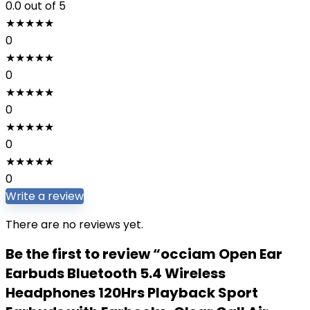
0.0
out of 5
★
★
★
★
★
0
★
★
★
★
★
0
★
★
★
★
★
0
★
★
★
★
★
0
★
★
★
★
★
0
Write a review
There are no reviews yet.
Be the first to review “occiam Open Ear
Earbuds Bluetooth 5.4 Wireless
Headphones 120Hrs Playback Sport