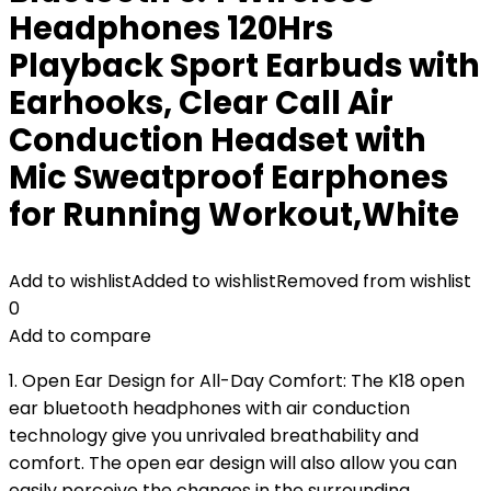
Headphones 120Hrs
Playback Sport Earbuds with
Earhooks, Clear Call Air
Conduction Headset with
Mic Sweatproof Earphones
for Running Workout,White
Add to wishlist
Added to wishlist
Removed from wishlist
0
Add to compare
1. Open Ear Design for All-Day Comfort: The K18 open
ear bluetooth headphones with air conduction
technology give you unrivaled breathability and
comfort. The open ear design will also allow you can
easily perceive the changes in the surrounding