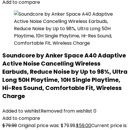
Add to compare
Soundcore by Anker Space A40 Adaptive
Active Noise Cancelling Wireless
Earbuds, Reduce Noise by Up to 98%, Ultra
Long 50H Playtime, 10H Single Playtime,
Hi-Res Sound, Comfortable Fit, Wireless
Charge
Added to wishlist
Removed from wishlist
0
Add to compare
$
79.99
Original price was: $79.99.
$
59.00
Current price is: