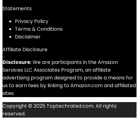
Statements
Privacy Policy
Terms & Conditions
Disclaimer
Affiliate Disclosure
Disclosure:
We are participants in the Amazon
Services LLC Associates Program, an affiliate
advertising program designed to provide a means for
us to earn fees by linking to Amazon.com and affiliated
sites.
Copyright © 2025 Toptechrated.com. All rights
reserved.