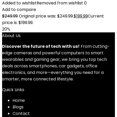
Added to wishlist
Removed from wishlist
0
Add to compare
$
249.99
Original price was: $249.99.
$
199.99
Current
price is: $199.99.
20%
About Us
Discover the future of tech with us!
From cutting-
edge cameras and powerful computers to smart
wearables and gaming gear, we bring you top tech
deals across smartphones, car gadgets, office
electronics, and more—everything you need for a
smarter, more connected lifestyle.
Quick Links
Home
Blog
s
Contact