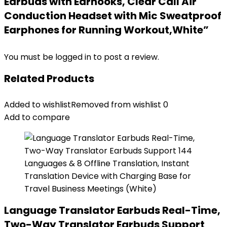
Earbuds with Earhooks, Clear Call Air
Conduction Headset with Mic Sweatproof
Earphones for Running Workout,White”
You must be
logged in
to post a review.
Related Products
Added to wishlist
Removed from wishlist
0
Add to compare
Language Translator Earbuds Real-Time,
Two-Way Translator Earbuds Support