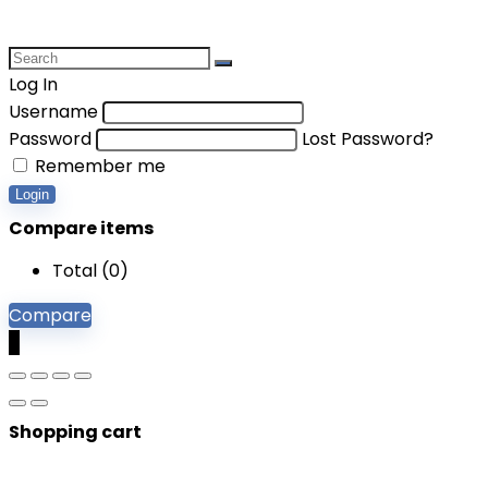
Log In
Username
Password
Lost Password?
Remember me
Login
Compare items
Total (
0
)
Compare
0
Shopping cart