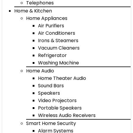
Telephones
Home & Kitchen
Home Appliances
Air Purifiers
Air Conditioners
Irons & Steamers
Vacuum Cleaners
Refrigerator
Washing Machine
Home Audio
Home Theater Audio
Sound Bars
Speakers
Video Projectors
Portable Speakers
Wireless Audio Receivers
Smart Home Security
Alarm Systems