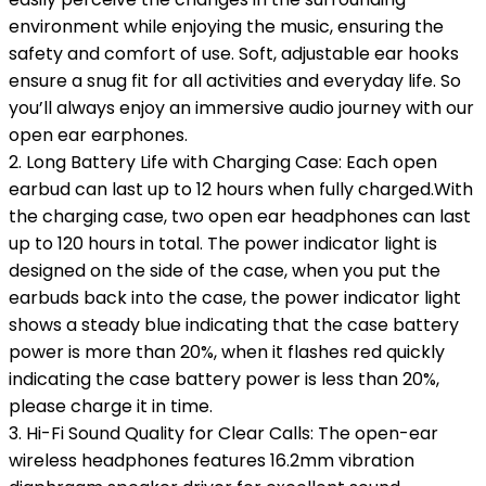
environment while enjoying the music, ensuring the
safety and comfort of use. Soft, adjustable ear hooks
ensure a snug fit for all activities and everyday life. So
you’ll always enjoy an immersive audio journey with our
open ear earphones.
2. Long Battery Life with Charging Case: Each open
earbud can last up to 12 hours when fully charged.With
the charging case, two open ear headphones can last
up to 120 hours in total. The power indicator light is
designed on the side of the case, when you put the
earbuds back into the case, the power indicator light
shows a steady blue indicating that the case battery
power is more than 20%, when it flashes red quickly
indicating the case battery power is less than 20%,
please charge it in time.
3. Hi-Fi Sound Quality for Clear Calls: The open-ear
wireless headphones features 16.2mm vibration