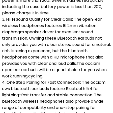
power is more than 20%, when it flashes red quickly
indicating the case battery power is less than 20%,
please charge it in time.
3. Hi-Fi Sound Quality for Clear Calls: The open-ear
wireless headphones features 16.2mm vibration
diaphragm speaker driver for excellent sound
transmission. Owning these Bluetooth earbuds not
only provides you with clear stereo sound for a natural,
rich listening experience, but the bluetooth
headphones come with a HD microphone that also
provides you with clear and loud calls.The occiam
open ear earbuds will be a good choice for you when
work,running,cycling.
4. One Step Pairing for Fast Connection: The occiam
ows bluetooth ear buds feature Bluetooth 5.4 for
lightning-fast transfer and stable connection. The
bluetooth wireless headphones also provide a wide
range of compatibility and one-step pairing for