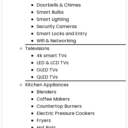
Doorbells & Chimes
Smart Bulbs
Smart Lighting
Security Cameras
Smart Locks and Entry
Wifi & Networking
Televisions
4k smart TVs
LED & LCD TVs
OLED TVs
QLED TVs
Kitchen Appliances
Blenders
Coffee Makers
Countertop Burners
Electric Pressure Cookers
Fryers
Hot Pots