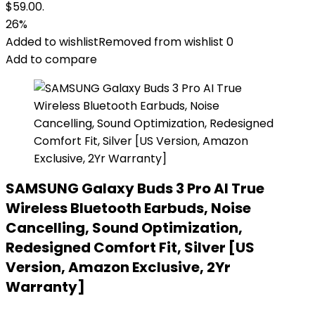
$59.00.
26%
Added to wishlist
Removed from wishlist
0
Add to compare
SAMSUNG Galaxy Buds 3 Pro AI True
Wireless Bluetooth Earbuds, Noise
Cancelling, Sound Optimization,
Redesigned Comfort Fit, Silver [US
Version, Amazon Exclusive, 2Yr
Warranty]