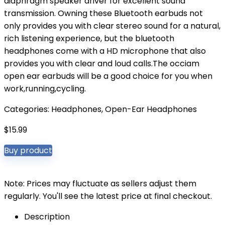
diaphragm speaker driver for excellent sound
transmission. Owning these Bluetooth earbuds not
only provides you with clear stereo sound for a natural,
rich listening experience, but the bluetooth
headphones come with a HD microphone that also
provides you with clear and loud calls.The occiam
open ear earbuds will be a good choice for you when
work,running,cycling.
Categories:
Headphones
,
Open-Ear Headphones
$
15.99
Buy product
Note: Prices may fluctuate as sellers adjust them
regularly. You'll see the latest price at final checkout.
Description