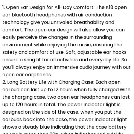
1. Open Ear Design for All-Day Comfort: The K18 open
ear bluetooth headphones with air conduction
technology give you unrivaled breathability and
comfort. The open ear design will also allow you can
easily perceive the changes in the surrounding
environment while enjoying the music, ensuring the
safety and comfort of use. Soft, adjustable ear hooks
ensure a snug fit for all activities and everyday life. So
you’ll always enjoy an immersive audio journey with our
open ear earphones.
2. Long Battery Life with Charging Case: Each open
earbud can last up to 12 hours when fully charged.With
the charging case, two open ear headphones can last
up to 120 hours in total. The power indicator light is
designed on the side of the case, when you put the
earbuds back into the case, the power indicator light
shows a steady blue indicating that the case battery