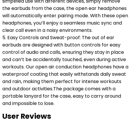
simplified use with different devices, simply remove
the earbuds from the case, the open ear headphones
will automatically enter pairing mode. With these open
headphones, you’ll enjoy a seamless music sync and
clear call even in a noisy environments.
5. Easy Controls and Sweat-proof: The out of ear
earbuds are designed with button controls for easy
control of audio and calls, ensuring they stay in place
and can’t be accidentally touched, even during active
workouts. Our open air conduction headphones have a
waterproof coating that easily withstands daily sweat
and rain, making them perfect for intense workouts
and outdoor activities.The package comes with a
portable lanyard for the case, easy to carry around
and impossible to lose.
User Reviews