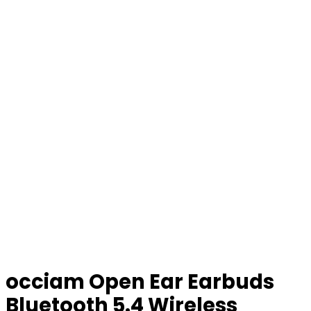
occiam Open Ear Earbuds
Bluetooth 5.4 Wireless