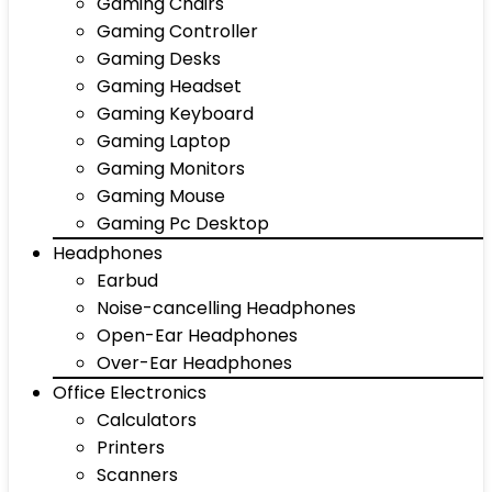
Gaming Chairs
Gaming Controller
Gaming Desks
Gaming Headset
Gaming Keyboard
Gaming Laptop
Gaming Monitors
Gaming Mouse
Gaming Pc Desktop
Headphones
Earbud
Noise-cancelling Headphones
Open-Ear Headphones
Over-Ear Headphones
Office Electronics
Calculators
Printers
Scanners