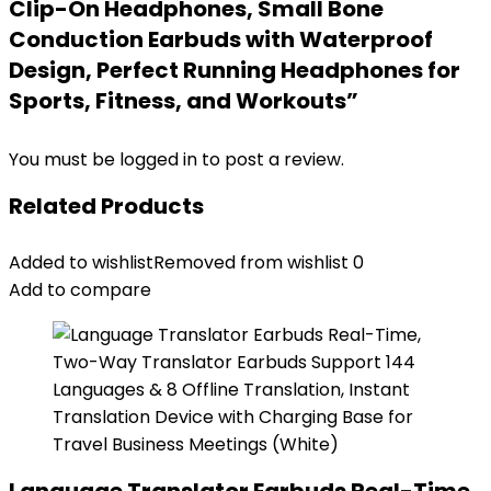
Clip-On Headphones, Small Bone
Conduction Earbuds with Waterproof
Design, Perfect Running Headphones for
Sports, Fitness, and Workouts”
You must be
logged in
to post a review.
Related Products
Added to wishlist
Removed from wishlist
0
Add to compare