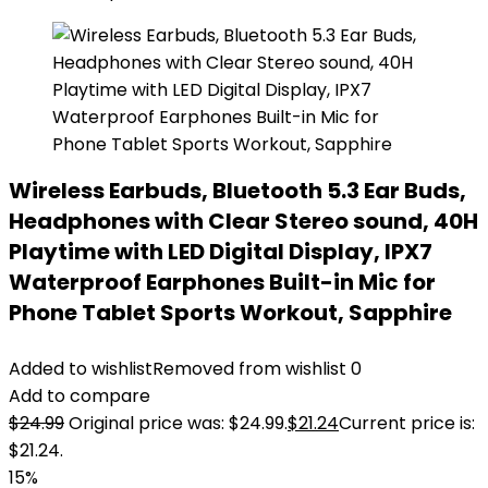
Wireless Earbuds, Bluetooth 5.3 Ear Buds,
Headphones with Clear Stereo sound, 40H
Playtime with LED Digital Display, IPX7
Waterproof Earphones Built-in Mic for
Phone Tablet Sports Workout, Sapphire
Added to wishlist
Removed from wishlist
0
Add to compare
$
24.99
Original price was: $24.99.
$
21.24
Current price is:
$21.24.
15%