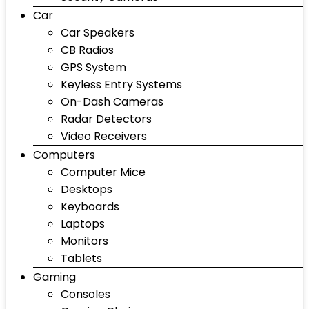
Car
Car Speakers
CB Radios
GPS System
Keyless Entry Systems
On-Dash Cameras
Radar Detectors
Video Receivers
Computers
Computer Mice
Desktops
Keyboards
Laptops
Monitors
Tablets
Gaming
Consoles