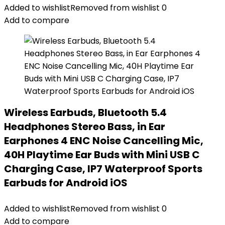
Added to wishlist
Removed from wishlist
0
Add to compare
Wireless Earbuds, Bluetooth 5.4
Headphones Stereo Bass, in Ear
Earphones 4 ENC Noise Cancelling Mic,
40H Playtime Ear Buds with Mini USB C
Charging Case, IP7 Waterproof Sports
Earbuds for Android iOS
Added to wishlist
Removed from wishlist
0
Add to compare