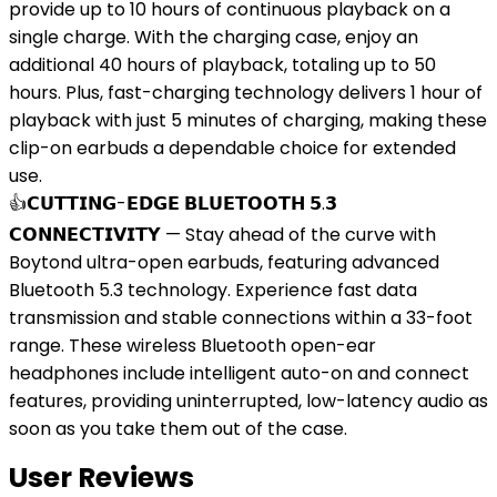
provide up to 10 hours of continuous playback on a
single charge. With the charging case, enjoy an
additional 40 hours of playback, totaling up to 50
hours. Plus, fast-charging technology delivers 1 hour of
playback with just 5 minutes of charging, making these
clip-on earbuds a dependable choice for extended
use.
👍𝗖𝗨𝗧𝗧𝗜𝗡𝗚-𝗘𝗗𝗚𝗘 𝗕𝗟𝗨𝗘𝗧𝗢𝗢𝗧𝗛 𝟱.𝟯
𝗖𝗢𝗡𝗡𝗘𝗖𝗧𝗜𝗩𝗜𝗧𝗬 — Stay ahead of the curve with
Boytond ultra-open earbuds, featuring advanced
Bluetooth 5.3 technology. Experience fast data
transmission and stable connections within a 33-foot
range. These wireless Bluetooth open-ear
headphones include intelligent auto-on and connect
features, providing uninterrupted, low-latency audio as
soon as you take them out of the case.
User Reviews