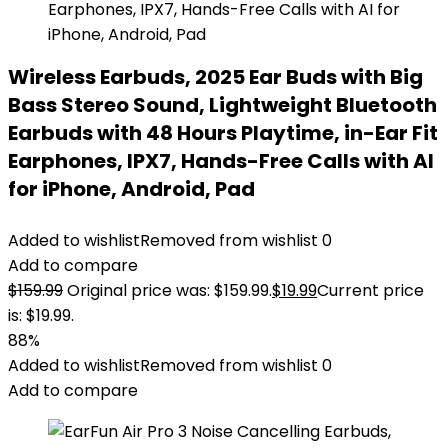
Wireless Earbuds, 2025 Ear Buds with Big
Bass Stereo Sound, Lightweight Bluetooth
Earbuds with 48 Hours Playtime, in-Ear Fit
Earphones, IPX7, Hands-Free Calls with AI
for iPhone, Android, Pad
Added to wishlist
Removed from wishlist
0
Add to compare
$
159.99
Original price was: $159.99.
$
19.99
Current price
is: $19.99.
88%
Added to wishlist
Removed from wishlist
0
Add to compare