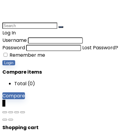
Log In
Username
Password
Lost Password?
Remember me
Login
Compare items
Total (
0
)
Compare
0
Shopping cart