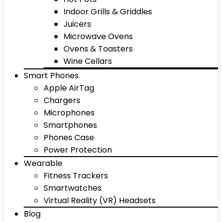
Indoor Grills & Griddles
Juicers
Microwave Ovens
Ovens & Toasters
Wine Cellars
Smart Phones
Apple AirTag
Chargers
Microphones
Smartphones
Phones Case
Power Protection
Wearable
Fitness Trackers
Smartwatches
Virtual Reality (VR) Headsets
Blog