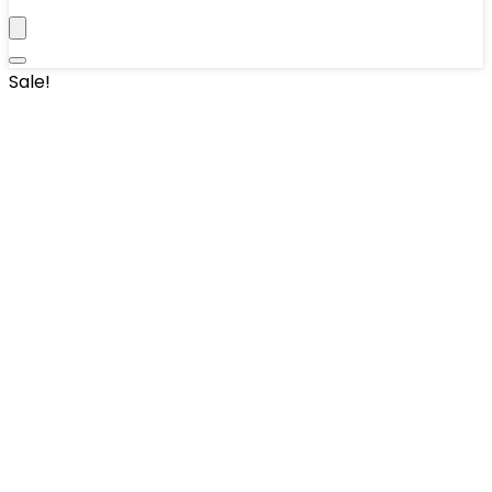
Sale!