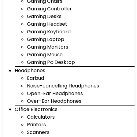
Gaming Chairs
Gaming Controller
Gaming Desks
Gaming Headset
Gaming Keyboard
Gaming Laptop
Gaming Monitors
Gaming Mouse
Gaming Pc Desktop
Headphones
Earbud
Noise-cancelling Headphones
Open-Ear Headphones
Over-Ear Headphones
Office Electronics
Calculators
Printers
Scanners