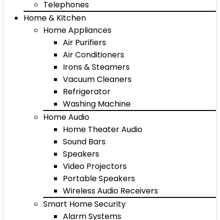
Telephones
Home & Kitchen
Home Appliances
Air Purifiers
Air Conditioners
Irons & Steamers
Vacuum Cleaners
Refrigerator
Washing Machine
Home Audio
Home Theater Audio
Sound Bars
Speakers
Video Projectors
Portable Speakers
Wireless Audio Receivers
Smart Home Security
Alarm Systems