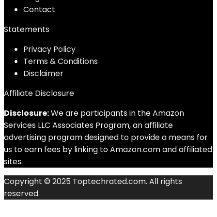
Contact
Statements
Privacy Policy
Terms & Conditions
Disclaimer
Affiliate Disclosure
Disclosure:
We are participants in the Amazon
Services LLC Associates Program, an affiliate
advertising program designed to provide a means for
us to earn fees by linking to Amazon.com and affiliated
sites.
Copyright © 2025 Toptechrated.com. All rights
reserved.