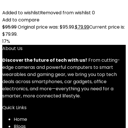
Added to wishlist
Removed from wishlist
0
Add to compare
$
95.99
Original price was: $95.99.
$
79.99
Current price is:
$79.99.
17%
About Us
Discover the future of tech with us!
From cutting-
edge cameras and powerful computers to smart
wearables and gaming gear, we bring you top tech
deals across smartphones, car gadgets, office
electronics, and more—everything you need for a
smarter, more connected lifestyle.
Quick Links
Home
Blog
s