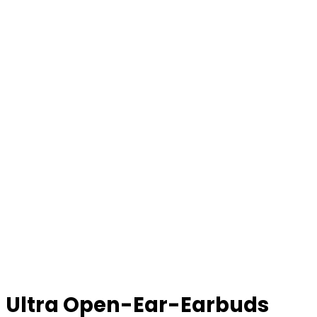
Ultra Open-Ear-Earbuds