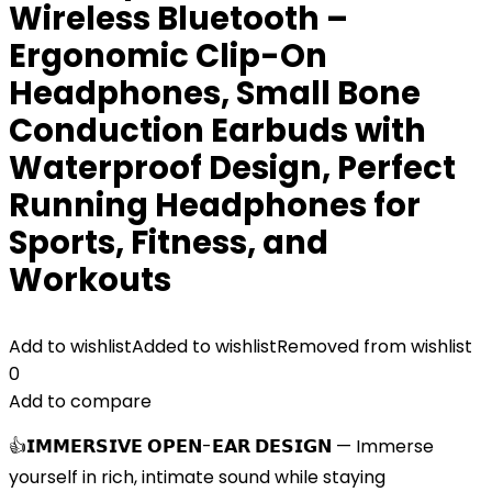
Wireless Bluetooth –
Ergonomic Clip-On
Headphones, Small Bone
Conduction Earbuds with
Waterproof Design, Perfect
Running Headphones for
Sports, Fitness, and
Workouts
Add to wishlist
Added to wishlist
Removed from wishlist
0
Add to compare
👍𝗜𝗠𝗠𝗘𝗥𝗦𝗜𝗩𝗘 𝗢𝗣𝗘𝗡-𝗘𝗔𝗥 𝗗𝗘𝗦𝗜𝗚𝗡 — Immerse
yourself in rich, intimate sound while staying