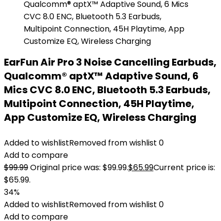
EarFun Air Pro 3 Noise Cancelling Earbuds,
Qualcomm® aptX™ Adaptive Sound, 6
Mics CVC 8.0 ENC, Bluetooth 5.3 Earbuds,
Multipoint Connection, 45H Playtime,
App Customize EQ, Wireless Charging
Added to wishlist
Removed from wishlist
0
Add to compare
$
99.99
Original price was: $99.99.
$
65.99
Current price is:
$65.99.
34%
Added to wishlist
Removed from wishlist
0
Add to compare