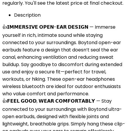
regularly. You'll see the latest price at final checkout.
Description
👍𝗜𝗠𝗠𝗘𝗥𝗦𝗜𝗩𝗘 𝗢𝗣𝗘𝗡-𝗘𝗔𝗥 𝗗𝗘𝗦𝗜𝗚𝗡 — Immerse
yourself in rich, intimate sound while staying
connected to your surroundings. Boytond open-ear
earbuds feature a design that doesn’t seal the ear
canal, enhancing ventilation and reducing sweat
buildup. Say goodbye to discomfort during extended
use and enjoy a secure fit—perfect for travel,
workouts, or hiking. These open-ear headphones
wireless bluetooth are ideal for outdoor enthusiasts
who value comfort and performance.
👍𝗙𝗘𝗘𝗟 𝗚𝗢𝗢𝗗, 𝗪𝗘𝗔𝗥 𝗖𝗢𝗠𝗙𝗢𝗥𝗧𝗔𝗕𝗟𝗬 — Stay
connected to your surroundings with Boytond ultra-
open earbuds, designed with flexible joints and
lightweight, breathable grips. Simply hang these clip-