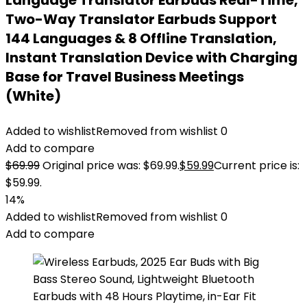
Language Translator Earbuds Real-Time,
Two-Way Translator Earbuds Support
144 Languages & 8 Offline Translation,
Instant Translation Device with Charging
Base for Travel Business Meetings
(White)
Added to wishlist
Removed from wishlist
0
Add to compare
$
69.99
Original price was: $69.99.
$
59.99
Current price is:
$59.99.
14%
Added to wishlist
Removed from wishlist
0
Add to compare