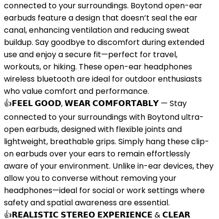
connected to your surroundings. Boytond open-ear
earbuds feature a design that doesn’t seal the ear
canal, enhancing ventilation and reducing sweat
buildup. Say goodbye to discomfort during extended
use and enjoy a secure fit—perfect for travel,
workouts, or hiking. These open-ear headphones
wireless bluetooth are ideal for outdoor enthusiasts
who value comfort and performance.
👍𝗙𝗘𝗘𝗟 𝗚𝗢𝗢𝗗, 𝗪𝗘𝗔𝗥 𝗖𝗢𝗠𝗙𝗢𝗥𝗧𝗔𝗕𝗟𝗬 — Stay
connected to your surroundings with Boytond ultra-
open earbuds, designed with flexible joints and
lightweight, breathable grips. Simply hang these clip-
on earbuds over your ears to remain effortlessly
aware of your environment. Unlike in-ear devices, they
allow you to converse without removing your
headphones—ideal for social or work settings where
safety and spatial awareness are essential.
👍𝗥𝗘𝗔𝗟𝗜𝗦𝗧𝗜𝗖 𝗦𝗧𝗘𝗥𝗘𝗢 𝗘𝗫𝗣𝗘𝗥𝗜𝗘𝗡𝗖𝗘 & 𝗖𝗟𝗘𝗔𝗥