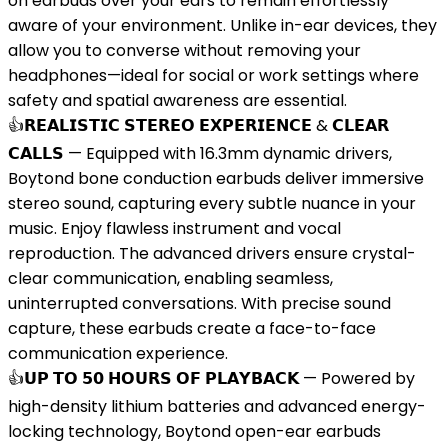
on earbuds over your ears to remain effortlessly
aware of your environment. Unlike in-ear devices, they
allow you to converse without removing your
headphones—ideal for social or work settings where
safety and spatial awareness are essential.
👍𝗥𝗘𝗔𝗟𝗜𝗦𝗧𝗜𝗖 𝗦𝗧𝗘𝗥𝗘𝗢 𝗘𝗫𝗣𝗘𝗥𝗜𝗘𝗡𝗖𝗘 & 𝗖𝗟𝗘𝗔𝗥
𝗖𝗔𝗟𝗟𝗦 — Equipped with 16.3mm dynamic drivers,
Boytond bone conduction earbuds deliver immersive
stereo sound, capturing every subtle nuance in your
music. Enjoy flawless instrument and vocal
reproduction. The advanced drivers ensure crystal-
clear communication, enabling seamless,
uninterrupted conversations. With precise sound
capture, these earbuds create a face-to-face
communication experience.
👍𝗨𝗣 𝗧𝗢 𝟱𝟬 𝗛𝗢𝗨𝗥𝗦 𝗢𝗙 𝗣𝗟𝗔𝗬𝗕𝗔𝗖𝗞 — Powered by
high-density lithium batteries and advanced energy-
locking technology, Boytond open-ear earbuds