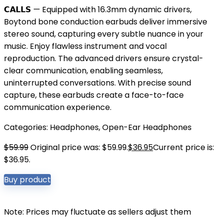
𝗖𝗔𝗟𝗟𝗦 — Equipped with 16.3mm dynamic drivers,
Boytond bone conduction earbuds deliver immersive
stereo sound, capturing every subtle nuance in your
music. Enjoy flawless instrument and vocal
reproduction. The advanced drivers ensure crystal-
clear communication, enabling seamless,
uninterrupted conversations. With precise sound
capture, these earbuds create a face-to-face
communication experience.
Categories:
Headphones
,
Open-Ear Headphones
$
59.99
Original price was: $59.99.
$
36.95
Current price is:
$36.95.
Buy product
Note: Prices may fluctuate as sellers adjust them