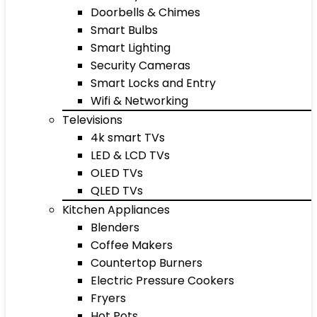
Doorbells & Chimes
Smart Bulbs
Smart Lighting
Security Cameras
Smart Locks and Entry
Wifi & Networking
Televisions
4k smart TVs
LED & LCD TVs
OLED TVs
QLED TVs
Kitchen Appliances
Blenders
Coffee Makers
Countertop Burners
Electric Pressure Cookers
Fryers
Hot Pots