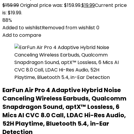
$
159.99
Original price was: $159.99.
$
19.99
Current price
is: $19.99.
88%
Added to wishlist
Removed from wishlist
0
Add to compare
EarFun Air Pro 4 Adaptive Hybrid Noise
Canceling Wireless Earbuds, Qualcomm
Snapdragon Sound, aptX™ Lossless, 6
Mics AI CVC 8.0 Call, LDAC Hi-Res Audio,
52H Playtime, Bluetooth 5.4, in-Ear
Detection