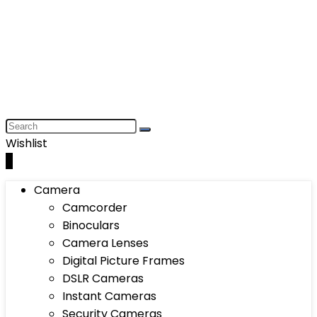
Wishlist
0
Camera
Camcorder
Binoculars
Camera Lenses
Digital Picture Frames
DSLR Cameras
Instant Cameras
Security Cameras