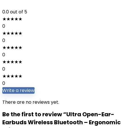
0.0
out of 5
★
★
★
★
★
0
★
★
★
★
★
0
★
★
★
★
★
0
★
★
★
★
★
0
★
★
★
★
★
0
Write a review
There are no reviews yet.
Be the first to review “Ultra Open-Ear-
Earbuds Wireless Bluetooth – Ergonomic