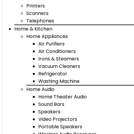
Printers
Scanners
Telephones
Home & Kitchen
Home Appliances
Air Purifiers
Air Conditioners
Irons & Steamers
Vacuum Cleaners
Refrigerator
Washing Machine
Home Audio
Home Theater Audio
Sound Bars
Speakers
Video Projectors
Portable Speakers