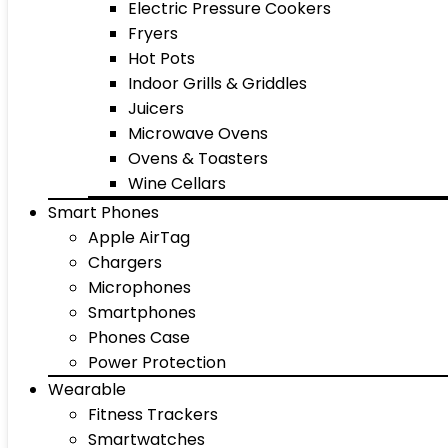
Electric Pressure Cookers
Fryers
Hot Pots
Indoor Grills & Griddles
Juicers
Microwave Ovens
Ovens & Toasters
Wine Cellars
Smart Phones
Apple AirTag
Chargers
Microphones
Smartphones
Phones Case
Power Protection
Wearable
Fitness Trackers
Smartwatches