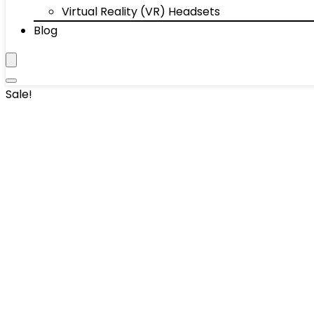
Virtual Reality (VR) Headsets
Blog
Sale!