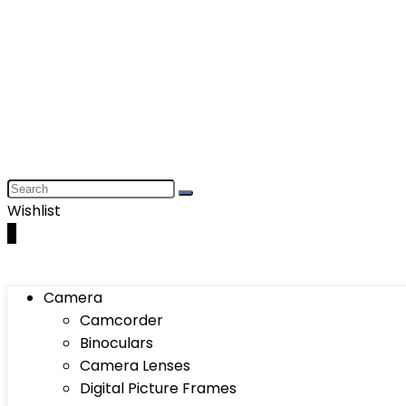
Wishlist
0
Camera
Camcorder
Binoculars
Camera Lenses
Digital Picture Frames