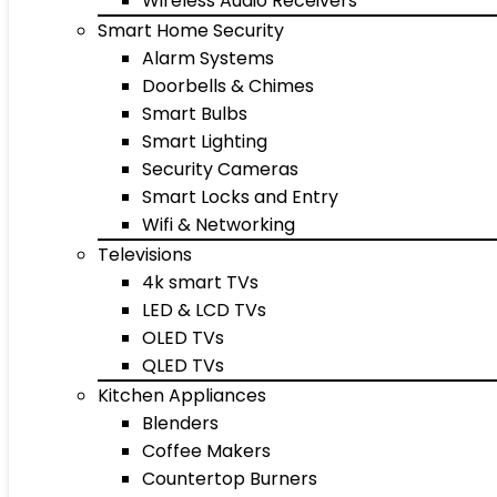
Wireless Audio Receivers
Smart Home Security
Alarm Systems
Doorbells & Chimes
Smart Bulbs
Smart Lighting
Security Cameras
Smart Locks and Entry
Wifi & Networking
Televisions
4k smart TVs
LED & LCD TVs
OLED TVs
QLED TVs
Kitchen Appliances
Blenders
Coffee Makers
Countertop Burners