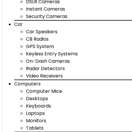
DSLR Cameras
Instant Cameras
Security Cameras
Car
Car Speakers
CB Radios
GPS System
Keyless Entry Systems
On-Dash Cameras
Radar Detectors
Video Receivers
Computers
Computer Mice
Desktops
Keyboards
Laptops
Monitors
Tablets