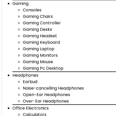
Gaming
Consoles
Gaming Chairs
Gaming Controller
Gaming Desks
Gaming Headset
Gaming Keyboard
Gaming Laptop
Gaming Monitors
Gaming Mouse
Gaming Pc Desktop
Headphones
Earbud
Noise-cancelling Headphones
Open-Ear Headphones
Over-Ear Headphones
Office Electronics
Calculators