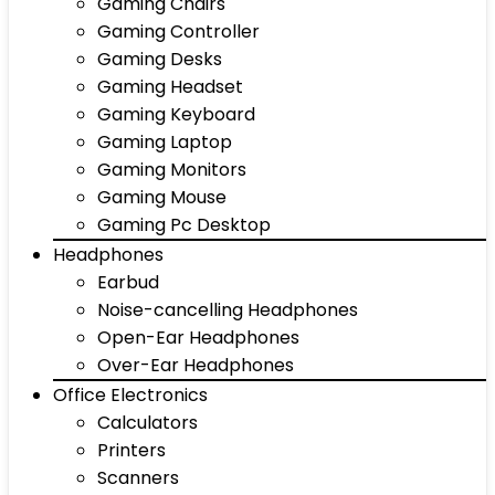
Gaming Chairs
Gaming Controller
Gaming Desks
Gaming Headset
Gaming Keyboard
Gaming Laptop
Gaming Monitors
Gaming Mouse
Gaming Pc Desktop
Headphones
Earbud
Noise-cancelling Headphones
Open-Ear Headphones
Over-Ear Headphones
Office Electronics
Calculators
Printers
Scanners