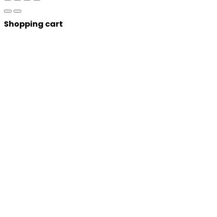
Shopping cart