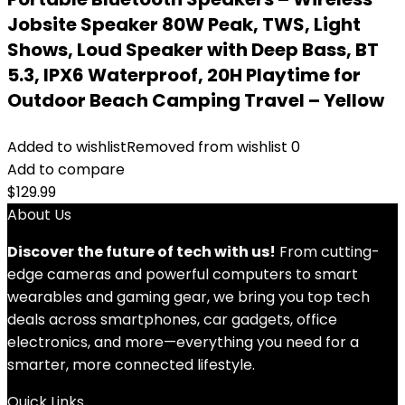
Jobsite Speaker 80W Peak, TWS, Light
Shows, Loud Speaker with Deep Bass, BT
5.3, IPX6 Waterproof, 20H Playtime for
Outdoor Beach Camping Travel – Yellow
Added to wishlist
Removed from wishlist
0
Add to compare
$
129.99
About Us
Discover the future of tech with us!
From cutting-
edge cameras and powerful computers to smart
wearables and gaming gear, we bring you top tech
deals across smartphones, car gadgets, office
electronics, and more—everything you need for a
smarter, more connected lifestyle.
Quick Links