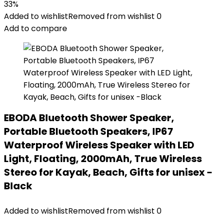
33%
Added to wishlist
Removed from wishlist
0
Add to compare
EBODA Bluetooth Shower Speaker,
Portable Bluetooth Speakers, IP67
Waterproof Wireless Speaker with LED
Light, Floating, 2000mAh, True Wireless
Stereo for Kayak, Beach, Gifts for unisex -
Black
Added to wishlist
Removed from wishlist
0