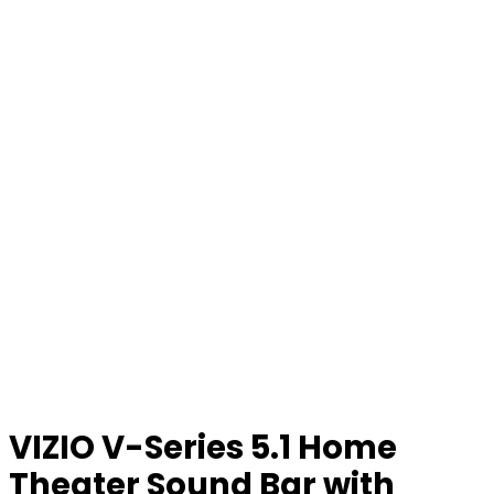
VIZIO V-Series 5.1 Home
Theater Sound Bar with