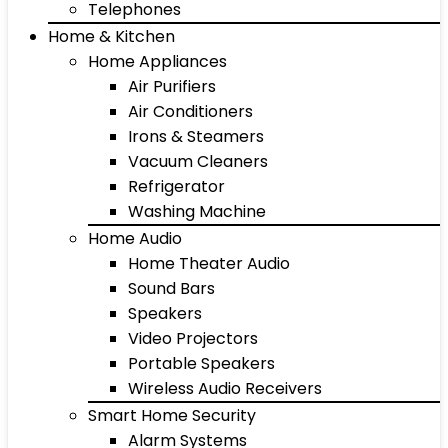
Telephones
Home & Kitchen
Home Appliances
Air Purifiers
Air Conditioners
Irons & Steamers
Vacuum Cleaners
Refrigerator
Washing Machine
Home Audio
Home Theater Audio
Sound Bars
Speakers
Video Projectors
Portable Speakers
Wireless Audio Receivers
Smart Home Security
Alarm Systems