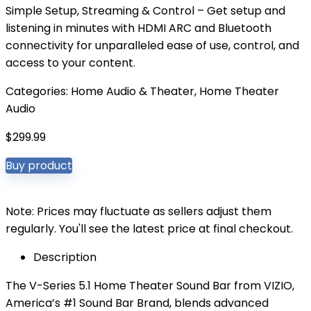
Simple Setup, Streaming & Control – Get setup and
listening in minutes with HDMI ARC and Bluetooth
connectivity for unparalleled ease of use, control, and
access to your content.
Categories:
Home Audio & Theater
,
Home Theater
Audio
$
299.99
Buy product
Note: Prices may fluctuate as sellers adjust them
regularly. You'll see the latest price at final checkout.
Description
The V-Series 5.1 Home Theater Sound Bar from VIZIO,
America’s #1 Sound Bar Brand, blends advanced