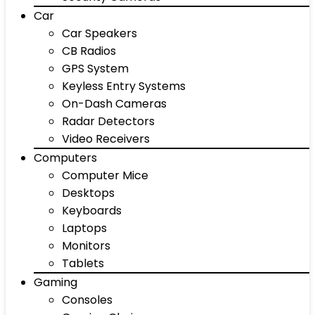
Car
Car Speakers
CB Radios
GPS System
Keyless Entry Systems
On-Dash Cameras
Radar Detectors
Video Receivers
Computers
Computer Mice
Desktops
Keyboards
Laptops
Monitors
Tablets
Gaming
Consoles