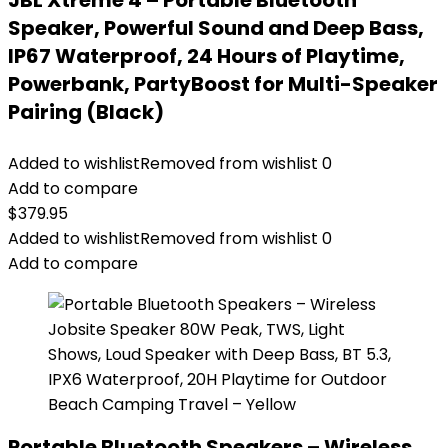
JBL Xtreme 4 – Portable Bluetooth
Speaker, Powerful Sound and Deep Bass,
IP67 Waterproof, 24 Hours of Playtime,
Powerbank, PartyBoost for Multi-Speaker
Pairing (Black)
Added to wishlist
Removed from wishlist
0
Add to compare
$
379.95
Added to wishlist
Removed from wishlist
0
Add to compare
Portable Bluetooth Speakers – Wireless