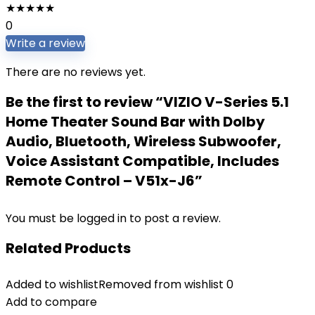
★
★
★
★
★
0
Write a review
There are no reviews yet.
Be the first to review “VIZIO V-Series 5.1
Home Theater Sound Bar with Dolby
Audio, Bluetooth, Wireless Subwoofer,
Voice Assistant Compatible, Includes
Remote Control – V51x-J6”
You must be
logged in
to post a review.
Related Products
Added to wishlist
Removed from wishlist
0
Add to compare