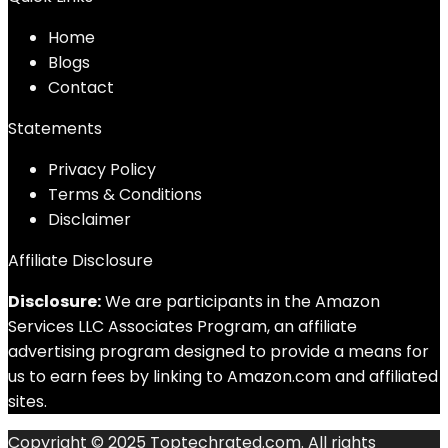
Home
Blog
s
Contact
Statements
Privacy Policy
Terms & Conditions
Disclaimer
Affiliate Disclosure
Disclosure:
We are participants in the Amazon
Services LLC Associates Program, an affiliate
advertising program designed to provide a means for
us to earn fees by linking to Amazon.com and affiliated
sites.
Copyright © 2025 Toptechrated.com. All rights