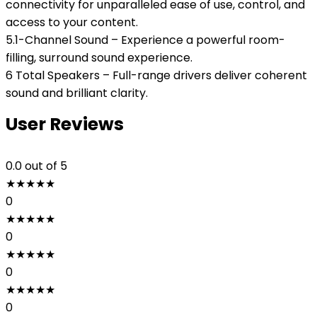
connectivity for unparalleled ease of use, control, and
access to your content.
5.1-Channel Sound – Experience a powerful room-
filling, surround sound experience.
6 Total Speakers – Full-range drivers deliver coherent
sound and brilliant clarity.
User Reviews
0.0
out of 5
★
★
★
★
★
0
★
★
★
★
★
0
★
★
★
★
★
0
★
★
★
★
★
0