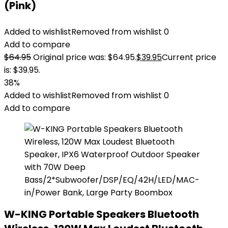
(Pink)
Added to wishlist
Removed from wishlist
0
Add to compare
$
64.95
Original price was: $64.95.
$
39.95
Current price
is: $39.95.
38%
Added to wishlist
Removed from wishlist
0
Add to compare
W-KING Portable Speakers Bluetooth