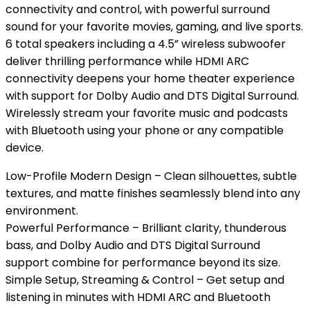
connectivity and control, with powerful surround
sound for your favorite movies, gaming, and live sports.
6 total speakers including a 4.5” wireless subwoofer
deliver thrilling performance while HDMI ARC
connectivity deepens your home theater experience
with support for Dolby Audio and DTS Digital Surround.
Wirelessly stream your favorite music and podcasts
with Bluetooth using your phone or any compatible
device.
Low-Profile Modern Design – Clean silhouettes, subtle
textures, and matte finishes seamlessly blend into any
environment.
Powerful Performance – Brilliant clarity, thunderous
bass, and Dolby Audio and DTS Digital Surround
support combine for performance beyond its size.
Simple Setup, Streaming & Control – Get setup and
listening in minutes with HDMI ARC and Bluetooth