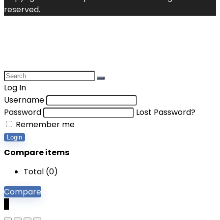
reserved.
Log In
Username
Password
Lost Password?
Remember me
Login
Compare items
Total (
0
)
Compare
0