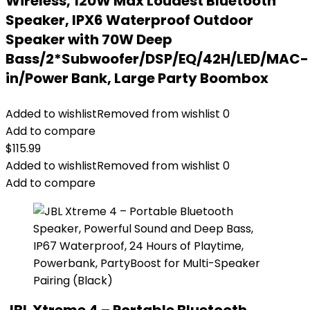
Wireless, 120W Max Loudest Bluetooth
Speaker, IPX6 Waterproof Outdoor
Speaker with 70W Deep
Bass/2*Subwoofer/DSP/EQ/42H/LED/MAC-
in/Power Bank, Large Party Boombox
Added to wishlist
Removed from wishlist
0
Add to compare
$
115.99
Added to wishlist
Removed from wishlist
0
Add to compare