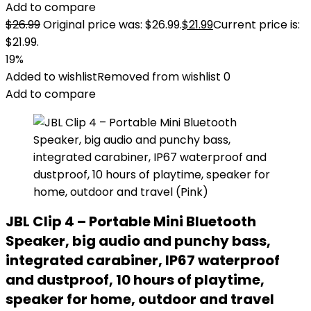
Add to compare
$
26.99
Original price was: $26.99.
$
21.99
Current price is:
$21.99.
19%
Added to wishlist
Removed from wishlist
0
Add to compare
JBL Clip 4 – Portable Mini Bluetooth
Speaker, big audio and punchy bass,
integrated carabiner, IP67 waterproof
and dustproof, 10 hours of playtime,
speaker for home, outdoor and travel