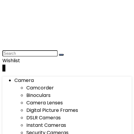
Wishlist
0
Camera
Camcorder
Binoculars
Camera Lenses
Digital Picture Frames
DSLR Cameras
Instant Cameras
Security Cameras