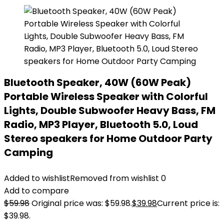
Bluetooth Speaker, 40W (60W Peak)
Portable Wireless Speaker with Colorful
Lights, Double Subwoofer Heavy Bass, FM
Radio, MP3 Player, Bluetooth 5.0, Loud
Stereo speakers for Home Outdoor Party
Camping
Added to wishlist
Removed from wishlist
0
Add to compare
$
59.98
Original price was: $59.98.
$
39.98
Current price is:
$39.98.