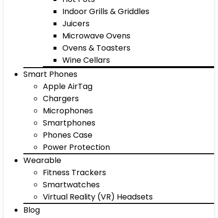
Indoor Grills & Griddles
Juicers
Microwave Ovens
Ovens & Toasters
Wine Cellars
Smart Phones
Apple AirTag
Chargers
Microphones
Smartphones
Phones Case
Power Protection
Wearable
Fitness Trackers
Smartwatches
Virtual Reality (VR) Headsets
Blog