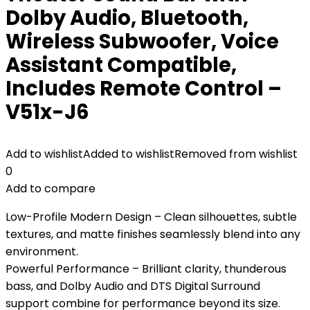
Dolby Audio, Bluetooth,
Wireless Subwoofer, Voice
Assistant Compatible,
Includes Remote Control –
V51x-J6
Add to wishlist
Added to wishlist
Removed from wishlist
0
Add to compare
Low-Profile Modern Design – Clean silhouettes, subtle
textures, and matte finishes seamlessly blend into any
environment.
Powerful Performance – Brilliant clarity, thunderous
bass, and Dolby Audio and DTS Digital Surround
support combine for performance beyond its size.