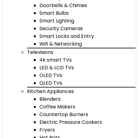
Doorbells & Chimes
Smart Bulbs
Smart Lighting
Security Cameras
Smart Locks and Entry
Wifi & Networking
Televisions
4k smart TVs
LED & LCD TVs
OLED TVs
QLED TVs
Kitchen Appliances
Blenders
Coffee Makers
Countertop Burners
Electric Pressure Cookers
Fryers
Hot Pots