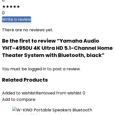
0
★
★
★
★
★
0
Write a review
There are no reviews yet.
Be the first to review “Yamaha Audio
YHT-4950U 4K Ultra HD 5.1-Channel Home
Theater System with Bluetooth, black”
You must be
logged in
to post a review.
Related Products
Added to wishlist
Removed from wishlist
0
Add to compare