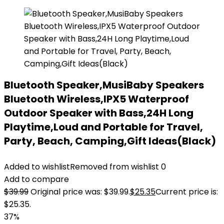
Bluetooth Speaker,MusiBaby Speakers
Bluetooth Wireless,IPX5 Waterproof
Outdoor Speaker with Bass,24H Long
Playtime,Loud and Portable for Travel,
Party, Beach, Camping,Gift Ideas(Black)
Added to wishlist
Removed from wishlist
0
Add to compare
$
39.99
Original price was: $39.99.
$
25.35
Current price is:
$25.35.
37%