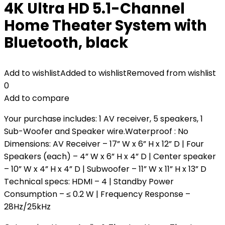
4K Ultra HD 5.1-Channel
Home Theater System with
Bluetooth, black
Add to wishlist
Added to wishlist
Removed from wishlist
0
Add to compare
Your purchase includes: 1 AV receiver, 5 speakers, 1
Sub-Woofer and Speaker wire.Waterproof : No
Dimensions: AV Receiver – 17” W x 6” H x 12” D | Four
Speakers (each) – 4” W x 6” H x 4” D | Center speaker
– 10” W x 4” H x 4” D | Subwoofer – 11” W x 11” H x 13” D
Technical specs: HDMI – 4 | Standby Power
Consumption – ≤ 0.2 W | Frequency Response –
28Hz/25kHz