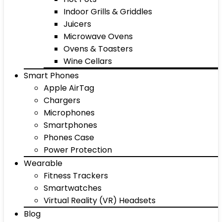
Indoor Grills & Griddles
Juicers
Microwave Ovens
Ovens & Toasters
Wine Cellars
Smart Phones
Apple AirTag
Chargers
Microphones
Smartphones
Phones Case
Power Protection
Wearable
Fitness Trackers
Smartwatches
Virtual Reality (VR) Headsets
Blog