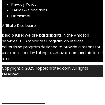
Privacy Policy
Terms & Conditions
Disclaimer
Affiliate Disclosure
Disclosure:
We are participants in the Amazon
Services LLC Associates Program, an affiliate
advertising program designed to provide a means for
us to earn fees by linking to Amazon.com and affiliated
sites.
Copyright © 2025 Toptechrated.com. All rights
reserved.