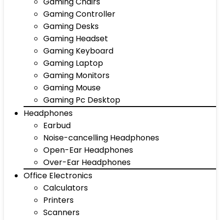
Gaming Chairs
Gaming Controller
Gaming Desks
Gaming Headset
Gaming Keyboard
Gaming Laptop
Gaming Monitors
Gaming Mouse
Gaming Pc Desktop
Headphones
Earbud
Noise-cancelling Headphones
Open-Ear Headphones
Over-Ear Headphones
Office Electronics
Calculators
Printers
Scanners