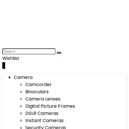
Wishlist
0
Camera
Camcorder
Binoculars
Camera Lenses
Digital Picture Frames
DSLR Cameras
Instant Cameras
Security Cameras