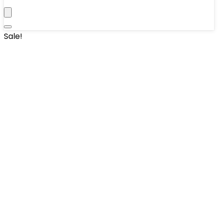
Sale!