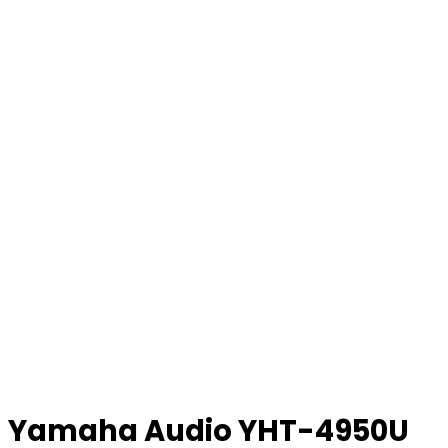
Yamaha Audio YHT-4950U