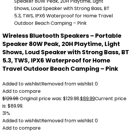
Wireless Bluetooth Speakers – Portable
Speaker 80W Peak, 20H Playtime, Light
Shows, Loud Speaker with Strong Bass, BT
5.3, TWS, IPX6 Waterproof for Home
Travel Outdoor Beach Camping – Pink
Added to wishlist
Removed from wishlist
0
Add to compare
$
129.98
Original price was: $129.98.
$
89.99
Current price
is: $89.99.
31%
Added to wishlist
Removed from wishlist
0
Add to compare