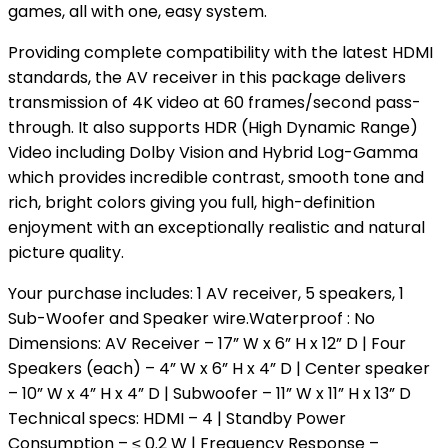
games, all with one, easy system.
Providing complete compatibility with the latest HDMI
standards, the AV receiver in this package delivers
transmission of 4K video at 60 frames/second pass-
through. It also supports HDR (High Dynamic Range)
Video including Dolby Vision and Hybrid Log-Gamma
which provides incredible contrast, smooth tone and
rich, bright colors giving you full, high-definition
enjoyment with an exceptionally realistic and natural
picture quality.
Your purchase includes: 1 AV receiver, 5 speakers, 1
Sub-Woofer and Speaker wire.Waterproof : No
Dimensions: AV Receiver – 17” W x 6” H x 12” D | Four
Speakers (each) – 4” W x 6” H x 4” D | Center speaker
– 10” W x 4” H x 4” D | Subwoofer – 11” W x 11” H x 13” D
Technical specs: HDMI – 4 | Standby Power
Consumption – ≤ 0.2 W | Frequency Response –