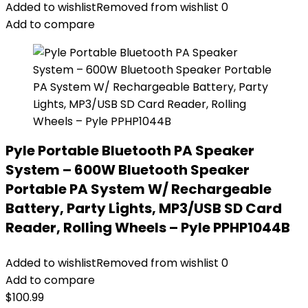
Added to wishlist
Removed from wishlist
0
Add to compare
Pyle Portable Bluetooth PA Speaker
System – 600W Bluetooth Speaker
Portable PA System W/ Rechargeable
Battery, Party Lights, MP3/USB SD Card
Reader, Rolling Wheels – Pyle PPHP1044B
Added to wishlist
Removed from wishlist
0
Add to compare
$
100.99