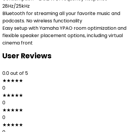
28Hz/25kHz
Bluetooth for streaming all your favorite music and
podcasts. No wireless functionality
Easy setup with Yamaha YPAO room optimization and
flexible speaker placement options, including virtual
cinema front
User Reviews
0.0
out of 5
★
★
★
★
★
0
★
★
★
★
★
0
★
★
★
★
★
0
★
★
★
★
★