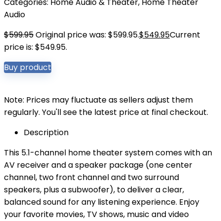
Categories:
Home Audio & Theater
,
Home Theater
Audio
$
599.95
Original price was: $599.95.
$
549.95
Current
price is: $549.95.
Buy product
Note: Prices may fluctuate as sellers adjust them
regularly. You'll see the latest price at final checkout.
Description
This 5.1-channel home theater system comes with an
AV receiver and a speaker package (one center
channel, two front channel and two surround
speakers, plus a subwoofer), to deliver a clear,
balanced sound for any listening experience. Enjoy
your favorite movies, TV shows, music and video