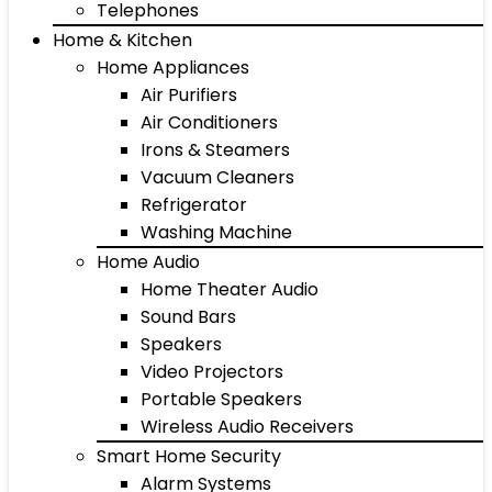
Telephones
Home & Kitchen
Home Appliances
Air Purifiers
Air Conditioners
Irons & Steamers
Vacuum Cleaners
Refrigerator
Washing Machine
Home Audio
Home Theater Audio
Sound Bars
Speakers
Video Projectors
Portable Speakers
Wireless Audio Receivers
Smart Home Security
Alarm Systems