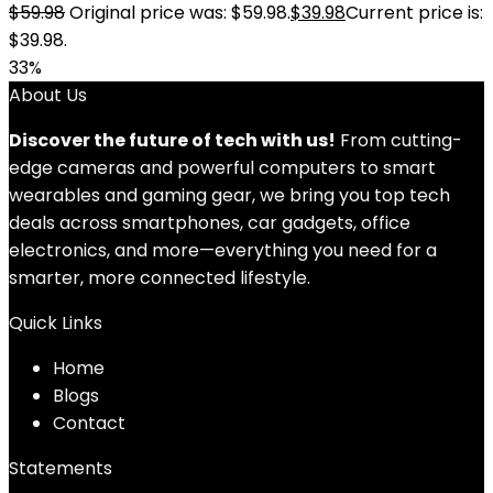
$
59.98
Original price was: $59.98.
$
39.98
Current price is:
$39.98.
33%
About Us
Discover the future of tech with us!
From cutting-
edge cameras and powerful computers to smart
wearables and gaming gear, we bring you top tech
deals across smartphones, car gadgets, office
electronics, and more—everything you need for a
smarter, more connected lifestyle.
Quick Links
Home
Blog
s
Contact
Statements