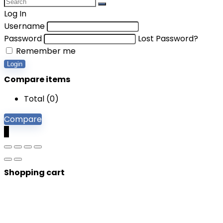
Log In
Username
Password
Lost Password?
Remember me
Login
Compare items
Total (
0
)
Compare
0
Shopping cart