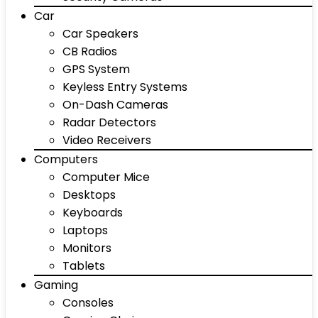
Car
Car Speakers
CB Radios
GPS System
Keyless Entry Systems
On-Dash Cameras
Radar Detectors
Video Receivers
Computers
Computer Mice
Desktops
Keyboards
Laptops
Monitors
Tablets
Gaming
Consoles