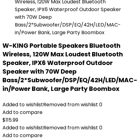
W-KING Portable Speakers Bluetooth
Wireless, 120W Max Loudest Bluetooth
Speaker, IPX6 Waterproof Outdoor
Speaker with 70W Deep
Bass/2*Subwoofer/DSP/EQ/42H/LED/MAC-
in/Power Bank, Large Party Boombox
Added to wishlist
Removed from wishlist
0
Add to compare
$
115.99
Added to wishlist
Removed from wishlist
0
Add to compare