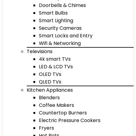
Doorbells & Chimes
Smart Bulbs
Smart Lighting
Security Cameras
Smart Locks and Entry
Wifi & Networking
Televisions
4k smart TVs
LED & LCD TVs
OLED TVs
QLED TVs
Kitchen Appliances
Blenders
Coffee Makers
Countertop Burners
Electric Pressure Cookers
Fryers
Hot Pots