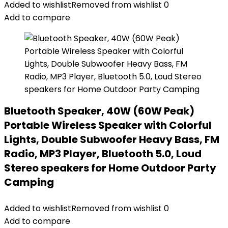
Added to wishlist
Removed from wishlist
0
Add to compare
Bluetooth Speaker, 40W (60W Peak)
Portable Wireless Speaker with Colorful
Lights, Double Subwoofer Heavy Bass, FM
Radio, MP3 Player, Bluetooth 5.0, Loud
Stereo speakers for Home Outdoor Party
Camping
Added to wishlist
Removed from wishlist
0
Add to compare