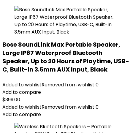
Bose SoundLink Max Portable Speaker,
Large IP67 Waterproof Bluetooth
Speaker, Up to 20 Hours of Playtime, USB-
C, Built-in 3.5mm AUX Input, Black
Added to wishlist
Removed from wishlist
0
Add to compare
$
399.00
Added to wishlist
Removed from wishlist
0
Add to compare