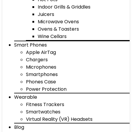
Indoor Grills & Griddles
Juicers
Microwave Ovens
Ovens & Toasters
Wine Cellars
Smart Phones
Apple AirTag
Chargers
Microphones
Smartphones
Phones Case
Power Protection
Wearable
Fitness Trackers
Smartwatches
Virtual Reality (VR) Headsets
Blog