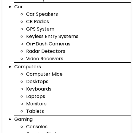
Car
Car Speakers
CB Radios
GPS System
Keyless Entry Systems
On-Dash Cameras
Radar Detectors
Video Receivers
Computers
Computer Mice
Desktops
Keyboards
Laptops
Monitors
Tablets
Gaming
Consoles