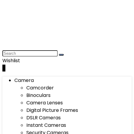
Wishlist
0
Camera
Camcorder
Binoculars
Camera Lenses
Digital Picture Frames
DSLR Cameras
Instant Cameras
Security Cameras