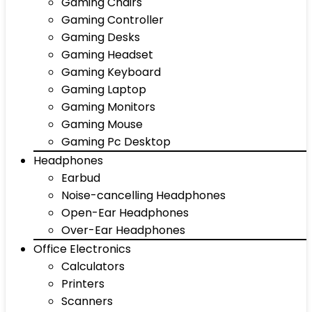
Gaming Chairs
Gaming Controller
Gaming Desks
Gaming Headset
Gaming Keyboard
Gaming Laptop
Gaming Monitors
Gaming Mouse
Gaming Pc Desktop
Headphones
Earbud
Noise-cancelling Headphones
Open-Ear Headphones
Over-Ear Headphones
Office Electronics
Calculators
Printers
Scanners