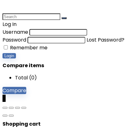
Log In
Username
Password
Lost Password?
Remember me
Login
Compare items
Total (
0
)
Compare
0
Shopping cart