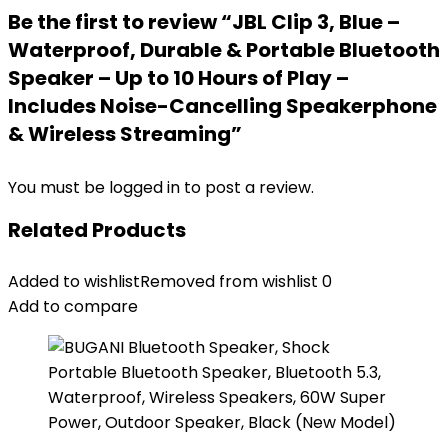
Be the first to review “JBL Clip 3, Blue –
Waterproof, Durable & Portable Bluetooth
Speaker – Up to 10 Hours of Play –
Includes Noise-Cancelling Speakerphone
& Wireless Streaming”
You must be
logged in
to post a review.
Related Products
Added to wishlist
Removed from wishlist
0
Add to compare