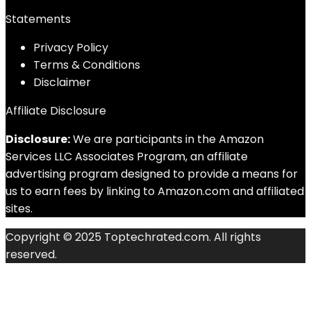
Statements
Privacy Policy
Terms & Conditions
Disclaimer
Affiliate Disclosure
Disclosure:
We are participants in the Amazon
Services LLC Associates Program, an affiliate
advertising program designed to provide a means for
us to earn fees by linking to Amazon.com and affiliated
sites.
Copyright © 2025 Toptechrated.com. All rights
reserved.