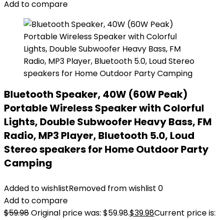
Add to compare
Bluetooth Speaker, 40W (60W Peak)
Portable Wireless Speaker with Colorful
Lights, Double Subwoofer Heavy Bass, FM
Radio, MP3 Player, Bluetooth 5.0, Loud
Stereo speakers for Home Outdoor Party
Camping
Added to wishlist
Removed from wishlist
0
Add to compare
$
59.98
Original price was: $59.98.
$
39.98
Current price is: