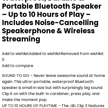
Portable Bluetooth Speaker
– Up to 10 Hours of Play –
Includes Noise-Cancelling
Speakerphone & Wireless
Streaming
Add to wishlist
Added to wishlist
Removed from wishlist
0
Add to compare
SOUND TO GO – Never leave awesome sound at home
again. This ultra-portable, waterproof Bluetooth
speaker is small in size but with surprisingly big sound.
Clip it on with the built-in carabiner, press play, and
make the moment pop.
UP TO 10 HOURS OF PLAYTIME – The JBL Clip 3 features