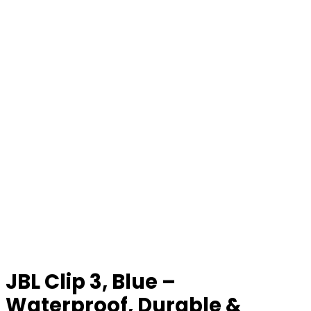
JBL Clip 3, Blue –
Waterproof, Durable &