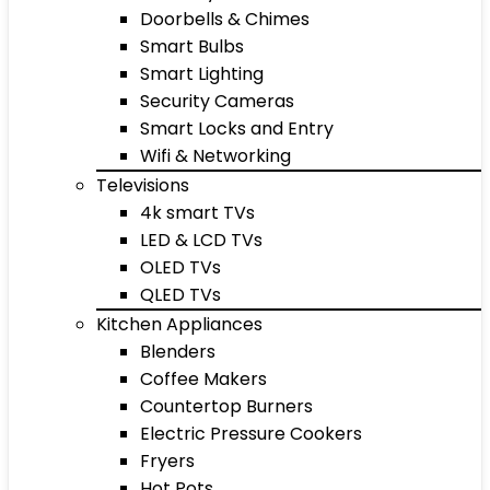
Doorbells & Chimes
Smart Bulbs
Smart Lighting
Security Cameras
Smart Locks and Entry
Wifi & Networking
Televisions
4k smart TVs
LED & LCD TVs
OLED TVs
QLED TVs
Kitchen Appliances
Blenders
Coffee Makers
Countertop Burners
Electric Pressure Cookers
Fryers
Hot Pots