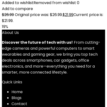
Added to wishlist
Removed from wishlist
0
Add to compare
$
26.99
Original price was: $26.99.
$
21.99
Current price is:
$21.99.
19%
About Us
Discover the future of tech with us!
From cutting-
edge cameras and powerful computers to smart
wearables and gaming gear, we bring you top tech
deals across smartphones, car gadgets, office
electronics, and more—everything you need for a
smarter, more connected lifestyle.
Quick Links
Home
Blog
s
Contact