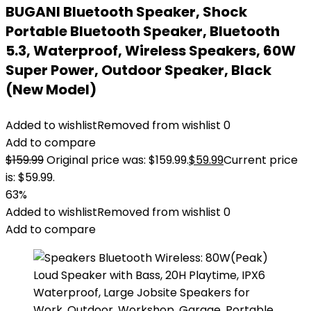
BUGANI Bluetooth Speaker, Shock
Portable Bluetooth Speaker, Bluetooth
5.3, Waterproof, Wireless Speakers, 60W
Super Power, Outdoor Speaker, Black
(New Model)
Added to wishlist
Removed from wishlist
0
Add to compare
$
159.99
Original price was: $159.99.
$
59.99
Current price
is: $59.99.
63%
Added to wishlist
Removed from wishlist
0
Add to compare