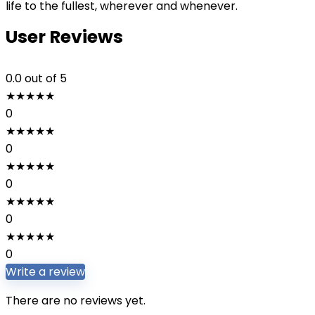
life to the fullest, wherever and whenever.
User Reviews
0.0
out of 5
★
★
★
★
★
0
★
★
★
★
★
0
★
★
★
★
★
0
★
★
★
★
★
0
★
★
★
★
★
0
Write a review
There are no reviews yet.