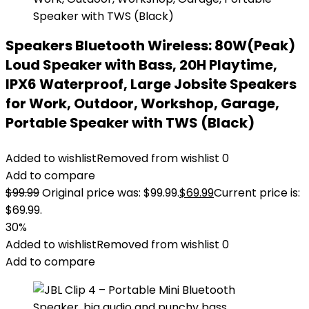
Speakers Bluetooth Wireless: 80W(Peak)
Loud Speaker with Bass, 20H Playtime,
IPX6 Waterproof, Large Jobsite Speakers
for Work, Outdoor, Workshop, Garage,
Portable Speaker with TWS (Black)
Added to wishlist
Removed from wishlist
0
Add to compare
$
99.99
Original price was: $99.99.
$
69.99
Current price is:
$69.99.
30%
Added to wishlist
Removed from wishlist
0
Add to compare