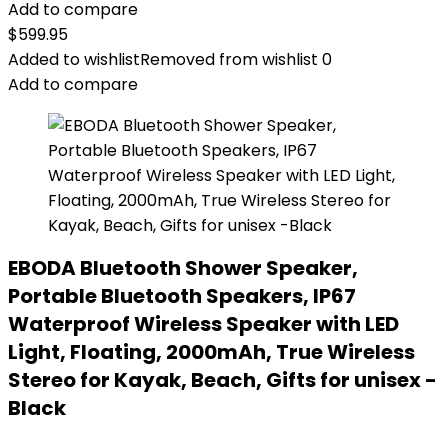
Add to compare
$
599.95
Added to wishlist
Removed from wishlist
0
Add to compare
EBODA Bluetooth Shower Speaker,
Portable Bluetooth Speakers, IP67
Waterproof Wireless Speaker with LED
Light, Floating, 2000mAh, True Wireless
Stereo for Kayak, Beach, Gifts for unisex -
Black