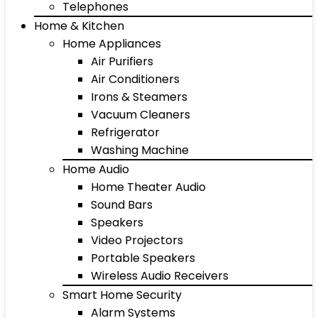
Telephones
Home & Kitchen
Home Appliances
Air Purifiers
Air Conditioners
Irons & Steamers
Vacuum Cleaners
Refrigerator
Washing Machine
Home Audio
Home Theater Audio
Sound Bars
Speakers
Video Projectors
Portable Speakers
Wireless Audio Receivers
Smart Home Security
Alarm Systems