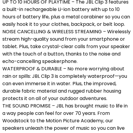
UP TO 10 HOURS OF PLAYTIME – The JBL Clip 3 features
a built-in rechargeable Li-ion battery with up to 10
hours of battery life, plus a metal carabiner so you can
easily hook it to your clothes, backpack, or belt loop.
NOISE CANCELLING & WIRELESS STREAMING – Wirelessly
stream high-quality sound from your smartphone or
tablet. Plus, take crystal-clear calls from your speaker
with the touch of a button, thanks to the noise and
echo-cancelling speakerphone.
WATERPROOF & DURABLE – No more worrying about
rain or spills: JBL Clip 3 is completely waterproof—you
can even immerse it in water. Plus, the improved,
durable fabric material and rugged rubber housing
protects it on all of your outdoor adventures.
THE SOUND PROMISE – JBL has brought music to life in
a way people can feel for over 70 years. From
Woodstock to the Motion Picture Academy, our
speakers unleash the power of music so you can live