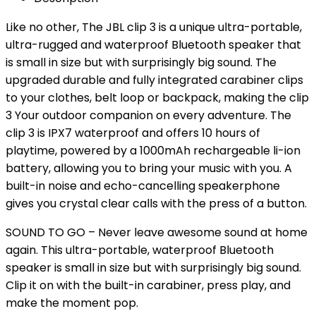
Like no other, The JBL clip 3 is a unique ultra-portable,
ultra-rugged and waterproof Bluetooth speaker that
is small in size but with surprisingly big sound. The
upgraded durable and fully integrated carabiner clips
to your clothes, belt loop or backpack, making the clip
3 Your outdoor companion on every adventure. The
clip 3 is IPX7 waterproof and offers 10 hours of
playtime, powered by a 1000mAh rechargeable li-ion
battery, allowing you to bring your music with you. A
built-in noise and echo-cancelling speakerphone
gives you crystal clear calls with the press of a button.
SOUND TO GO – Never leave awesome sound at home
again. This ultra-portable, waterproof Bluetooth
speaker is small in size but with surprisingly big sound.
Clip it on with the built-in carabiner, press play, and
make the moment pop.