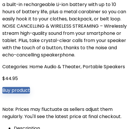
a built-in rechargeable Li-ion battery with up to 10
hours of battery life, plus a metal carabiner so you can
easily hook it to your clothes, backpack, or belt loop.
NOISE CANCELLING & WIRELESS STREAMING – Wirelessly
stream high-quality sound from your smartphone or
tablet. Plus, take crystal-clear calls from your speaker
with the touch of a button, thanks to the noise and
echo-cancelling speakerphone.
Categories:
Home Audio & Theater
,
Portable Speakers
$
44.95
Buy product
Note: Prices may fluctuate as sellers adjust them
regularly. You'll see the latest price at final checkout.
Description