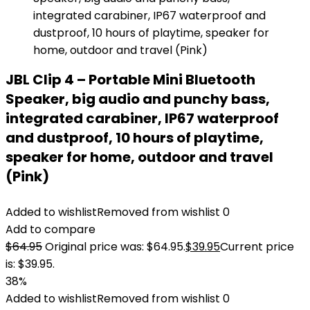
JBL Clip 4 – Portable Mini Bluetooth
Speaker, big audio and punchy bass,
integrated carabiner, IP67 waterproof
and dustproof, 10 hours of playtime,
speaker for home, outdoor and travel
(Pink)
Added to wishlist
Removed from wishlist
0
Add to compare
$
64.95
Original price was: $64.95.
$
39.95
Current price
is: $39.95.
38%
Added to wishlist
Removed from wishlist
0