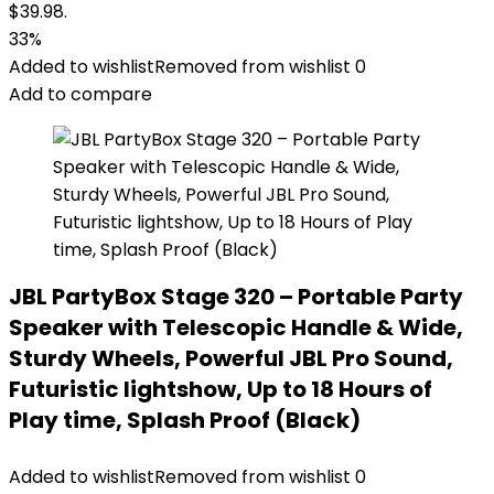
$39.98.
33%
Added to wishlist
Removed from wishlist
0
Add to compare
JBL PartyBox Stage 320 – Portable Party
Speaker with Telescopic Handle & Wide,
Sturdy Wheels, Powerful JBL Pro Sound,
Futuristic lightshow, Up to 18 Hours of
Play time, Splash Proof (Black)
Added to wishlist
Removed from wishlist
0