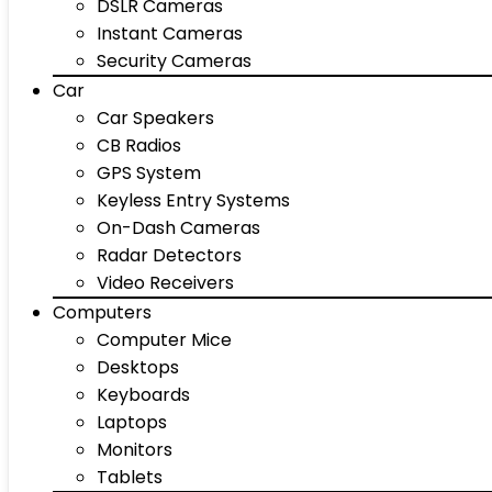
DSLR Cameras
Instant Cameras
Security Cameras
Car
Car Speakers
CB Radios
GPS System
Keyless Entry Systems
On-Dash Cameras
Radar Detectors
Video Receivers
Computers
Computer Mice
Desktops
Keyboards
Laptops
Monitors
Tablets