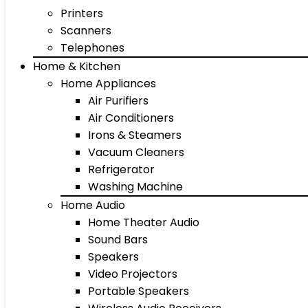
Printers
Scanners
Telephones
Home & Kitchen
Home Appliances
Air Purifiers
Air Conditioners
Irons & Steamers
Vacuum Cleaners
Refrigerator
Washing Machine
Home Audio
Home Theater Audio
Sound Bars
Speakers
Video Projectors
Portable Speakers