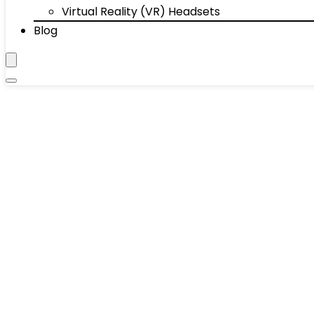
Virtual Reality (VR) Headsets
Blog