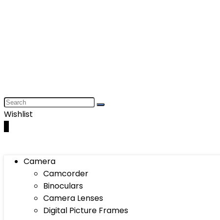
Wishlist
0
Camera
Camcorder
Binoculars
Camera Lenses
Digital Picture Frames