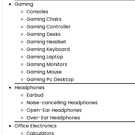
Gaming
Consoles
Gaming Chairs
Gaming Controller
Gaming Desks
Gaming Headset
Gaming Keyboard
Gaming Laptop
Gaming Monitors
Gaming Mouse
Gaming Pc Desktop
Headphones
Earbud
Noise-cancelling Headphones
Open-Ear Headphones
Over-Ear Headphones
Office Electronics
Calculators