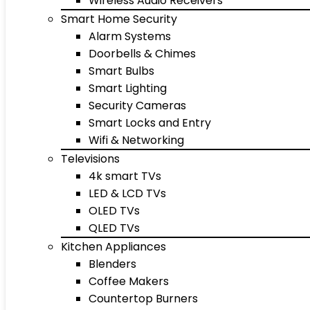
Wireless Audio Receivers
Smart Home Security
Alarm Systems
Doorbells & Chimes
Smart Bulbs
Smart Lighting
Security Cameras
Smart Locks and Entry
Wifi & Networking
Televisions
4k smart TVs
LED & LCD TVs
OLED TVs
QLED TVs
Kitchen Appliances
Blenders
Coffee Makers
Countertop Burners