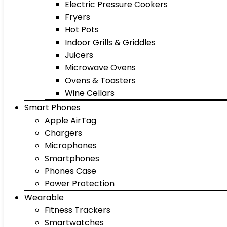
Electric Pressure Cookers
Fryers
Hot Pots
Indoor Grills & Griddles
Juicers
Microwave Ovens
Ovens & Toasters
Wine Cellars
Smart Phones
Apple AirTag
Chargers
Microphones
Smartphones
Phones Case
Power Protection
Wearable
Fitness Trackers
Smartwatches