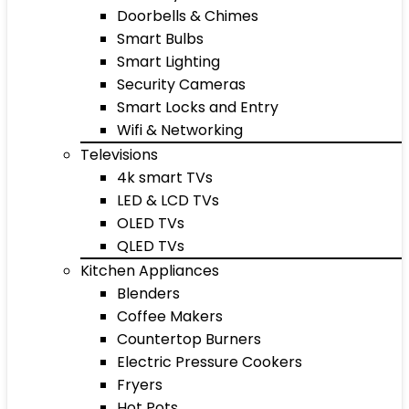
Doorbells & Chimes
Smart Bulbs
Smart Lighting
Security Cameras
Smart Locks and Entry
Wifi & Networking
Televisions
4k smart TVs
LED & LCD TVs
OLED TVs
QLED TVs
Kitchen Appliances
Blenders
Coffee Makers
Countertop Burners
Electric Pressure Cookers
Fryers
Hot Pots