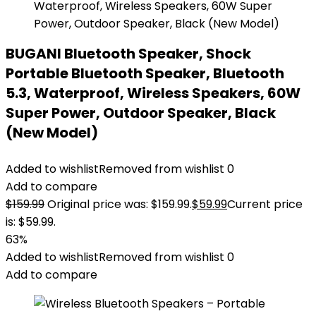
BUGANI Bluetooth Speaker, Shock
Portable Bluetooth Speaker, Bluetooth
5.3, Waterproof, Wireless Speakers, 60W
Super Power, Outdoor Speaker, Black
(New Model)
Added to wishlist
Removed from wishlist
0
Add to compare
$
159.99
Original price was: $159.99.
$
59.99
Current price
is: $59.99.
63%
Added to wishlist
Removed from wishlist
0
Add to compare