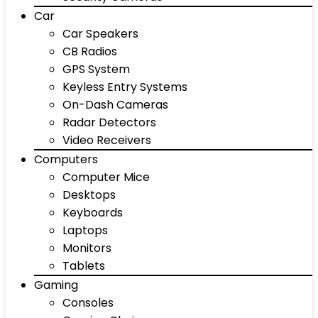
Car
Car Speakers
CB Radios
GPS System
Keyless Entry Systems
On-Dash Cameras
Radar Detectors
Video Receivers
Computers
Computer Mice
Desktops
Keyboards
Laptops
Monitors
Tablets
Gaming
Consoles