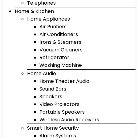
Telephones
Home & Kitchen
Home Appliances
Air Purifiers
Air Conditioners
Irons & Steamers
Vacuum Cleaners
Refrigerator
Washing Machine
Home Audio
Home Theater Audio
Sound Bars
Speakers
Video Projectors
Portable Speakers
Wireless Audio Receivers
Smart Home Security
Alarm Systems