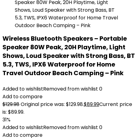
Wireless Bluetooth Speakers – Portable
Speaker 80W Peak, 20H Playtime, Light
Shows, Loud Speaker with Strong Bass, BT
5.3, TWS, IPX6 Waterproof for Home
Travel Outdoor Beach Camping – Pink
Added to wishlist
Removed from wishlist
0
Add to compare
$
129.98
Original price was: $129.98.
$
89.99
Current price
is: $89.99.
31%
Added to wishlist
Removed from wishlist
0
Add to compare