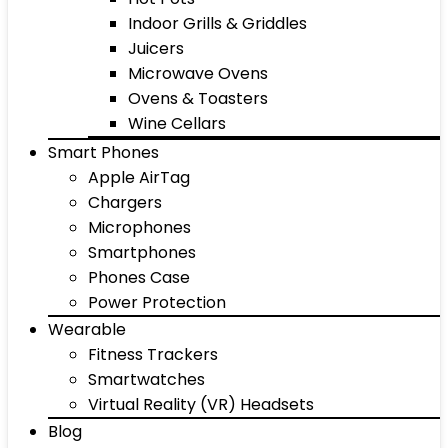
Indoor Grills & Griddles
Juicers
Microwave Ovens
Ovens & Toasters
Wine Cellars
Smart Phones
Apple AirTag
Chargers
Microphones
Smartphones
Phones Case
Power Protection
Wearable
Fitness Trackers
Smartwatches
Virtual Reality (VR) Headsets
Blog