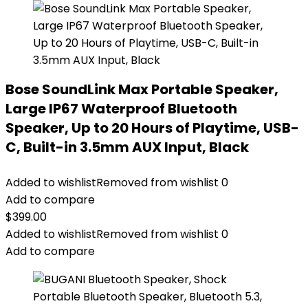
Bose SoundLink Max Portable Speaker,
Large IP67 Waterproof Bluetooth
Speaker, Up to 20 Hours of Playtime, USB-
C, Built-in 3.5mm AUX Input, Black
Added to wishlist
Removed from wishlist
0
Add to compare
$
399.00
Added to wishlist
Removed from wishlist
0
Add to compare