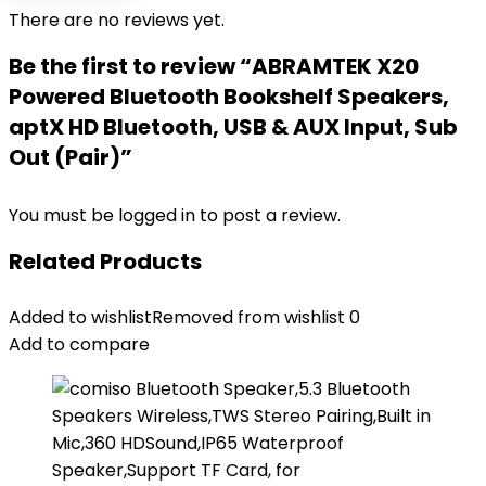
There are no reviews yet.
Be the first to review “ABRAMTEK X20
Powered Bluetooth Bookshelf Speakers,
aptX HD Bluetooth, USB & AUX Input, Sub
Out (Pair)”
You must be
logged in
to post a review.
Related Products
Added to wishlist
Removed from wishlist
0
Add to compare