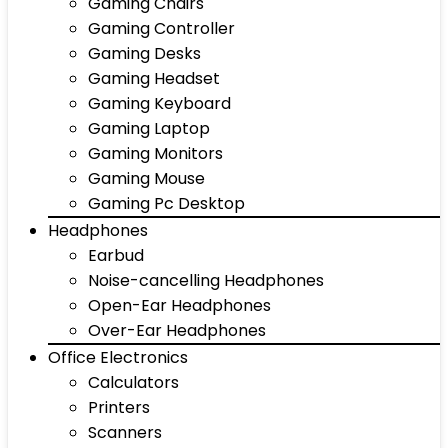
Gaming Chairs
Gaming Controller
Gaming Desks
Gaming Headset
Gaming Keyboard
Gaming Laptop
Gaming Monitors
Gaming Mouse
Gaming Pc Desktop
Headphones
Earbud
Noise-cancelling Headphones
Open-Ear Headphones
Over-Ear Headphones
Office Electronics
Calculators
Printers
Scanners