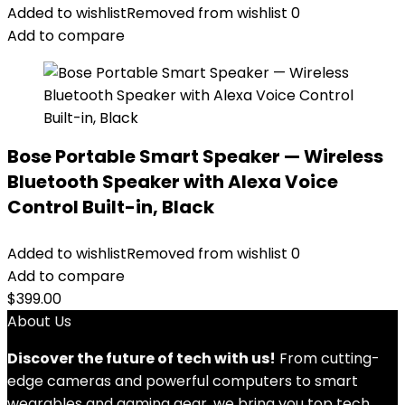
Added to wishlist
Removed from wishlist
0
Add to compare
Bose Portable Smart Speaker — Wireless
Bluetooth Speaker with Alexa Voice
Control Built-in, Black
Added to wishlist
Removed from wishlist
0
Add to compare
$
399.00
About Us
Discover the future of tech with us!
From cutting-
edge cameras and powerful computers to smart
wearables and gaming gear, we bring you top tech