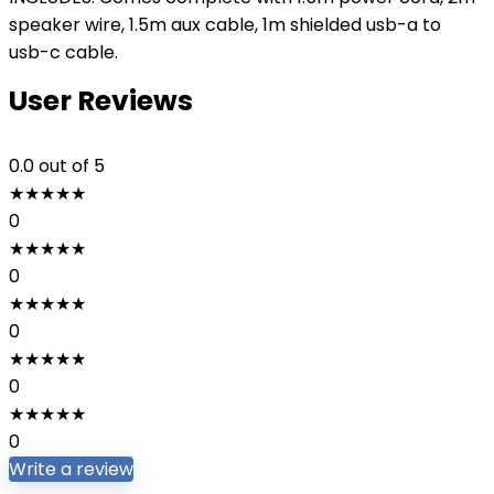
speaker wire, 1.5m aux cable, 1m shielded usb-a to
usb-c cable.
User Reviews
0.0
out of 5
★
★
★
★
★
0
★
★
★
★
★
0
★
★
★
★
★
0
★
★
★
★
★
0
★
★
★
★
★
0
Write a review