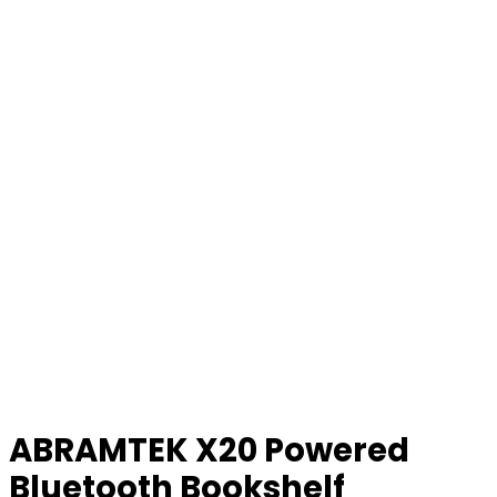
ABRAMTEK X20 Powered
Bluetooth Bookshelf