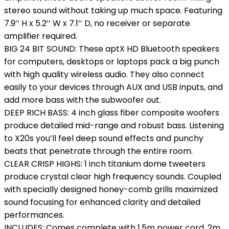
stereo sound without taking up much space. Featuring
7.9’’ H x 5.2’’ W x 7.1’’ D, no receiver or separate
amplifier required.
BIG 24 BIT SOUND: These aptX HD Bluetooth speakers
for computers, desktops or laptops pack a big punch
with high quality wireless audio. They also connect
easily to your devices through AUX and USB inputs, and
add more bass with the subwoofer out.
DEEP RICH BASS: 4 inch glass fiber composite woofers
produce detailed mid-range and robust bass. Listening
to X20s you’ll feel deep sound effects and punchy
beats that penetrate through the entire room.
CLEAR CRISP HIGHS: 1 inch titanium dome tweeters
produce crystal clear high frequency sounds. Coupled
with specially designed honey-comb grills maximized
sound focusing for enhanced clarity and detailed
performances.
INCLUDES: Comes complete with 1.5m power cord, 2m