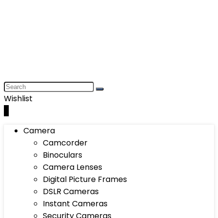
Wishlist
0
Camera
Camcorder
Binoculars
Camera Lenses
Digital Picture Frames
DSLR Cameras
Instant Cameras
Security Cameras