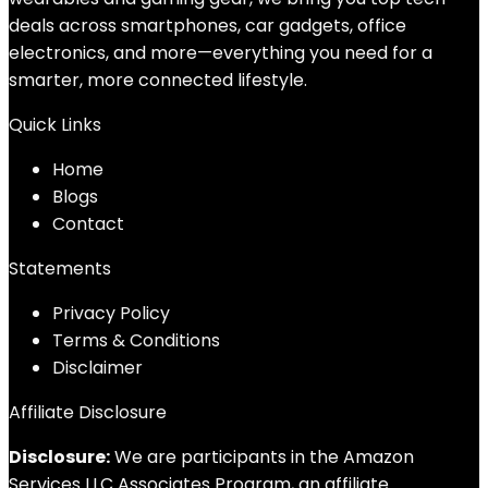
deals across smartphones, car gadgets, office
electronics, and more—everything you need for a
smarter, more connected lifestyle.
Quick Links
Home
Blog
s
Contact
Statements
Privacy Policy
Terms & Conditions
Disclaimer
Affiliate Disclosure
Disclosure:
We are participants in the Amazon
Services LLC Associates Program, an affiliate