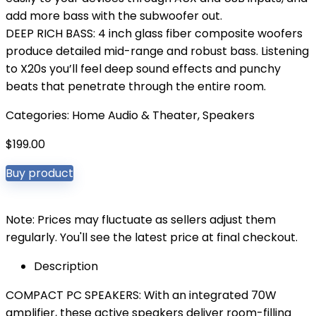
add more bass with the subwoofer out.
DEEP RICH BASS: 4 inch glass fiber composite woofers
produce detailed mid-range and robust bass. Listening
to X20s you’ll feel deep sound effects and punchy
beats that penetrate through the entire room.
Categories:
Home Audio & Theater
,
Speakers
$
199.00
Buy product
Note: Prices may fluctuate as sellers adjust them
regularly. You'll see the latest price at final checkout.
Description
COMPACT PC SPEAKERS: With an integrated 70W
amplifier, these active speakers deliver room-filling