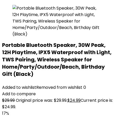
Portable Bluetooth Speaker, 30W Peak,
12H Playtime, IPX5 Waterproof with Light,
TWS Pairing, Wireless Speaker for
Home/Party/Outdoor/Beach, Birthday
Gift (Black)
Added to wishlist
Removed from wishlist
0
Add to compare
$
29.99
Original price was: $29.99.
$
24.99
Current price is:
$24.99.
17%