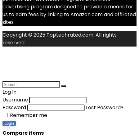
advertising program designed to provide a means for
us to earn fees by linking to Amazon.com and affiliated
sites.
Copyright © 2025 Toptechrated.com. All rights
reserved.
Log In
Username
Password
Lost Password?
Remember me
Login
Compare items