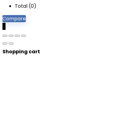
Total (
0
)
Compare
0
Shopping cart