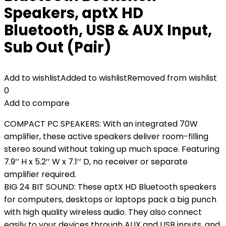
Speakers, aptX HD
Bluetooth, USB & AUX Input,
Sub Out (Pair)
Add to wishlist
Added to wishlist
Removed from wishlist
0
Add to compare
COMPACT PC SPEAKERS: With an integrated 70W
amplifier, these active speakers deliver room-filling
stereo sound without taking up much space. Featuring
7.9’’ H x 5.2’’ W x 7.1’’ D, no receiver or separate
amplifier required.
BIG 24 BIT SOUND: These aptX HD Bluetooth speakers
for computers, desktops or laptops pack a big punch
with high quality wireless audio. They also connect
easily to your devices through AUX and USB inputs, and