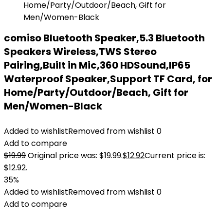
comiso Bluetooth Speaker,5.3 Bluetooth
Speakers Wireless,TWS Stereo
Pairing,Built in Mic,360 HDSound,IP65
Waterproof Speaker,Support TF Card, for
Home/Party/Outdoor/Beach, Gift for
Men/Women-Black
Added to wishlist
Removed from wishlist
0
Add to compare
$
19.99
Original price was: $19.99.
$
12.92
Current price is:
$12.92.
35%
Added to wishlist
Removed from wishlist
0
Add to compare