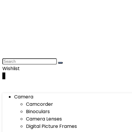
Wishlist
0
Camera
Camcorder
Binoculars
Camera Lenses
Digital Picture Frames