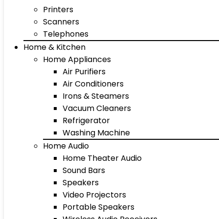
Printers
Scanners
Telephones
Home & Kitchen
Home Appliances
Air Purifiers
Air Conditioners
Irons & Steamers
Vacuum Cleaners
Refrigerator
Washing Machine
Home Audio
Home Theater Audio
Sound Bars
Speakers
Video Projectors
Portable Speakers