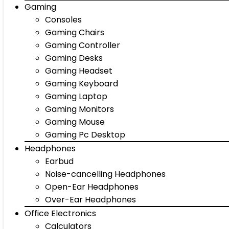
Gaming
Consoles
Gaming Chairs
Gaming Controller
Gaming Desks
Gaming Headset
Gaming Keyboard
Gaming Laptop
Gaming Monitors
Gaming Mouse
Gaming Pc Desktop
Headphones
Earbud
Noise-cancelling Headphones
Open-Ear Headphones
Over-Ear Headphones
Office Electronics
Calculators