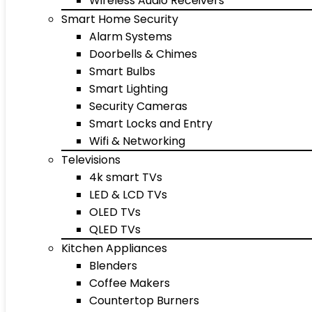
Wireless Audio Receivers
Smart Home Security
Alarm Systems
Doorbells & Chimes
Smart Bulbs
Smart Lighting
Security Cameras
Smart Locks and Entry
Wifi & Networking
Televisions
4k smart TVs
LED & LCD TVs
OLED TVs
QLED TVs
Kitchen Appliances
Blenders
Coffee Makers
Countertop Burners