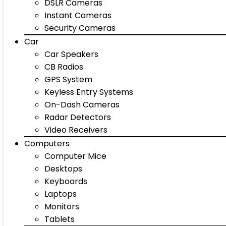
DSLR Cameras
Instant Cameras
Security Cameras
Car
Car Speakers
CB Radios
GPS System
Keyless Entry Systems
On-Dash Cameras
Radar Detectors
Video Receivers
Computers
Computer Mice
Desktops
Keyboards
Laptops
Monitors
Tablets