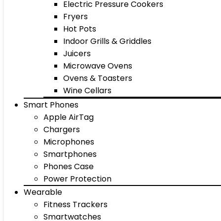
Electric Pressure Cookers
Fryers
Hot Pots
Indoor Grills & Griddles
Juicers
Microwave Ovens
Ovens & Toasters
Wine Cellars
Smart Phones
Apple AirTag
Chargers
Microphones
Smartphones
Phones Case
Power Protection
Wearable
Fitness Trackers
Smartwatches