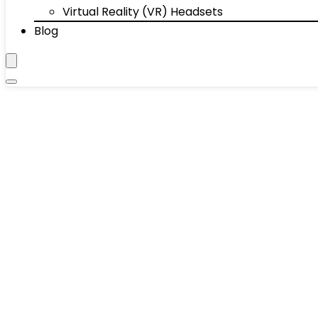
Virtual Reality (VR) Headsets
Blog