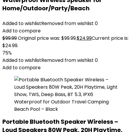
Waterproof Wireless Speaker for
Home/Outdoor/Party/Beach
Added to wishlist
Removed from wishlist
0
Add to compare
$
99.99
Original price was: $99.99.
$
24.99
Current price is:
$24.99.
75%
Added to wishlist
Removed from wishlist
0
Add to compare
Portable Bluetooth Speaker Wireless –
Loud Speakers 80W Peak, 20H Playtime,