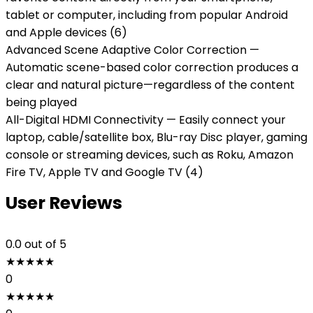
tablet or computer, including from popular Android
and Apple devices (6)
Advanced Scene Adaptive Color Correction —
Automatic scene-based color correction produces a
clear and natural picture—regardless of the content
being played
All-Digital HDMI Connectivity — Easily connect your
laptop, cable/satellite box, Blu-ray Disc player, gaming
console or streaming devices, such as Roku, Amazon
Fire TV, Apple TV and Google TV (4)
User Reviews
0.0
out of 5
★
★
★
★
★
0
★
★
★
★
★