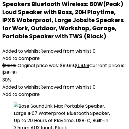
Speakers Bluetooth Wireless: 80W(Peak)
Loud Speaker with Bass, 20H Playtime,
IPX6 Waterproof, Large Jobsite Speakers
for Work, Outdoor, Workshop, Garage,
Portable Speaker with TWS (Black)
Added to wishlist
Removed from wishlist
0
Add to compare
$
99.99
Original price was: $99.99.
$
69.99
Current price is:
$69.99.
30%
Added to wishlist
Removed from wishlist
0
Add to compare