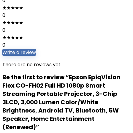
0
★
★
★
★
★
0
★
★
★
★
★
0
★
★
★
★
★
0
Write a review
There are no reviews yet.
Be the first to review “Epson EpiqVision
Flex CO-FH02 Full HD 1080p Smart
Streaming Portable Projector, 3-Chip
3LCD, 3,000 Lumen Color/White
Brightness, Android TV, Bluetooth, 5W
Speaker, Home Entertainment
(Renewed)”