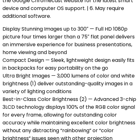
the Google Chromecast website for the latest smart
device and computer OS support. | 6. May require
additional software.
Display Stunning Images up to 300″ — Full HD 1080p
picture four times larger than a 75″ flat panel delivers
an immersive experience for business presentations,
home viewing and beyond
Compact Design — Sleek, lightweight design easily fits
in backpacks for easy portability on the go
Ultra Bright Images — 3,000 lumens of color and white
brightness (1) deliver outstanding-quality images in a
variety of lighting conditions
Best-in-Class Color Brightness (2) — Advanced 3-chip
3LCD technology displays 100% of the RGB color signal
for every frame, allowing for outstanding color
accuracy while maintaining excellent color brightness
without any distracting “rainbowing” or “color
brightness” issues seen with other projection