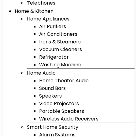
Telephones
Home & Kitchen
Home Appliances
Air Purifiers
Air Conditioners
Irons & Steamers
Vacuum Cleaners
Refrigerator
Washing Machine
Home Audio
Home Theater Audio
Sound Bars
Speakers
Video Projectors
Portable Speakers
Wireless Audio Receivers
Smart Home Security
Alarm Systems