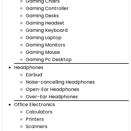
Gaming Chairs
Gaming Controller
Gaming Desks
Gaming Headset
Gaming Keyboard
Gaming Laptop
Gaming Monitors
Gaming Mouse
Gaming Pc Desktop
Headphones
Earbud
Noise-cancelling Headphones
Open-Ear Headphones
Over-Ear Headphones
Office Electronics
Calculators
Printers
Scanners