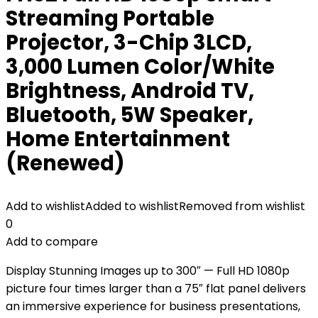
Streaming Portable
Projector, 3-Chip 3LCD,
3,000 Lumen Color/White
Brightness, Android TV,
Bluetooth, 5W Speaker,
Home Entertainment
(Renewed)
Add to wishlist
Added to wishlist
Removed from wishlist
0
Add to compare
Display Stunning Images up to 300″ — Full HD 1080p
picture four times larger than a 75″ flat panel delivers
an immersive experience for business presentations,