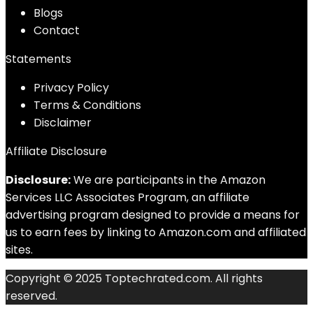
Blog
s
Contact
Statements
Privacy Policy
Terms & Conditions
Disclaimer
Affiliate Disclosure
Disclosure:
We are participants in the Amazon
Services LLC Associates Program, an affiliate
advertising program designed to provide a means for
us to earn fees by linking to Amazon.com and affiliated
sites.
Copyright © 2025 Toptechrated.com. All rights
reserved.