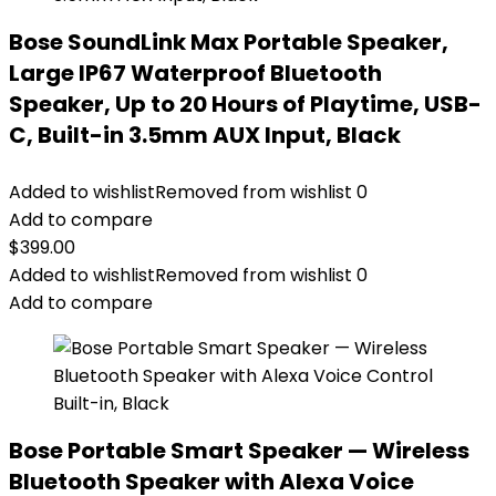
Bose SoundLink Max Portable Speaker,
Large IP67 Waterproof Bluetooth
Speaker, Up to 20 Hours of Playtime, USB-
C, Built-in 3.5mm AUX Input, Black
Added to wishlist
Removed from wishlist
0
Add to compare
$
399.00
Added to wishlist
Removed from wishlist
0
Add to compare
Bose Portable Smart Speaker — Wireless
Bluetooth Speaker with Alexa Voice