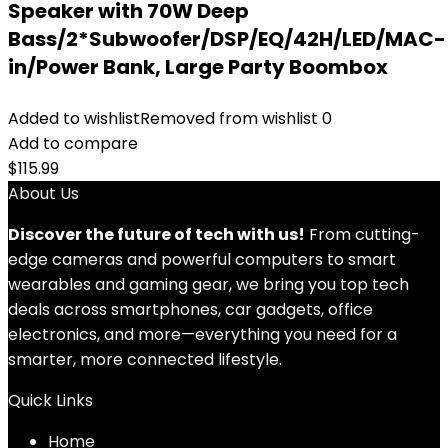
Speaker with 70W Deep
Bass/2*Subwoofer/DSP/EQ/42H/LED/MAC-
in/Power Bank, Large Party Boombox
Added to wishlist
Removed from wishlist
0
Add to compare
$
115.99
About Us
Discover the future of tech with us!
From cutting-
edge cameras and powerful computers to smart
wearables and gaming gear, we bring you top tech
deals across smartphones, car gadgets, office
electronics, and more—everything you need for a
smarter, more connected lifestyle.
Quick Links
Home