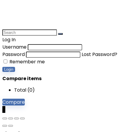
Log In
Username
Password
Lost Password?
Remember me
Login
Compare items
Total (
0
)
Compare
0