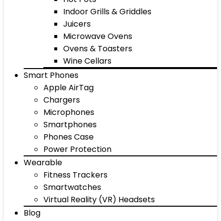
Indoor Grills & Griddles
Juicers
Microwave Ovens
Ovens & Toasters
Wine Cellars
Smart Phones
Apple AirTag
Chargers
Microphones
Smartphones
Phones Case
Power Protection
Wearable
Fitness Trackers
Smartwatches
Virtual Reality (VR) Headsets
Blog