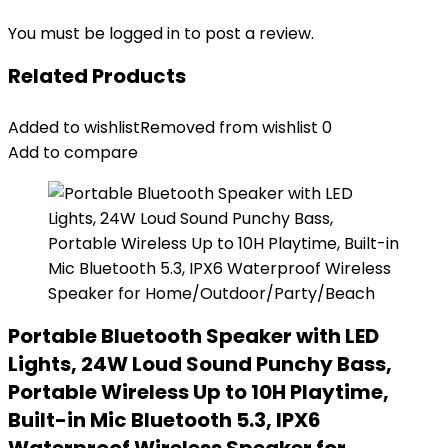
You must be
logged in
to post a review.
Related Products
Added to wishlist
Removed from wishlist
0
Add to compare
Portable Bluetooth Speaker with LED
Lights, 24W Loud Sound Punchy Bass,
Portable Wireless Up to 10H Playtime,
Built-in Mic Bluetooth 5.3, IPX6