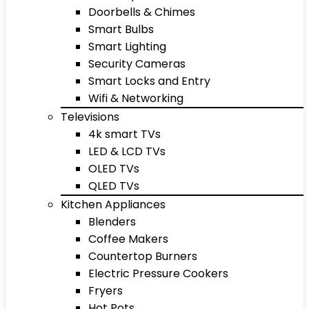
Doorbells & Chimes
Smart Bulbs
Smart Lighting
Security Cameras
Smart Locks and Entry
Wifi & Networking
Televisions
4k smart TVs
LED & LCD TVs
OLED TVs
QLED TVs
Kitchen Appliances
Blenders
Coffee Makers
Countertop Burners
Electric Pressure Cookers
Fryers
Hot Pots