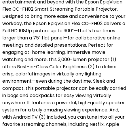
entertainment and beyond with the Epson EpiqVision
Flex CO-FH02 Smart Streaming Portable Projector.
Designed to bring more ease and convenience to your
workday, the Epson EpiqVision Flex CO-FH02 delivers a
Full HD 1080p picture up to 300″—that’s four times
larger than a 75″ flat panel—for collaborative online
meetings and detailed presentations. Perfect for
engaging at-home learning, immersive movie
watching and more, this 3,000-lumen projector (1)
offers Best-in-Class Color Brightness (2) to deliver
crisp, colorful images in virtually any lighting
environment—even during the daytime. Sleek and
compact, this portable projector can be easily carried
in bags and backpacks for easy viewing virtually
anywhere. It features a powerful, high-quality speaker
system for a truly amazing viewing experience. And,
with Android TV (3) included, you can tune into all your
favorite streaming channels, including Netflix, Apple