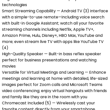
technologies
Smart Streaming Capability — Android TV (3) interface
with a simple-to-use remote—including voice search
with built-in Google Assistant; watch all your favorite
streaming channels including Netflix, Apple TV+,
Amazon Prime, Hulu, Disney+, HBO Max, YouTube and
more; even stream live TV with apps like YouTube TV
(4)
High-Quality Speaker — Built-in bass reflex speaker
perfect for business presentations and watching
movies
Versatile for Virtual Meetings and Learning — Enhance
meetings and learning at home with detailed, life-sized
images perfect for Zoom calls and Microsoft Teams
video conferencing; enjoy virtual hangouts with friends
and family like they are in the room with you
Chromecast Included (5) — Wirelessly cast your
favorite content directly from your smartphone,