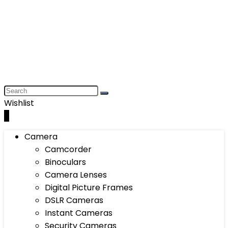
Wishlist
0
Camera
Camcorder
Binoculars
Camera Lenses
Digital Picture Frames
DSLR Cameras
Instant Cameras
Security Cameras