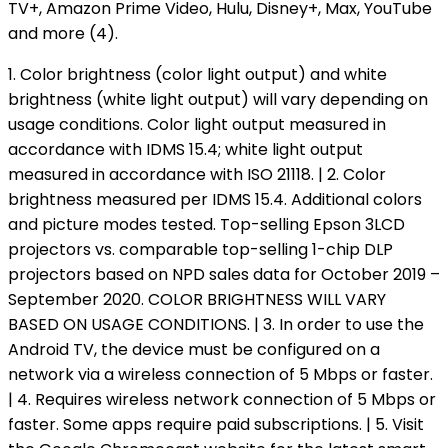
TV+, Amazon Prime Video, Hulu, Disney+, Max, YouTube
and more (4).
1. Color brightness (color light output) and white
brightness (white light output) will vary depending on
usage conditions. Color light output measured in
accordance with IDMS 15.4; white light output
measured in accordance with ISO 21118. | 2. Color
brightness measured per IDMS 15.4. Additional colors
and picture modes tested. Top-selling Epson 3LCD
projectors vs. comparable top-selling 1-chip DLP
projectors based on NPD sales data for October 2019 –
September 2020. COLOR BRIGHTNESS WILL VARY
BASED ON USAGE CONDITIONS. | 3. In order to use the
Android TV, the device must be configured on a
network via a wireless connection of 5 Mbps or faster.
| 4. Requires wireless network connection of 5 Mbps or
faster. Some apps require paid subscriptions. | 5. Visit