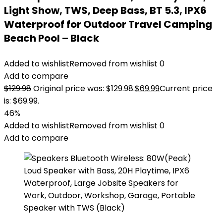
Light Show, TWS, Deep Bass, BT 5.3, IPX6
Waterproof for Outdoor Travel Camping
Beach Pool – Black
Added to wishlist
Removed from wishlist
0
Add to compare
$
129.98
Original price was: $129.98.
$
69.99
Current price
is: $69.99.
46%
Added to wishlist
Removed from wishlist
0
Add to compare