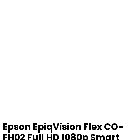
Epson EpiqVision Flex CO-
FH02 Full HD 1080p Smart