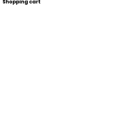
Shopping cart