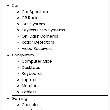
Car
Car Speakers
CB Radios
GPS System
Keyless Entry Systems
On-Dash Cameras
Radar Detectors
Video Receivers
Computers
Computer Mice
Desktops
Keyboards
Laptops
Monitors
Tablets
Gaming
Consoles