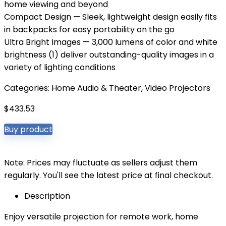
home viewing and beyond
Compact Design — Sleek, lightweight design easily fits
in backpacks for easy portability on the go
Ultra Bright Images — 3,000 lumens of color and white
brightness (1) deliver outstanding-quality images in a
variety of lighting conditions
Categories:
Home Audio & Theater
,
Video Projectors
$
433.53
Buy product
Note: Prices may fluctuate as sellers adjust them
regularly. You'll see the latest price at final checkout.
Description
Enjoy versatile projection for remote work, home