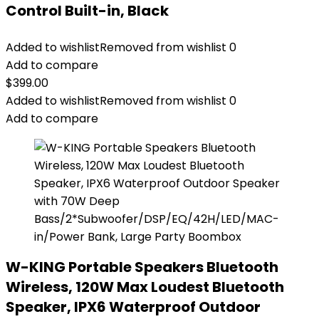
Control Built-in, Black
Added to wishlist
Removed from wishlist
0
Add to compare
$
399.00
Added to wishlist
Removed from wishlist
0
Add to compare
W-KING Portable Speakers Bluetooth
Wireless, 120W Max Loudest Bluetooth
Speaker, IPX6 Waterproof Outdoor