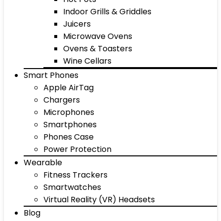
Indoor Grills & Griddles
Juicers
Microwave Ovens
Ovens & Toasters
Wine Cellars
Smart Phones
Apple AirTag
Chargers
Microphones
Smartphones
Phones Case
Power Protection
Wearable
Fitness Trackers
Smartwatches
Virtual Reality (VR) Headsets
Blog