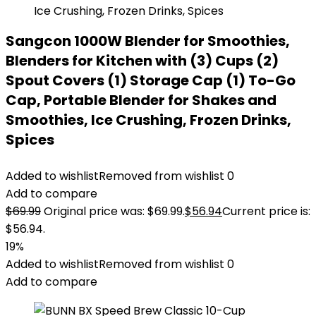
Sangcon 1000W Blender for Smoothies,
Blenders for Kitchen with (3) Cups (2)
Spout Covers (1) Storage Cap (1) To-Go
Cap, Portable Blender for Shakes and
Smoothies, Ice Crushing, Frozen Drinks,
Spices
Added to wishlist
Removed from wishlist
0
Add to compare
$
69.99
Original price was: $69.99.
$
56.94
Current price is:
$56.94.
19%
Added to wishlist
Removed from wishlist
0
Add to compare