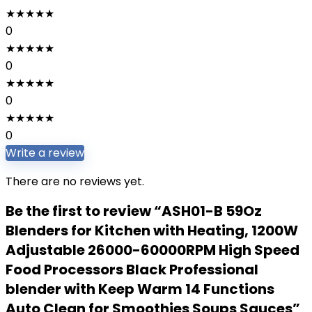
★
★
★
★
★
0
★
★
★
★
★
0
★
★
★
★
★
0
★
★
★
★
★
0
Write a review
There are no reviews yet.
Be the first to review “ASH01-B 59Oz
Blenders for Kitchen with Heating, 1200W
Adjustable 26000-60000RPM High Speed
Food Processors Black Professional
blender with Keep Warm 14 Functions
Auto Clean for Smoothies Soups Sauces”