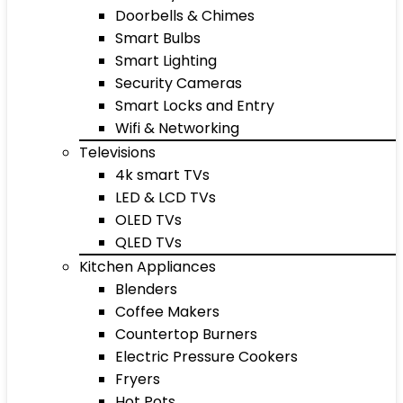
Doorbells & Chimes
Smart Bulbs
Smart Lighting
Security Cameras
Smart Locks and Entry
Wifi & Networking
Televisions
4k smart TVs
LED & LCD TVs
OLED TVs
QLED TVs
Kitchen Appliances
Blenders
Coffee Makers
Countertop Burners
Electric Pressure Cookers
Fryers
Hot Pots