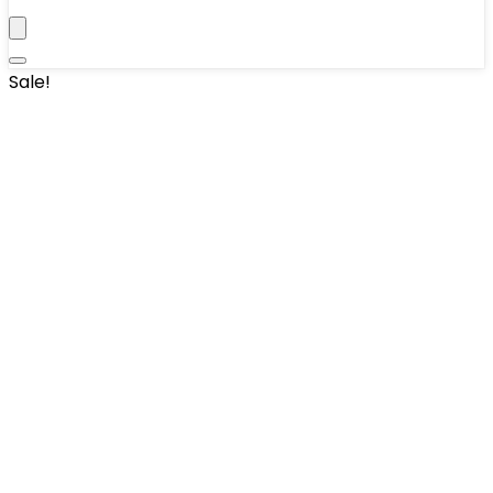
Sale!