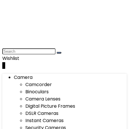
Wishlist
0
Camera
Camcorder
Binoculars
Camera Lenses
Digital Picture Frames
DSLR Cameras
Instant Cameras
Security Cameras