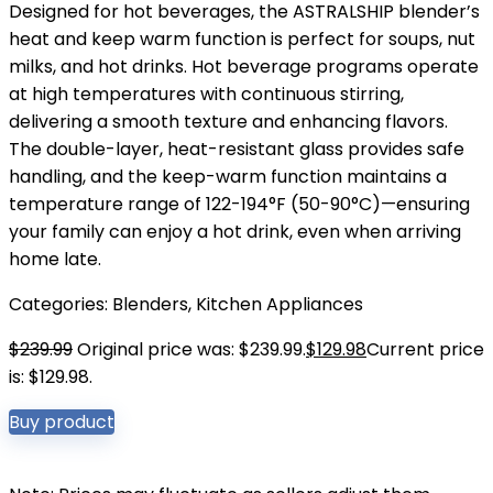
Designed for hot beverages, the ASTRALSHIP blender’s
heat and keep warm function is perfect for soups, nut
milks, and hot drinks. Hot beverage programs operate
at high temperatures with continuous stirring,
delivering a smooth texture and enhancing flavors.
The double-layer, heat-resistant glass provides safe
handling, and the keep-warm function maintains a
temperature range of 122-194°F (50-90°C)—ensuring
your family can enjoy a hot drink, even when arriving
home late.
Categories:
Blenders
,
Kitchen Appliances
$
239.99
Original price was: $239.99.
$
129.98
Current price
is: $129.98.
Buy product