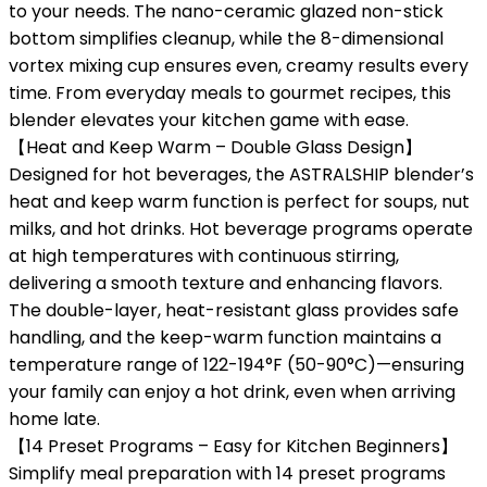
to your needs. The nano-ceramic glazed non-stick
bottom simplifies cleanup, while the 8-dimensional
vortex mixing cup ensures even, creamy results every
time. From everyday meals to gourmet recipes, this
blender elevates your kitchen game with ease.
【Heat and Keep Warm – Double Glass Design】
Designed for hot beverages, the ASTRALSHIP blender’s
heat and keep warm function is perfect for soups, nut
milks, and hot drinks. Hot beverage programs operate
at high temperatures with continuous stirring,
delivering a smooth texture and enhancing flavors.
The double-layer, heat-resistant glass provides safe
handling, and the keep-warm function maintains a
temperature range of 122-194°F (50-90°C)—ensuring
your family can enjoy a hot drink, even when arriving
home late.
【14 Preset Programs – Easy for Kitchen Beginners】
Simplify meal preparation with 14 preset programs