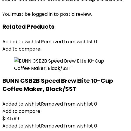
You must be
logged in
to post a review.
Related Products
Added to wishlist
Removed from wishlist
0
Add to compare
BUNN CSB2B Speed Brew Elite 10-Cup
Coffee Maker, Black/SST
Added to wishlist
Removed from wishlist
0
Add to compare
$
145.99
Added to wishlist
Removed from wishlist
0