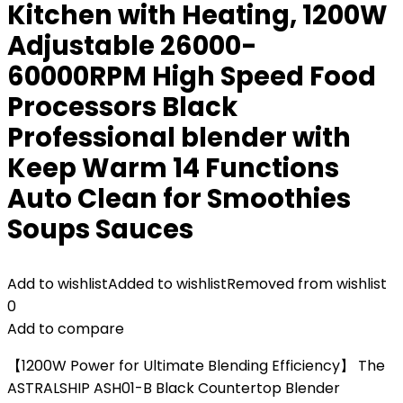
Kitchen with Heating, 1200W
Adjustable 26000-
60000RPM High Speed Food
Processors Black
Professional blender with
Keep Warm 14 Functions
Auto Clean for Smoothies
Soups Sauces
Add to wishlist
Added to wishlist
Removed from wishlist
0
Add to compare
【1200W Power for Ultimate Blending Efficiency】 The
ASTRALSHIP ASH01-B Black Countertop Blender