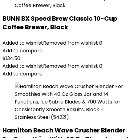
BUNN BX Speed Brew Classic 10-Cup
Coffee Brewer, Black
Added to wishlist
Removed from wishlist
0
Add to compare
$
134.50
Added to wishlist
Removed from wishlist
0
Add to compare
Hamilton Beach Wave Crusher Blender