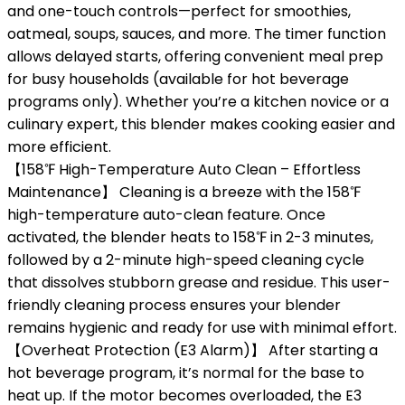
and one-touch controls—perfect for smoothies,
oatmeal, soups, sauces, and more. The timer function
allows delayed starts, offering convenient meal prep
for busy households (available for hot beverage
programs only). Whether you’re a kitchen novice or a
culinary expert, this blender makes cooking easier and
more efficient.
【158℉ High-Temperature Auto Clean – Effortless
Maintenance】 Cleaning is a breeze with the 158℉
high-temperature auto-clean feature. Once
activated, the blender heats to 158℉ in 2-3 minutes,
followed by a 2-minute high-speed cleaning cycle
that dissolves stubborn grease and residue. This user-
friendly cleaning process ensures your blender
remains hygienic and ready for use with minimal effort.
【Overheat Protection (E3 Alarm)】 After starting a
hot beverage program, it’s normal for the base to
heat up. If the motor becomes overloaded, the E3