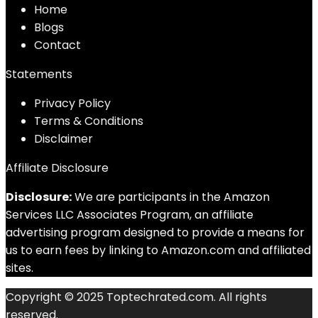
Home
Blog
s
Contact
Statements
Privacy Policy
Terms & Conditions
Disclaimer
Affiliate Disclosure
Disclosure:
We are participants in the Amazon
Services LLC Associates Program, an affiliate
advertising program designed to provide a means for
us to earn fees by linking to Amazon.com and affiliated
sites.
Copyright © 2025 Toptechrated.com. All rights
reserved.