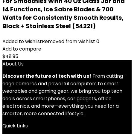
For Smoothies With 40 Oz Glass Jar and
14 Functions, Ice Sabre Blades & 700
Watts for Consistently Smooth Results,
Black + Stainless Steel (54221)
Added to wishlist
Removed from wishlist
0
Add to compare
$
48.95
About Us
Discover the future of tech with us!
From cutting-
edge cameras and powerful computers to smart
wearables and gaming gear, we bring you top tech
deals across smartphones, car gadgets, office
electronics, and more—everything you need for a
smarter, more connected lifestyle.
Quick Links