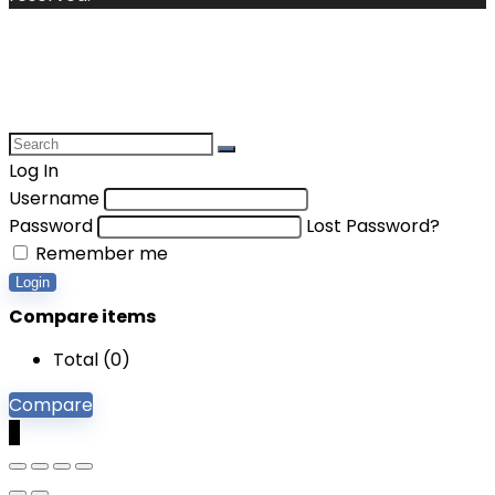
Log In
Username
Password
Lost Password?
Remember me
Login
Compare items
Total (
0
)
Compare
0