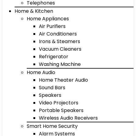
Telephones
Home & Kitchen
Home Appliances
Air Purifiers
Air Conditioners
Irons & Steamers
Vacuum Cleaners
Refrigerator
Washing Machine
Home Audio
Home Theater Audio
Sound Bars
Speakers
Video Projectors
Portable Speakers
Wireless Audio Receivers
Smart Home Security
Alarm Systems