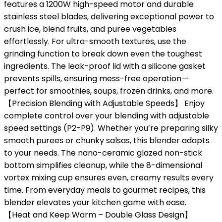
features a 1200W high-speed motor and durable
stainless steel blades, delivering exceptional power to
crush ice, blend fruits, and puree vegetables
effortlessly. For ultra-smooth textures, use the
grinding function to break down even the toughest
ingredients. The leak-proof lid with a silicone gasket
prevents spills, ensuring mess-free operation—
perfect for smoothies, soups, frozen drinks, and more.
【Precision Blending with Adjustable Speeds】 Enjoy
complete control over your blending with adjustable
speed settings (P2-P9). Whether you’re preparing silky
smooth purees or chunky salsas, this blender adapts
to your needs. The nano-ceramic glazed non-stick
bottom simplifies cleanup, while the 8-dimensional
vortex mixing cup ensures even, creamy results every
time. From everyday meals to gourmet recipes, this
blender elevates your kitchen game with ease.
【Heat and Keep Warm – Double Glass Design】