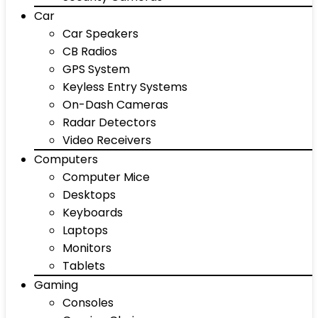
Car
Car Speakers
CB Radios
GPS System
Keyless Entry Systems
On-Dash Cameras
Radar Detectors
Video Receivers
Computers
Computer Mice
Desktops
Keyboards
Laptops
Monitors
Tablets
Gaming
Consoles