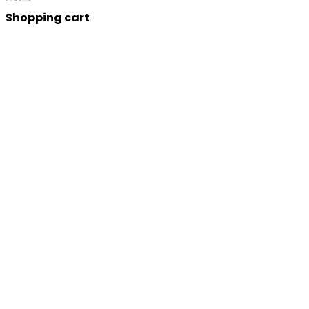
Shopping cart