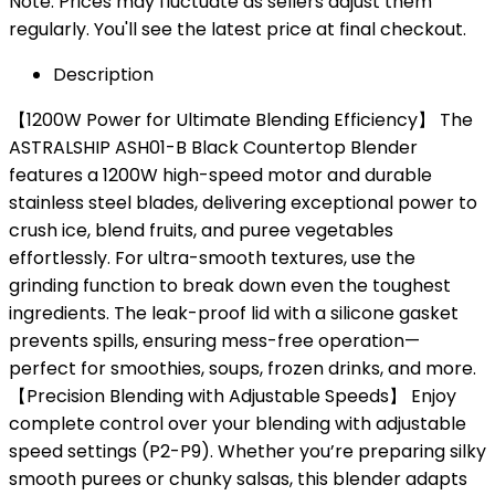
Note: Prices may fluctuate as sellers adjust them
regularly. You'll see the latest price at final checkout.
Description
【1200W Power for Ultimate Blending Efficiency】 The
ASTRALSHIP ASH01-B Black Countertop Blender
features a 1200W high-speed motor and durable
stainless steel blades, delivering exceptional power to
crush ice, blend fruits, and puree vegetables
effortlessly. For ultra-smooth textures, use the
grinding function to break down even the toughest
ingredients. The leak-proof lid with a silicone gasket
prevents spills, ensuring mess-free operation—
perfect for smoothies, soups, frozen drinks, and more.
【Precision Blending with Adjustable Speeds】 Enjoy
complete control over your blending with adjustable
speed settings (P2-P9). Whether you’re preparing silky
smooth purees or chunky salsas, this blender adapts