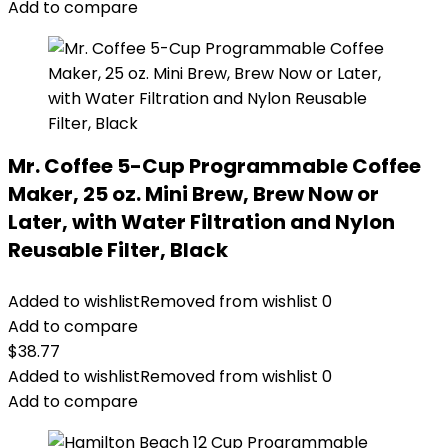
Add to compare
Mr. Coffee 5-Cup Programmable Coffee
Maker, 25 oz. Mini Brew, Brew Now or
Later, with Water Filtration and Nylon
Reusable Filter, Black
Added to wishlist
Removed from wishlist
0
Add to compare
$
38.77
Added to wishlist
Removed from wishlist
0
Add to compare