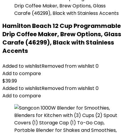
Hamilton Beach 12 Cup Programmable
Drip Coffee Maker, Brew Options, Glass
Carafe (46299), Black with Stainless
Accents
Added to wishlist
Removed from wishlist
0
Add to compare
$
39.99
Added to wishlist
Removed from wishlist
0
Add to compare