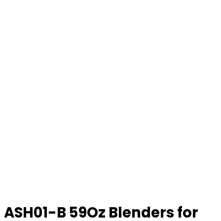
ASH01-B 59Oz Blenders for