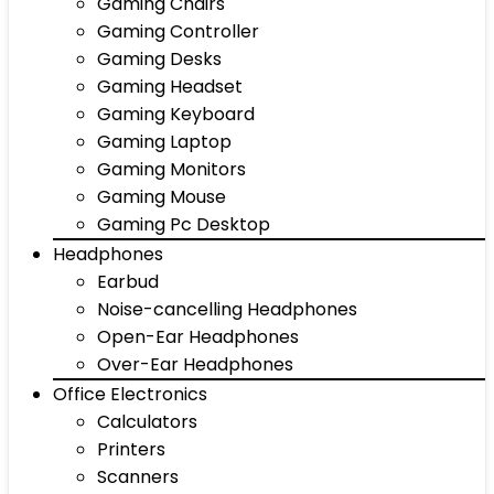
Gaming Chairs
Gaming Controller
Gaming Desks
Gaming Headset
Gaming Keyboard
Gaming Laptop
Gaming Monitors
Gaming Mouse
Gaming Pc Desktop
Headphones
Earbud
Noise-cancelling Headphones
Open-Ear Headphones
Over-Ear Headphones
Office Electronics
Calculators
Printers
Scanners