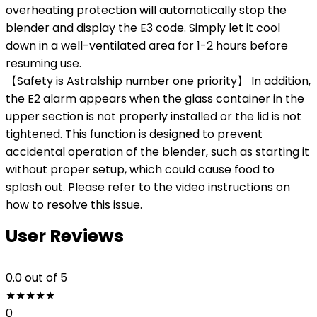
overheating protection will automatically stop the
blender and display the E3 code. Simply let it cool
down in a well-ventilated area for 1-2 hours before
resuming use.
【Safety is Astralship number one priority】 In addition,
the E2 alarm appears when the glass container in the
upper section is not properly installed or the lid is not
tightened. This function is designed to prevent
accidental operation of the blender, such as starting it
without proper setup, which could cause food to
splash out. Please refer to the video instructions on
how to resolve this issue.
User Reviews
0.0
out of 5
★
★
★
★
★
0