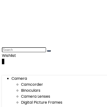
Wishlist
0
Camera
Camcorder
Binoculars
Camera Lenses
Digital Picture Frames