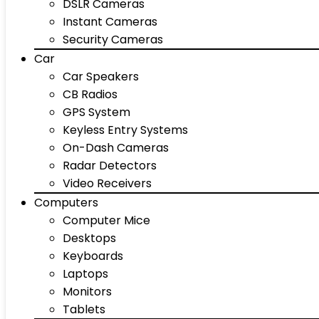
DSLR Cameras
Instant Cameras
Security Cameras
Car
Car Speakers
CB Radios
GPS System
Keyless Entry Systems
On-Dash Cameras
Radar Detectors
Video Receivers
Computers
Computer Mice
Desktops
Keyboards
Laptops
Monitors
Tablets