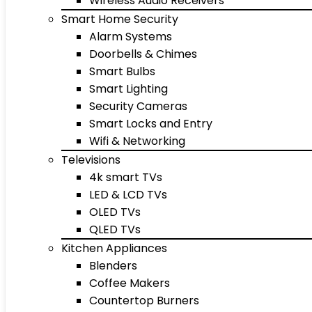
Wireless Audio Receivers
Smart Home Security
Alarm Systems
Doorbells & Chimes
Smart Bulbs
Smart Lighting
Security Cameras
Smart Locks and Entry
Wifi & Networking
Televisions
4k smart TVs
LED & LCD TVs
OLED TVs
QLED TVs
Kitchen Appliances
Blenders
Coffee Makers
Countertop Burners