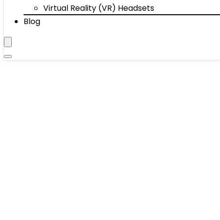
Virtual Reality (VR) Headsets
Blog