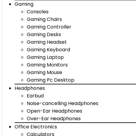
Gaming
Consoles
Gaming Chairs
Gaming Controller
Gaming Desks
Gaming Headset
Gaming Keyboard
Gaming Laptop
Gaming Monitors
Gaming Mouse
Gaming Pc Desktop
Headphones
Earbud
Noise-cancelling Headphones
Open-Ear Headphones
Over-Ear Headphones
Office Electronics
Calculators