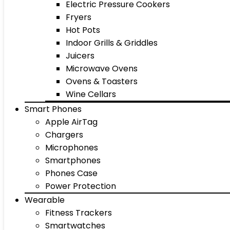
Electric Pressure Cookers
Fryers
Hot Pots
Indoor Grills & Griddles
Juicers
Microwave Ovens
Ovens & Toasters
Wine Cellars
Smart Phones
Apple AirTag
Chargers
Microphones
Smartphones
Phones Case
Power Protection
Wearable
Fitness Trackers
Smartwatches