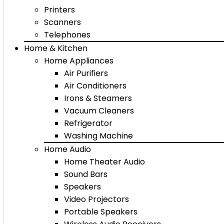
Printers
Scanners
Telephones
Home & Kitchen
Home Appliances
Air Purifiers
Air Conditioners
Irons & Steamers
Vacuum Cleaners
Refrigerator
Washing Machine
Home Audio
Home Theater Audio
Sound Bars
Speakers
Video Projectors
Portable Speakers