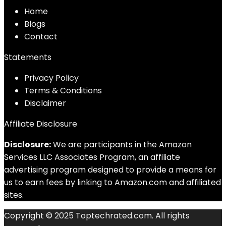
Home
Blog
s
Contact
Statements
Privacy Policy
Terms & Conditions
Disclaimer
Affiliate Disclosure
Disclosure:
We are participants in the Amazon
Services LLC Associates Program, an affiliate
advertising program designed to provide a means for
us to earn fees by linking to Amazon.com and affiliated
sites.
Copyright © 2025 Toptechrated.com. All rights