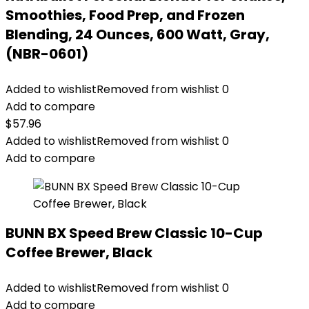
Smoothies, Food Prep, and Frozen
Blending, 24 Ounces, 600 Watt, Gray,
(NBR-0601)
Added to wishlist
Removed from wishlist
0
Add to compare
$
57.96
Added to wishlist
Removed from wishlist
0
Add to compare
BUNN BX Speed Brew Classic 10-Cup
Coffee Brewer, Black
Added to wishlist
Removed from wishlist
0
Add to compare