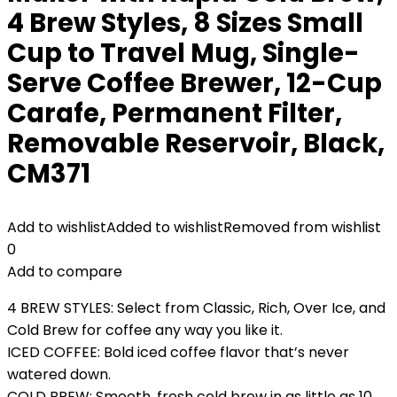
4 Brew Styles, 8 Sizes Small
Cup to Travel Mug, Single-
Serve Coffee Brewer, 12-Cup
Carafe, Permanent Filter,
Removable Reservoir, Black,
CM371
Add to wishlist
Added to wishlist
Removed from wishlist
0
Add to compare
4 BREW STYLES: Select from Classic, Rich, Over Ice, and
Cold Brew for coffee any way you like it.
ICED COFFEE: Bold iced coffee flavor that’s never
watered down.
COLD BREW: Smooth, fresh cold brew in as little as 10