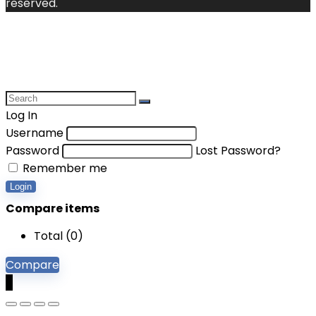
reserved.
Log In
Username
Password
Lost Password?
Remember me
Login
Compare items
Total (
0
)
Compare
0