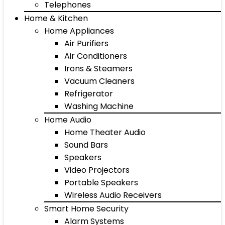
Telephones
Home & Kitchen
Home Appliances
Air Purifiers
Air Conditioners
Irons & Steamers
Vacuum Cleaners
Refrigerator
Washing Machine
Home Audio
Home Theater Audio
Sound Bars
Speakers
Video Projectors
Portable Speakers
Wireless Audio Receivers
Smart Home Security
Alarm Systems