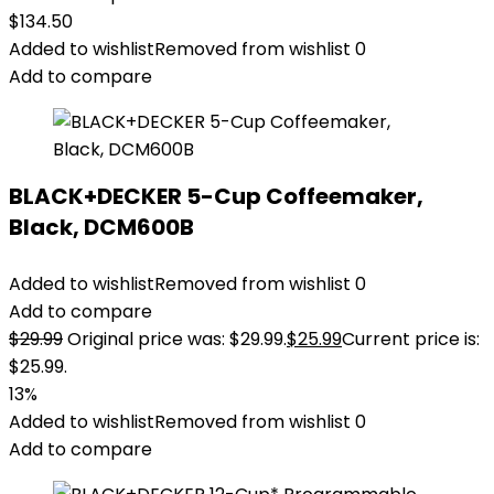
$
134.50
Added to wishlist
Removed from wishlist
0
Add to compare
BLACK+DECKER 5-Cup Coffeemaker,
Black, DCM600B
Added to wishlist
Removed from wishlist
0
Add to compare
$
29.99
Original price was: $29.99.
$
25.99
Current price is:
$25.99.
13%
Added to wishlist
Removed from wishlist
0
Add to compare