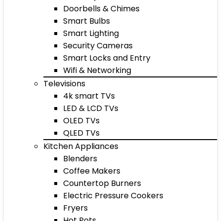
Doorbells & Chimes
Smart Bulbs
Smart Lighting
Security Cameras
Smart Locks and Entry
Wifi & Networking
Televisions
4k smart TVs
LED & LCD TVs
OLED TVs
QLED TVs
Kitchen Appliances
Blenders
Coffee Makers
Countertop Burners
Electric Pressure Cookers
Fryers
Hot Pots