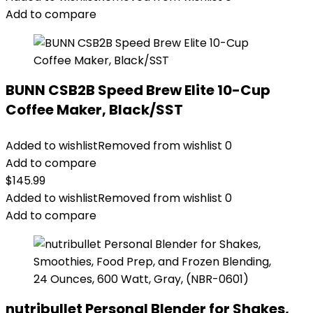
Add to compare
BUNN CSB2B Speed Brew Elite 10-Cup
Coffee Maker, Black/SST
Added to wishlist
Removed from wishlist
0
Add to compare
$
145.99
Added to wishlist
Removed from wishlist
0
Add to compare
nutribullet Personal Blender for Shakes,