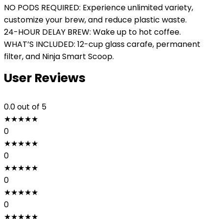
NO PODS REQUIRED: Experience unlimited variety,
customize your brew, and reduce plastic waste.
24-HOUR DELAY BREW: Wake up to hot coffee.
WHAT’S INCLUDED: 12-cup glass carafe, permanent
filter, and Ninja Smart Scoop.
User Reviews
0.0
out of 5
★
★
★
★
★
0
★
★
★
★
★
0
★
★
★
★
★
0
★
★
★
★
★
0
★
★
★
★
★