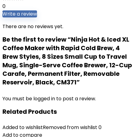
0
Write a review
There are no reviews yet.
Be the first to review “Ninja Hot & Iced XL
Coffee Maker with Rapid Cold Brew, 4
Brew Styles, 8 Sizes Small Cup to Travel
Mug, Single-Serve Coffee Brewer, 12-Cup
Carafe, Permanent Filter, Removable
Reservoir, Black, CM371”
You must be
logged in
to post a review.
Related Products
Added to wishlist
Removed from wishlist
0
Add to compare