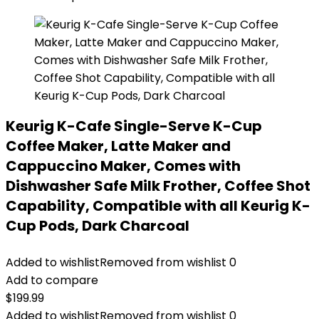
Keurig K-Cafe Single-Serve K-Cup
Coffee Maker, Latte Maker and
Cappuccino Maker, Comes with
Dishwasher Safe Milk Frother, Coffee Shot
Capability, Compatible with all Keurig K-
Cup Pods, Dark Charcoal
Added to wishlist
Removed from wishlist
0
Add to compare
$
199.99
Added to wishlist
Removed from wishlist
0