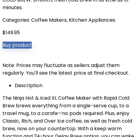
minutes.
Categories:
Coffee Makers
,
Kitchen Appliances
$
149.95
Buy product
Note: Prices may fluctuate as sellers adjust them
regularly. You'll see the latest price at final checkout.
Description
The Ninja Hot & Iced XL Coffee Maker with Rapid Cold
Brew brews everything from a single-serve cup, to a
travel mug, to a carafe—no pods required. Plus, enjoy
Classic, Rich, and Over Ice coffee, as well as fresh cold
brew, now on your countertop. With a keep warm
function and 24-hour Delay Brew option, you can wake