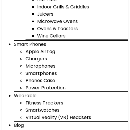
Indoor Grills & Griddles
Juicers
Microwave Ovens
Ovens & Toasters
Wine Cellars
Smart Phones
Apple AirTag
Chargers
Microphones
Smartphones
Phones Case
Power Protection
Wearable
Fitness Trackers
Smartwatches
Virtual Reality (VR) Headsets
Blog