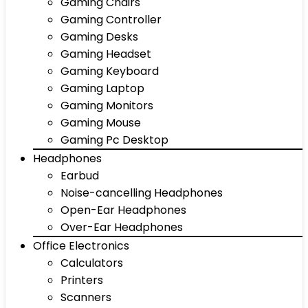
Gaming Chairs
Gaming Controller
Gaming Desks
Gaming Headset
Gaming Keyboard
Gaming Laptop
Gaming Monitors
Gaming Mouse
Gaming Pc Desktop
Headphones
Earbud
Noise-cancelling Headphones
Open-Ear Headphones
Over-Ear Headphones
Office Electronics
Calculators
Printers
Scanners