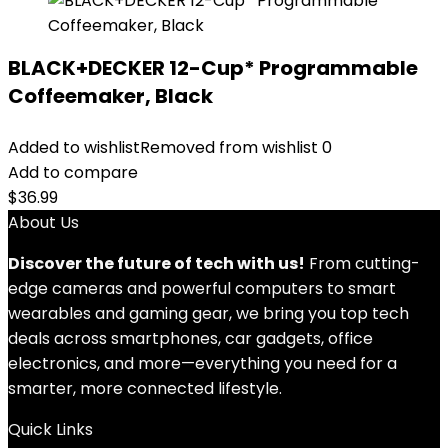
BLACK+DECKER 12-Cup* Programmable
Coffeemaker, Black
Added to wishlist
Removed from wishlist
0
Add to compare
$
36.99
About Us
Discover the future of tech with us!
From cutting-
edge cameras and powerful computers to smart
wearables and gaming gear, we bring you top tech
deals across smartphones, car gadgets, office
electronics, and more—everything you need for a
smarter, more connected lifestyle.
Quick Links