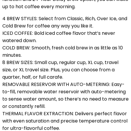
up to hot coffee every morning.
4 BREW STYLES: Select from Classic, Rich, Over Ice, and
Cold Brew for coffee any way you like it.
ICED COFFEE: Bold iced coffee flavor that’s never
watered down.
COLD BREW: Smooth, fresh cold brew in as little as 10
minutes.
8 BREW SIZES: Small cup, regular cup, XL cup, travel
size, or XL travel size. Plus, you can choose from a
quarter, half, or full carafe.
REMOVABLE RESERVOIR WITH AUTO-METERING: Easy-
to-fill, removable water reservoir with auto-metering
to sense water amount, so there’s no need to measure
or constantly refill.
THERMAL FLAVOR EXTRACTION: Delivers perfect flavor
with even saturation and precise temperature control
for ultra-flavorful coffee.