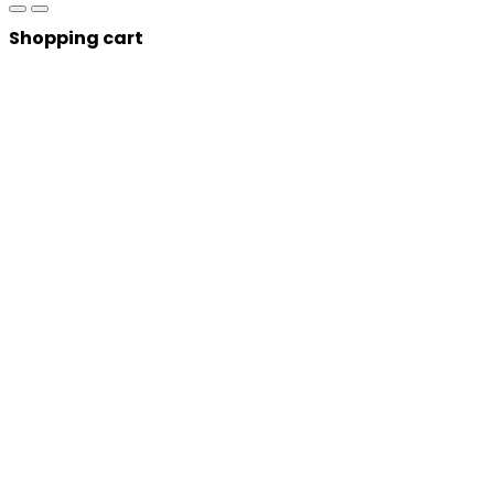
Shopping cart