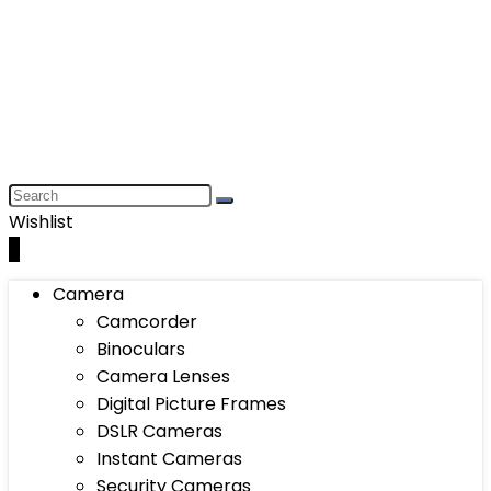
Wishlist
0
Camera
Camcorder
Binoculars
Camera Lenses
Digital Picture Frames
DSLR Cameras
Instant Cameras
Security Cameras