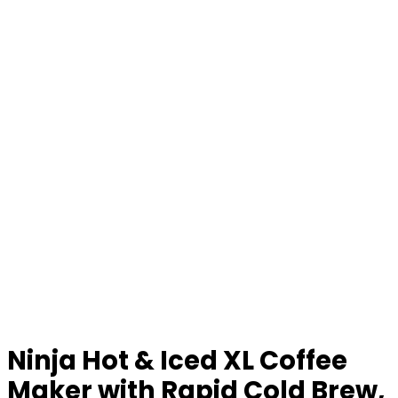
Ninja Hot & Iced XL Coffee
Maker with Rapid Cold Brew,