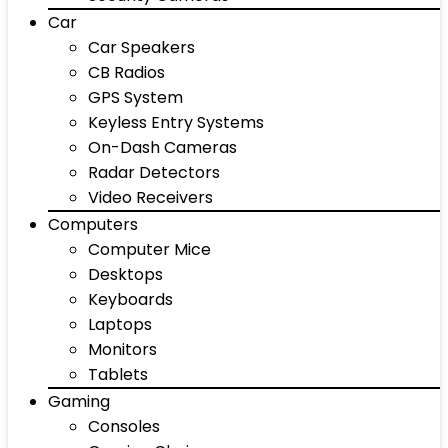
Car
Car Speakers
CB Radios
GPS System
Keyless Entry Systems
On-Dash Cameras
Radar Detectors
Video Receivers
Computers
Computer Mice
Desktops
Keyboards
Laptops
Monitors
Tablets
Gaming
Consoles