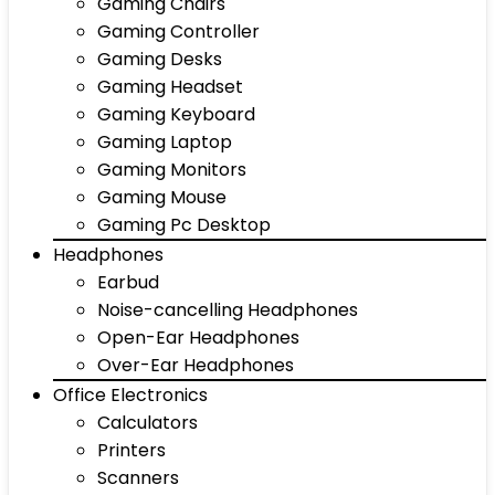
Gaming Chairs
Gaming Controller
Gaming Desks
Gaming Headset
Gaming Keyboard
Gaming Laptop
Gaming Monitors
Gaming Mouse
Gaming Pc Desktop
Headphones
Earbud
Noise-cancelling Headphones
Open-Ear Headphones
Over-Ear Headphones
Office Electronics
Calculators
Printers
Scanners