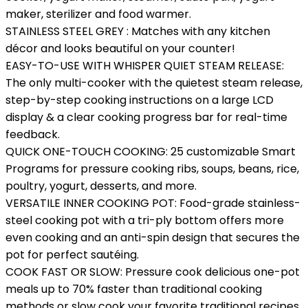
maker, sterilizer and food warmer.
STAINLESS STEEL GREY : Matches with any kitchen
décor and looks beautiful on your counter!
EASY-TO-USE WITH WHISPER QUIET STEAM RELEASE:
The only multi-cooker with the quietest steam release,
step-by-step cooking instructions on a large LCD
display & a clear cooking progress bar for real-time
feedback.
QUICK ONE-TOUCH COOKING: 25 customizable Smart
Programs for pressure cooking ribs, soups, beans, rice,
poultry, yogurt, desserts, and more.
VERSATILE INNER COOKING POT: Food-grade stainless-
steel cooking pot with a tri-ply bottom offers more
even cooking and an anti-spin design that secures the
pot for perfect sautéing.
COOK FAST OR SLOW: Pressure cook delicious one-pot
meals up to 70% faster than traditional cooking
methods or slow cook your favorite traditional recipes