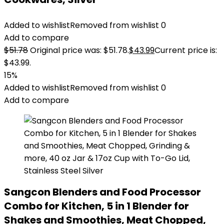
Added to wishlist
Removed from wishlist
0
Add to compare
$
51.78
Original price was: $51.78.
$
43.99
Current price is:
$43.99.
15%
Added to wishlist
Removed from wishlist
0
Add to compare
Sangcon Blenders and Food Processor
Combo for Kitchen, 5 in 1 Blender for
Shakes and Smoothies, Meat Chopped,