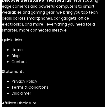
Discover the future of tech with us!
From cutting-
edge cameras and powerful computers to smart
wearables and gaming gear, we bring you top tech
deals across smartphones, car gadgets, office
electronics, and more—everything you need for a
smarter, more connected lifestyle.
Quick Links
Home
Blog
s
Contact
Statements
Privacy Policy
Terms & Conditions
Disclaimer
Affiliate Disclosure