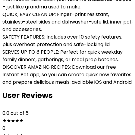
– just like grandma used to make.
QUICK, EASY CLEAN UP: Finger-print resistant,
stainless-steel sides and dishwasher-safe lid, inner pot,
and accessories.
SAFETY FEATURES: Includes over 10 safety features,
plus overheat protection and safe-locking lid.
SERVES UP TO 8 PEOPLE: Perfect for quick weekday
family dinners, gatherings, or meal prep batches.
DISCOVER AMAZING RECIPES: Download our free
Instant Pot app, so you can create quick new favorites
and prepare delicious meals, available iOS and Android.
User Reviews
0.0
out of 5
★
★
★
★
★
0