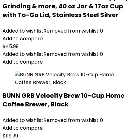
Grinding & more, 40 oz Jar & 17oz Cup
with To-Go Lid, Stainless Steel Silver
Added to wishlist
Removed from wishlist
0
Add to compare
$
45.99
Added to wishlist
Removed from wishlist
0
Add to compare
BUNN GRB Velocity Brew 10-Cup Home
Coffee Brewer, Black
Added to wishlist
Removed from wishlist
0
Add to compare
$
119.99