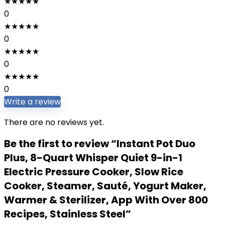
★
★
★
★
★
0
★
★
★
★
★
0
★
★
★
★
★
0
★
★
★
★
★
0
Write a review
There are no reviews yet.
Be the first to review “Instant Pot Duo
Plus, 8-Quart Whisper Quiet 9-in-1
Electric Pressure Cooker, Slow Rice
Cooker, Steamer, Sauté, Yogurt Maker,
Warmer & Sterilizer, App With Over 800
Recipes, Stainless Steel”