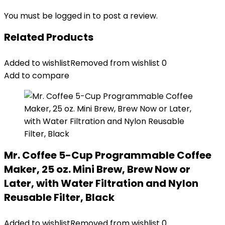
You must be
logged in
to post a review.
Related Products
Added to wishlist
Removed from wishlist
0
Add to compare
Mr. Coffee 5-Cup Programmable Coffee
Maker, 25 oz. Mini Brew, Brew Now or
Later, with Water Filtration and Nylon
Reusable Filter, Black
Added to wishlist
Removed from wishlist
0