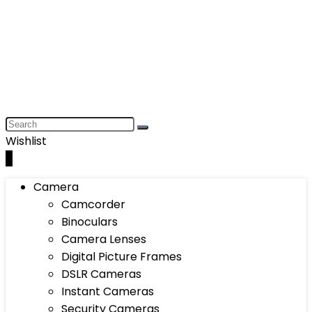
Wishlist
0
Camera
Camcorder
Binoculars
Camera Lenses
Digital Picture Frames
DSLR Cameras
Instant Cameras
Security Cameras