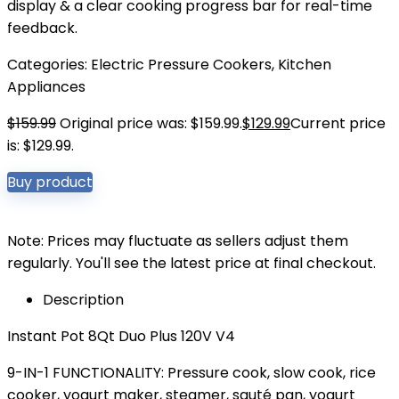
display & a clear cooking progress bar for real-time
feedback.
Categories:
Electric Pressure Cookers
,
Kitchen
Appliances
$
159.99
Original price was: $159.99.
$
129.99
Current price
is: $129.99.
Buy product
Note: Prices may fluctuate as sellers adjust them
regularly. You'll see the latest price at final checkout.
Description
Instant Pot 8Qt Duo Plus 120V V4
9-IN-1 FUNCTIONALITY: Pressure cook, slow cook, rice
cooker, yogurt maker, steamer, sauté pan, yogurt