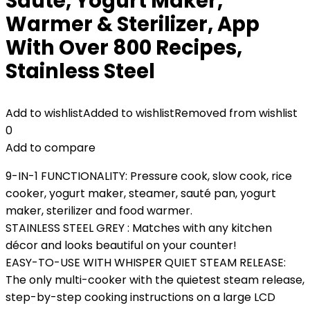
Sauté, Yogurt Maker,
Warmer & Sterilizer, App
With Over 800 Recipes,
Stainless Steel
Add to wishlist
Added to wishlist
Removed from wishlist
0
Add to compare
9-IN-1 FUNCTIONALITY: Pressure cook, slow cook, rice
cooker, yogurt maker, steamer, sauté pan, yogurt
maker, sterilizer and food warmer.
STAINLESS STEEL GREY : Matches with any kitchen
décor and looks beautiful on your counter!
EASY-TO-USE WITH WHISPER QUIET STEAM RELEASE:
The only multi-cooker with the quietest steam release,
step-by-step cooking instructions on a large LCD