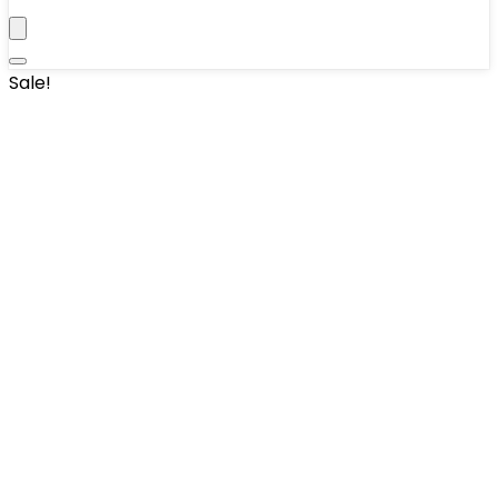
Sale!