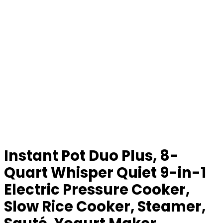
Instant Pot Duo Plus, 8-
Quart Whisper Quiet 9-in-1
Electric Pressure Cooker,
Slow Rice Cooker, Steamer,