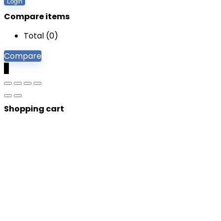
Login
Compare items
Total (
0
)
Compare
0
Shopping cart