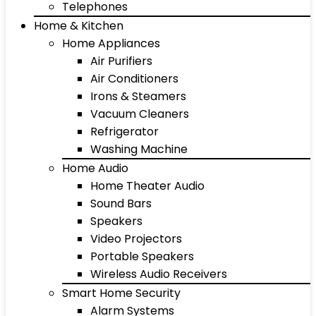
Telephones
Home & Kitchen
Home Appliances
Air Purifiers
Air Conditioners
Irons & Steamers
Vacuum Cleaners
Refrigerator
Washing Machine
Home Audio
Home Theater Audio
Sound Bars
Speakers
Video Projectors
Portable Speakers
Wireless Audio Receivers
Smart Home Security
Alarm Systems