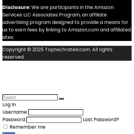
Disclosure:
We are participants in the Amazon
Services LLC Associates Program, an affiliate
advertising program designed to provide a means for
us to earn fees by linking to Amazon.com and affiliated
sites.
Copyright © 2025 Toptechrated.com. All rights
reserved.
Log In
Username
Password
Lost Password?
Remember me