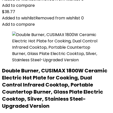
Add to compare
$
38.77
Added to wishlist
Removed from wishlist
0
Add to compare
Double Burner, CUSIMAX 1800W Ceramic
Electric Hot Plate for Cooking, Dual
Control Infrared Cooktop, Portable
Countertop Burner, Glass Plate Electric
Cooktop, Silver, Stainless Steel-
Upgraded Version