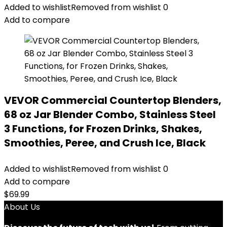
Added to wishlist
Removed from wishlist
0
Add to compare
VEVOR Commercial Countertop Blenders,
68 oz Jar Blender Combo, Stainless Steel
3 Functions, for Frozen Drinks, Shakes,
Smoothies, Peree, and Crush Ice, Black
Added to wishlist
Removed from wishlist
0
Add to compare
$
69.99
About Us