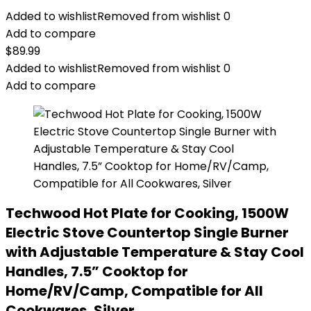
Added to wishlist
Removed from wishlist
0
Add to compare
$
89.99
Added to wishlist
Removed from wishlist
0
Add to compare
Techwood Hot Plate for Cooking, 1500W
Electric Stove Countertop Single Burner
with Adjustable Temperature & Stay Cool
Handles, 7.5” Cooktop for
Home/RV/Camp, Compatible for All
Cookwares, Silver