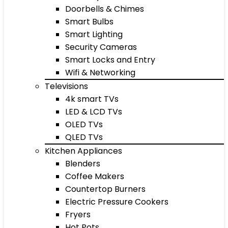
Doorbells & Chimes
Smart Bulbs
Smart Lighting
Security Cameras
Smart Locks and Entry
Wifi & Networking
Televisions
4k smart TVs
LED & LCD TVs
OLED TVs
QLED TVs
Kitchen Appliances
Blenders
Coffee Makers
Countertop Burners
Electric Pressure Cookers
Fryers
Hot Pots