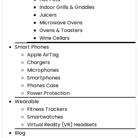
Indoor Grills & Griddles
Juicers
Microwave Ovens
Ovens & Toasters
Wine Cellars
Smart Phones
Apple AirTag
Chargers
Microphones
Smartphones
Phones Case
Power Protection
Wearable
Fitness Trackers
Smartwatches
Virtual Reality (VR) Headsets
Blog