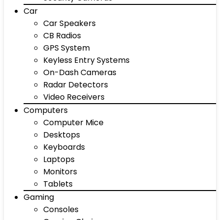
Car
Car Speakers
CB Radios
GPS System
Keyless Entry Systems
On-Dash Cameras
Radar Detectors
Video Receivers
Computers
Computer Mice
Desktops
Keyboards
Laptops
Monitors
Tablets
Gaming
Consoles