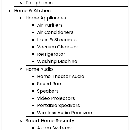
Telephones
Home & Kitchen
Home Appliances
Air Purifiers
Air Conditioners
Irons & Steamers
Vacuum Cleaners
Refrigerator
Washing Machine
Home Audio
Home Theater Audio
Sound Bars
Speakers
Video Projectors
Portable Speakers
Wireless Audio Receivers
Smart Home Security
Alarm Systems