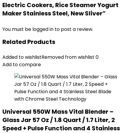
Electric Cookers, Rice Steamer Yogurt
Maker Stainless Steel, New Sliver”
You must be
logged in
to post a review.
Related Products
Added to wishlist
Removed from wishlist
0
Add to compare
Universal 550W Mass Vital Blender –
Glass Jar 57 Oz / 1.8 Quart / 1.7 Liter, 2
Speed + Pulse Function and 4 Stainless