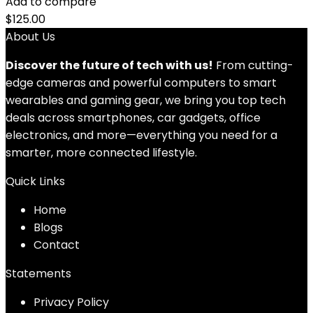
Add to compare
$
125.00
About Us
Discover the future of tech with us!
From cutting-
edge cameras and powerful computers to smart
wearables and gaming gear, we bring you top tech
deals across smartphones, car gadgets, office
electronics, and more—everything you need for a
smarter, more connected lifestyle.
Quick Links
Home
Blog
s
Contact
Statements
Privacy Policy