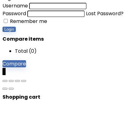
Username
Password
Lost Password?
Remember me
Login
Compare items
Total (
0
)
Compare
0
Shopping cart