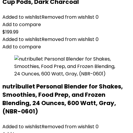
Cup Pods, Dark Charcoal
Added to wishlist
Removed from wishlist
0
Add to compare
$
199.99
Added to wishlist
Removed from wishlist
0
Add to compare
nutribullet Personal Blender for Shakes,
Smoothies, Food Prep, and Frozen
Blending, 24 Ounces, 600 Watt, Gray,
(NBR-0601)
Added to wishlist
Removed from wishlist
0