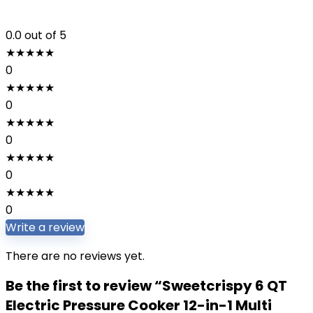
0.0
out of 5
★
★
★
★
★
0
★
★
★
★
★
0
★
★
★
★
★
0
★
★
★
★
★
0
★
★
★
★
★
0
Write a review
There are no reviews yet.
Be the first to review “Sweetcrispy 6 QT
Electric Pressure Cooker 12-in-1 Multi