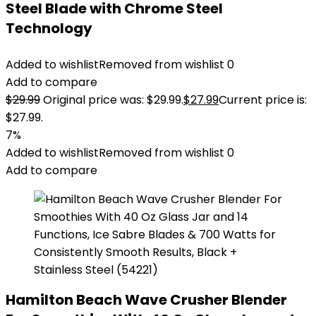
Steel Blade with Chrome Steel
Technology
Added to wishlist
Removed from wishlist
0
Add to compare
$
29.99
Original price was: $29.99.
$
27.99
Current price is:
$27.99.
7%
Added to wishlist
Removed from wishlist
0
Add to compare
Hamilton Beach Wave Crusher Blender