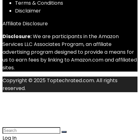
Terms & Conditions
Disclaimer
Affiliate Disclosure
Disclosure:
We are participants in the Amazon
Services LLC Associates Program, an affiliate
advertising program designed to provide a means for
us to earn fees by linking to Amazon.com and affiliated
sites.
Copyright © 2025 Toptechrated.com. All rights
reserved.
Log In