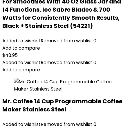
For Smoothies With 40 Oz Glass Jar and
14 Functions, Ice Sabre Blades & 700
Watts for Consistently Smooth Results,
Black + Stainless Steel (54221)
Added to wishlist
Removed from wishlist
0
Add to compare
$
48.95
Added to wishlist
Removed from wishlist
0
Add to compare
Mr. Coffee 14 Cup Programmable Coffee
Maker Stainless Steel
Added to wishlist
Removed from wishlist
0