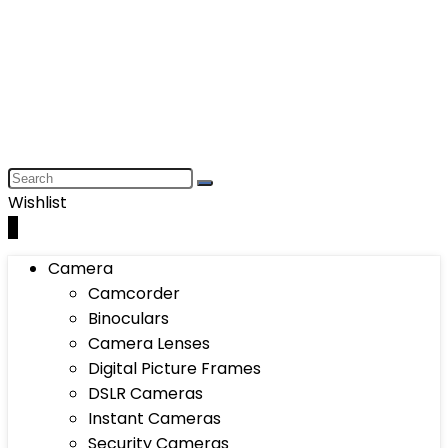
Wishlist
0
Camera
Camcorder
Binoculars
Camera Lenses
Digital Picture Frames
DSLR Cameras
Instant Cameras
Security Cameras