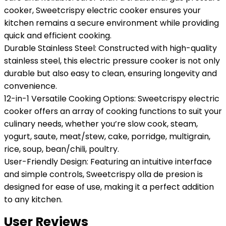
cooker, Sweetcrispy electric cooker ensures your
kitchen remains a secure environment while providing
quick and efficient cooking.
Durable Stainless Steel: Constructed with high-quality
stainless steel, this electric pressure cooker is not only
durable but also easy to clean, ensuring longevity and
convenience.
12-in-1 Versatile Cooking Options: Sweetcrispy electric
cooker offers an array of cooking functions to suit your
culinary needs, whether you’re slow cook, steam,
yogurt, saute, meat/stew, cake, porridge, multigrain,
rice, soup, bean/chili, poultry.
User-Friendly Design: Featuring an intuitive interface
and simple controls, Sweetcrispy olla de presion is
designed for ease of use, making it a perfect addition
to any kitchen.
User Reviews