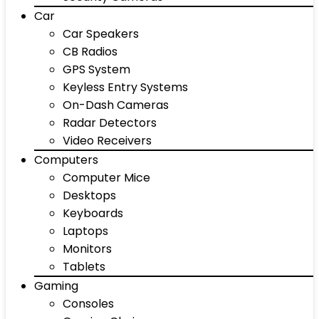
Car
Car Speakers
CB Radios
GPS System
Keyless Entry Systems
On-Dash Cameras
Radar Detectors
Video Receivers
Computers
Computer Mice
Desktops
Keyboards
Laptops
Monitors
Tablets
Gaming
Consoles