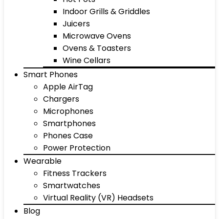
Indoor Grills & Griddles
Juicers
Microwave Ovens
Ovens & Toasters
Wine Cellars
Smart Phones
Apple AirTag
Chargers
Microphones
Smartphones
Phones Case
Power Protection
Wearable
Fitness Trackers
Smartwatches
Virtual Reality (VR) Headsets
Blog