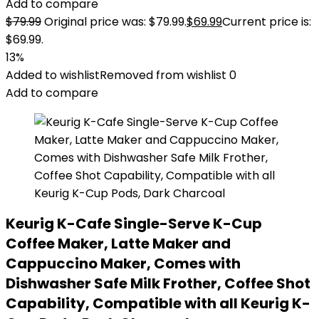
Add to compare
$
79.99
Original price was: $79.99.
$
69.99
Current price is:
$69.99.
13%
Added to wishlist
Removed from wishlist
0
Add to compare
Keurig K-Cafe Single-Serve K-Cup
Coffee Maker, Latte Maker and
Cappuccino Maker, Comes with
Dishwasher Safe Milk Frother, Coffee Shot
Capability, Compatible with all Keurig K-