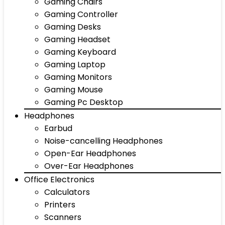
Gaming Chairs
Gaming Controller
Gaming Desks
Gaming Headset
Gaming Keyboard
Gaming Laptop
Gaming Monitors
Gaming Mouse
Gaming Pc Desktop
Headphones
Earbud
Noise-cancelling Headphones
Open-Ear Headphones
Over-Ear Headphones
Office Electronics
Calculators
Printers
Scanners