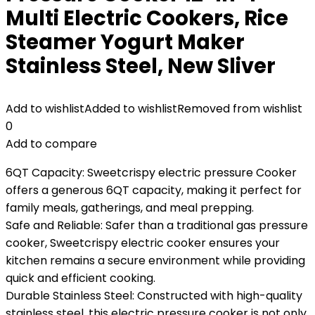
Multi Electric Cookers, Rice
Steamer Yogurt Maker
Stainless Steel, New Sliver
Add to wishlist
Added to wishlist
Removed from wishlist
0
Add to compare
6QT Capacity: Sweetcrispy electric pressure Cooker
offers a generous 6QT capacity, making it perfect for
family meals, gatherings, and meal prepping.
Safe and Reliable: Safer than a traditional gas pressure
cooker, Sweetcrispy electric cooker ensures your
kitchen remains a secure environment while providing
quick and efficient cooking.
Durable Stainless Steel: Constructed with high-quality
stainless steel, this electric pressure cooker is not only