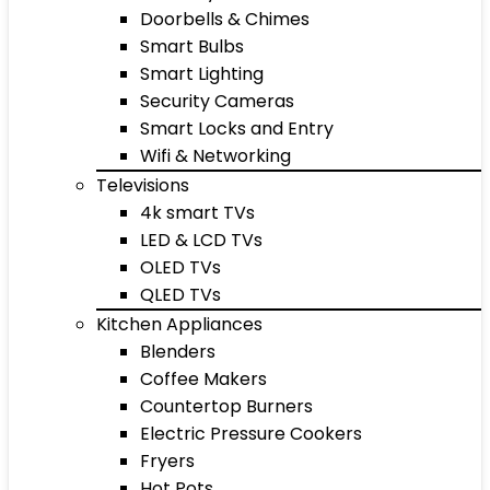
Doorbells & Chimes
Smart Bulbs
Smart Lighting
Security Cameras
Smart Locks and Entry
Wifi & Networking
Televisions
4k smart TVs
LED & LCD TVs
OLED TVs
QLED TVs
Kitchen Appliances
Blenders
Coffee Makers
Countertop Burners
Electric Pressure Cookers
Fryers
Hot Pots