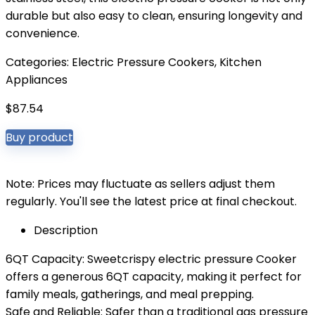
durable but also easy to clean, ensuring longevity and
convenience.
Categories:
Electric Pressure Cookers
,
Kitchen
Appliances
$
87.54
Buy product
Note: Prices may fluctuate as sellers adjust them
regularly. You'll see the latest price at final checkout.
Description
6QT Capacity: Sweetcrispy electric pressure Cooker
offers a generous 6QT capacity, making it perfect for
family meals, gatherings, and meal prepping.
Safe and Reliable: Safer than a traditional gas pressure