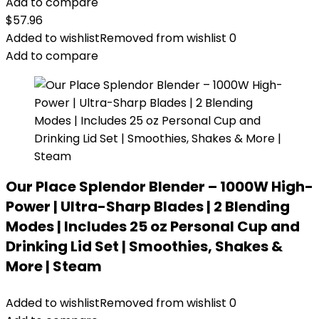
Add to compare
$
57.96
Added to wishlist
Removed from wishlist
0
Add to compare
Our Place Splendor Blender – 1000W High-
Power | Ultra-Sharp Blades | 2 Blending
Modes | Includes 25 oz Personal Cup and
Drinking Lid Set | Smoothies, Shakes &
More | Steam
Added to wishlist
Removed from wishlist
0