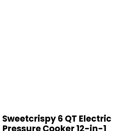
Sweetcrispy 6 QT Electric
Pressure Cooker 12-in-1