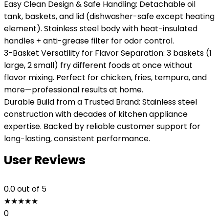
Easy Clean Design & Safe Handling: Detachable oil
tank, baskets, and lid (dishwasher-safe except heating
element). Stainless steel body with heat-insulated
handles + anti-grease filter for odor control.
3-Basket Versatility for Flavor Separation: 3 baskets (1
large, 2 small) fry different foods at once without
flavor mixing. Perfect for chicken, fries, tempura, and
more—professional results at home.
Durable Build from a Trusted Brand: Stainless steel
construction with decades of kitchen appliance
expertise. Backed by reliable customer support for
long-lasting, consistent performance.
User Reviews
0.0
out of 5
★
★
★
★
★
0