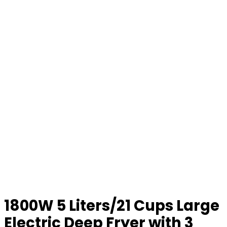
1800W 5 Liters/21 Cups Large
Electric Deep Fryer with 3