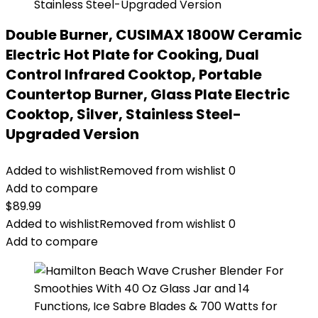
Double Burner, CUSIMAX 1800W Ceramic
Electric Hot Plate for Cooking, Dual
Control Infrared Cooktop, Portable
Countertop Burner, Glass Plate Electric
Cooktop, Silver, Stainless Steel-
Upgraded Version
Added to wishlist
Removed from wishlist
0
Add to compare
$
89.99
Added to wishlist
Removed from wishlist
0
Add to compare