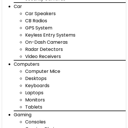
Car
Car Speakers
CB Radios
GPS System
Keyless Entry Systems
On-Dash Cameras
Radar Detectors
Video Receivers
Computers
Computer Mice
Desktops
Keyboards
Laptops
Monitors
Tablets
Gaming
Consoles