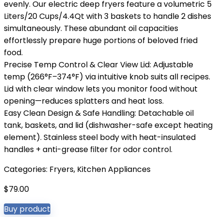
evenly. Our electric deep fryers feature a volumetric 5
Liters/20 Cups/4.4Qt with 3 baskets to handle 2 dishes
simultaneously. These abundant oil capacities
effortlessly prepare huge portions of beloved fried
food.
Precise Temp Control & Clear View Lid: Adjustable
temp (266°F–374°F) via intuitive knob suits all recipes.
Lid with clear window lets you monitor food without
opening—reduces splatters and heat loss.
Easy Clean Design & Safe Handling: Detachable oil
tank, baskets, and lid (dishwasher-safe except heating
element). Stainless steel body with heat-insulated
handles + anti-grease filter for odor control.
Categories:
Fryers
,
Kitchen Appliances
$
79.00
Buy product