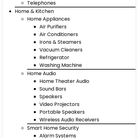
Telephones
Home & Kitchen
Home Appliances
Air Purifiers
Air Conditioners
Irons & Steamers
Vacuum Cleaners
Refrigerator
Washing Machine
Home Audio
Home Theater Audio
Sound Bars
Speakers
Video Projectors
Portable Speakers
Wireless Audio Receivers
Smart Home Security
Alarm Systems