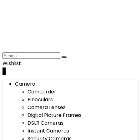
Wishlist
0
Camera
Camcorder
Binoculars
Camera Lenses
Digital Picture Frames
DSLR Cameras
Instant Cameras
Security Cameras