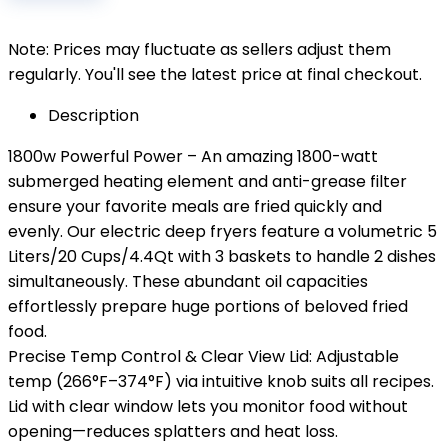
Note: Prices may fluctuate as sellers adjust them
regularly. You'll see the latest price at final checkout.
Description
1800w Powerful Power – An amazing 1800-watt
submerged heating element and anti-grease filter
ensure your favorite meals are fried quickly and
evenly. Our electric deep fryers feature a volumetric 5
Liters/20 Cups/4.4Qt with 3 baskets to handle 2 dishes
simultaneously. These abundant oil capacities
effortlessly prepare huge portions of beloved fried
food.
Precise Temp Control & Clear View Lid: Adjustable
temp (266°F–374°F) via intuitive knob suits all recipes.
Lid with clear window lets you monitor food without
opening—reduces splatters and heat loss.