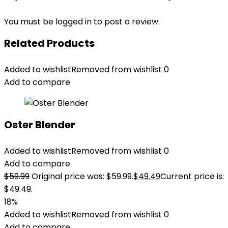
You must be
logged in
to post a review.
Related Products
Added to wishlist
Removed from wishlist
0
Add to compare
Oster Blender
Added to wishlist
Removed from wishlist
0
Add to compare
$
59.99
Original price was: $59.99.
$
49.49
Current price is:
$49.49.
18%
Added to wishlist
Removed from wishlist
0
Add to compare