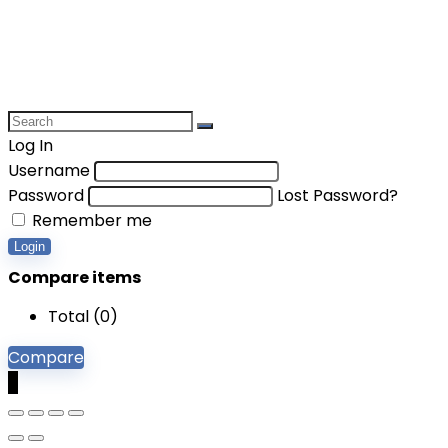
Log In
Username
Password
Lost Password?
Remember me
Login
Compare items
Total (
0
)
Compare
0