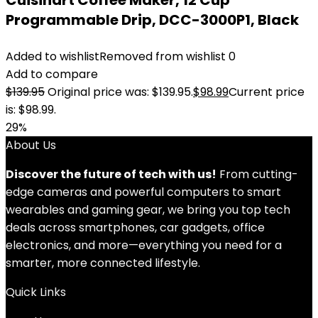
Cuisinart Coffee Maker, 12 Cup
Programmable Drip, DCC-3000P1, Black
Added to wishlist
Removed from wishlist
0
Add to compare
$
139.95
Original price was: $139.95.
$
98.99
Current price
is: $98.99.
29%
About Us
Discover the future of tech with us!
From cutting-
edge cameras and powerful computers to smart
wearables and gaming gear, we bring you top tech
deals across smartphones, car gadgets, office
electronics, and more—everything you need for a
smarter, more connected lifestyle.
Quick Links