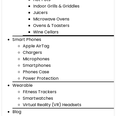
Indoor Grills & Griddles
Juicers
Microwave Ovens
Ovens & Toasters
Wine Cellars
Smart Phones
Apple AirTag
Chargers
Microphones
Smartphones
Phones Case
Power Protection
Wearable
Fitness Trackers
Smartwatches
Virtual Reality (VR) Headsets
Blog