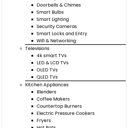
Doorbells & Chimes
Smart Bulbs
Smart Lighting
Security Cameras
Smart Locks and Entry
Wifi & Networking
Televisions
4k smart TVs
LED & LCD TVs
OLED TVs
QLED TVs
Kitchen Appliances
Blenders
Coffee Makers
Countertop Burners
Electric Pressure Cookers
Fryers
Hot Pots