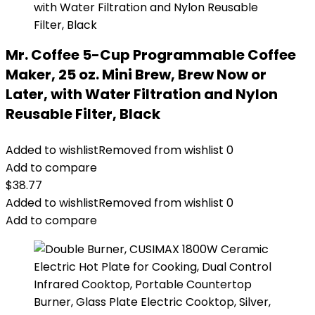
Mr. Coffee 5-Cup Programmable Coffee
Maker, 25 oz. Mini Brew, Brew Now or
Later, with Water Filtration and Nylon
Reusable Filter, Black
Added to wishlist
Removed from wishlist
0
Add to compare
$
38.77
Added to wishlist
Removed from wishlist
0
Add to compare