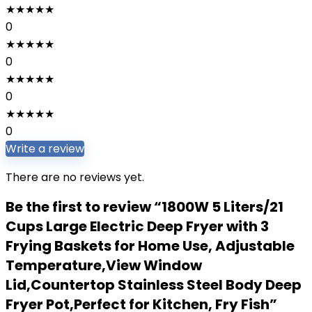
★
★
★
★
★
0
★
★
★
★
★
0
★
★
★
★
★
0
★
★
★
★
★
0
Write a review
There are no reviews yet.
Be the first to review “1800W 5 Liters/21
Cups Large Electric Deep Fryer with 3
Frying Baskets for Home Use, Adjustable
Temperature,View Window
Lid,Countertop Stainless Steel Body Deep
Fryer Pot,Perfect for Kitchen, Fry Fish”