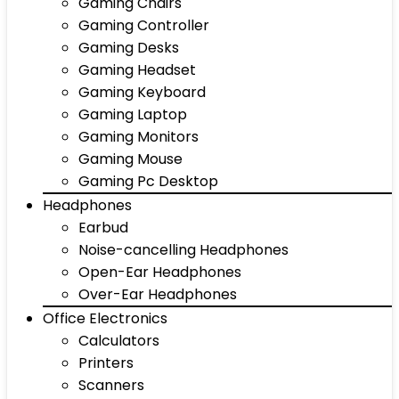
Gaming Chairs
Gaming Controller
Gaming Desks
Gaming Headset
Gaming Keyboard
Gaming Laptop
Gaming Monitors
Gaming Mouse
Gaming Pc Desktop
Headphones
Earbud
Noise-cancelling Headphones
Open-Ear Headphones
Over-Ear Headphones
Office Electronics
Calculators
Printers
Scanners