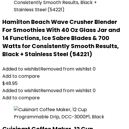
Hamilton Beach Wave Crusher Blender
For Smoothies With 40 Oz Glass Jar and
14 Functions, Ice Sabre Blades & 700
Watts for Consistently Smooth Results,
Black + Stainless Steel (54221)
Added to wishlist
Removed from wishlist
0
Add to compare
$
48.95
Added to wishlist
Removed from wishlist
0
Add to compare