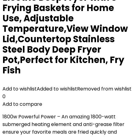
Frying Baskets for Home
Use, Adjustable
Temperature,View Window
Lid,Countertop Stainless
Steel Body Deep Fryer
Pot,Perfect for Kitchen, Fry
Fish
Add to wishlist
Added to wishlist
Removed from wishlist
0
Add to compare
1800w Powerful Power – An amazing 1800-watt
submerged heating element and anti-grease filter
ensure your favorite meals are fried quickly and