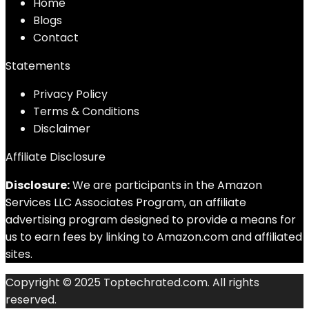
Home
Blog
s
Contact
Statements
Privacy Policy
Terms & Conditions
Disclaimer
Affiliate Disclosure
Disclosure:
We are participants in the Amazon
Services LLC Associates Program, an affiliate
advertising program designed to provide a means for
us to earn fees by linking to Amazon.com and affiliated
sites.
Copyright © 2025 Toptechrated.com. All rights
reserved.