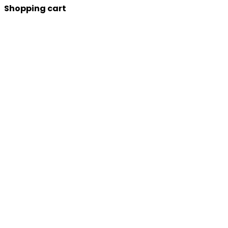
Shopping cart