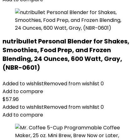
nutribullet Personal Blender for Shakes,
Smoothies, Food Prep, and Frozen
Blending, 24 Ounces, 600 Watt, Gray,
(NBR-0601)
Added to wishlist
Removed from wishlist
0
Add to compare
$
57.96
Added to wishlist
Removed from wishlist
0
Add to compare