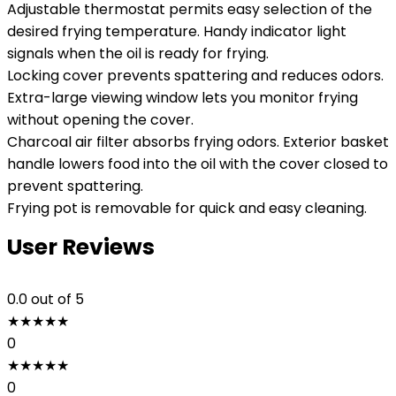
Adjustable thermostat permits easy selection of the
desired frying temperature. Handy indicator light
signals when the oil is ready for frying.
Locking cover prevents spattering and reduces odors.
Extra-large viewing window lets you monitor frying
without opening the cover.
Charcoal air filter absorbs frying odors. Exterior basket
handle lowers food into the oil with the cover closed to
prevent spattering.
Frying pot is removable for quick and easy cleaning.
User Reviews
0.0
out of 5
★
★
★
★
★
0
★
★
★
★
★
0