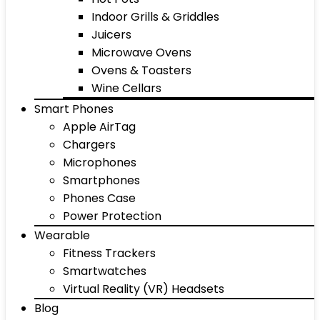
Indoor Grills & Griddles
Juicers
Microwave Ovens
Ovens & Toasters
Wine Cellars
Smart Phones
Apple AirTag
Chargers
Microphones
Smartphones
Phones Case
Power Protection
Wearable
Fitness Trackers
Smartwatches
Virtual Reality (VR) Headsets
Blog