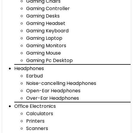
Gaming Chairs
Gaming Controller
Gaming Desks
Gaming Headset
Gaming Keyboard
Gaming Laptop
Gaming Monitors
Gaming Mouse
Gaming Pc Desktop
Headphones
Earbud
Noise-cancelling Headphones
Open-Ear Headphones
Over-Ear Headphones
Office Electronics
Calculators
Printers
Scanners