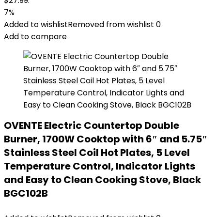
$27.99.
7%
Added to wishlist
Removed from wishlist
0
Add to compare
OVENTE Electric Countertop Double
Burner, 1700W Cooktop with 6″ and 5.75″
Stainless Steel Coil Hot Plates, 5 Level
Temperature Control, Indicator Lights
and Easy to Clean Cooking Stove, Black
BGC102B