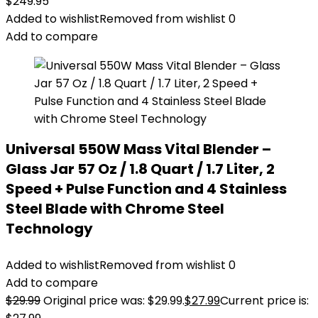
$
249.95
Added to wishlist
Removed from wishlist
0
Add to compare
Universal 550W Mass Vital Blender –
Glass Jar 57 Oz / 1.8 Quart / 1.7 Liter, 2
Speed + Pulse Function and 4 Stainless
Steel Blade with Chrome Steel
Technology
Added to wishlist
Removed from wishlist
0
Add to compare
$
29.99
Original price was: $29.99.
$
27.99
Current price is: