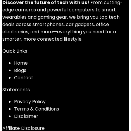
Discover the future of tech with us!
From cutting-
edge cameras and powerful computers to smart
wearables and gaming gear, we bring you top tech
deals across smartphones, car gadgets, office
electronics, and more—everything you need for a
smarter, more connected lifestyle.
Quick Links
Home
Blog
s
Contact
Statements
Privacy Policy
Terms & Conditions
Disclaimer
Affiliate Disclosure