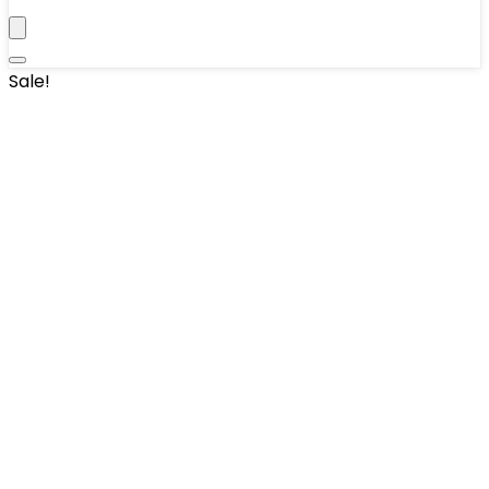
Sale!