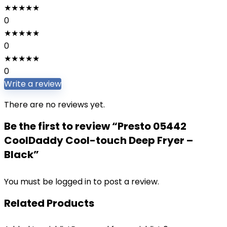
★
★
★
★
★
0
★
★
★
★
★
0
★
★
★
★
★
0
Write a review
There are no reviews yet.
Be the first to review “Presto 05442
CoolDaddy Cool-touch Deep Fryer –
Black”
You must be
logged in
to post a review.
Related Products