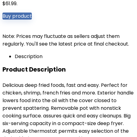
$61.99.
Buy product
Note: Prices may fluctuate as sellers adjust them
regularly. You'll see the latest price at final checkout.
Description
Product Description
Delicious deep fried foods, fast and easy. Perfect for
chicken, shrimp, french fries and more. Exterior handle
lowers food into the oil with the cover closed to
prevent spattering. Removable pot with nonstick
cooking surface. assures quick and easy cleanups. Big
six-serving capacity in a compact-size deep fryer.
Adjustable thermostat permits easy selection of the