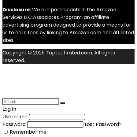
Disclosure:
We are participants in the Amazon
Services LLC Associates Program, an affiliate
advertising program designed to provide a means for
us to earn fees by linking to Amazon.com and affiliated
sites.
Copyright © 2025 Toptechrated.com. All rights
reserved.
Log In
Username
Password
Lost Password?
Remember me