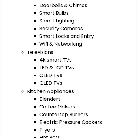
Doorbells & Chimes
Smart Bulbs
Smart Lighting
Security Cameras
Smart Locks and Entry
Wifi & Networking
Televisions
4k smart TVs
LED & LCD TVs
OLED TVs
QLED TVs
Kitchen Appliances
Blenders
Coffee Makers
Countertop Burners
Electric Pressure Cookers
Fryers
Hot Pots