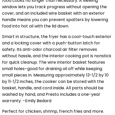
food cooks no longer than necessary. A viewing
window lets you track progress without opening the
cover, and an included wire basket with an exterior
handle means you can prevent spatters by lowering
food into hot oil with the lid down.
Smart in structure, the fryer has a cool-touch exterior
and a locking cover with a push-button latch for
safety. Its anti-odor charcoal air filter removes
without hassle, and the interior cooking pot is nonstick
for quick cleanup. The wire interior basket features
small holes–good for draining oil off while keeping
small pieces in. Measuring approximately 13-1/2 by 10
by 11-1/2 inches, the cooker can be stored with the
basket, handle, and cord inside. All parts should be
washed by hand, and Presto includes a one-year
warranty.
–Emily Bedard
Perfect for chicken, shrimp, french fries and more.