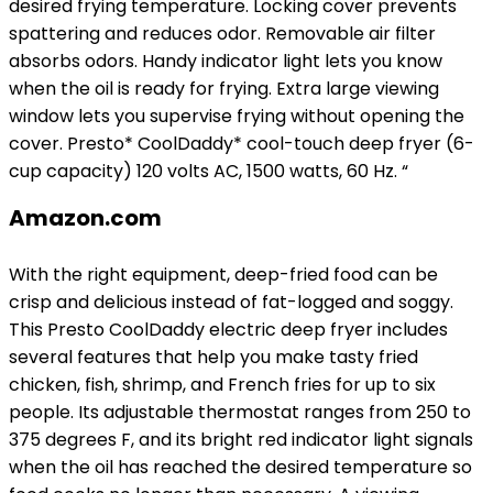
desired frying temperature. Locking cover prevents
spattering and reduces odor. Removable air filter
absorbs odors. Handy indicator light lets you know
when the oil is ready for frying. Extra large viewing
window lets you supervise frying without opening the
cover. Presto* CoolDaddy* cool-touch deep fryer (6-
cup capacity) 120 volts AC, 1500 watts, 60 Hz. “
Amazon.com
With the right equipment, deep-fried food can be
crisp and delicious instead of fat-logged and soggy.
This Presto CoolDaddy electric deep fryer includes
several features that help you make tasty fried
chicken, fish, shrimp, and French fries for up to six
people. Its adjustable thermostat ranges from 250 to
375 degrees F, and its bright red indicator light signals
when the oil has reached the desired temperature so