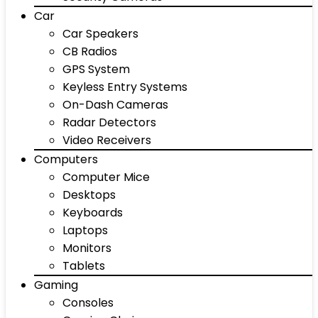
Car
Car Speakers
CB Radios
GPS System
Keyless Entry Systems
On-Dash Cameras
Radar Detectors
Video Receivers
Computers
Computer Mice
Desktops
Keyboards
Laptops
Monitors
Tablets
Gaming
Consoles