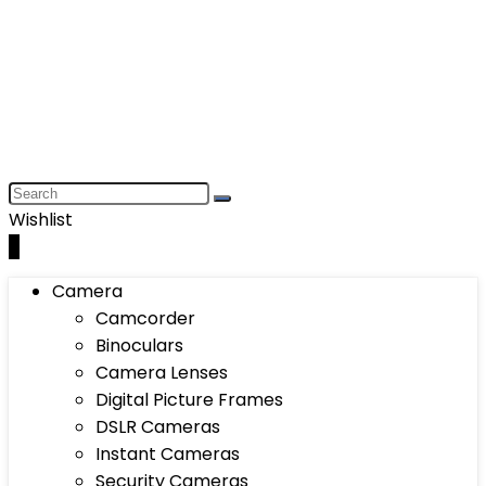
Wishlist
0
Camera
Camcorder
Binoculars
Camera Lenses
Digital Picture Frames
DSLR Cameras
Instant Cameras
Security Cameras