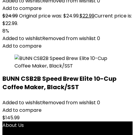
Added to wishlist
Removed from wishlist
0
Add to compare
$
24.99
Original price was: $24.99.
$
22.99
Current price is:
$22.99.
8%
Added to wishlist
Removed from wishlist
0
Add to compare
BUNN CSB2B Speed Brew Elite 10-Cup
Coffee Maker, Black/SST
Added to wishlist
Removed from wishlist
0
Add to compare
$
145.99
About Us