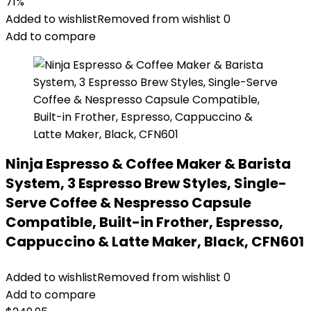
71%
Added to wishlist
Removed from wishlist
0
Add to compare
Ninja Espresso & Coffee Maker & Barista
System, 3 Espresso Brew Styles, Single-
Serve Coffee & Nespresso Capsule
Compatible, Built-in Frother, Espresso,
Cappuccino & Latte Maker, Black, CFN601
Added to wishlist
Removed from wishlist
0
Add to compare