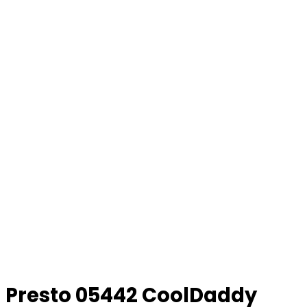
Presto 05442 CoolDaddy