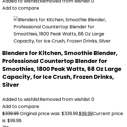
Added to wishlist
Removed from wishlist
0
Add to compare
Blenders for Kitchen, Smoothie Blender,
Professional Countertop Blender for
Smoothies, 1800 Peak Watts, 68 Oz Large
Capacity, for Ice Crush, Frozen Drinks,
Silver
Added to wishlist
Removed from wishlist
0
Add to compare
$
339.99
Original price was: $339.99.
$
99.99
Current price
is: $99.99.