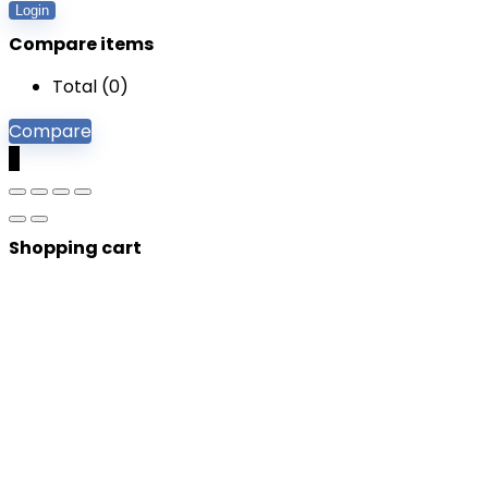
Login
Compare items
Total (
0
)
Compare
0
Shopping cart