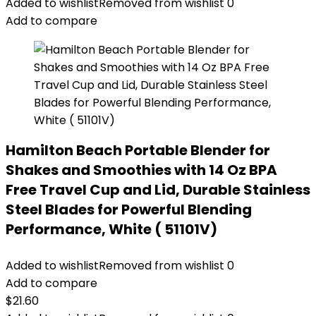
Added to wishlist
Removed from wishlist
0
Add to compare
Hamilton Beach Portable Blender for
Shakes and Smoothies with 14 Oz BPA
Free Travel Cup and Lid, Durable Stainless
Steel Blades for Powerful Blending
Performance, White ( 51101V)
Added to wishlist
Removed from wishlist
0
Add to compare
$
21.60