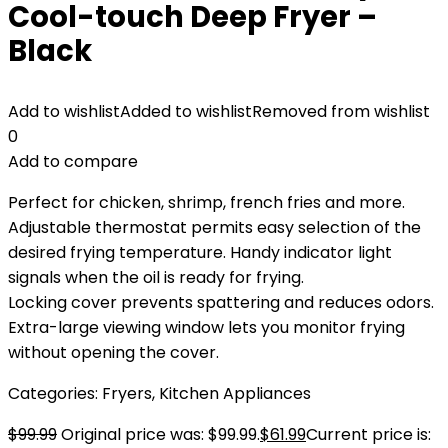
Cool-touch Deep Fryer –
Black
Add to wishlist
Added to wishlist
Removed from wishlist
0
Add to compare
Perfect for chicken, shrimp, french fries and more.
Adjustable thermostat permits easy selection of the
desired frying temperature. Handy indicator light
signals when the oil is ready for frying.
Locking cover prevents spattering and reduces odors.
Extra-large viewing window lets you monitor frying
without opening the cover.
Categories:
Fryers
,
Kitchen Appliances
$
99.99
Original price was: $99.99.
$
61.99
Current price is: