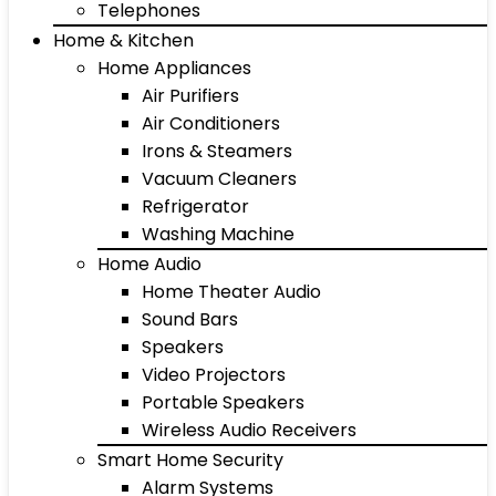
Telephones
Home & Kitchen
Home Appliances
Air Purifiers
Air Conditioners
Irons & Steamers
Vacuum Cleaners
Refrigerator
Washing Machine
Home Audio
Home Theater Audio
Sound Bars
Speakers
Video Projectors
Portable Speakers
Wireless Audio Receivers
Smart Home Security
Alarm Systems