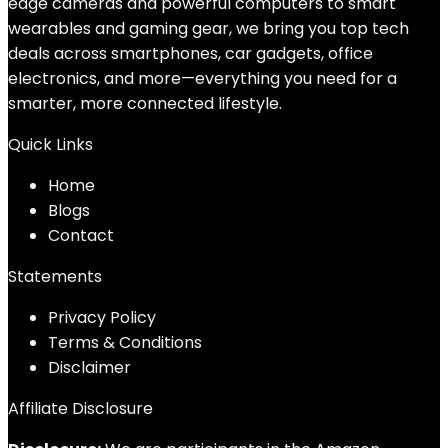
edge cameras and powerful computers to smart
wearables and gaming gear, we bring you top tech
deals across smartphones, car gadgets, office
electronics, and more—everything you need for a
smarter, more connected lifestyle.
Quick Links
Home
Blog
s
Contact
Statements
Privacy Policy
Terms & Conditions
Disclaimer
Affiliate Disclosure