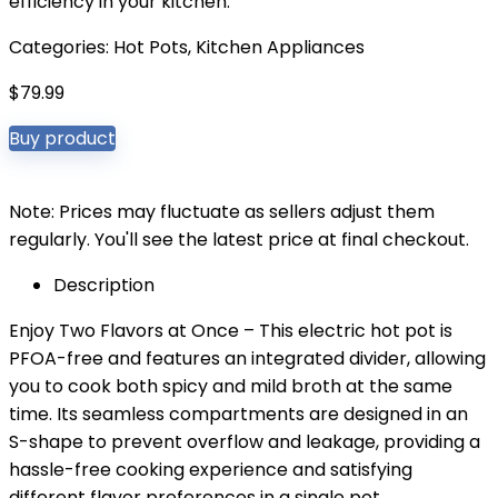
efficiency in your kitchen.
Categories:
Hot Pots
,
Kitchen Appliances
$
79.99
Buy product
Note: Prices may fluctuate as sellers adjust them
regularly. You'll see the latest price at final checkout.
Description
Enjoy Two Flavors at Once – This electric hot pot is
PFOA-free and features an integrated divider, allowing
you to cook both spicy and mild broth at the same
time. Its seamless compartments are designed in an
S-shape to prevent overflow and leakage, providing a
hassle-free cooking experience and satisfying
different flavor preferences in a single pot.