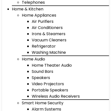
Telephones
Home & Kitchen
Home Appliances
Air Purifiers
Air Conditioners
Irons & Steamers
Vacuum Cleaners
Refrigerator
Washing Machine
Home Audio
Home Theater Audio
Sound Bars
Speakers
Video Projectors
Portable Speakers
Wireless Audio Receivers
Smart Home Security
Alarm Systems