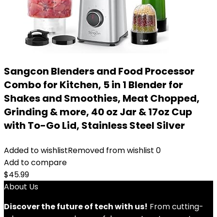
Sangcon Blenders and Food Processor
Combo for Kitchen, 5 in 1 Blender for
Shakes and Smoothies, Meat Chopped,
Grinding & more, 40 oz Jar & 17oz Cup
with To-Go Lid, Stainless Steel Silver
Added to wishlist
Removed from wishlist
0
Add to compare
$
45.99
About Us
Discover the future of tech with us!
From cutting-