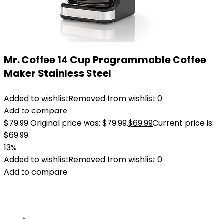
Mr. Coffee 14 Cup Programmable Coffee
Maker Stainless Steel
Added to wishlist
Removed from wishlist
0
Add to compare
$
79.99
Original price was: $79.99.
$
69.99
Current price is:
$69.99.
13%
Added to wishlist
Removed from wishlist
0
Add to compare