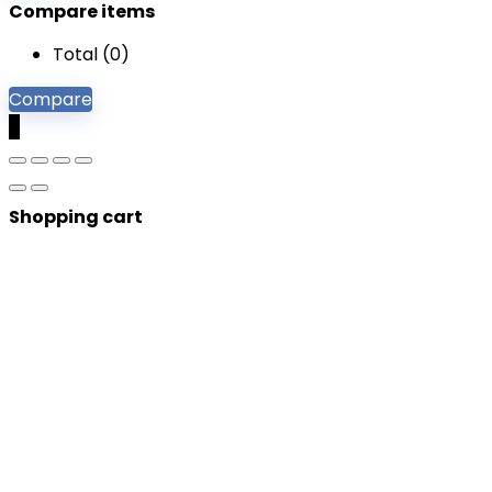
Compare items
Total (
0
)
Compare
0
Shopping cart