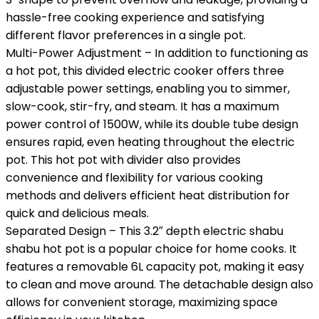
hassle-free cooking experience and satisfying
different flavor preferences in a single pot.
Multi-Power Adjustment – In addition to functioning as
a hot pot, this divided electric cooker offers three
adjustable power settings, enabling you to simmer,
slow-cook, stir-fry, and steam. It has a maximum
power control of 1500W, while its double tube design
ensures rapid, even heating throughout the electric
pot. This hot pot with divider also provides
convenience and flexibility for various cooking
methods and delivers efficient heat distribution for
quick and delicious meals.
Separated Design – This 3.2″ depth electric shabu
shabu hot pot is a popular choice for home cooks. It
features a removable 6L capacity pot, making it easy
to clean and move around. The detachable design also
allows for convenient storage, maximizing space