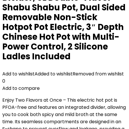
Shabu Shabu Pot, Dual Sided
Removable Non-Stick
Hotpot Pot Electric, 3″ Depth
Chinese Hot Pot with Multi-
Power Control, 2 Silicone
Ladles Included
Add to wishlist
Added to wishlist
Removed from wishlist
0
Add to compare
Enjoy Two Flavors at Once – This electric hot pot is
PFOA-free and features an integrated divider, allowing
you to cook both spicy and mild broth at the same
time. Its seamless compartments are designed in an
S-shape to prevent overflow and leakage, providing a