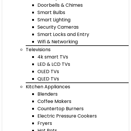
Doorbells & Chimes
Smart Bulbs
Smart Lighting
Security Cameras
Smart Locks and Entry
Wifi & Networking
Televisions
4k smart TVs
LED & LCD TVs
OLED TVs
QLED TVs
Kitchen Appliances
Blenders
Coffee Makers
Countertop Burners
Electric Pressure Cookers
Fryers
Hot Pots