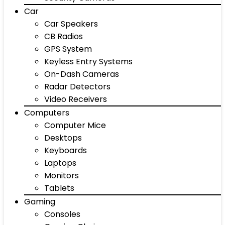
Car
Car Speakers
CB Radios
GPS System
Keyless Entry Systems
On-Dash Cameras
Radar Detectors
Video Receivers
Computers
Computer Mice
Desktops
Keyboards
Laptops
Monitors
Tablets
Gaming
Consoles