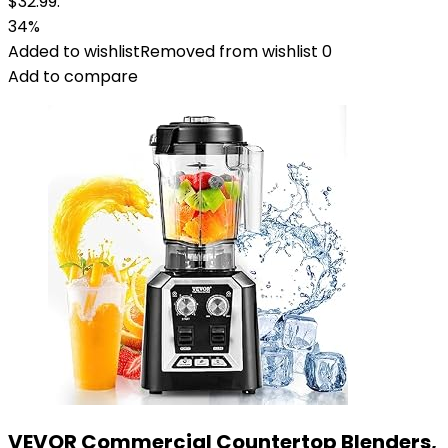
$32.99.
34%
Added to wishlist
Removed from wishlist
0
Add to compare
VEVOR Commercial Countertop Blenders,