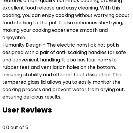
features a high-quality non-stick coating, providing
excellent food release and easy cleaning. With this
coating, you can enjoy cooking without worrying about
food sticking to the pot. It also enhances stir-frying,
making your cooking experience smooth and
enjoyable.
Humanity Design – The electric nonstick hot pot is
designed with a pair of anti-scalding handles for safe
and convenient handling. It also has four non-slip
rubber feet and ventilation holes on the bottom,
ensuring stability and efficient heat dissipation. The
tempered glass lid allows you to easily monitor the
cooking process and prevent water from drying out,
ensuring delicious results.
User Reviews
0.0
out of 5