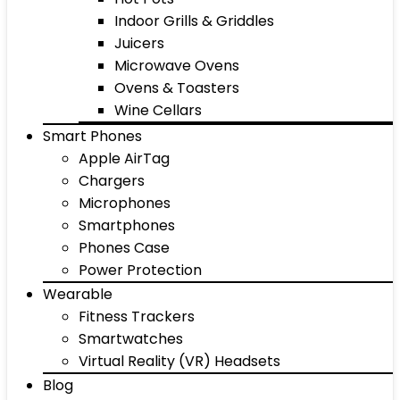
Indoor Grills & Griddles
Juicers
Microwave Ovens
Ovens & Toasters
Wine Cellars
Smart Phones
Apple AirTag
Chargers
Microphones
Smartphones
Phones Case
Power Protection
Wearable
Fitness Trackers
Smartwatches
Virtual Reality (VR) Headsets
Blog