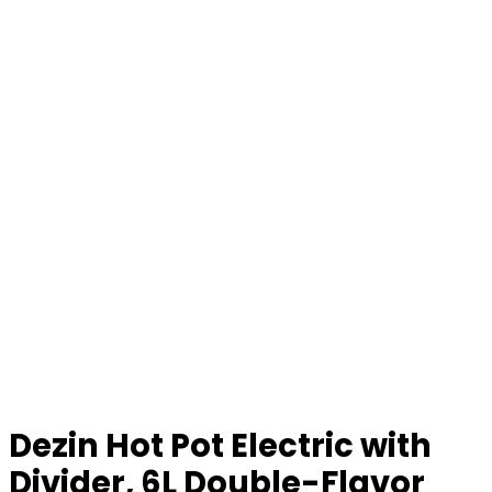
Dezin Hot Pot Electric with
Divider, 6L Double-Flavor