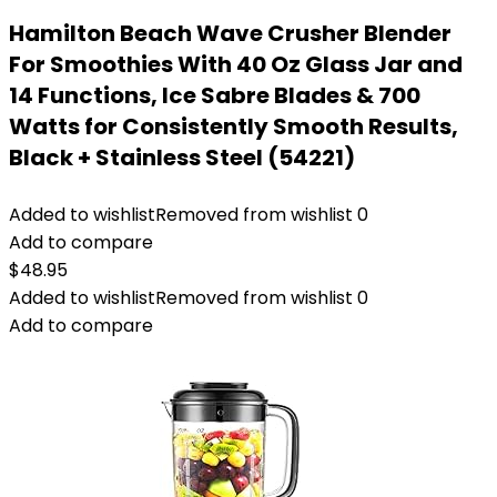
Hamilton Beach Wave Crusher Blender
For Smoothies With 40 Oz Glass Jar and
14 Functions, Ice Sabre Blades & 700
Watts for Consistently Smooth Results,
Black + Stainless Steel (54221)
Added to wishlist
Removed from wishlist
0
Add to compare
$
48.95
Added to wishlist
Removed from wishlist
0
Add to compare