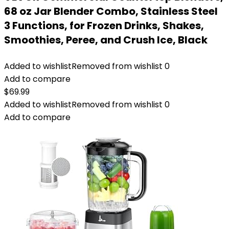
68 oz Jar Blender Combo, Stainless Steel
3 Functions, for Frozen Drinks, Shakes,
Smoothies, Peree, and Crush Ice, Black
Added to wishlist
Removed from wishlist
0
Add to compare
$
69.99
Added to wishlist
Removed from wishlist
0
Add to compare