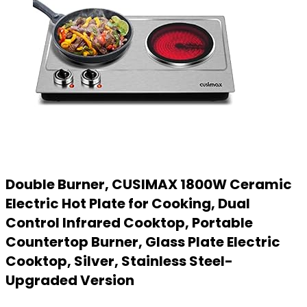
Double Burner, CUSIMAX 1800W Ceramic
Electric Hot Plate for Cooking, Dual
Control Infrared Cooktop, Portable
Countertop Burner, Glass Plate Electric
Cooktop, Silver, Stainless Steel-
Upgraded Version