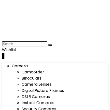
Wishlist
0
Camera
Camcorder
Binoculars
Camera Lenses
Digital Picture Frames
DSLR Cameras
Instant Cameras
Security Cameras