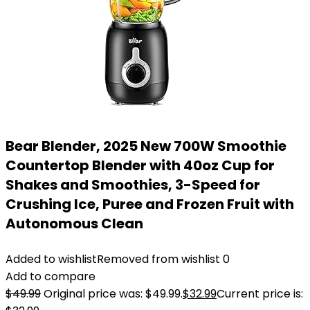
Bear Blender, 2025 New 700W Smoothie
Countertop Blender with 40oz Cup for
Shakes and Smoothies, 3-Speed for
Crushing Ice, Puree and Frozen Fruit with
Autonomous Clean
Added to wishlist
Removed from wishlist
0
Add to compare
$
49.99
Original price was: $49.99.
$
32.99
Current price is: