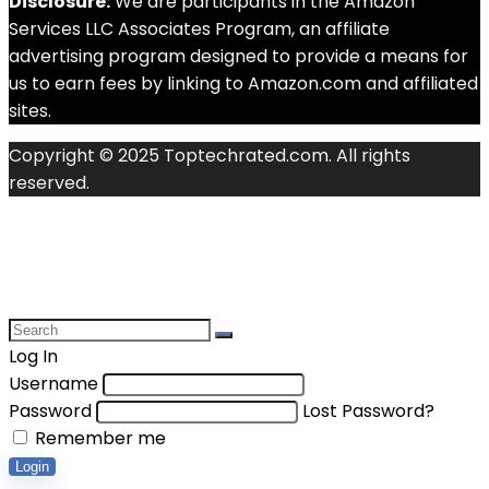
Disclosure:
We are participants in the Amazon
Services LLC Associates Program, an affiliate
advertising program designed to provide a means for
us to earn fees by linking to Amazon.com and affiliated
sites.
Copyright © 2025 Toptechrated.com. All rights
reserved.
Log In
Username
Password
Lost Password?
Remember me
Login