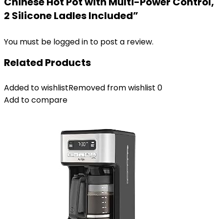
Chinese Hot Pot with Multi-Power Control,
2 Silicone Ladles Included”
You must be
logged in
to post a review.
Related Products
Added to wishlist
Removed from wishlist
0
Add to compare