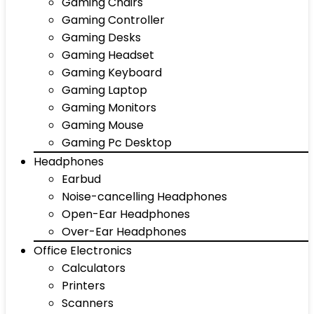
Gaming Chairs
Gaming Controller
Gaming Desks
Gaming Headset
Gaming Keyboard
Gaming Laptop
Gaming Monitors
Gaming Mouse
Gaming Pc Desktop
Headphones
Earbud
Noise-cancelling Headphones
Open-Ear Headphones
Over-Ear Headphones
Office Electronics
Calculators
Printers
Scanners