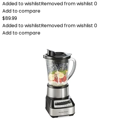
Added to wishlist
Removed from wishlist
0
Add to compare
$
89.99
Added to wishlist
Removed from wishlist
0
Add to compare