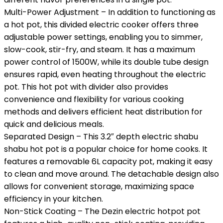
Multi-Power Adjustment – In addition to functioning as
a hot pot, this divided electric cooker offers three
adjustable power settings, enabling you to simmer,
slow-cook, stir-fry, and steam. It has a maximum
power control of 1500W, while its double tube design
ensures rapid, even heating throughout the electric
pot. This hot pot with divider also provides
convenience and flexibility for various cooking
methods and delivers efficient heat distribution for
quick and delicious meals.
Separated Design – This 3.2″ depth electric shabu
shabu hot pot is a popular choice for home cooks. It
features a removable 6L capacity pot, making it easy
to clean and move around. The detachable design also
allows for convenient storage, maximizing space
efficiency in your kitchen.
Non-Stick Coating – The Dezin electric hotpot pot