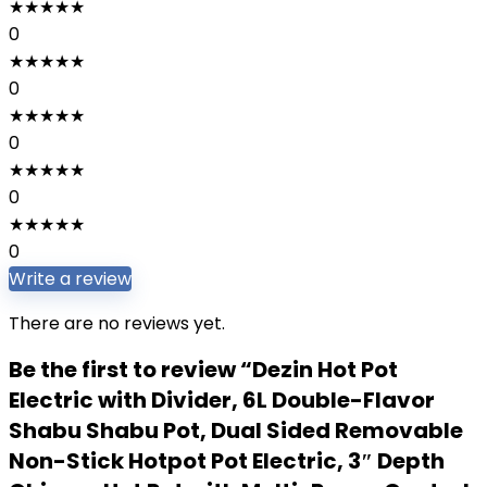
★
★
★
★
★
0
★
★
★
★
★
0
★
★
★
★
★
0
★
★
★
★
★
0
★
★
★
★
★
0
Write a review
There are no reviews yet.
Be the first to review “Dezin Hot Pot
Electric with Divider, 6L Double-Flavor
Shabu Shabu Pot, Dual Sided Removable
Non-Stick Hotpot Pot Electric, 3″ Depth