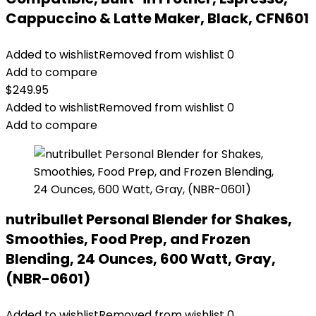
Cappuccino & Latte Maker, Black, CFN601
Added to wishlist
Removed from wishlist
0
Add to compare
$
249.95
Added to wishlist
Removed from wishlist
0
Add to compare
nutribullet Personal Blender for Shakes,
Smoothies, Food Prep, and Frozen
Blending, 24 Ounces, 600 Watt, Gray,
(NBR-0601)
Added to wishlist
Removed from wishlist
0