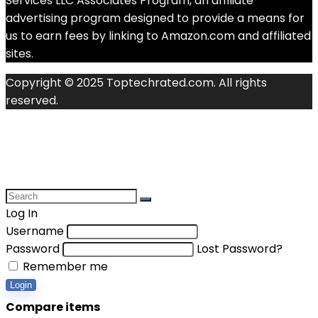
Services LLC Associates Program, an affiliate
advertising program designed to provide a means for
us to earn fees by linking to Amazon.com and affiliated
sites.
Copyright © 2025 Toptechrated.com. All rights
reserved.
Log In
Username
Password
Lost Password?
Remember me
Login
Compare items