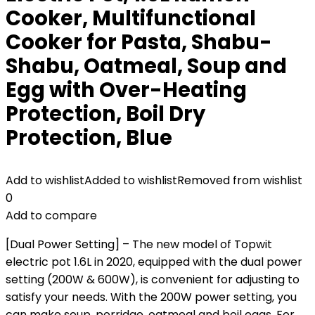
Cooker, Multifunctional
Cooker for Pasta, Shabu-
Shabu, Oatmeal, Soup and
Egg with Over-Heating
Protection, Boil Dry
Protection, Blue
Add to wishlist
Added to wishlist
Removed from wishlist
0
Add to compare
[Dual Power Setting] – The new model of Topwit
electric pot 1.6L in 2020, equipped with the dual power
setting (200W & 600W), is convenient for adjusting to
satisfy your needs. With the 200W power setting, you
can make soup, porridge, oatmeal and boil eggs. For