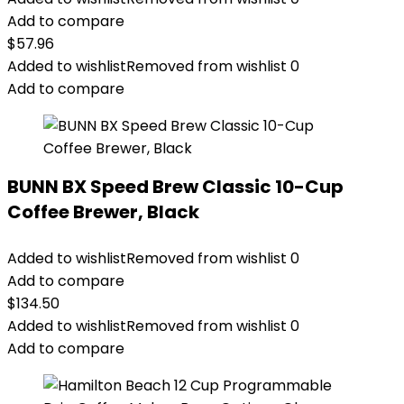
Add to compare
$
57.96
Added to wishlist
Removed from wishlist
0
Add to compare
BUNN BX Speed Brew Classic 10-Cup
Coffee Brewer, Black
Added to wishlist
Removed from wishlist
0
Add to compare
$
134.50
Added to wishlist
Removed from wishlist
0
Add to compare