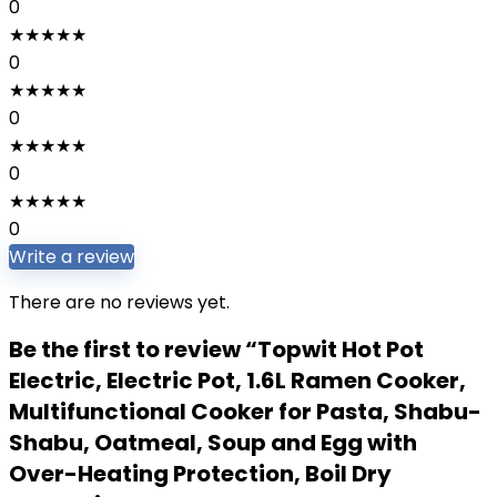
0
★
★
★
★
★
0
★
★
★
★
★
0
★
★
★
★
★
0
★
★
★
★
★
0
Write a review
There are no reviews yet.
Be the first to review “Topwit Hot Pot
Electric, Electric Pot, 1.6L Ramen Cooker,
Multifunctional Cooker for Pasta, Shabu-
Shabu, Oatmeal, Soup and Egg with
Over-Heating Protection, Boil Dry