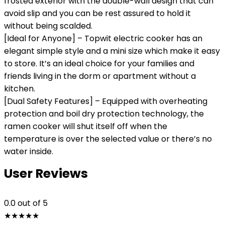
frosted exterior with the double-wall design that can
avoid slip and you can be rest assured to hold it
without being scalded.
[Ideal for Anyone] – Topwit electric cooker has an
elegant simple style and a mini size which make it easy
to store. It’s an ideal choice for your families and
friends living in the dorm or apartment without a
kitchen.
[Dual Safety Features] – Equipped with overheating
protection and boil dry protection technology, the
ramen cooker will shut itself off when the
temperature is over the selected value or there’s no
water inside.
User Reviews
0.0
out of 5
★
★
★
★
★