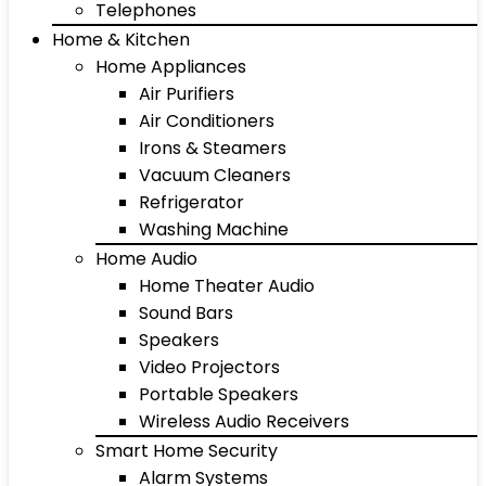
Telephones
Home & Kitchen
Home Appliances
Air Purifiers
Air Conditioners
Irons & Steamers
Vacuum Cleaners
Refrigerator
Washing Machine
Home Audio
Home Theater Audio
Sound Bars
Speakers
Video Projectors
Portable Speakers
Wireless Audio Receivers
Smart Home Security
Alarm Systems