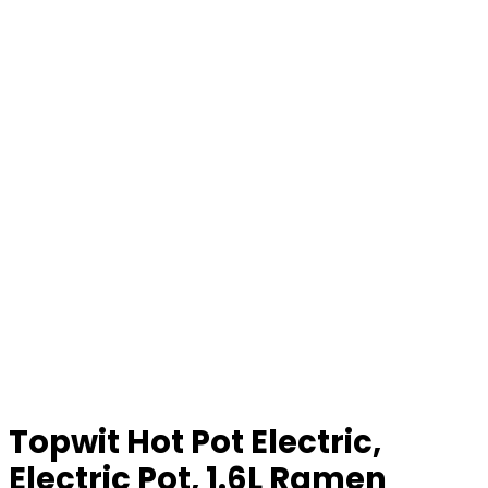
Topwit Hot Pot Electric,
Electric Pot, 1.6L Ramen