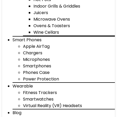
Indoor Grills & Griddles
Juicers
Microwave Ovens
Ovens & Toasters
Wine Cellars
Smart Phones
Apple AirTag
Chargers
Microphones
Smartphones
Phones Case
Power Protection
Wearable
Fitness Trackers
Smartwatches
Virtual Reality (VR) Headsets
Blog