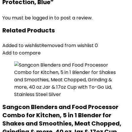
Protection, Blue”
You must be
logged in
to post a review.
Related Products
Added to wishlist
Removed from wishlist
0
Add to compare
Sangcon Blenders and Food Processor
Combo for Kitchen, 5 in 1 Blender for
Shakes and Smoothies, Meat Chopped,
Grinding & more, 40 oz Jar & 17oz Cup