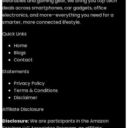
wearables and gaming gear, we bring you top tech
deals across smartphones, car gadgets, office
electronics, and more—everything you need for a
smarter, more connected lifestyle.
Quick Links
Home
Blog
s
Contact
Statements
Privacy Policy
Terms & Conditions
Disclaimer
Affiliate Disclosure
Disclosure:
We are participants in the Amazon