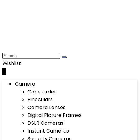
Wishlist
0
Camera
Camcorder
Binoculars
Camera Lenses
Digital Picture Frames
DSLR Cameras
Instant Cameras
Security Cameras