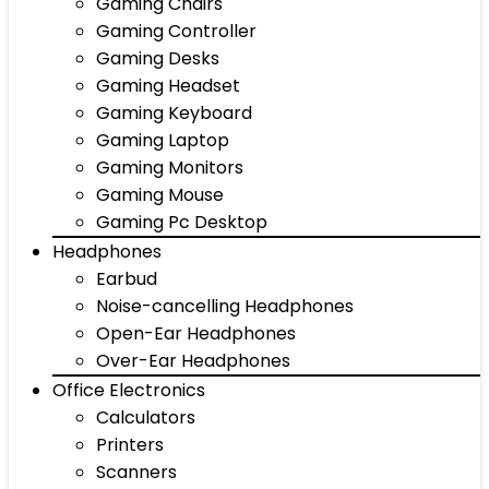
Gaming Chairs
Gaming Controller
Gaming Desks
Gaming Headset
Gaming Keyboard
Gaming Laptop
Gaming Monitors
Gaming Mouse
Gaming Pc Desktop
Headphones
Earbud
Noise-cancelling Headphones
Open-Ear Headphones
Over-Ear Headphones
Office Electronics
Calculators
Printers
Scanners