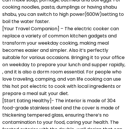
cooking noodles, pasta, dumplings or having shabu
shabu, you can switch to high power(600W)setting to
boil the water faster.
[Your Travel Companion] – The electric cooker can
replace a variety of common kitchen gadgets and
transform your weekday cooking, making meal
becomes easier and simpler. Also it’s perfectly
suitable for various occasions. Bringing it to your office
on weekday to prepare your lunch and supper rapidly,
, and it is also a dorm room essential. For people who
love traveling, camping, and van life cooking can use
this hot pot electric to cook with local ingredients or
prepare a meal suit your diet.
[Start Eating Healthy]- The interior is made of 304
food-grade stainless steel and the cover is made of
thickening tempered glass, ensuring there’s no
contamination to your food, caring your health. The