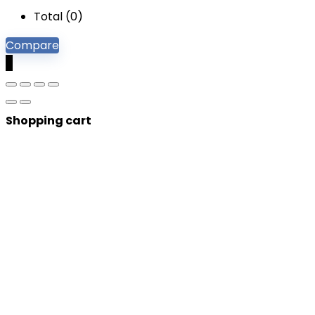
Total (
0
)
Compare
0
Shopping cart