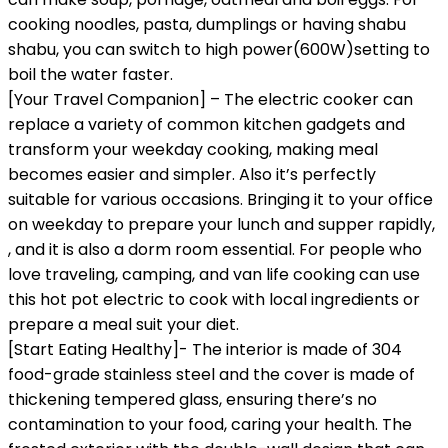
cooking noodles, pasta, dumplings or having shabu
shabu, you can switch to high power(600W)setting to
boil the water faster.
[Your Travel Companion] – The electric cooker can
replace a variety of common kitchen gadgets and
transform your weekday cooking, making meal
becomes easier and simpler. Also it’s perfectly
suitable for various occasions. Bringing it to your office
on weekday to prepare your lunch and supper rapidly,
, and it is also a dorm room essential. For people who
love traveling, camping, and van life cooking can use
this hot pot electric to cook with local ingredients or
prepare a meal suit your diet.
[Start Eating Healthy]- The interior is made of 304
food-grade stainless steel and the cover is made of
thickening tempered glass, ensuring there’s no
contamination to your food, caring your health. The