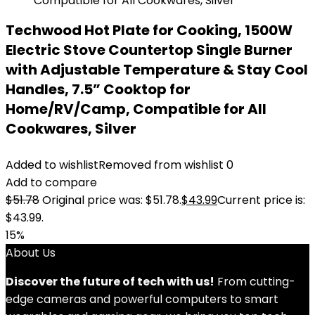
Techwood Hot Plate for Cooking, 1500W
Electric Stove Countertop Single Burner
with Adjustable Temperature & Stay Cool
Handles, 7.5” Cooktop for
Home/RV/Camp, Compatible for All
Cookwares, Silver
Added to wishlist
Removed from wishlist
0
Add to compare
$
51.78
Original price was: $51.78.
$
43.99
Current price is:
$43.99.
15%
About Us
Discover the future of tech with us!
From cutting-
edge cameras and powerful computers to smart