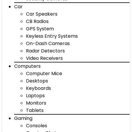
Car
Car Speakers
CB Radios
GPS System
Keyless Entry Systems
On-Dash Cameras
Radar Detectors
Video Receivers
Computers
Computer Mice
Desktops
Keyboards
Laptops
Monitors
Tablets
Gaming
Consoles