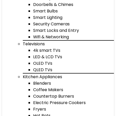
Doorbells & Chimes
Smart Bulbs
Smart Lighting
Security Cameras
Smart Locks and Entry
Wifi & Networking
Televisions
4k smart TVs
LED & LCD TVs
OLED TVs
QLED TVs
Kitchen Appliances
Blenders
Coffee Makers
Countertop Burners
Electric Pressure Cookers
Fryers
Hot Pots