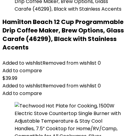
Hamilton Beach 12 Cup Programmable
Drip Coffee Maker, Brew Options, Glass
Carafe (46299), Black with Stainless
Accents
Added to wishlist
Removed from wishlist
0
Add to compare
$
39.99
Added to wishlist
Removed from wishlist
0
Add to compare