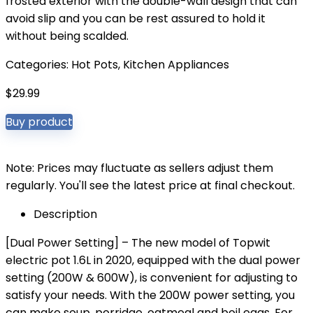
frosted exterior with the double-wall design that can
avoid slip and you can be rest assured to hold it
without being scalded.
Categories:
Hot Pots
,
Kitchen Appliances
$
29.99
Buy product
Note: Prices may fluctuate as sellers adjust them
regularly. You'll see the latest price at final checkout.
Description
[Dual Power Setting] – The new model of Topwit
electric pot 1.6L in 2020, equipped with the dual power
setting (200W & 600W), is convenient for adjusting to
satisfy your needs. With the 200W power setting, you
can make soup, porridge, oatmeal and boil eggs. For