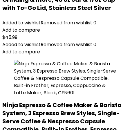
with To-Go Lid, Stainless Steel Silver
Added to wishlist
Removed from wishlist
0
Add to compare
$
45.99
Added to wishlist
Removed from wishlist
0
Add to compare
Ninja Espresso & Coffee Maker & Barista
System, 3 Espresso Brew Styles, Single-
Serve Coffee & Nespresso Capsule
Compatible, Built-in Frother, Espresso,