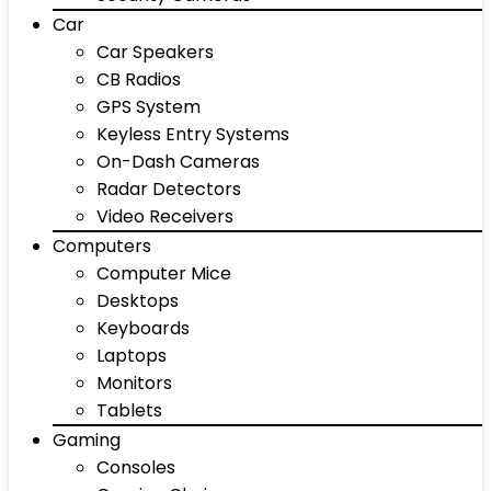
Car
Car Speakers
CB Radios
GPS System
Keyless Entry Systems
On-Dash Cameras
Radar Detectors
Video Receivers
Computers
Computer Mice
Desktops
Keyboards
Laptops
Monitors
Tablets
Gaming
Consoles