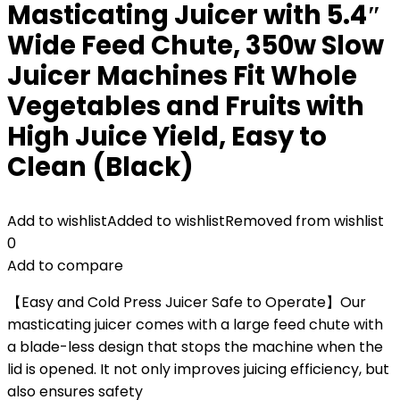
Masticating Juicer with 5.4″
Wide Feed Chute, 350w Slow
Juicer Machines Fit Whole
Vegetables and Fruits with
High Juice Yield, Easy to
Clean (Black)
Add to wishlist
Added to wishlist
Removed from wishlist
0
Add to compare
【Easy and Cold Press Juicer Safe to Operate】Our
masticating juicer comes with a large feed chute with
a blade-less design that stops the machine when the
lid is opened. It not only improves juicing efficiency, but
also ensures safety