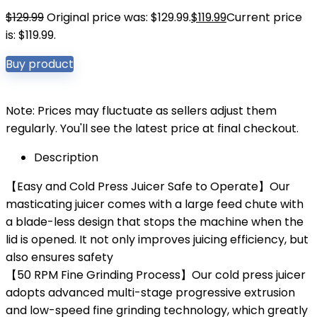
$
129.99
Original price was: $129.99.
$
119.99
Current price
is: $119.99.
Buy product
Note: Prices may fluctuate as sellers adjust them
regularly. You'll see the latest price at final checkout.
Description
【Easy and Cold Press Juicer Safe to Operate】Our
masticating juicer comes with a large feed chute with
a blade-less design that stops the machine when the
lid is opened. It not only improves juicing efficiency, but
also ensures safety
【50 RPM Fine Grinding Process】Our cold press juicer
adopts advanced multi-stage progressive extrusion
and low-speed fine grinding technology, which greatly