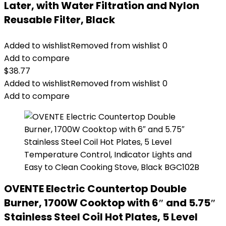
Later, with Water Filtration and Nylon
Reusable Filter, Black
Added to wishlist
Removed from wishlist
0
Add to compare
$
38.77
Added to wishlist
Removed from wishlist
0
Add to compare
OVENTE Electric Countertop Double
Burner, 1700W Cooktop with 6″ and 5.75″
Stainless Steel Coil Hot Plates, 5 Level