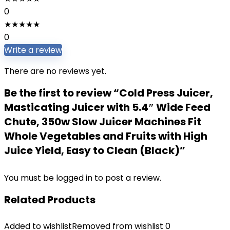
0
★
★
★
★
★
0
Write a review
There are no reviews yet.
Be the first to review “Cold Press Juicer,
Masticating Juicer with 5.4″ Wide Feed
Chute, 350w Slow Juicer Machines Fit
Whole Vegetables and Fruits with High
Juice Yield, Easy to Clean (Black)”
You must be
logged in
to post a review.
Related Products
Added to wishlist
Removed from wishlist
0