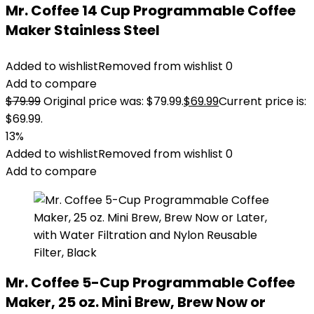
Mr. Coffee 14 Cup Programmable Coffee
Maker Stainless Steel
Added to wishlist
Removed from wishlist
0
Add to compare
$
79.99
Original price was: $79.99.
$
69.99
Current price is:
$69.99.
13%
Added to wishlist
Removed from wishlist
0
Add to compare
Mr. Coffee 5-Cup Programmable Coffee
Maker, 25 oz. Mini Brew, Brew Now or