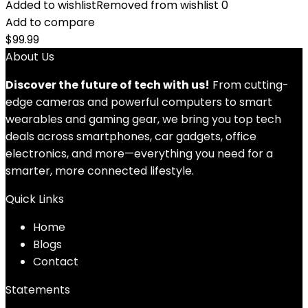
Added to wishlist
Removed from wishlist
0
Add to compare
$
99.99
About Us
Discover the future of tech with us!
From cutting-
edge cameras and powerful computers to smart
wearables and gaming gear, we bring you top tech
deals across smartphones, car gadgets, office
electronics, and more—everything you need for a
smarter, more connected lifestyle.
Quick Links
Home
Blog
s
Contact
Statements