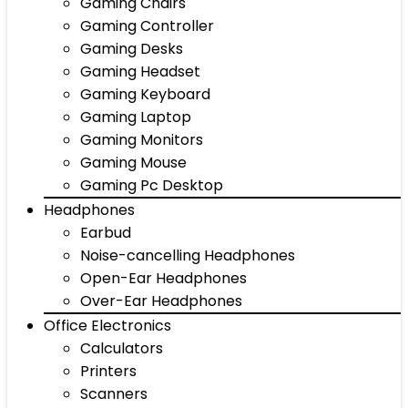
Gaming Chairs
Gaming Controller
Gaming Desks
Gaming Headset
Gaming Keyboard
Gaming Laptop
Gaming Monitors
Gaming Mouse
Gaming Pc Desktop
Headphones
Earbud
Noise-cancelling Headphones
Open-Ear Headphones
Over-Ear Headphones
Office Electronics
Calculators
Printers
Scanners