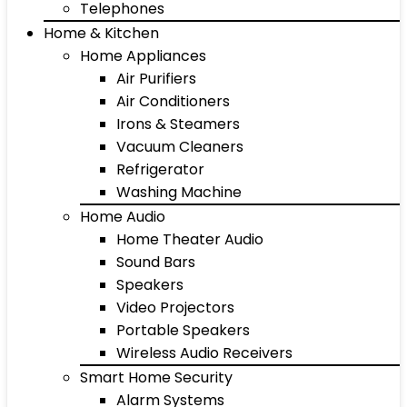
Telephones
Home & Kitchen
Home Appliances
Air Purifiers
Air Conditioners
Irons & Steamers
Vacuum Cleaners
Refrigerator
Washing Machine
Home Audio
Home Theater Audio
Sound Bars
Speakers
Video Projectors
Portable Speakers
Wireless Audio Receivers
Smart Home Security
Alarm Systems