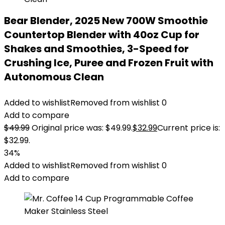
Bear Blender, 2025 New 700W Smoothie
Countertop Blender with 40oz Cup for
Shakes and Smoothies, 3-Speed for
Crushing Ice, Puree and Frozen Fruit with
Autonomous Clean
Added to wishlist
Removed from wishlist
0
Add to compare
$
49.99
Original price was: $49.99.
$
32.99
Current price is:
$32.99.
34%
Added to wishlist
Removed from wishlist
0
Add to compare