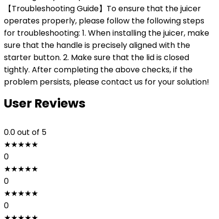
【Troubleshooting Guide】To ensure that the juicer
operates properly, please follow the following steps
for troubleshooting: 1. When installing the juicer, make
sure that the handle is precisely aligned with the
starter button. 2. Make sure that the lid is closed
tightly. After completing the above checks, if the
problem persists, please contact us for your solution!
User Reviews
0.0
out of 5
★
★
★
★
★
0
★
★
★
★
★
0
★
★
★
★
★
0
★
★
★
★
★