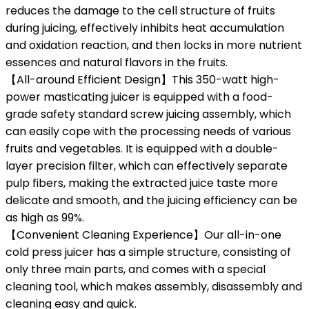
reduces the damage to the cell structure of fruits
during juicing, effectively inhibits heat accumulation
and oxidation reaction, and then locks in more nutrient
essences and natural flavors in the fruits.
【All-around Efficient Design】This 350-watt high-
power masticating juicer is equipped with a food-
grade safety standard screw juicing assembly, which
can easily cope with the processing needs of various
fruits and vegetables. It is equipped with a double-
layer precision filter, which can effectively separate
pulp fibers, making the extracted juice taste more
delicate and smooth, and the juicing efficiency can be
as high as 99%.
【Convenient Cleaning Experience】Our all-in-one
cold press juicer has a simple structure, consisting of
only three main parts, and comes with a special
cleaning tool, which makes assembly, disassembly and
cleaning easy and quick.