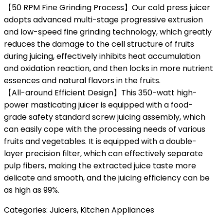
【50 RPM Fine Grinding Process】Our cold press juicer
adopts advanced multi-stage progressive extrusion
and low-speed fine grinding technology, which greatly
reduces the damage to the cell structure of fruits
during juicing, effectively inhibits heat accumulation
and oxidation reaction, and then locks in more nutrient
essences and natural flavors in the fruits.
【All-around Efficient Design】This 350-watt high-
power masticating juicer is equipped with a food-
grade safety standard screw juicing assembly, which
can easily cope with the processing needs of various
fruits and vegetables. It is equipped with a double-
layer precision filter, which can effectively separate
pulp fibers, making the extracted juice taste more
delicate and smooth, and the juicing efficiency can be
as high as 99%.
Categories:
Juicers
,
Kitchen Appliances