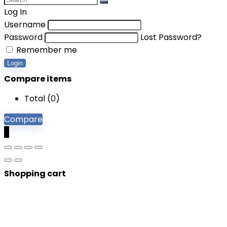
Log In
Username
Password
Lost Password?
Remember me
Login
Compare items
Total (
0
)
Compare
0
Shopping cart