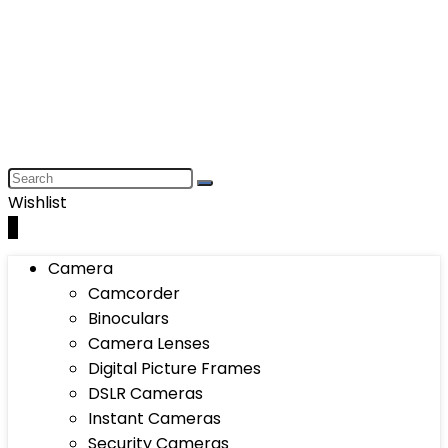
Wishlist
0
Camera
Camcorder
Binoculars
Camera Lenses
Digital Picture Frames
DSLR Cameras
Instant Cameras
Security Cameras