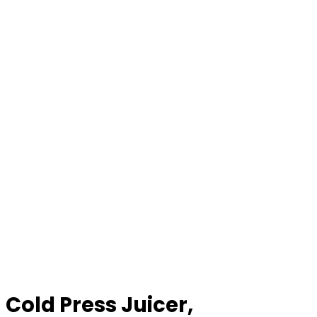
Cold Press Juicer,