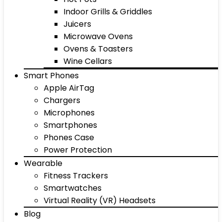
Indoor Grills & Griddles
Juicers
Microwave Ovens
Ovens & Toasters
Wine Cellars
Smart Phones
Apple AirTag
Chargers
Microphones
Smartphones
Phones Case
Power Protection
Wearable
Fitness Trackers
Smartwatches
Virtual Reality (VR) Headsets
Blog