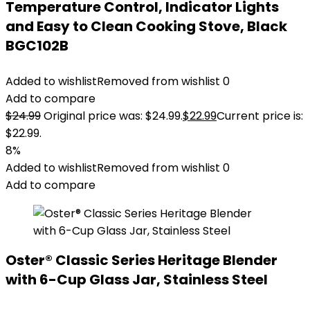
Temperature Control, Indicator Lights
and Easy to Clean Cooking Stove, Black
BGC102B
Added to wishlist
Removed from wishlist
0
Add to compare
$
24.99
Original price was: $24.99.
$
22.99
Current price is:
$22.99.
8%
Added to wishlist
Removed from wishlist
0
Add to compare
Oster® Classic Series Heritage Blender
with 6-Cup Glass Jar, Stainless Steel