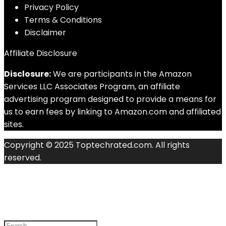
Privacy Policy
Terms & Conditions
Disclaimer
Affiliate Disclosure
Disclosure:
We are participants in the Amazon
Services LLC Associates Program, an affiliate
advertising program designed to provide a means for
us to earn fees by linking to Amazon.com and affiliated
sites.
Copyright © 2025 Toptechrated.com. All rights
reserved.