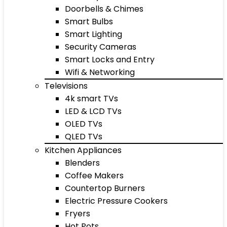
Doorbells & Chimes
Smart Bulbs
Smart Lighting
Security Cameras
Smart Locks and Entry
Wifi & Networking
Televisions
4k smart TVs
LED & LCD TVs
OLED TVs
QLED TVs
Kitchen Appliances
Blenders
Coffee Makers
Countertop Burners
Electric Pressure Cookers
Fryers
Hot Pots