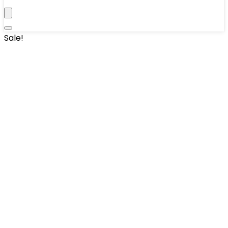
Sale!