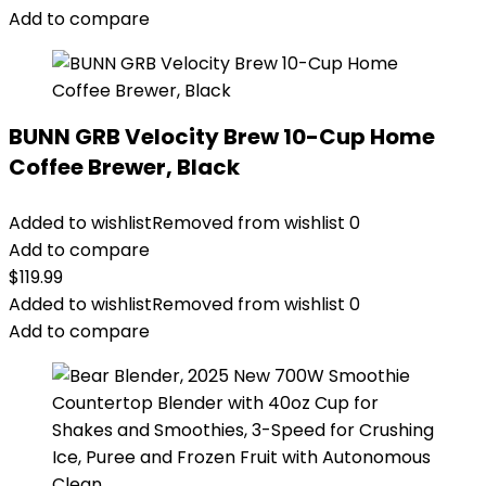
Add to compare
BUNN GRB Velocity Brew 10-Cup Home
Coffee Brewer, Black
Added to wishlist
Removed from wishlist
0
Add to compare
$
119.99
Added to wishlist
Removed from wishlist
0
Add to compare