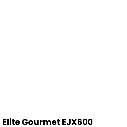
Elite Gourmet EJX600