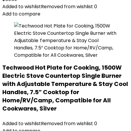
Added to wishlist
Removed from wishlist
0
Add to compare
Techwood Hot Plate for Cooking, 1500W
Electric Stove Countertop Single Burner
with Adjustable Temperature & Stay Cool
Handles, 7.5” Cooktop for
Home/RV/Camp, Compatible for All
Cookwares, Silver
Added to wishlist
Removed from wishlist
0
Add to compare