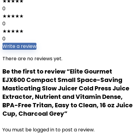
★
★
★
★
★
0
★
★
★
★
★
0
★
★
★
★
★
0
Write a review
There are no reviews yet.
Be the first to review “Elite Gourmet
EJX600 Compact Small Space-Saving
Masticating Slow Juicer Cold Press Juice
Extractor, Nutrient and Vitamin Dense,
BPA-Free Tritan, Easy to Clean, 16 oz Juice
Cup, Charcoal Grey”
You must be
logged in
to post a review.