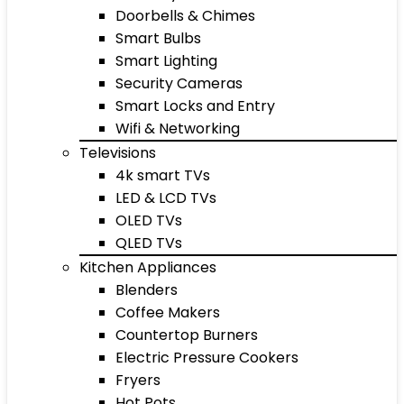
Doorbells & Chimes
Smart Bulbs
Smart Lighting
Security Cameras
Smart Locks and Entry
Wifi & Networking
Televisions
4k smart TVs
LED & LCD TVs
OLED TVs
QLED TVs
Kitchen Appliances
Blenders
Coffee Makers
Countertop Burners
Electric Pressure Cookers
Fryers
Hot Pots