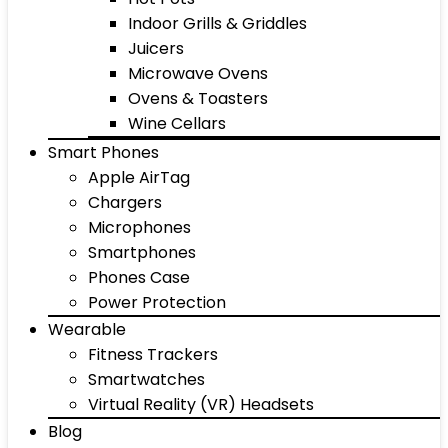
Indoor Grills & Griddles
Juicers
Microwave Ovens
Ovens & Toasters
Wine Cellars
Smart Phones
Apple AirTag
Chargers
Microphones
Smartphones
Phones Case
Power Protection
Wearable
Fitness Trackers
Smartwatches
Virtual Reality (VR) Headsets
Blog