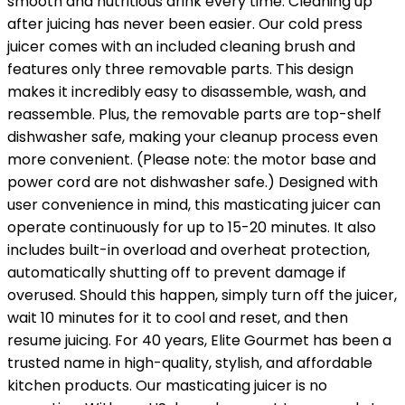
smooth and nutritious drink every time. Cleaning up
after juicing has never been easier. Our cold press
juicer comes with an included cleaning brush and
features only three removable parts. This design
makes it incredibly easy to disassemble, wash, and
reassemble. Plus, the removable parts are top-shelf
dishwasher safe, making your cleanup process even
more convenient. (Please note: the motor base and
power cord are not dishwasher safe.) Designed with
user convenience in mind, this masticating juicer can
operate continuously for up to 15-20 minutes. It also
includes built-in overload and overheat protection,
automatically shutting off to prevent damage if
overused. Should this happen, simply turn off the juicer,
wait 10 minutes for it to cool and reset, and then
resume juicing. For 40 years, Elite Gourmet has been a
trusted name in high-quality, stylish, and affordable
kitchen products. Our masticating juicer is no