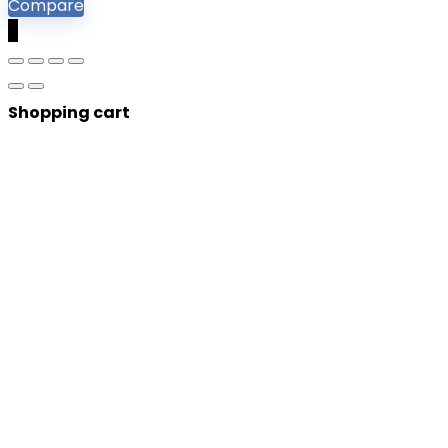
Compare
0
Shopping cart