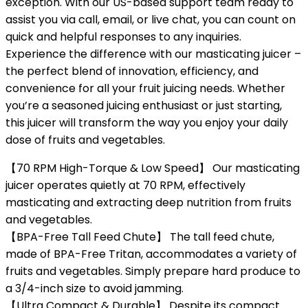
exception. With our US-based support team ready to
assist you via call, email, or live chat, you can count on
quick and helpful responses to any inquiries.
Experience the difference with our masticating juicer –
the perfect blend of innovation, efficiency, and
convenience for all your fruit juicing needs. Whether
you’re a seasoned juicing enthusiast or just starting,
this juicer will transform the way you enjoy your daily
dose of fruits and vegetables.
【70 RPM High-Torque & Low Speed】 Our masticating
juicer operates quietly at 70 RPM, effectively
masticating and extracting deep nutrition from fruits
and vegetables.
【BPA-Free Tall Feed Chute】 The tall feed chute,
made of BPA-Free Tritan, accommodates a variety of
fruits and vegetables. Simply prepare hard produce to
a 3/4-inch size to avoid jamming.
【Ultra Compact & Durable】 Despite its compact