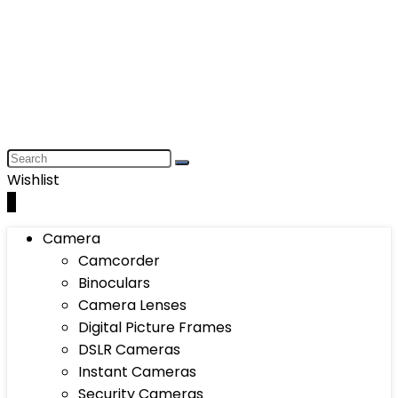
Wishlist
0
Camera
Camcorder
Binoculars
Camera Lenses
Digital Picture Frames
DSLR Cameras
Instant Cameras
Security Cameras