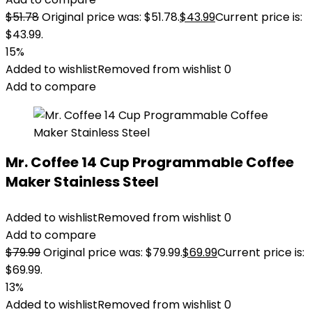
$
51.78
Original price was: $51.78.
$
43.99
Current price is:
$43.99.
15%
Added to wishlist
Removed from wishlist
0
Add to compare
Mr. Coffee 14 Cup Programmable Coffee
Maker Stainless Steel
Added to wishlist
Removed from wishlist
0
Add to compare
$
79.99
Original price was: $79.99.
$
69.99
Current price is:
$69.99.
13%
Added to wishlist
Removed from wishlist
0