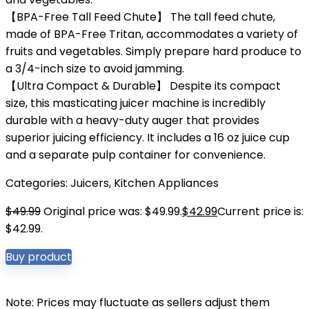
【BPA-Free Tall Feed Chute】 The tall feed chute,
made of BPA-Free Tritan, accommodates a variety of
fruits and vegetables. Simply prepare hard produce to
a 3/4-inch size to avoid jamming.
【Ultra Compact & Durable】 Despite its compact
size, this masticating juicer machine is incredibly
durable with a heavy-duty auger that provides
superior juicing efficiency. It includes a 16 oz juice cup
and a separate pulp container for convenience.
Categories:
Juicers
,
Kitchen Appliances
$
49.99
Original price was: $49.99.
$
42.99
Current price is:
$42.99.
Buy product
Note: Prices may fluctuate as sellers adjust them