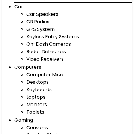
Car
Car Speakers
CB Radios
GPS System
Keyless Entry Systems
On-Dash Cameras
Radar Detectors
Video Receivers
Computers
Computer Mice
Desktops
Keyboards
Laptops
Monitors
Tablets
Gaming
Consoles