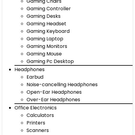
Gaming Chairs
Gaming Controller
Gaming Desks
Gaming Headset
Gaming Keyboard
Gaming Laptop
Gaming Monitors
Gaming Mouse
Gaming Pc Desktop
Headphones
Earbud
Noise-cancelling Headphones
Open-Ear Headphones
Over-Ear Headphones
Office Electronics
Calculators
Printers
Scanners