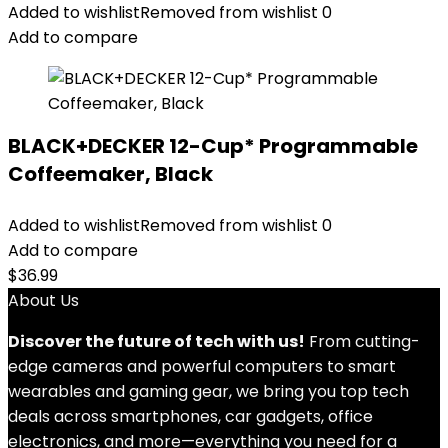
Added to wishlist
Removed from wishlist
0
Add to compare
BLACK+DECKER 12-Cup* Programmable
Coffeemaker, Black
Added to wishlist
Removed from wishlist
0
Add to compare
$
36.99
About Us
Discover the future of tech with us!
From cutting-
edge cameras and powerful computers to smart
wearables and gaming gear, we bring you top tech
deals across smartphones, car gadgets, office
electronics, and more—everything you need for a