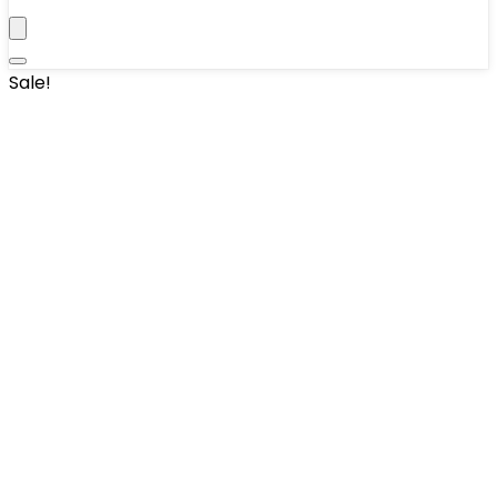
Sale!