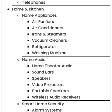
Telephones
Home & Kitchen
Home Appliances
Air Purifiers
Air Conditioners
Irons & Steamers
Vacuum Cleaners
Refrigerator
Washing Machine
Home Audio
Home Theater Audio
Sound Bars
Speakers
Video Projectors
Portable Speakers
Wireless Audio Receivers
Smart Home Security
Alarm Systems