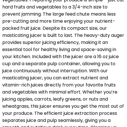
hard fruits and vegetables to a 3/4-inch size to
prevent jamming. The large feed chute means less
pre-cutting and more time enjoying your nutrient-
packed fruit juice. Despite its compact size, our
masticating juicer is built to last. The heavy-duty auger
provides superior juicing efficiency, making it an
essential tool for healthy living and space-saving in
your kitchen. Included with the juicer are a 16 oz juice
cup and a separate pulp container, allowing you to
juice continuously without interruption. With our
masticating juicer, you can extract nutrient and
vitamin-rich juices directly from your favorite fruits
and vegetables with minimal effort. Whether you’re
juicing apples, carrots, leafy greens, or nuts and
wheatgrass, this juicer ensures you get the most out of
your produce. The efficient juice extraction process
separates juice and pulp seamlessly, giving you a