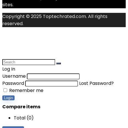
sites.
Copyright © 2025 Toptechrated.com. All rights
reserved.
Log In
Username
Password
Lost Password?
Remember me
Login
Compare items
Total (
0
)