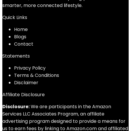
smarter, more connected lifestyle.
Quick Links
Home
Blog
s
Contact
Statements
Privacy Policy
Terms & Conditions
Disclaimer
Affiliate Disclosure
Disclosure:
We are participants in the Amazon
Services LLC Associates Program, an affiliate
advertising program designed to provide a means for
us to earn fees by linking to Amazon.com and affiliated