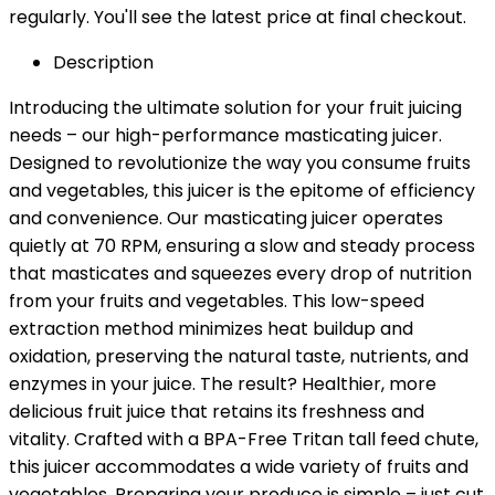
regularly. You'll see the latest price at final checkout.
Description
Introducing the ultimate solution for your fruit juicing
needs – our high-performance masticating juicer.
Designed to revolutionize the way you consume fruits
and vegetables, this juicer is the epitome of efficiency
and convenience. Our masticating juicer operates
quietly at 70 RPM, ensuring a slow and steady process
that masticates and squeezes every drop of nutrition
from your fruits and vegetables. This low-speed
extraction method minimizes heat buildup and
oxidation, preserving the natural taste, nutrients, and
enzymes in your juice. The result? Healthier, more
delicious fruit juice that retains its freshness and
vitality. Crafted with a BPA-Free Tritan tall feed chute,
this juicer accommodates a wide variety of fruits and
vegetables. Preparing your produce is simple – just cut