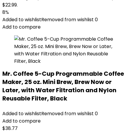
$22.99.
8%
Added to wishlist
Removed from wishlist
0
Add to compare
Mr. Coffee 5-Cup Programmable Coffee
Maker, 25 oz. Mini Brew, Brew Now or
Later, with Water Filtration and Nylon
Reusable Filter, Black
Added to wishlist
Removed from wishlist
0
Add to compare
$
38.77