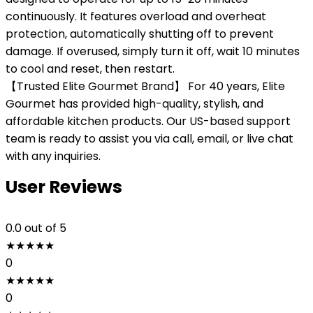
continuously. It features overload and overheat
protection, automatically shutting off to prevent
damage. If overused, simply turn it off, wait 10 minutes
to cool and reset, then restart.
【Trusted Elite Gourmet Brand】 For 40 years, Elite
Gourmet has provided high-quality, stylish, and
affordable kitchen products. Our US-based support
team is ready to assist you via call, email, or live chat
with any inquiries.
User Reviews
0.0
out of 5
★
★
★
★
★
0
★
★
★
★
★
0