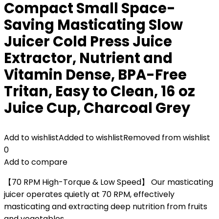
Compact Small Space-
Saving Masticating Slow
Juicer Cold Press Juice
Extractor, Nutrient and
Vitamin Dense, BPA-Free
Tritan, Easy to Clean, 16 oz
Juice Cup, Charcoal Grey
Add to wishlist
Added to wishlist
Removed from wishlist
0
Add to compare
【70 RPM High-Torque & Low Speed】 Our masticating
juicer operates quietly at 70 RPM, effectively
masticating and extracting deep nutrition from fruits
and vegetables.