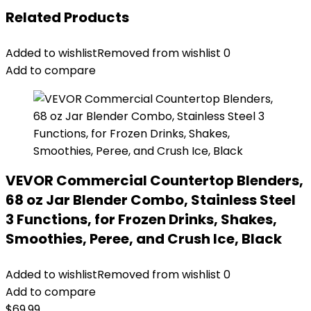
Related Products
Added to wishlist
Removed from wishlist
0
Add to compare
VEVOR Commercial Countertop Blenders,
68 oz Jar Blender Combo, Stainless Steel
3 Functions, for Frozen Drinks, Shakes,
Smoothies, Peree, and Crush Ice, Black
Added to wishlist
Removed from wishlist
0
Add to compare
$
69.99