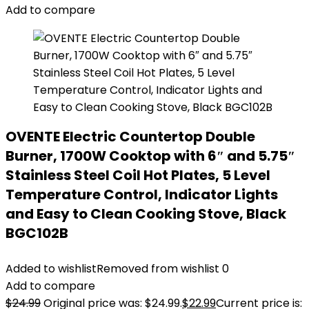
Add to compare
OVENTE Electric Countertop Double
Burner, 1700W Cooktop with 6″ and 5.75″
Stainless Steel Coil Hot Plates, 5 Level
Temperature Control, Indicator Lights
and Easy to Clean Cooking Stove, Black
BGC102B
Added to wishlist
Removed from wishlist
0
Add to compare
$
24.99
Original price was: $24.99.
$
22.99
Current price is: