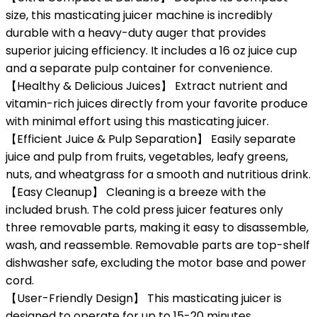
size, this masticating juicer machine is incredibly
durable with a heavy-duty auger that provides
superior juicing efficiency. It includes a 16 oz juice cup
and a separate pulp container for convenience.
【Healthy & Delicious Juices】 Extract nutrient and
vitamin-rich juices directly from your favorite produce
with minimal effort using this masticating juicer.
【Efficient Juice & Pulp Separation】 Easily separate
juice and pulp from fruits, vegetables, leafy greens,
nuts, and wheatgrass for a smooth and nutritious drink.
【Easy Cleanup】 Cleaning is a breeze with the
included brush. The cold press juicer features only
three removable parts, making it easy to disassemble,
wash, and reassemble. Removable parts are top-shelf
dishwasher safe, excluding the motor base and power
cord.
【User-Friendly Design】 This masticating juicer is
designed to operate for up to 15-20 minutes