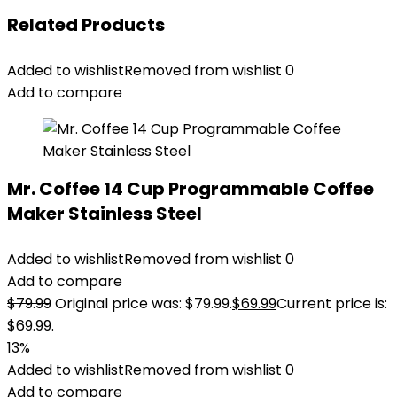
Related Products
Added to wishlist
Removed from wishlist
0
Add to compare
Mr. Coffee 14 Cup Programmable Coffee
Maker Stainless Steel
Added to wishlist
Removed from wishlist
0
Add to compare
$
79.99
Original price was: $79.99.
$
69.99
Current price is:
$69.99.
13%
Added to wishlist
Removed from wishlist
0
Add to compare