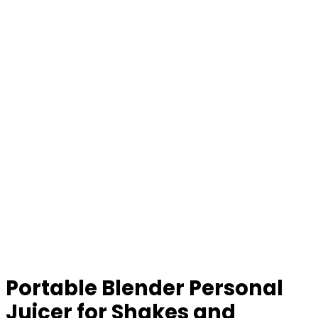
Portable Blender Personal
Juicer for Shakes and