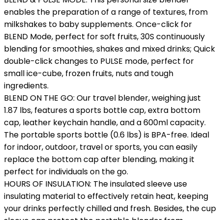
enables the preparation of a range of textures, from
milkshakes to baby supplements. Once-click for
BLEND Mode, perfect for soft fruits, 30S continuously
blending for smoothies, shakes and mixed drinks; Quick
double-click changes to PULSE mode, perfect for
small ice-cube, frozen fruits, nuts and tough
ingredients.
BLEND ON THE GO: Our travel blender, weighing just
1.87 lbs, features a sports bottle cap, extra bottom
cap, leather keychain handle, and a 600ml capacity.
The portable sports bottle (0.6 lbs) is BPA-free. Ideal
for indoor, outdoor, travel or sports, you can easily
replace the bottom cap after blending, making it
perfect for individuals on the go.
HOURS OF INSULATION: The insulated sleeve use
insulating material to effectively retain heat, keeping
your drinks perfectly chilled and fresh. Besides, the cup