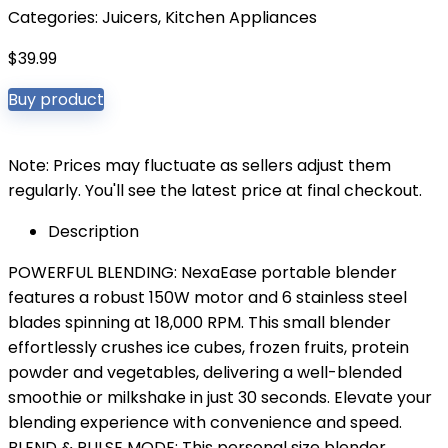
Categories:
Juicers
,
Kitchen Appliances
$
39.99
Buy product
Note: Prices may fluctuate as sellers adjust them
regularly. You'll see the latest price at final checkout.
Description
POWERFUL BLENDING: NexaEase portable blender
features a robust 150W motor and 6 stainless steel
blades spinning at 18,000 RPM. This small blender
effortlessly crushes ice cubes, frozen fruits, protein
powder and vegetables, delivering a well-blended
smoothie or milkshake in just 30 seconds. Elevate your
blending experience with convenience and speed.
BLEND & PULSE MODE: This personal size blender