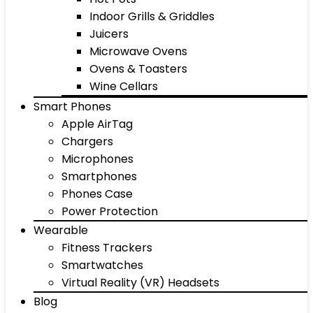
Indoor Grills & Griddles
Juicers
Microwave Ovens
Ovens & Toasters
Wine Cellars
Smart Phones
Apple AirTag
Chargers
Microphones
Smartphones
Phones Case
Power Protection
Wearable
Fitness Trackers
Smartwatches
Virtual Reality (VR) Headsets
Blog