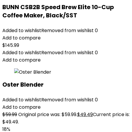
BUNN CSB2B Speed Brew Elite 10-Cup
Coffee Maker, Black/SST
Added to wishlist
Removed from wishlist
0
Add to compare
$
145.99
Added to wishlist
Removed from wishlist
0
Add to compare
Oster Blender
Added to wishlist
Removed from wishlist
0
Add to compare
$
59.99
Original price was: $59.99.
$
49.49
Current price is:
$49.49.
18%