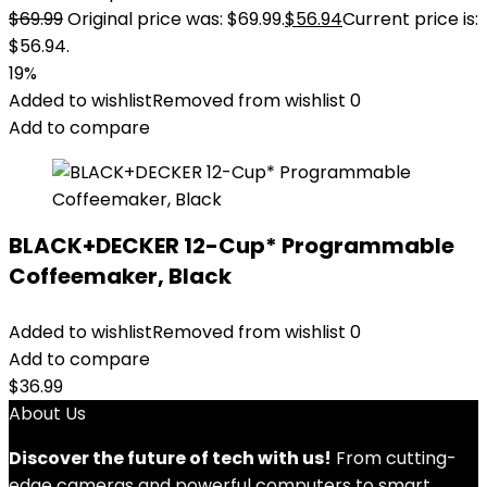
$
69.99
Original price was: $69.99.
$
56.94
Current price is:
$56.94.
19%
Added to wishlist
Removed from wishlist
0
Add to compare
BLACK+DECKER 12-Cup* Programmable
Coffeemaker, Black
Added to wishlist
Removed from wishlist
0
Add to compare
$
36.99
About Us
Discover the future of tech with us!
From cutting-
edge cameras and powerful computers to smart