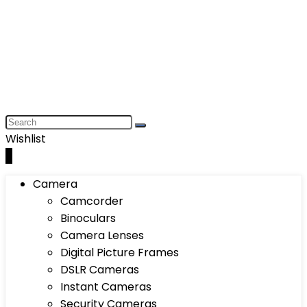
Wishlist
0
Camera
Camcorder
Binoculars
Camera Lenses
Digital Picture Frames
DSLR Cameras
Instant Cameras
Security Cameras