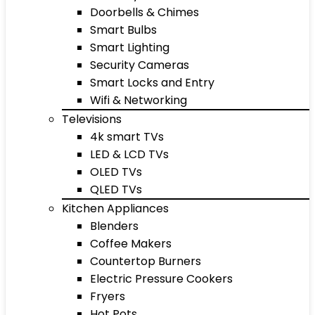
Doorbells & Chimes
Smart Bulbs
Smart Lighting
Security Cameras
Smart Locks and Entry
Wifi & Networking
Televisions
4k smart TVs
LED & LCD TVs
OLED TVs
QLED TVs
Kitchen Appliances
Blenders
Coffee Makers
Countertop Burners
Electric Pressure Cookers
Fryers
Hot Pots