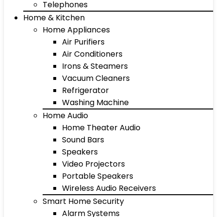
Telephones
Home & Kitchen
Home Appliances
Air Purifiers
Air Conditioners
Irons & Steamers
Vacuum Cleaners
Refrigerator
Washing Machine
Home Audio
Home Theater Audio
Sound Bars
Speakers
Video Projectors
Portable Speakers
Wireless Audio Receivers
Smart Home Security
Alarm Systems