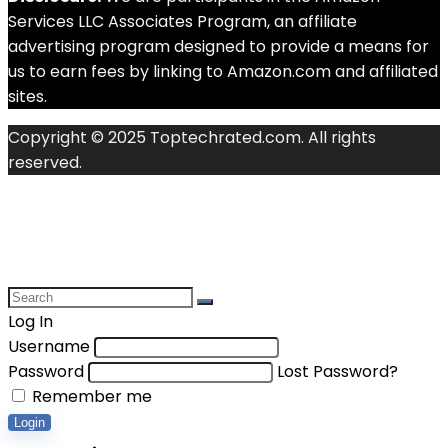
Services LLC Associates Program, an affiliate
advertising program designed to provide a means for
us to earn fees by linking to Amazon.com and affiliated
sites.
Copyright © 2025 Toptechrated.com. All rights
reserved.
Log In
Username
Password
Lost Password?
Remember me
Login