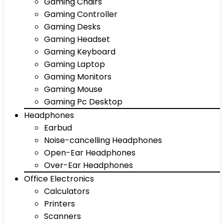
Gaming Chairs
Gaming Controller
Gaming Desks
Gaming Headset
Gaming Keyboard
Gaming Laptop
Gaming Monitors
Gaming Mouse
Gaming Pc Desktop
Headphones
Earbud
Noise-cancelling Headphones
Open-Ear Headphones
Over-Ear Headphones
Office Electronics
Calculators
Printers
Scanners