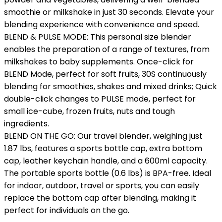
smoothie or milkshake in just 30 seconds. Elevate your
blending experience with convenience and speed.
BLEND & PULSE MODE: This personal size blender
enables the preparation of a range of textures, from
milkshakes to baby supplements. Once-click for
BLEND Mode, perfect for soft fruits, 30S continuously
blending for smoothies, shakes and mixed drinks; Quick
double-click changes to PULSE mode, perfect for
small ice-cube, frozen fruits, nuts and tough
ingredients.
BLEND ON THE GO: Our travel blender, weighing just
1.87 lbs, features a sports bottle cap, extra bottom
cap, leather keychain handle, and a 600ml capacity.
The portable sports bottle (0.6 lbs) is BPA-free. Ideal
for indoor, outdoor, travel or sports, you can easily
replace the bottom cap after blending, making it
perfect for individuals on the go.