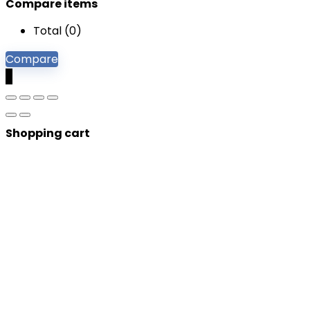
Compare items
Total (
0
)
Compare
0
Shopping cart