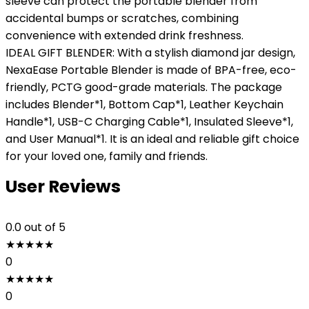
sleeve can protect the portable blender from
accidental bumps or scratches, combining
convenience with extended drink freshness.
IDEAL GIFT BLENDER: With a stylish diamond jar design,
NexaEase Portable Blender is made of BPA-free, eco-
friendly, PCTG good-grade materials. The package
includes Blender*1, Bottom Cap*1, Leather Keychain
Handle*1, USB-C Charging Cable*1, Insulated Sleeve*1,
and User Manual*1. It is an ideal and reliable gift choice
for your loved one, family and friends.
User Reviews
0.0
out of 5
★
★
★
★
★
0
★
★
★
★
★
0