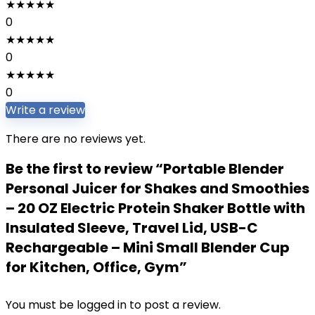
★
★
★
★
★
0
★
★
★
★
★
0
★
★
★
★
★
0
Write a review
There are no reviews yet.
Be the first to review “Portable Blender
Personal Juicer for Shakes and Smoothies
– 20 OZ Electric Protein Shaker Bottle with
Insulated Sleeve, Travel Lid, USB-C
Rechargeable – Mini Small Blender Cup
for Kitchen, Office, Gym”
You must be
logged in
to post a review.