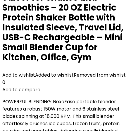
Smoothies – 20 OZ Electric
Protein Shaker Bottle with
Insulated Sleeve, Travel Lid,
USB-C Rechargeable – Mini
Small Blender Cup for
Kitchen, Office, Gym
Add to wishlist
Added to wishlist
Removed from wishlist
0
Add to compare
POWERFUL BLENDING: NexaEase portable blender
features a robust 150W motor and 6 stainless steel
blades spinning at 18,000 RPM. This small blender
effortlessly crushes ice cubes, frozen fruits, protein
powder and vegetables, delivering a well-blended