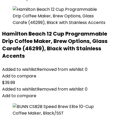
Hamilton Beach 12 Cup Programmable
Drip Coffee Maker, Brew Options, Glass
Carafe (46299), Black with Stainless
Accents
Added to wishlist
Removed from wishlist
0
Add to compare
$
39.99
Added to wishlist
Removed from wishlist
0
Add to compare