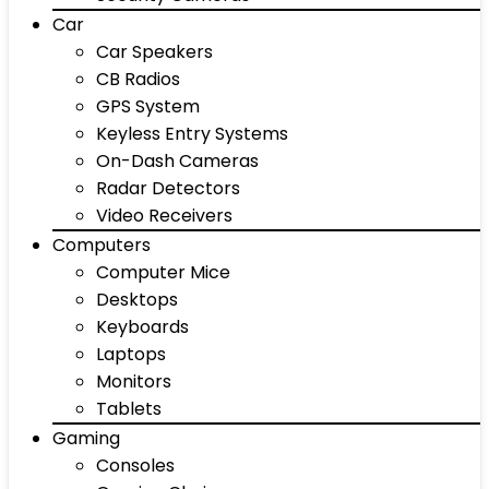
Car
Car Speakers
CB Radios
GPS System
Keyless Entry Systems
On-Dash Cameras
Radar Detectors
Video Receivers
Computers
Computer Mice
Desktops
Keyboards
Laptops
Monitors
Tablets
Gaming
Consoles