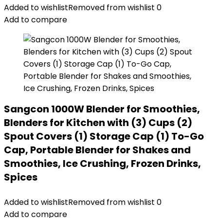
Added to wishlist
Removed from wishlist
0
Add to compare
Sangcon 1000W Blender for Smoothies,
Blenders for Kitchen with (3) Cups (2)
Spout Covers (1) Storage Cap (1) To-Go
Cap, Portable Blender for Shakes and
Smoothies, Ice Crushing, Frozen Drinks,
Spices
Added to wishlist
Removed from wishlist
0
Add to compare