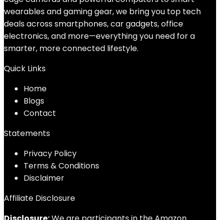
wearables and gaming gear, we bring you top tech
deals across smartphones, car gadgets, office
electronics, and more—everything you need for a
smarter, more connected lifestyle.
Quick Links
Home
Blog
s
Contact
Statements
Privacy Policy
Terms & Conditions
Disclaimer
Affiliate Disclosure
Disclosure:
We are participants in the Amazon