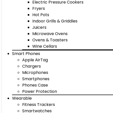
Electric Pressure Cookers
Fryers
Hot Pots
Indoor Grills & Griddles
Juicers
Microwave Ovens
Ovens & Toasters
Wine Cellars
Smart Phones
Apple AirTag
Chargers
Microphones
Smartphones
Phones Case
Power Protection
Wearable
Fitness Trackers
Smartwatches