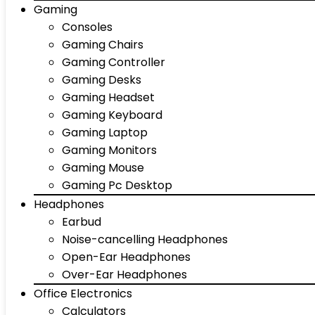
Gaming
Consoles
Gaming Chairs
Gaming Controller
Gaming Desks
Gaming Headset
Gaming Keyboard
Gaming Laptop
Gaming Monitors
Gaming Mouse
Gaming Pc Desktop
Headphones
Earbud
Noise-cancelling Headphones
Open-Ear Headphones
Over-Ear Headphones
Office Electronics
Calculators