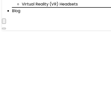
Virtual Reality (VR) Headsets
Blog