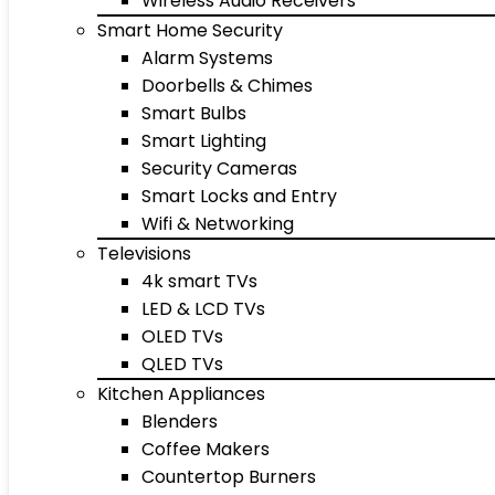
Wireless Audio Receivers
Smart Home Security
Alarm Systems
Doorbells & Chimes
Smart Bulbs
Smart Lighting
Security Cameras
Smart Locks and Entry
Wifi & Networking
Televisions
4k smart TVs
LED & LCD TVs
OLED TVs
QLED TVs
Kitchen Appliances
Blenders
Coffee Makers
Countertop Burners