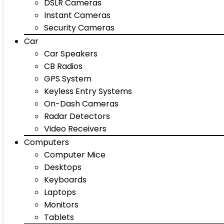
DSLR Cameras
Instant Cameras
Security Cameras
Car
Car Speakers
CB Radios
GPS System
Keyless Entry Systems
On-Dash Cameras
Radar Detectors
Video Receivers
Computers
Computer Mice
Desktops
Keyboards
Laptops
Monitors
Tablets