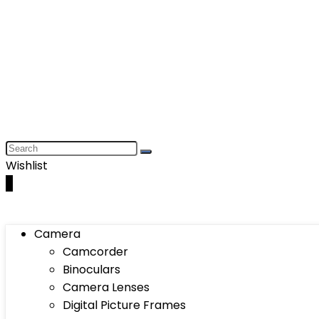
Wishlist
0
Camera
Camcorder
Binoculars
Camera Lenses
Digital Picture Frames