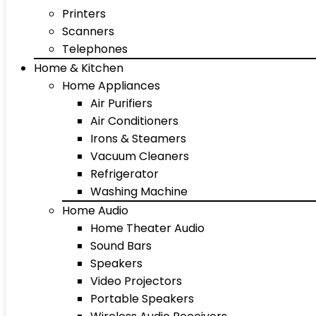
Printers
Scanners
Telephones
Home & Kitchen
Home Appliances
Air Purifiers
Air Conditioners
Irons & Steamers
Vacuum Cleaners
Refrigerator
Washing Machine
Home Audio
Home Theater Audio
Sound Bars
Speakers
Video Projectors
Portable Speakers