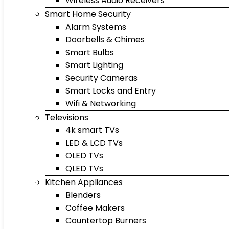
Wireless Audio Receivers
Smart Home Security
Alarm Systems
Doorbells & Chimes
Smart Bulbs
Smart Lighting
Security Cameras
Smart Locks and Entry
Wifi & Networking
Televisions
4k smart TVs
LED & LCD TVs
OLED TVs
QLED TVs
Kitchen Appliances
Blenders
Coffee Makers
Countertop Burners