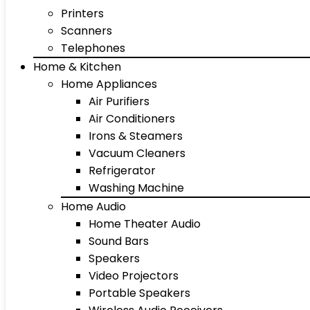
Printers
Scanners
Telephones
Home & Kitchen
Home Appliances
Air Purifiers
Air Conditioners
Irons & Steamers
Vacuum Cleaners
Refrigerator
Washing Machine
Home Audio
Home Theater Audio
Sound Bars
Speakers
Video Projectors
Portable Speakers