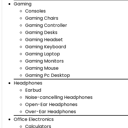
Gaming
Consoles
Gaming Chairs
Gaming Controller
Gaming Desks
Gaming Headset
Gaming Keyboard
Gaming Laptop
Gaming Monitors
Gaming Mouse
Gaming Pc Desktop
Headphones
Earbud
Noise-cancelling Headphones
Open-Ear Headphones
Over-Ear Headphones
Office Electronics
Calculators