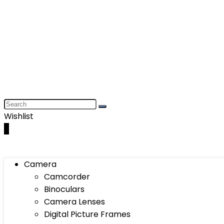
Wishlist
0
Camera
Camcorder
Binoculars
Camera Lenses
Digital Picture Frames