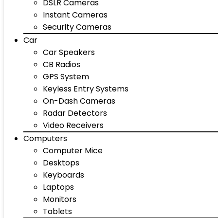
DSLR Cameras
Instant Cameras
Security Cameras
Car
Car Speakers
CB Radios
GPS System
Keyless Entry Systems
On-Dash Cameras
Radar Detectors
Video Receivers
Computers
Computer Mice
Desktops
Keyboards
Laptops
Monitors
Tablets