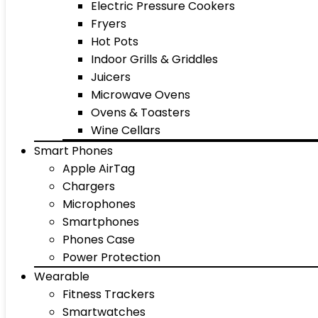
Electric Pressure Cookers
Fryers
Hot Pots
Indoor Grills & Griddles
Juicers
Microwave Ovens
Ovens & Toasters
Wine Cellars
Smart Phones
Apple AirTag
Chargers
Microphones
Smartphones
Phones Case
Power Protection
Wearable
Fitness Trackers
Smartwatches