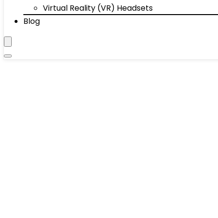
Virtual Reality (VR) Headsets
Blog