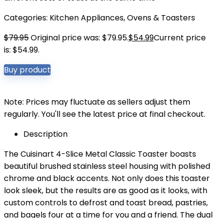
Categories:
Kitchen Appliances
,
Ovens & Toasters
$
79.95
Original price was: $79.95.
$
54.99
Current price
is: $54.99.
Buy product
Note: Prices may fluctuate as sellers adjust them
regularly. You'll see the latest price at final checkout.
Description
The Cuisinart 4-Slice Metal Classic Toaster boasts
beautiful brushed stainless steel housing with polished
chrome and black accents. Not only does this toaster
look sleek, but the results are as good as it looks, with
custom controls to defrost and toast bread, pastries,
and bagels four at a time for you and a friend. The dual