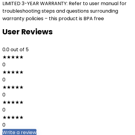
LIMITED 3-YEAR WARRANTY: Refer to user manual for
troubleshooting steps and questions surrounding
warranty policies – this product is BPA free
User Reviews
0.0
out of 5
★
★
★
★
★
0
★
★
★
★
★
0
★
★
★
★
★
0
★
★
★
★
★
0
★
★
★
★
★
0
Write a review