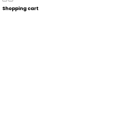
Shopping cart