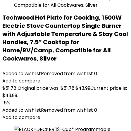
Techwood Hot Plate for Cooking, 1500W
Electric Stove Countertop Single Burner
with Adjustable Temperature & Stay Cool
Handles, 7.5” Cooktop for
Home/RV/Camp, Compatible for All
Cookwares, Silver
Added to wishlist
Removed from wishlist
0
Add to compare
$
51.78
Original price was: $51.78.
$
43.99
Current price is:
$43.99.
15%
Added to wishlist
Removed from wishlist
0
Add to compare