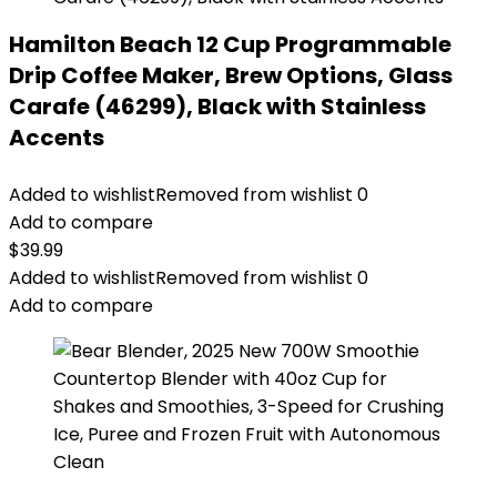
Hamilton Beach 12 Cup Programmable
Drip Coffee Maker, Brew Options, Glass
Carafe (46299), Black with Stainless
Accents
Added to wishlist
Removed from wishlist
0
Add to compare
$
39.99
Added to wishlist
Removed from wishlist
0
Add to compare