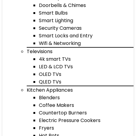
Doorbells & Chimes
Smart Bulbs
Smart Lighting
Security Cameras
Smart Locks and Entry
Wifi & Networking
Televisions
4k smart TVs
LED & LCD TVs
OLED TVs
QLED TVs
Kitchen Appliances
Blenders
Coffee Makers
Countertop Burners
Electric Pressure Cookers
Fryers
Hot Pots