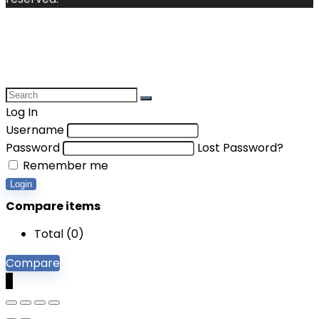
Log In
Username
Password
Lost Password?
Remember me
Login
Compare items
Total (
0
)
Compare
0