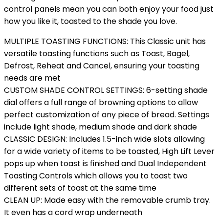
control panels mean you can both enjoy your food just
how you like it, toasted to the shade you love.
MULTIPLE TOASTING FUNCTIONS: This Classic unit has
versatile toasting functions such as Toast, Bagel,
Defrost, Reheat and Cancel, ensuring your toasting
needs are met
CUSTOM SHADE CONTROL SETTINGS: 6-setting shade
dial offers a full range of browning options to allow
perfect customization of any piece of bread. Settings
include light shade, medium shade and dark shade
CLASSIC DESIGN: Includes 1.5-inch wide slots allowing
for a wide variety of items to be toasted, High Lift Lever
pops up when toast is finished and Dual Independent
Toasting Controls which allows you to toast two
different sets of toast at the same time
CLEAN UP: Made easy with the removable crumb tray.
It even has a cord wrap underneath