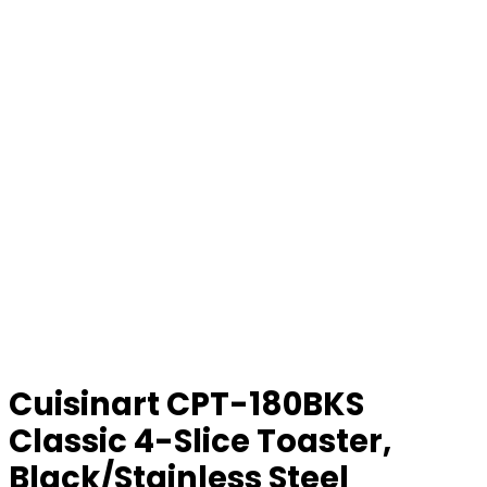
Cuisinart CPT-180BKS
Classic 4-Slice Toaster,
Black/Stainless Steel