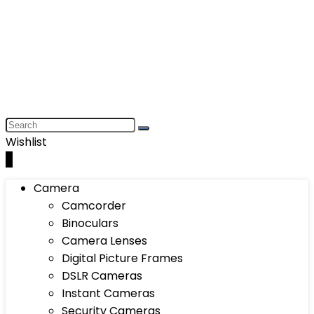
Wishlist
0
Camera
Camcorder
Binoculars
Camera Lenses
Digital Picture Frames
DSLR Cameras
Instant Cameras
Security Cameras