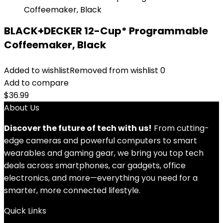
BLACK+DECKER 12-Cup* Programmable
Coffeemaker, Black
Added to wishlist
Removed from wishlist
0
Add to compare
$
36.99
About Us
Discover the future of tech with us!
From cutting-
edge cameras and powerful computers to smart
wearables and gaming gear, we bring you top tech
deals across smartphones, car gadgets, office
electronics, and more—everything you need for a
smarter, more connected lifestyle.
Quick Links