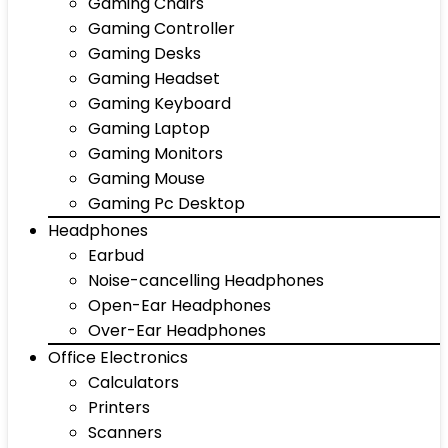
Gaming Chairs
Gaming Controller
Gaming Desks
Gaming Headset
Gaming Keyboard
Gaming Laptop
Gaming Monitors
Gaming Mouse
Gaming Pc Desktop
Headphones
Earbud
Noise-cancelling Headphones
Open-Ear Headphones
Over-Ear Headphones
Office Electronics
Calculators
Printers
Scanners