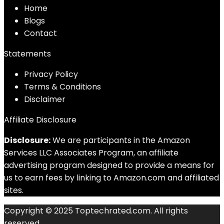
Home
Blog
s
Contact
Statements
Privacy Policy
Terms & Conditions
Disclaimer
Affiliate Disclosure
Disclosure:
We are participants in the Amazon
Services LLC Associates Program, an affiliate
advertising program designed to provide a means for
us to earn fees by linking to Amazon.com and affiliated
sites.
Copyright © 2025 Toptechrated.com. All rights
reserved.