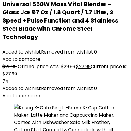
Universal 550W Mass Vital Blender –
Glass Jar 57 Oz / 1.8 Quart / 1.7 Liter, 2
Speed + Pulse Function and 4 Stainless
Steel Blade with Chrome Steel
Technology
Added to wishlist
Removed from wishlist
0
Add to compare
$
29.99
Original price was: $29.99.
$
27.99
Current price is:
$27.99.
7%
Added to wishlist
Removed from wishlist
0
Add to compare