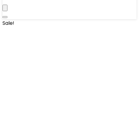
Sale!