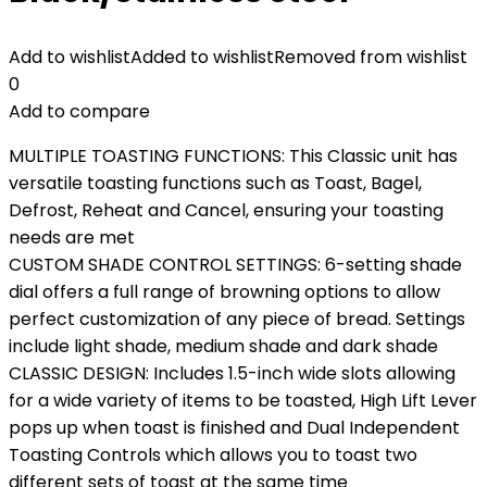
Add to wishlist
Added to wishlist
Removed from wishlist
0
Add to compare
MULTIPLE TOASTING FUNCTIONS: This Classic unit has
versatile toasting functions such as Toast, Bagel,
Defrost, Reheat and Cancel, ensuring your toasting
needs are met
CUSTOM SHADE CONTROL SETTINGS: 6-setting shade
dial offers a full range of browning options to allow
perfect customization of any piece of bread. Settings
include light shade, medium shade and dark shade
CLASSIC DESIGN: Includes 1.5-inch wide slots allowing
for a wide variety of items to be toasted, High Lift Lever
pops up when toast is finished and Dual Independent
Toasting Controls which allows you to toast two
different sets of toast at the same time