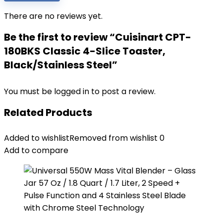
There are no reviews yet.
Be the first to review “Cuisinart CPT-
180BKS Classic 4-Slice Toaster,
Black/Stainless Steel”
You must be
logged in
to post a review.
Related Products
Added to wishlist
Removed from wishlist
0
Add to compare