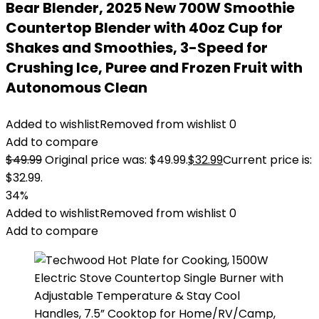
Bear Blender, 2025 New 700W Smoothie
Countertop Blender with 40oz Cup for
Shakes and Smoothies, 3-Speed for
Crushing Ice, Puree and Frozen Fruit with
Autonomous Clean
Added to wishlist
Removed from wishlist
0
Add to compare
$
49.99
Original price was: $49.99.
$
32.99
Current price is:
$32.99.
34%
Added to wishlist
Removed from wishlist
0
Add to compare