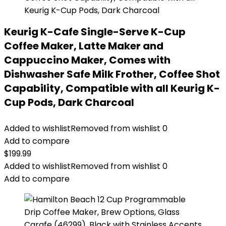
Keurig K-Cafe Single-Serve K-Cup
Coffee Maker, Latte Maker and
Cappuccino Maker, Comes with
Dishwasher Safe Milk Frother, Coffee Shot
Capability, Compatible with all Keurig K-
Cup Pods, Dark Charcoal
Added to wishlist
Removed from wishlist
0
Add to compare
$
199.99
Added to wishlist
Removed from wishlist
0
Add to compare