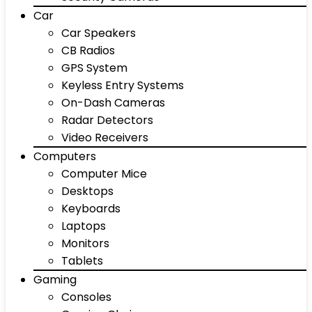
Car
Car Speakers
CB Radios
GPS System
Keyless Entry Systems
On-Dash Cameras
Radar Detectors
Video Receivers
Computers
Computer Mice
Desktops
Keyboards
Laptops
Monitors
Tablets
Gaming
Consoles