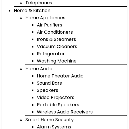
Telephones
Home & Kitchen
Home Appliances
Air Purifiers
Air Conditioners
Irons & Steamers
Vacuum Cleaners
Refrigerator
Washing Machine
Home Audio
Home Theater Audio
Sound Bars
Speakers
Video Projectors
Portable Speakers
Wireless Audio Receivers
Smart Home Security
Alarm Systems