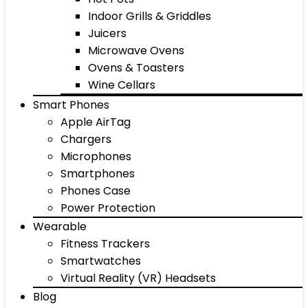
Indoor Grills & Griddles
Juicers
Microwave Ovens
Ovens & Toasters
Wine Cellars
Smart Phones
Apple AirTag
Chargers
Microphones
Smartphones
Phones Case
Power Protection
Wearable
Fitness Trackers
Smartwatches
Virtual Reality (VR) Headsets
Blog