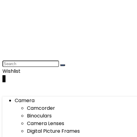
Wishlist
0
Camera
Camcorder
Binoculars
Camera Lenses
Digital Picture Frames