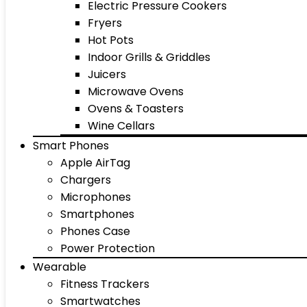
Electric Pressure Cookers
Fryers
Hot Pots
Indoor Grills & Griddles
Juicers
Microwave Ovens
Ovens & Toasters
Wine Cellars
Smart Phones
Apple AirTag
Chargers
Microphones
Smartphones
Phones Case
Power Protection
Wearable
Fitness Trackers
Smartwatches