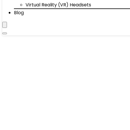
Virtual Reality (VR) Headsets
Blog