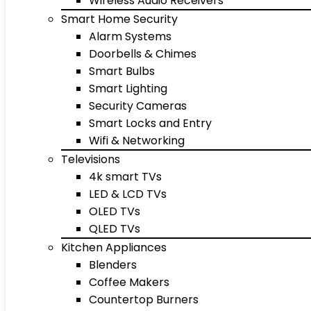
Wireless Audio Receivers
Smart Home Security
Alarm Systems
Doorbells & Chimes
Smart Bulbs
Smart Lighting
Security Cameras
Smart Locks and Entry
Wifi & Networking
Televisions
4k smart TVs
LED & LCD TVs
OLED TVs
QLED TVs
Kitchen Appliances
Blenders
Coffee Makers
Countertop Burners