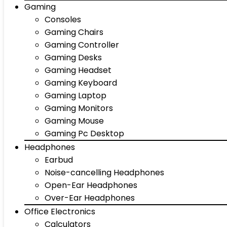
Gaming
Consoles
Gaming Chairs
Gaming Controller
Gaming Desks
Gaming Headset
Gaming Keyboard
Gaming Laptop
Gaming Monitors
Gaming Mouse
Gaming Pc Desktop
Headphones
Earbud
Noise-cancelling Headphones
Open-Ear Headphones
Over-Ear Headphones
Office Electronics
Calculators