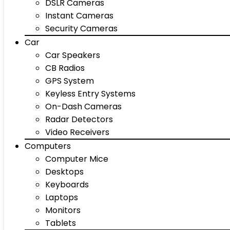
DSLR Cameras
Instant Cameras
Security Cameras
Car
Car Speakers
CB Radios
GPS System
Keyless Entry Systems
On-Dash Cameras
Radar Detectors
Video Receivers
Computers
Computer Mice
Desktops
Keyboards
Laptops
Monitors
Tablets