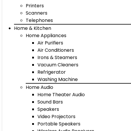
Printers
Scanners
Telephones
Home & Kitchen
Home Appliances
Air Purifiers
Air Conditioners
Irons & Steamers
Vacuum Cleaners
Refrigerator
Washing Machine
Home Audio
Home Theater Audio
Sound Bars
Speakers
Video Projectors
Portable Speakers