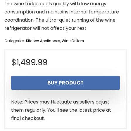
the wine fridge cools quickly with low energy
consumption and maintains internal temperature
coordination; The ultra-quiet running of the wine
refrigerator will not affect your rest
Categories:
Kitchen Appliances
,
Wine Cellars
$
1,499.99
BUY PRODUCT
Note: Prices may fluctuate as sellers adjust
them regularly. You'll see the latest price at
final checkout.