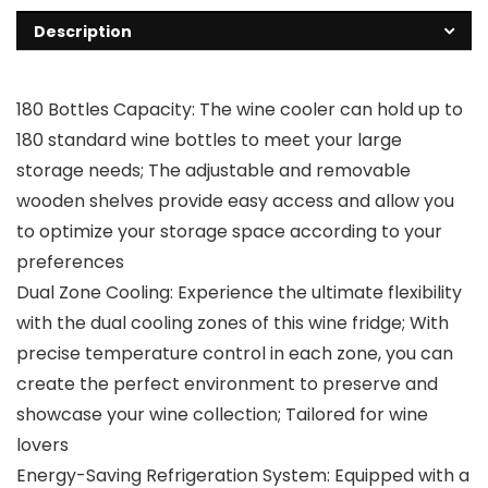
Description
180 Bottles Capacity: The wine cooler can hold up to
180 standard wine bottles to meet your large
storage needs; The adjustable and removable
wooden shelves provide easy access and allow you
to optimize your storage space according to your
preferences
Dual Zone Cooling: Experience the ultimate flexibility
with the dual cooling zones of this wine fridge; With
precise temperature control in each zone, you can
create the perfect environment to preserve and
showcase your wine collection; Tailored for wine
lovers
Energy-Saving Refrigeration System: Equipped with a