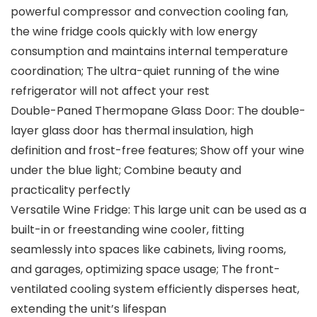
powerful compressor and convection cooling fan,
the wine fridge cools quickly with low energy
consumption and maintains internal temperature
coordination; The ultra-quiet running of the wine
refrigerator will not affect your rest
Double-Paned Thermopane Glass Door: The double-
layer glass door has thermal insulation, high
definition and frost-free features; Show off your wine
under the blue light; Combine beauty and
practicality perfectly
Versatile Wine Fridge: This large unit can be used as a
built-in or freestanding wine cooler, fitting
seamlessly into spaces like cabinets, living rooms,
and garages, optimizing space usage; The front-
ventilated cooling system efficiently disperses heat,
extending the unit’s lifespan