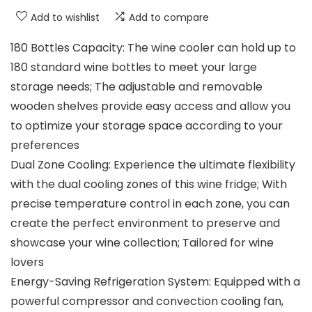
Add to wishlist
Add to compare
180 Bottles Capacity: The wine cooler can hold up to
180 standard wine bottles to meet your large
storage needs; The adjustable and removable
wooden shelves provide easy access and allow you
to optimize your storage space according to your
preferences
Dual Zone Cooling: Experience the ultimate flexibility
with the dual cooling zones of this wine fridge; With
precise temperature control in each zone, you can
create the perfect environment to preserve and
showcase your wine collection; Tailored for wine
lovers
Energy-Saving Refrigeration System: Equipped with a
powerful compressor and convection cooling fan,