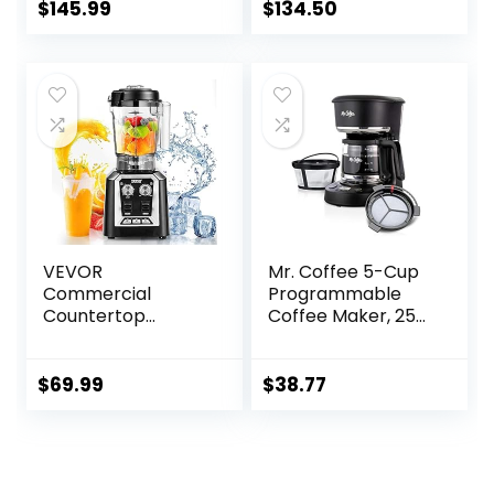
$
145.99
$
134.50
VEVOR
Mr. Coffee 5-Cup
Commercial
Programmable
Countertop
Coffee Maker, 25
Blenders, 68 oz Jar
oz. Mini Brew, Brew
Blender Combo,
Now or Later, with
Stainless Steel 3
Water Filtration
$
69.99
$
38.77
Functions, for
and Nylon
Frozen Drinks,
Reusable Filter,
Shakes, Smoothies,
Black
Peree, and Crush
Ice, Black