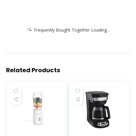
Frequently Bought Together Loading...
Related Products