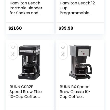
Hamilton Beach
Hamilton Beach 12
Portable Blender
Cup
for Shakes and
Programmable
Smoothies with 14
Drip Coffee Maker,
Oz BPA Free Travel
Brew Options,
Cup and Lid,
Glass Carafe
$
21.60
$
39.99
Durable Stainless
(46299), Black with
Steel Blades for
Stainless Accents
Powerful Blending
Performance,
White ( 51101V)
BUNN CSB2B
BUNN BX Speed
Speed Brew Elite
Brew Classic 10-
10-Cup Coffee
Cup Coffee
Maker, Black/SST
Brewer, Black