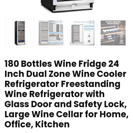
180 Bottles Wine Fridge 24
Inch Dual Zone Wine Cooler
Refrigerator Freestanding
Wine Refrigerator with
Glass Door and Safety Lock,
Large Wine Cellar for Home,
Office, Kitchen