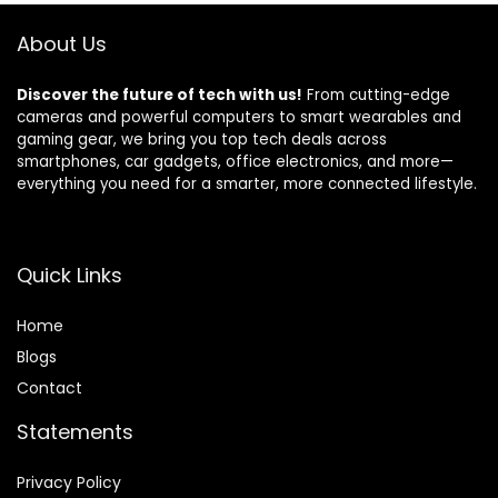
About Us
Discover the future of tech with us!
From cutting-edge
cameras and powerful computers to smart wearables and
gaming gear, we bring you top tech deals across
smartphones, car gadgets, office electronics, and more—
everything you need for a smarter, more connected lifestyle.
Quick Links
Home
Blog
s
Contact
Statements
Privacy Policy