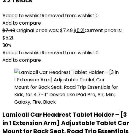
3 2 1 Black
Added to wishlist
Removed from wishlist
0
Add to compare
$
7.49
Original price was: $7.49.
$
5.21
Current price is:
$5.21.
30%
Added to wishlist
Removed from wishlist
0
Add to compare
Lamicall Car Headrest Tablet Holder – [3
in 1 Extension Arm] Adjustable Tablet Car
Mount for Back Seat, Road Trip Essentials