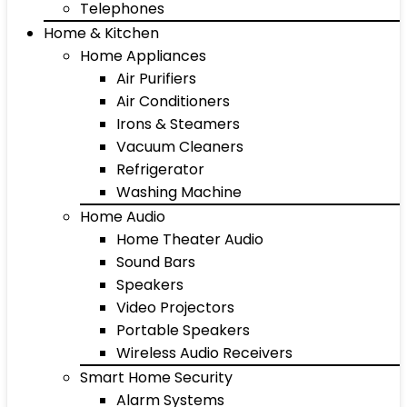
Telephones
Home & Kitchen
Home Appliances
Air Purifiers
Air Conditioners
Irons & Steamers
Vacuum Cleaners
Refrigerator
Washing Machine
Home Audio
Home Theater Audio
Sound Bars
Speakers
Video Projectors
Portable Speakers
Wireless Audio Receivers
Smart Home Security
Alarm Systems