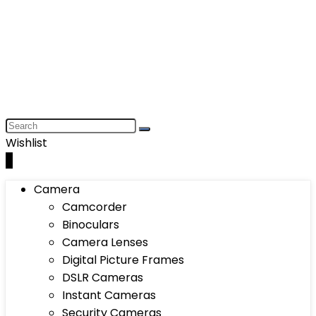
Wishlist
0
Camera
Camcorder
Binoculars
Camera Lenses
Digital Picture Frames
DSLR Cameras
Instant Cameras
Security Cameras