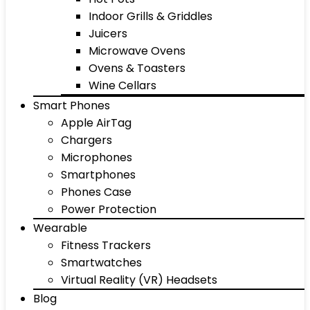
Indoor Grills & Griddles
Juicers
Microwave Ovens
Ovens & Toasters
Wine Cellars
Smart Phones
Apple AirTag
Chargers
Microphones
Smartphones
Phones Case
Power Protection
Wearable
Fitness Trackers
Smartwatches
Virtual Reality (VR) Headsets
Blog