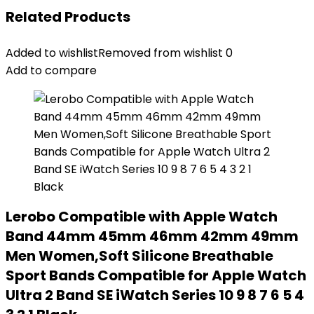
Related Products
Added to wishlist
Removed from wishlist
0
Add to compare
Lerobo Compatible with Apple Watch
Band 44mm 45mm 46mm 42mm 49mm
Men Women,Soft Silicone Breathable
Sport Bands Compatible for Apple Watch
Ultra 2 Band SE iWatch Series 10 9 8 7 6 5 4