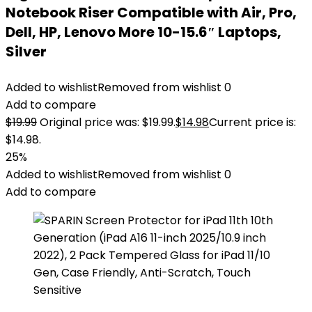
Notebook Riser Compatible with Air, Pro,
Dell, HP, Lenovo More 10-15.6″ Laptops,
Silver
Added to wishlist
Removed from wishlist
0
Add to compare
$
19.99
Original price was: $19.99.
$
14.98
Current price is:
$14.98.
25%
Added to wishlist
Removed from wishlist
0
Add to compare