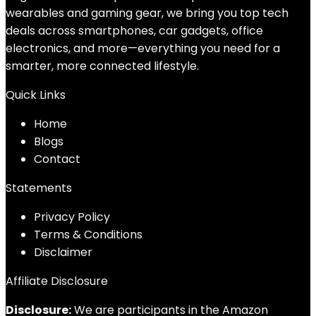
wearables and gaming gear, we bring you top tech
deals across smartphones, car gadgets, office
electronics, and more—everything you need for a
smarter, more connected lifestyle.
Quick Links
Home
Blog
s
Contact
Statements
Privacy Policy
Terms & Conditions
Disclaimer
Affiliate Disclosure
Disclosure:
We are participants in the Amazon