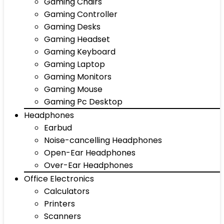
Gaming Chairs
Gaming Controller
Gaming Desks
Gaming Headset
Gaming Keyboard
Gaming Laptop
Gaming Monitors
Gaming Mouse
Gaming Pc Desktop
Headphones
Earbud
Noise-cancelling Headphones
Open-Ear Headphones
Over-Ear Headphones
Office Electronics
Calculators
Printers
Scanners