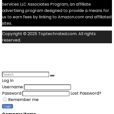
Services LLC Associates Program, an affiliate
advertising program designed to provide a means for
us to earn fees by linking to Amazon.com and affiliated
sites.
Copyright © 2025 Toptechrated.com. All rights
reserved.
Log In
Username
Password
Lost Password?
Remember me
Login