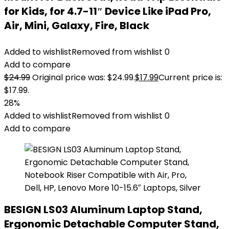
for Kids, for 4.7-11″ Device Like iPad Pro,
Air, Mini, Galaxy, Fire, Black
Added to wishlist
Removed from wishlist
0
Add to compare
$
24.99
Original price was: $24.99.
$
17.99
Current price is:
$17.99.
28%
Added to wishlist
Removed from wishlist
0
Add to compare
BESIGN LS03 Aluminum Laptop Stand,
Ergonomic Detachable Computer Stand,