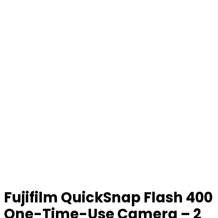
Fujifilm QuickSnap Flash 400
One-Time-Use Camera – 2