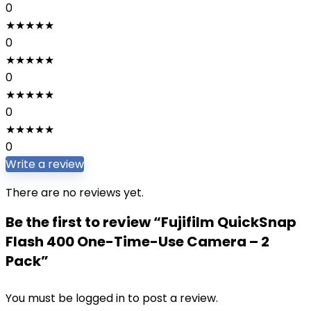
0
★
★
★
★
★
0
★
★
★
★
★
0
★
★
★
★
★
0
★
★
★
★
★
0
Write a review
There are no reviews yet.
Be the first to review “Fujifilm QuickSnap
Flash 400 One-Time-Use Camera – 2
Pack”
You must be
logged in
to post a review.