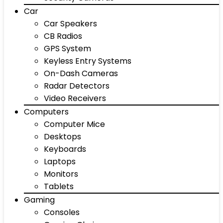
Car
Car Speakers
CB Radios
GPS System
Keyless Entry Systems
On-Dash Cameras
Radar Detectors
Video Receivers
Computers
Computer Mice
Desktops
Keyboards
Laptops
Monitors
Tablets
Gaming
Consoles