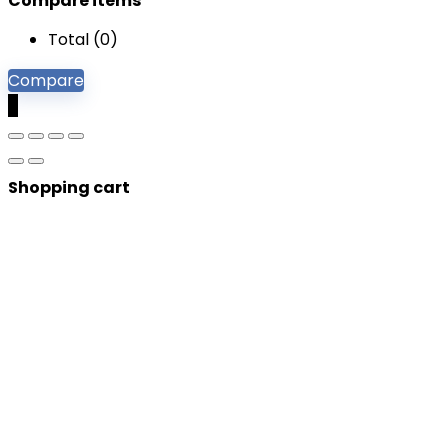
Compare items
Total (
0
)
Compare
0
Shopping cart