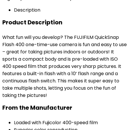
Description
Product Description
What fun will you develop? The FUJIFILM QuickSnap
Flash 400 one-time-use camera is fun and easy to use
– great for taking pictures indoors or outdoors! It
sports a compact body and is pre-loaded with ISO
400 speed film that produces very sharp pictures. It
features a built-in flash with a 10’ flash range and a
continuous flash switch. This makes it super easy to
take multiple shots, letting you focus on the fun of
taking the pictures!
From the Manufacturer
Loaded with Fujicolor 400-speed film
Superior color reproduction