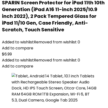
SPARIN Screen Protector for iPad 11th 10th
Generation (iPad A16 11-inch 2025/10.9
inch 2022), 2 Pack Tempered Glass for
iPad 11/10 Gen, Case Friendly, Anti-
Scratch, Touch Sensitive
Added to wishlist
Removed from wishlist
0
Add to compare
$
6.99
Added to wishlist
Removed from wishlist
0
Add to compare