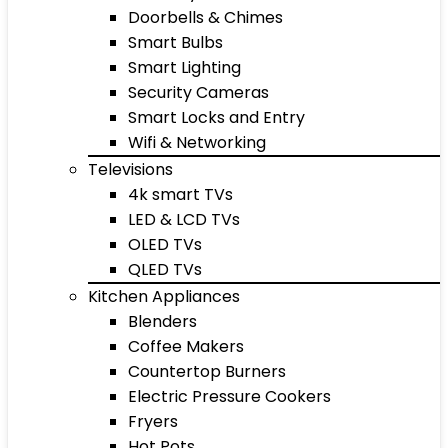
Doorbells & Chimes
Smart Bulbs
Smart Lighting
Security Cameras
Smart Locks and Entry
Wifi & Networking
Televisions
4k smart TVs
LED & LCD TVs
OLED TVs
QLED TVs
Kitchen Appliances
Blenders
Coffee Makers
Countertop Burners
Electric Pressure Cookers
Fryers
Hot Pots