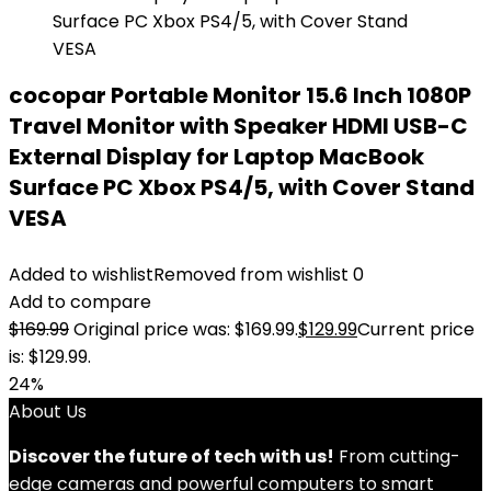
cocopar Portable Monitor 15.6 Inch 1080P
Travel Monitor with Speaker HDMI USB-C
External Display for Laptop MacBook
Surface PC Xbox PS4/5, with Cover Stand
VESA
Added to wishlist
Removed from wishlist
0
Add to compare
$
169.99
Original price was: $169.99.
$
129.99
Current price
is: $129.99.
24%
About Us
Discover the future of tech with us!
From cutting-
edge cameras and powerful computers to smart