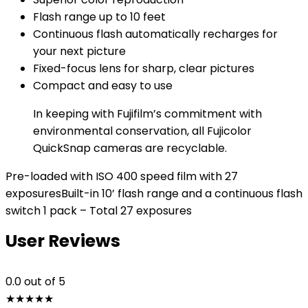
Flash range up to 10 feet
Continuous flash automatically recharges for
your next picture
Fixed-focus lens for sharp, clear pictures
Compact and easy to use
In keeping with Fujifilm’s commitment with
environmental conservation, all Fujicolor
QuickSnap cameras are recyclable.
Pre-loaded with ISO 400 speed film with 27
exposuresBuilt-in 10’ flash range and a continuous flash
switch 1 pack – Total 27 exposures
User Reviews
0.0
out of 5
★
★
★
★
★