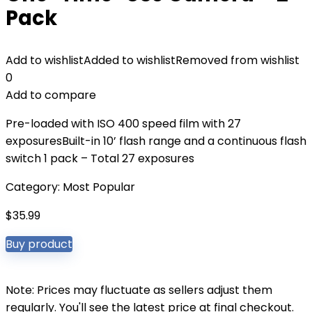
Pack
Add to wishlist
Added to wishlist
Removed from wishlist
0
Add to compare
Pre-loaded with ISO 400 speed film with 27
exposuresBuilt-in 10’ flash range and a continuous flash
switch 1 pack – Total 27 exposures
Category:
Most Popular
$
35.99
Buy product
Note: Prices may fluctuate as sellers adjust them
regularly. You'll see the latest price at final checkout.