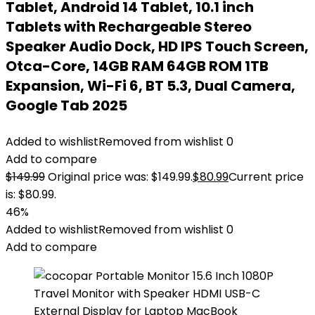
Tablet, Android 14 Tablet, 10.1 inch
Tablets with Rechargeable Stereo
Speaker Audio Dock, HD IPS Touch Screen,
Otca-Core, 14GB RAM 64GB ROM 1TB
Expansion, Wi-Fi 6, BT 5.3, Dual Camera,
Google Tab 2025
Added to wishlist
Removed from wishlist
0
Add to compare
$
149.99
Original price was: $149.99.
$
80.99
Current price
is: $80.99.
46%
Added to wishlist
Removed from wishlist
0
Add to compare