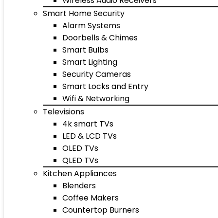
Wireless Audio Receivers
Smart Home Security
Alarm Systems
Doorbells & Chimes
Smart Bulbs
Smart Lighting
Security Cameras
Smart Locks and Entry
Wifi & Networking
Televisions
4k smart TVs
LED & LCD TVs
OLED TVs
QLED TVs
Kitchen Appliances
Blenders
Coffee Makers
Countertop Burners