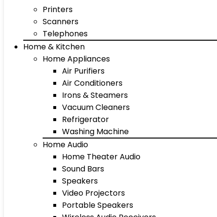
Printers
Scanners
Telephones
Home & Kitchen
Home Appliances
Air Purifiers
Air Conditioners
Irons & Steamers
Vacuum Cleaners
Refrigerator
Washing Machine
Home Audio
Home Theater Audio
Sound Bars
Speakers
Video Projectors
Portable Speakers