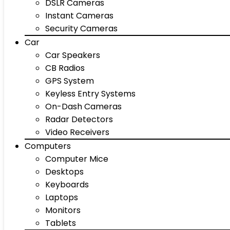
DSLR Cameras
Instant Cameras
Security Cameras
Car
Car Speakers
CB Radios
GPS System
Keyless Entry Systems
On-Dash Cameras
Radar Detectors
Video Receivers
Computers
Computer Mice
Desktops
Keyboards
Laptops
Monitors
Tablets