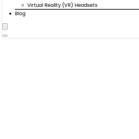
Virtual Reality (VR) Headsets
Blog