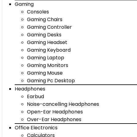
Gaming
Consoles
Gaming Chairs
Gaming Controller
Gaming Desks
Gaming Headset
Gaming Keyboard
Gaming Laptop
Gaming Monitors
Gaming Mouse
Gaming Pc Desktop
Headphones
Earbud
Noise-cancelling Headphones
Open-Ear Headphones
Over-Ear Headphones
Office Electronics
Calculators