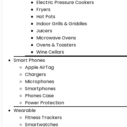
Electric Pressure Cookers
Fryers
Hot Pots
Indoor Grills & Griddles
Juicers
Microwave Ovens
Ovens & Toasters
Wine Cellars
Smart Phones
Apple AirTag
Chargers
Microphones
Smartphones
Phones Case
Power Protection
Wearable
Fitness Trackers
Smartwatches