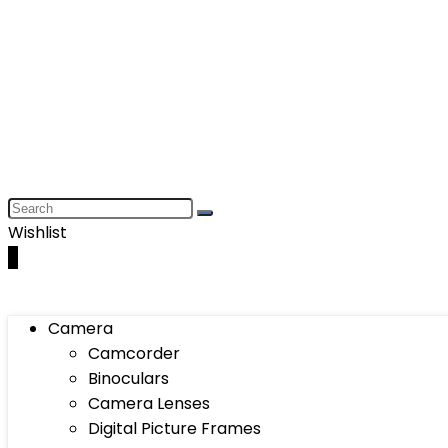
Wishlist
0
Camera
Camcorder
Binoculars
Camera Lenses
Digital Picture Frames