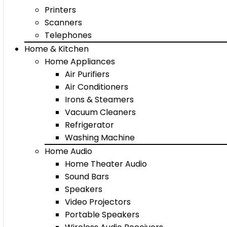
Printers
Scanners
Telephones
Home & Kitchen
Home Appliances
Air Purifiers
Air Conditioners
Irons & Steamers
Vacuum Cleaners
Refrigerator
Washing Machine
Home Audio
Home Theater Audio
Sound Bars
Speakers
Video Projectors
Portable Speakers