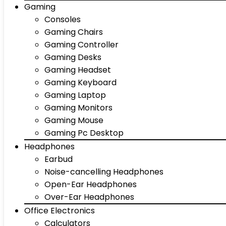
Gaming
Consoles
Gaming Chairs
Gaming Controller
Gaming Desks
Gaming Headset
Gaming Keyboard
Gaming Laptop
Gaming Monitors
Gaming Mouse
Gaming Pc Desktop
Headphones
Earbud
Noise-cancelling Headphones
Open-Ear Headphones
Over-Ear Headphones
Office Electronics
Calculators