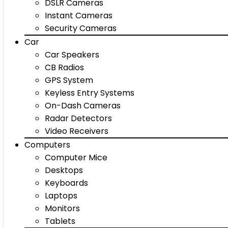
DSLR Cameras
Instant Cameras
Security Cameras
Car
Car Speakers
CB Radios
GPS System
Keyless Entry Systems
On-Dash Cameras
Radar Detectors
Video Receivers
Computers
Computer Mice
Desktops
Keyboards
Laptops
Monitors
Tablets