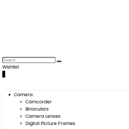
Wishlist
0
Camera
Camcorder
Binoculars
Camera Lenses
Digital Picture Frames