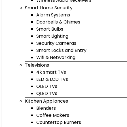
Wireless Audio Receivers
Smart Home Security
Alarm Systems
Doorbells & Chimes
Smart Bulbs
Smart Lighting
Security Cameras
Smart Locks and Entry
Wifi & Networking
Televisions
4k smart TVs
LED & LCD TVs
OLED TVs
QLED TVs
Kitchen Appliances
Blenders
Coffee Makers
Countertop Burners