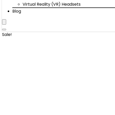
Virtual Reality (VR) Headsets
Blog
Sale!