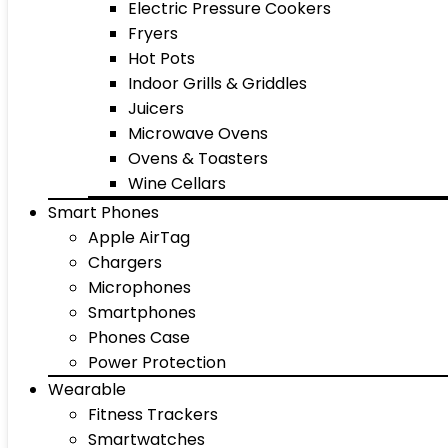
Electric Pressure Cookers
Fryers
Hot Pots
Indoor Grills & Griddles
Juicers
Microwave Ovens
Ovens & Toasters
Wine Cellars
Smart Phones
Apple AirTag
Chargers
Microphones
Smartphones
Phones Case
Power Protection
Wearable
Fitness Trackers
Smartwatches