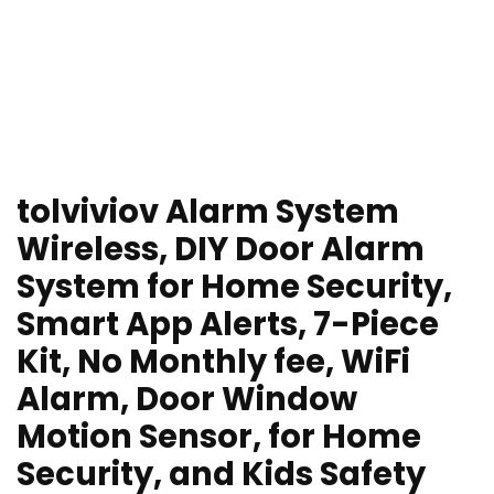
tolviviov Alarm System
Wireless, DIY Door Alarm
System for Home Security,
Smart App Alerts, 7-Piece
Kit, No Monthly fee, WiFi
Alarm, Door Window
Motion Sensor, for Home
Security, and Kids Safety