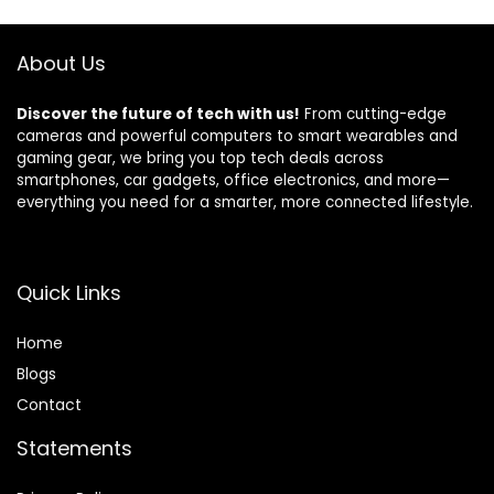
Sensor,Motion
Artwork, APP
Sensor,Up to
Control Alexa &
About Us
115db,NO
Google Home,
WiFi/GSM/APP
Black
Discover the future of tech with us!
From cutting-edge
cameras and powerful computers to smart wearables and
gaming gear, we bring you top tech deals across
smartphones, car gadgets, office electronics, and more—
everything you need for a smarter, more connected lifestyle.
Quick Links
Home
Blog
s
Contact
Statements