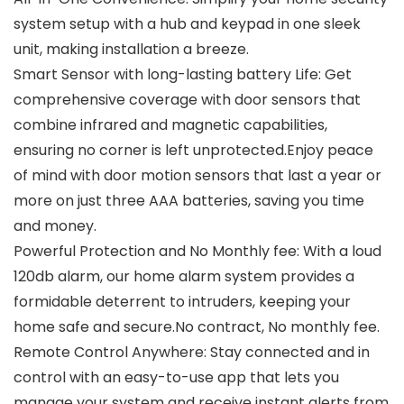
system setup with a hub and keypad in one sleek
unit, making installation a breeze.
Smart Sensor with long-lasting battery Life: Get
comprehensive coverage with door sensors that
combine infrared and magnetic capabilities,
ensuring no corner is left unprotected.Enjoy peace
of mind with door motion sensors that last a year or
more on just three AAA batteries, saving you time
and money.
Powerful Protection and No Monthly fee: With a loud
120db alarm, our home alarm system provides a
formidable deterrent to intruders, keeping your
home safe and secure.No contract, No monthly fee.
Remote Control Anywhere: Stay connected and in
control with an easy-to-use app that lets you
manage your system and receive instant alerts from