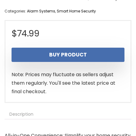
Categories:
Alarm Systems
,
Smart Home Security
$
74.99
BUY PRODUCT
Note: Prices may fluctuate as sellers adjust
them regularly. You'll see the latest price at
final checkout.
Description
All-in-One Convenience: Simplify your home security