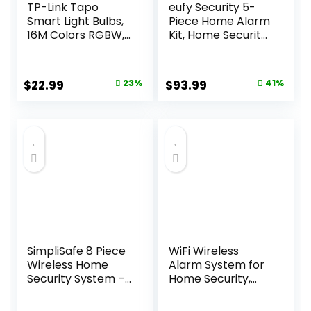
TP-Link Tapo
eufy Security 5-
Smart Light Bulbs,
Piece Home Alarm
16M Colors RGBW,
Kit, Home Security
Dimmable,
System, Keypad,
Compatible with
Motion Sensor, 2
Alexa and Google
Entry Sensors,
Original
Current
Original
Current
$
22.99
23%
$
93.99
41%
Home, A19, 60W
Home Alarm
price
price
price
price
Equivalent, 800LM
System, Control
CRI>90, 2.4GHz
from The App,
was:
is:
was:
is:
WiFi only, No Hub
Links with
$29.99.
$22.99.
$159.99.
$93.99.
Required, Tapo
eufyCam, Optional
L530E(4-Pack)
24/7 Protection
SimpliSafe 8 Piece
WiFi Wireless
Wireless Home
Alarm System for
Security System –
Home Security,
Optional 24/7
GSM Home Alarm
Professional
24 Piece Kit with