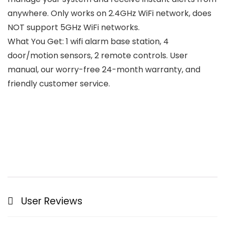
anywhere. Only works on 2.4GHz WiFi network, does
NOT support 5GHz WiFi networks.
What You Get: 1 wifi alarm base station, 4
door/motion sensors, 2 remote controls. User
manual, our worry-free 24-month warranty, and
friendly customer service.
User Reviews