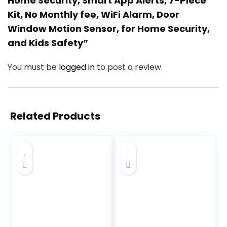
Home Security, Smart App Alerts, 7-Piece
Kit, No Monthly fee, WiFi Alarm, Door
Window Motion Sensor, for Home Security,
and Kids Safety”
You must be
logged in
to post a review.
Related Products