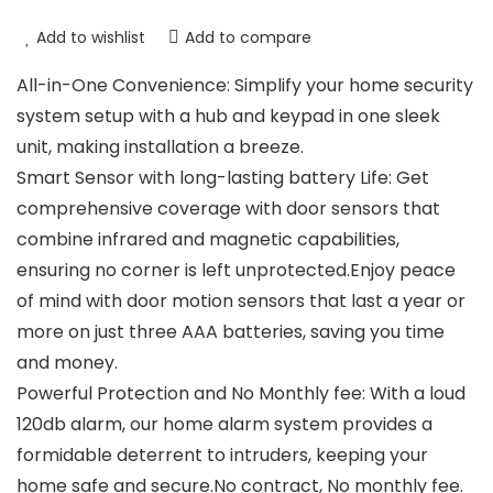
Add to wishlist
Add to compare
All-in-One Convenience: Simplify your home security
system setup with a hub and keypad in one sleek
unit, making installation a breeze.
Smart Sensor with long-lasting battery Life: Get
comprehensive coverage with door sensors that
combine infrared and magnetic capabilities,
ensuring no corner is left unprotected.Enjoy peace
of mind with door motion sensors that last a year or
more on just three AAA batteries, saving you time
and money.
Powerful Protection and No Monthly fee: With a loud
120db alarm, our home alarm system provides a
formidable deterrent to intruders, keeping your
home safe and secure.No contract, No monthly fee.