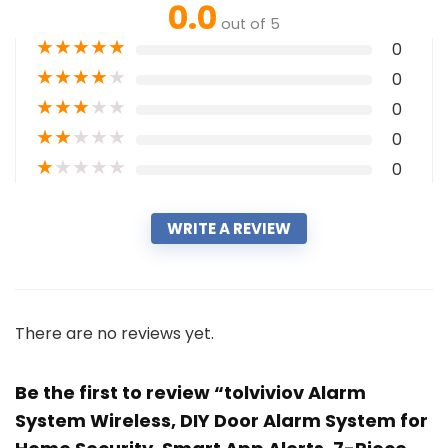
0.0
out of 5
★
★
★
★
★
0
★
★
★
★
★
0
★
★
★
★
★
0
★
★
★
★
★
0
★
★
★
★
★
0
WRITE A REVIEW
There are no reviews yet.
Be the first to review “tolviviov Alarm
System Wireless, DIY Door Alarm System for