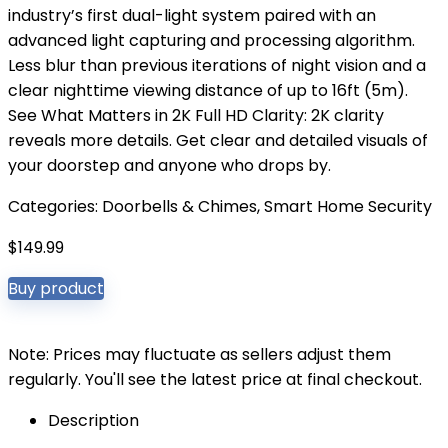
industry’s first dual-light system paired with an
advanced light capturing and processing algorithm.
Less blur than previous iterations of night vision and a
clear nighttime viewing distance of up to 16ft (5m).
See What Matters in 2K Full HD Clarity: 2K clarity
reveals more details. Get clear and detailed visuals of
your doorstep and anyone who drops by.
Categories:
Doorbells & Chimes
,
Smart Home Security
$
149.99
Buy product
Note: Prices may fluctuate as sellers adjust them
regularly. You'll see the latest price at final checkout.
Description