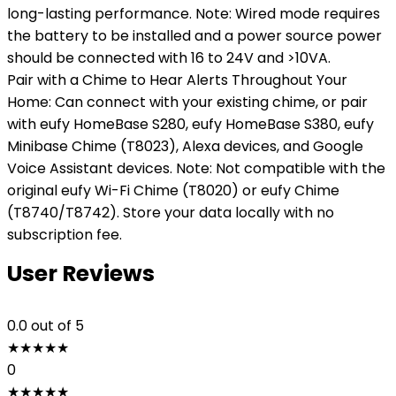
long-lasting performance. Note: Wired mode requires
the battery to be installed and a power source power
should be connected with 16 to 24V and >10VA.
Pair with a Chime to Hear Alerts Throughout Your
Home: Can connect with your existing chime, or pair
with eufy HomeBase S280, eufy HomeBase S380, eufy
Minibase Chime (T8023), Alexa devices, and Google
Voice Assistant devices. Note: Not compatible with the
original eufy Wi-Fi Chime (T8020) or eufy Chime
(T8740/T8742). Store your data locally with no
subscription fee.
User Reviews
0.0
out of 5
★
★
★
★
★
0
★
★
★
★
★