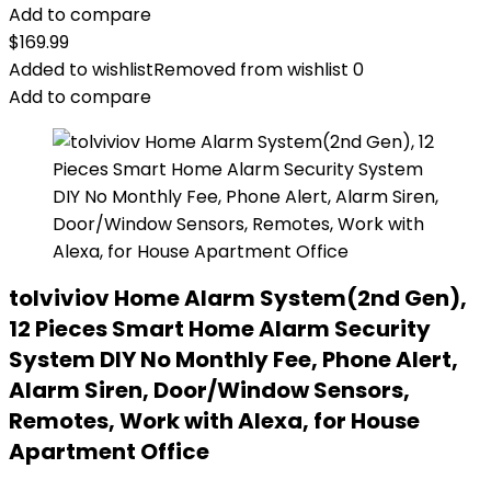
Add to compare
$
169.99
Added to wishlist
Removed from wishlist
0
Add to compare
tolviviov Home Alarm System(2nd Gen),
12 Pieces Smart Home Alarm Security
System DIY No Monthly Fee, Phone Alert,
Alarm Siren, Door/Window Sensors,
Remotes, Work with Alexa, for House
Apartment Office