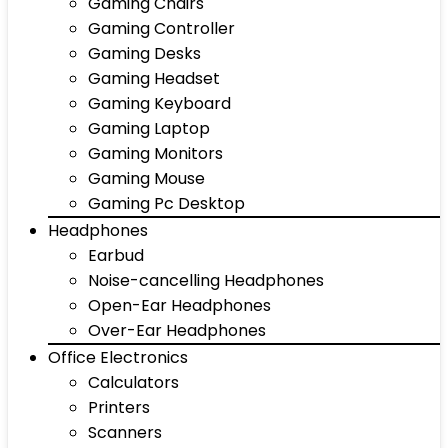
Gaming Chairs
Gaming Controller
Gaming Desks
Gaming Headset
Gaming Keyboard
Gaming Laptop
Gaming Monitors
Gaming Mouse
Gaming Pc Desktop
Headphones
Earbud
Noise-cancelling Headphones
Open-Ear Headphones
Over-Ear Headphones
Office Electronics
Calculators
Printers
Scanners