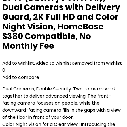
Dual Cameras with Delivery
Guard, 2K Full HD and Color
Night Vision, HomeBase
S380 Compatible, No
Monthly Fee
Add to wishlist
Added to wishlist
Removed from wishlist
0
Add to compare
Dual Cameras, Double Security: Two cameras work
together to deliver advanced viewing. The front-
facing camera focuses on people, while the
downward-facing camera fills in the gaps with a view
of the floor in front of your door.
Color Night Vision for a Clear View : Introducing the