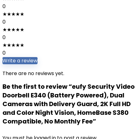
0
★
★
★
★
★
0
★
★
★
★
★
0
★
★
★
★
★
0
Write a review
There are no reviews yet.
Be the first to review “eufy Security Video
Doorbell E340 (Battery Powered), Dual
Cameras with Delivery Guard, 2K Full HD
and Color Night Vision, HomeBase S380
Compatible, No Monthly Fee”
You must be
logged in
to post a review.