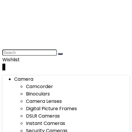
Wishlist
0
Camera
Camcorder
Binoculars
Camera Lenses
Digital Picture Frames
DSLR Cameras
Instant Cameras
Security Cameras