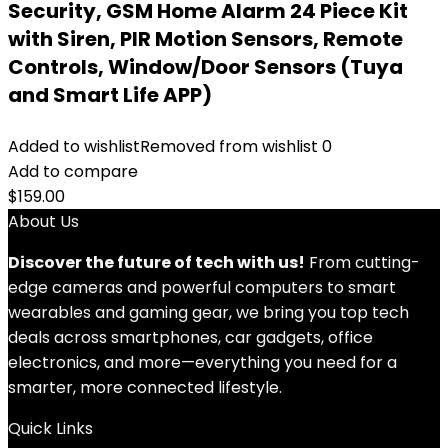
Security, GSM Home Alarm 24 Piece Kit
with Siren, PIR Motion Sensors, Remote
Controls, Window/Door Sensors (Tuya
and Smart Life APP)
Added to wishlist
Removed from wishlist
0
Add to compare
$
159.00
About Us
Discover the future of tech with us!
From cutting-
edge cameras and powerful computers to smart
wearables and gaming gear, we bring you top tech
deals across smartphones, car gadgets, office
electronics, and more—everything you need for a
smarter, more connected lifestyle.
Quick Links