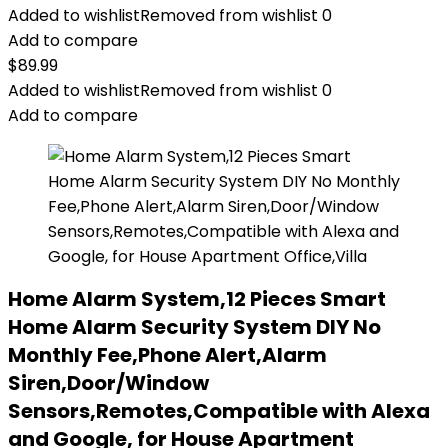
Added to wishlist
Removed from wishlist
0
Add to compare
$
89.99
Added to wishlist
Removed from wishlist
0
Add to compare
Home Alarm System,12 Pieces Smart
Home Alarm Security System DIY No
Monthly Fee,Phone Alert,Alarm
Siren,Door/Window
Sensors,Remotes,Compatible with Alexa
and Google, for House Apartment