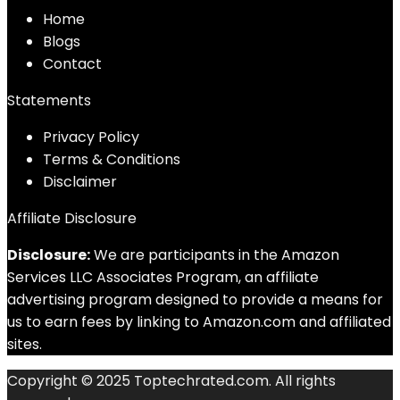
Home
Blog
s
Contact
Statements
Privacy Policy
Terms & Conditions
Disclaimer
Affiliate Disclosure
Disclosure:
We are participants in the Amazon
Services LLC Associates Program, an affiliate
advertising program designed to provide a means for
us to earn fees by linking to Amazon.com and affiliated
sites.
Copyright © 2025 Toptechrated.com. All rights