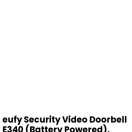
eufy Security Video Doorbell
E340 (Battery Powered),