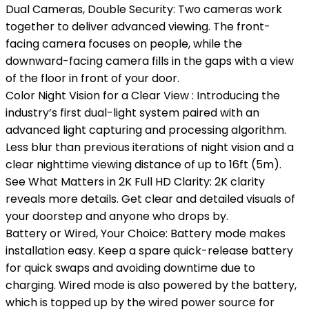
Dual Cameras, Double Security: Two cameras work
together to deliver advanced viewing. The front-
facing camera focuses on people, while the
downward-facing camera fills in the gaps with a view
of the floor in front of your door.
Color Night Vision for a Clear View : Introducing the
industry’s first dual-light system paired with an
advanced light capturing and processing algorithm.
Less blur than previous iterations of night vision and a
clear nighttime viewing distance of up to 16ft (5m).
See What Matters in 2K Full HD Clarity: 2K clarity
reveals more details. Get clear and detailed visuals of
your doorstep and anyone who drops by.
Battery or Wired, Your Choice: Battery mode makes
installation easy. Keep a spare quick-release battery
for quick swaps and avoiding downtime due to
charging. Wired mode is also powered by the battery,
which is topped up by the wired power source for