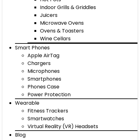
Indoor Grills & Griddles
Juicers
Microwave Ovens
Ovens & Toasters
Wine Cellars
Smart Phones
Apple AirTag
Chargers
Microphones
Smartphones
Phones Case
Power Protection
Wearable
Fitness Trackers
Smartwatches
Virtual Reality (VR) Headsets
Blog