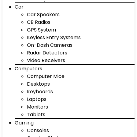
Car
Car Speakers
CB Radios
GPS System
Keyless Entry Systems
On-Dash Cameras
Radar Detectors
Video Receivers
Computers
Computer Mice
Desktops
Keyboards
Laptops
Monitors
Tablets
Gaming
Consoles