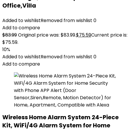
Office,Villa
Added to wishlist
Removed from wishlist
0
Add to compare
$
83.99
Original price was: $83.99.
$
75.59
Current price is:
$75.59.
10%
Added to wishlist
Removed from wishlist
0
Add to compare
Wireless Home Alarm System 24-Piece
Kit, WiFi/4G Alarm System for Home