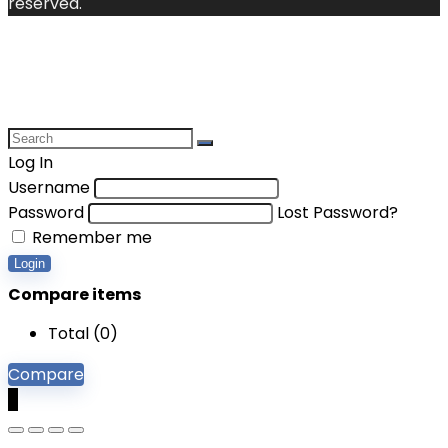
reserved.
Log In
Username
Password
Lost Password?
Remember me
Login
Compare items
Total (
0
)
Compare
0