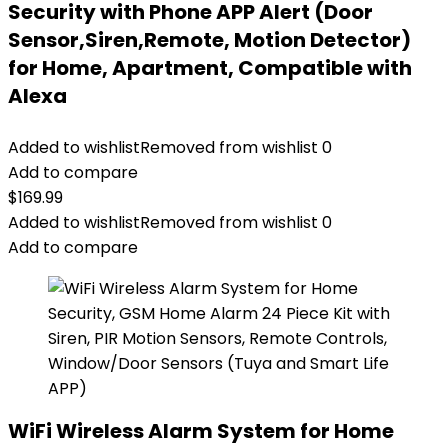
Security with Phone APP Alert (Door
Sensor,Siren,Remote, Motion Detector)
for Home, Apartment, Compatible with
Alexa
Added to wishlist
Removed from wishlist
0
Add to compare
$
169.99
Added to wishlist
Removed from wishlist
0
Add to compare
WiFi Wireless Alarm System for Home