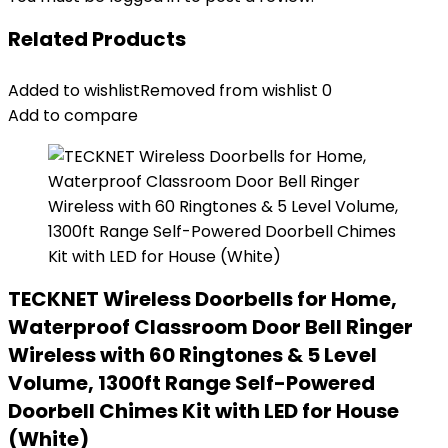
Related Products
Added to wishlist
Removed from wishlist
0
Add to compare
TECKNET Wireless Doorbells for Home,
Waterproof Classroom Door Bell Ringer
Wireless with 60 Ringtones & 5 Level
Volume, 1300ft Range Self-Powered
Doorbell Chimes Kit with LED for House
(White)