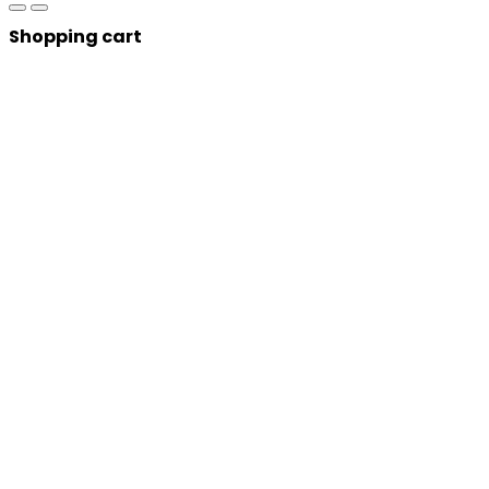
Shopping cart