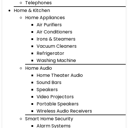
Telephones
Home & Kitchen
Home Appliances
Air Purifiers
Air Conditioners
Irons & Steamers
Vacuum Cleaners
Refrigerator
Washing Machine
Home Audio
Home Theater Audio
Sound Bars
Speakers
Video Projectors
Portable Speakers
Wireless Audio Receivers
Smart Home Security
Alarm Systems