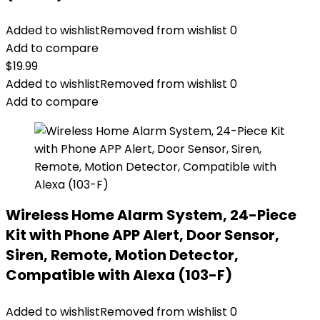
Added to wishlist
Removed from wishlist
0
Add to compare
$
19.99
Added to wishlist
Removed from wishlist
0
Add to compare
Wireless Home Alarm System, 24-Piece
Kit with Phone APP Alert, Door Sensor,
Siren, Remote, Motion Detector,
Compatible with Alexa (103-F)
Added to wishlist
Removed from wishlist
0