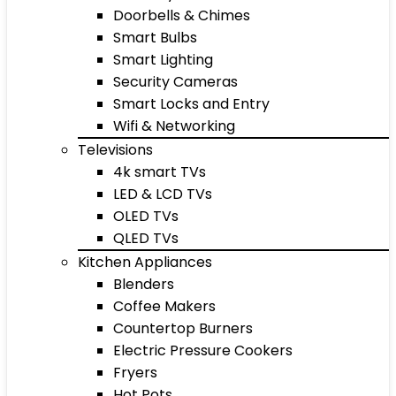
Doorbells & Chimes
Smart Bulbs
Smart Lighting
Security Cameras
Smart Locks and Entry
Wifi & Networking
Televisions
4k smart TVs
LED & LCD TVs
OLED TVs
QLED TVs
Kitchen Appliances
Blenders
Coffee Makers
Countertop Burners
Electric Pressure Cookers
Fryers
Hot Pots