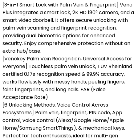
[3-in-1 Smart Lock with Palm Vein & Fingerprint] Veno
Plus integrates a smart lock, 2K HD 180° camera, and a
smart video doorbell. It offers secure unlocking with
palm vein scanning and fingerprint recognition,
providing dual biometric options for enhanced
security. Enjoy comprehensive protection without an
extra hub/base.
[Venokey Palm Vein Recognition, Universal Access for
Everyone] Touchless palm vein unlock, TÜV Rheinland
certified 0.17s recognition speed & 99.9% accuracy,
works flawlessly with messy hands, peeling fingers,
faint fingerprints, and long nails. FAR (False
Acceptance Rate)
[6 Unlocking Methods, Voice Control Across
Ecosystems] Palm vein, fingerprint, PIN code, App
control, voice control (Alexa/Google Home/Apple
Home/Samsung SmartThings), & mechanical keys.
Perfect for tech enthusiasts, ideal for multi-gen