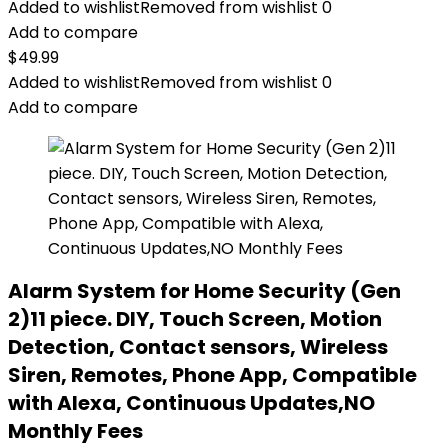
Added to wishlist
Removed from wishlist
0
Add to compare
$
49.99
Added to wishlist
Removed from wishlist
0
Add to compare
Alarm System for Home Security (Gen
2)11 piece. DIY, Touch Screen, Motion
Detection, Contact sensors, Wireless
Siren, Remotes, Phone App, Compatible
with Alexa, Continuous Updates,NO
Monthly Fees