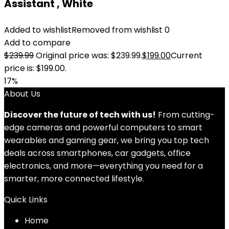
Assistant , White
Added to wishlist
Removed from wishlist
0
Add to compare
$
239.99
Original price was: $239.99.
$
199.00
Current
price is: $199.00.
17%
About Us
Discover the future of tech with us!
From cutting-
edge cameras and powerful computers to smart
wearables and gaming gear, we bring you top tech
deals across smartphones, car gadgets, office
electronics, and more—everything you need for a
smarter, more connected lifestyle.
Quick Links
Home