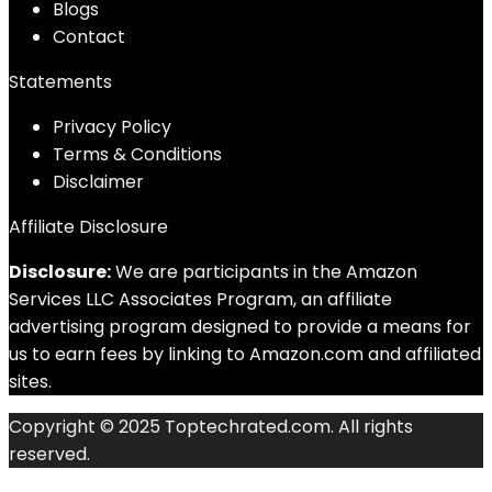
Blog
s
Contact
Statements
Privacy Policy
Terms & Conditions
Disclaimer
Affiliate Disclosure
Disclosure:
We are participants in the Amazon
Services LLC Associates Program, an affiliate
advertising program designed to provide a means for
us to earn fees by linking to Amazon.com and affiliated
sites.
Copyright © 2025 Toptechrated.com. All rights
reserved.