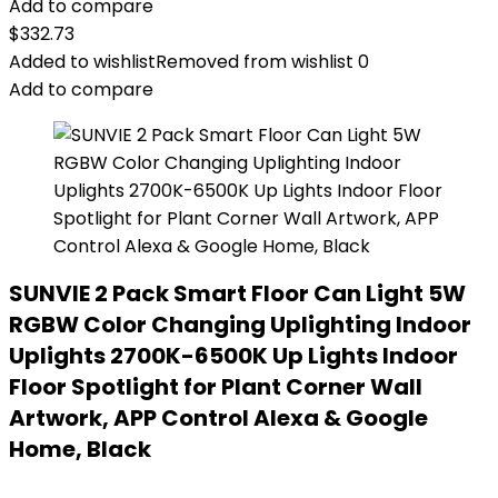
Add to compare
$
332.73
Added to wishlist
Removed from wishlist
0
Add to compare
SUNVIE 2 Pack Smart Floor Can Light 5W
RGBW Color Changing Uplighting Indoor
Uplights 2700K-6500K Up Lights Indoor
Floor Spotlight for Plant Corner Wall
Artwork, APP Control Alexa & Google
Home, Black