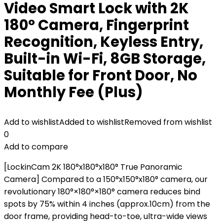
Video Smart Lock with 2K
180° Camera, Fingerprint
Recognition, Keyless Entry,
Built-in Wi-Fi, 8GB Storage,
Suitable for Front Door, No
Monthly Fee (Plus)
Add to wishlist
Added to wishlist
Removed from wishlist
0
Add to compare
[LockinCam 2K 180°x180°x180° True Panoramic
Camera] Compared to a 150°x150°x180° camera, our
revolutionary 180°×180°×180° camera reduces bind
spots by 75% within 4 inches (approx.10cm) from the
door frame, providing head-to-toe, ultra-wide views