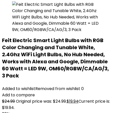
Feit Electric Smart Light Bulbs with RGB
Color Changing and Tunable White,
2.4Ghz WiFi Light Bulbs, No Hub Needed,
Works with Alexa and Google, Dimmable
60 Watt = LED 9W, OM60/RGBW/CA/AG/3,
3 Pack
Added to wishlist
Removed from wishlist
0
Add to compare
$
24.99
Original price was: $24.99.
$
19.94
Current price is:
$19.94.