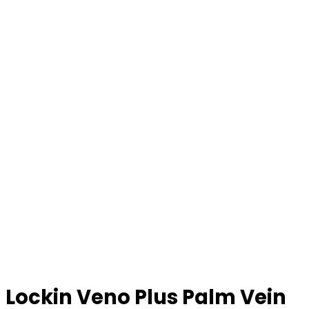
Lockin Veno Plus Palm Vein