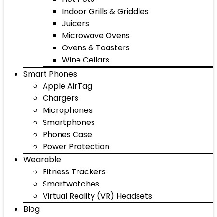
Indoor Grills & Griddles
Juicers
Microwave Ovens
Ovens & Toasters
Wine Cellars
Smart Phones
Apple AirTag
Chargers
Microphones
Smartphones
Phones Case
Power Protection
Wearable
Fitness Trackers
Smartwatches
Virtual Reality (VR) Headsets
Blog