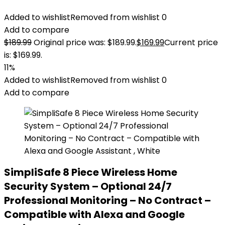
Added to wishlist
Removed from wishlist
0
Add to compare
$
189.99
Original price was: $189.99.
$
169.99
Current price
is: $169.99.
11%
Added to wishlist
Removed from wishlist
0
Add to compare
SimpliSafe 8 Piece Wireless Home
Security System – Optional 24/7
Professional Monitoring – No Contract –
Compatible with Alexa and Google