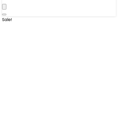
Sale!