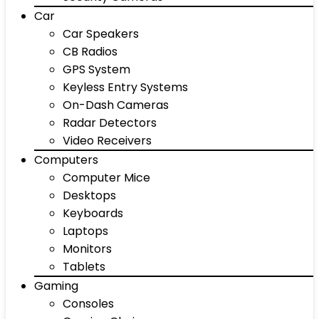
Car
Car Speakers
CB Radios
GPS System
Keyless Entry Systems
On-Dash Cameras
Radar Detectors
Video Receivers
Computers
Computer Mice
Desktops
Keyboards
Laptops
Monitors
Tablets
Gaming
Consoles