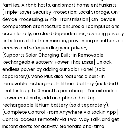
families, Airbnb hosts, and smart home enthusiasts.
[Triple-Layer Security Protection: Local Storage, On-
device Processing, & P2P Transmission] On-device
computation architecture ensures all computations
occur locally, no cloud dependencies, avoiding privacy
risks from data transmission, preventing unauthorized
access and safeguarding your privacy.
[Supports Solar Charging, Built-in Removable
Rechargeable Battery, Power That Lasts] Unlock
endless power by adding our Solar Panel (sold
separately). Veno Plus also features a built-in
removable rechargeable lithium battery (included)
that lasts up to 3 months per charge. For extended
power continuity, add an optional backup
rechargeable lithium battery (sold separately).
[Complete Control From Anywhere Via Lockin App]
Control access remotely via Two-Way Talk, and get
instant alerts for activity. Generate one-time