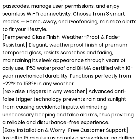
passcodes, manage user permissions, and enjoy
seamless Wi-Fi connectivity. Choose from 3 smart
modes — Home, Away, and Geofencing, minimize alerts
to fit your lifestyle.
[Tempered Glass Finish: Weather-Proof & Fade-
Resistant] Elegant, weatherproof finish of premium
tempered glass, resists scratches and fading,
maintaining its sleek appearance through years of
daily use. IP53 waterproof and BHMA certified with 10-
year mechanical durability. Functions perfectly from
-22°F to 158°F in any weather.
[No False Triggers in Any Weather] Advanced anti-
false trigger technology prevents rain and sunlight
from causing accidental inputs, eliminating
unnecessary beeping and false alarms, thus providing
a reliable and disturbance-free experience.
[Easy Installation & Worry-Free Customer Support]
Install in 15 minutes using only a screwdriver, no drilling