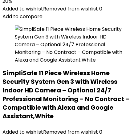
20%
Added to wishlist
Removed from wishlist
0
Add to compare
SimpliSafe 11 Piece Wireless Home
Security System Gen 3 with Wireless
Indoor HD Camera – Optional 24/7
Professional Monitoring – No Contract –
Compatible with Alexa and Google
Assistant,White
Added to wishlist
Removed from wishlist
0