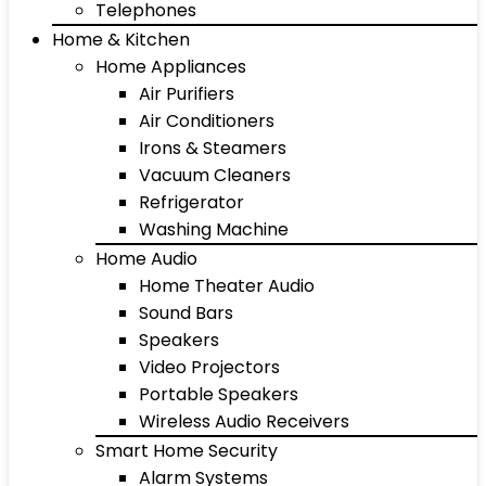
Telephones
Home & Kitchen
Home Appliances
Air Purifiers
Air Conditioners
Irons & Steamers
Vacuum Cleaners
Refrigerator
Washing Machine
Home Audio
Home Theater Audio
Sound Bars
Speakers
Video Projectors
Portable Speakers
Wireless Audio Receivers
Smart Home Security
Alarm Systems