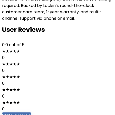
required. Backed by Lockin’s round-the-clock
customer care team, 1-year warranty, and multi-
channel support via phone or email.
User Reviews
0.0
out of 5
★
★
★
★
★
0
★
★
★
★
★
0
★
★
★
★
★
0
★
★
★
★
★
0
★
★
★
★
★
0