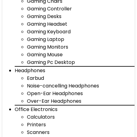
Gaming Chairs
Gaming Controller
Gaming Desks
Gaming Headset
Gaming Keyboard
Gaming Laptop
Gaming Monitors
Gaming Mouse
Gaming Pc Desktop
Headphones
Earbud
Noise-cancelling Headphones
Open-Ear Headphones
Over-Ear Headphones
Office Electronics
Calculators
Printers
Scanners