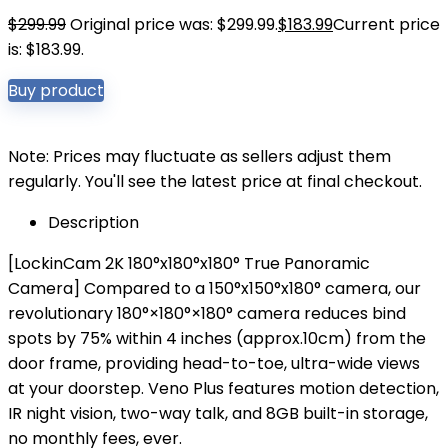
$
299.99
Original price was: $299.99.
$
183.99
Current price
is: $183.99.
Buy product
Note: Prices may fluctuate as sellers adjust them
regularly. You'll see the latest price at final checkout.
Description
[LockinCam 2K 180°x180°x180° True Panoramic
Camera] Compared to a 150°x150°x180° camera, our
revolutionary 180°×180°×180° camera reduces bind
spots by 75% within 4 inches (approx.10cm) from the
door frame, providing head-to-toe, ultra-wide views
at your doorstep. Veno Plus features motion detection,
IR night vision, two-way talk, and 8GB built-in storage,
no monthly fees, ever.