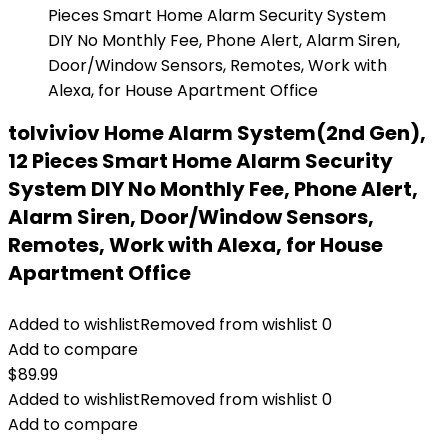
tolviviov Home Alarm System(2nd Gen),
12 Pieces Smart Home Alarm Security
System DIY No Monthly Fee, Phone Alert,
Alarm Siren, Door/Window Sensors,
Remotes, Work with Alexa, for House
Apartment Office
Added to wishlist
Removed from wishlist
0
Add to compare
$
89.99
Added to wishlist
Removed from wishlist
0
Add to compare