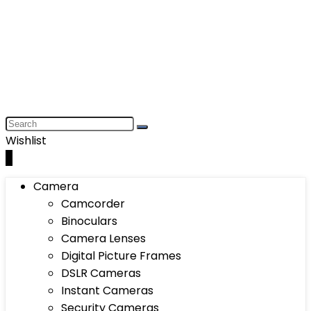
Wishlist
0
Camera
Camcorder
Binoculars
Camera Lenses
Digital Picture Frames
DSLR Cameras
Instant Cameras
Security Cameras