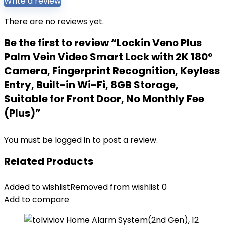
Write a review
There are no reviews yet.
Be the first to review “Lockin Veno Plus
Palm Vein Video Smart Lock with 2K 180°
Camera, Fingerprint Recognition, Keyless
Entry, Built-in Wi-Fi, 8GB Storage,
Suitable for Front Door, No Monthly Fee
(Plus)”
You must be
logged in
to post a review.
Related Products
Added to wishlist
Removed from wishlist
0
Add to compare