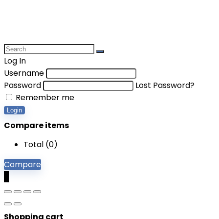
Log In
Username
Password
Lost Password?
Remember me
Login
Compare items
Total (
0
)
Compare
0
Shopping cart