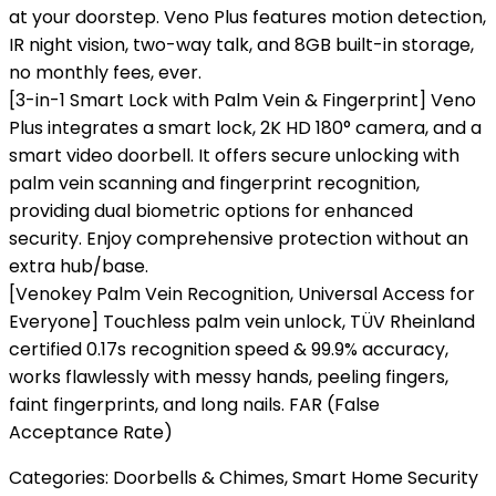
at your doorstep. Veno Plus features motion detection,
IR night vision, two-way talk, and 8GB built-in storage,
no monthly fees, ever.
[3-in-1 Smart Lock with Palm Vein & Fingerprint] Veno
Plus integrates a smart lock, 2K HD 180° camera, and a
smart video doorbell. It offers secure unlocking with
palm vein scanning and fingerprint recognition,
providing dual biometric options for enhanced
security. Enjoy comprehensive protection without an
extra hub/base.
[Venokey Palm Vein Recognition, Universal Access for
Everyone] Touchless palm vein unlock, TÜV Rheinland
certified 0.17s recognition speed & 99.9% accuracy,
works flawlessly with messy hands, peeling fingers,
faint fingerprints, and long nails. FAR (False
Acceptance Rate)
Categories:
Doorbells & Chimes
,
Smart Home Security