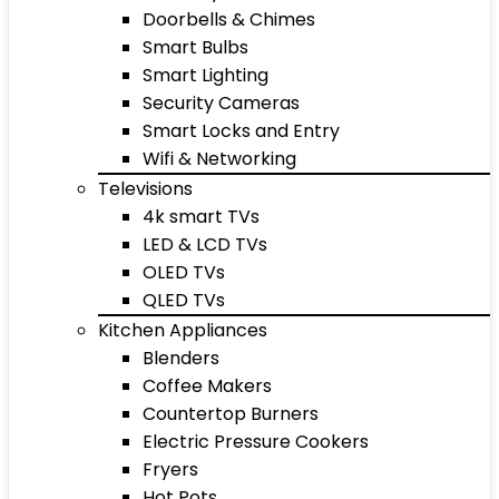
Doorbells & Chimes
Smart Bulbs
Smart Lighting
Security Cameras
Smart Locks and Entry
Wifi & Networking
Televisions
4k smart TVs
LED & LCD TVs
OLED TVs
QLED TVs
Kitchen Appliances
Blenders
Coffee Makers
Countertop Burners
Electric Pressure Cookers
Fryers
Hot Pots