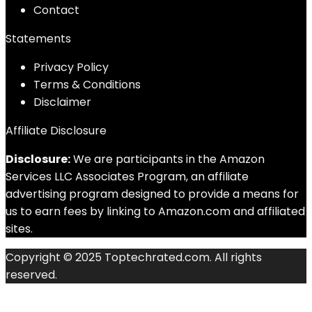
Contact
Statements
Privacy Policy
Terms & Conditions
Disclaimer
Affiliate Disclosure
Disclosure:
We are participants in the Amazon
Services LLC Associates Program, an affiliate
advertising program designed to provide a means for
us to earn fees by linking to Amazon.com and affiliated
sites.
Copyright © 2025 Toptechrated.com. All rights
reserved.