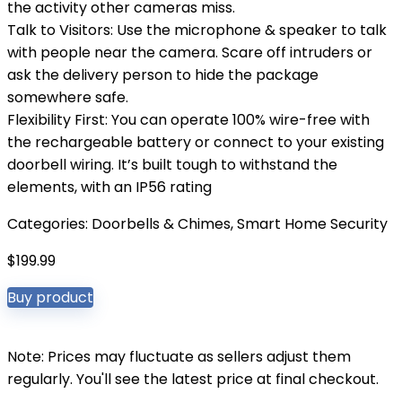
the activity other cameras miss.
Talk to Visitors: Use the microphone & speaker to talk
with people near the camera. Scare off intruders or
ask the delivery person to hide the package
somewhere safe.
Flexibility First: You can operate 100% wire-free with
the rechargeable battery or connect to your existing
doorbell wiring. It’s built tough to withstand the
elements, with an IP56 rating
Categories:
Doorbells & Chimes
,
Smart Home Security
$
199.99
Buy product
Note: Prices may fluctuate as sellers adjust them
regularly. You'll see the latest price at final checkout.