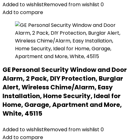
Added to wishlist
Removed from wishlist
0
Add to compare
GE Personal Security Window and Door
Alarm, 2 Pack, DIY Protection, Burglar
Alert, Wireless Chime/Alarm, Easy
Installation, Home Security, Ideal for
Home, Garage, Apartment and More,
White, 45115
Added to wishlist
Removed from wishlist
0
Add to compare