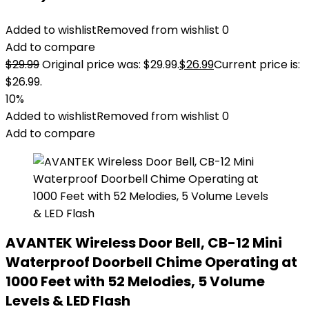
Added to wishlist
Removed from wishlist
0
Add to compare
$
29.99
Original price was: $29.99.
$
26.99
Current price is:
$26.99.
10%
Added to wishlist
Removed from wishlist
0
Add to compare
AVANTEK Wireless Door Bell, CB-12 Mini
Waterproof Doorbell Chime Operating at
1000 Feet with 52 Melodies, 5 Volume
Levels & LED Flash