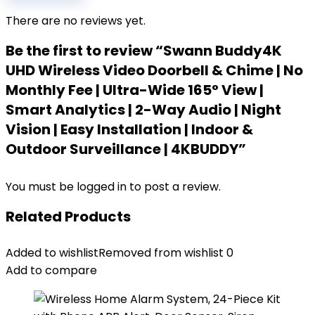
There are no reviews yet.
Be the first to review “Swann Buddy4K
UHD Wireless Video Doorbell & Chime | No
Monthly Fee | Ultra-Wide 165° View |
Smart Analytics | 2-Way Audio | Night
Vision | Easy Installation | Indoor &
Outdoor Surveillance | 4KBUDDY”
You must be
logged in
to post a review.
Related Products
Added to wishlist
Removed from wishlist
0
Add to compare