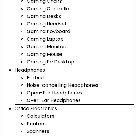
Gaming Chairs
Gaming Controller
Gaming Desks
Gaming Headset
Gaming Keyboard
Gaming Laptop
Gaming Monitors
Gaming Mouse
Gaming Pc Desktop
Headphones
Earbud
Noise-cancelling Headphones
Open-Ear Headphones
Over-Ear Headphones
Office Electronics
Calculators
Printers
Scanners