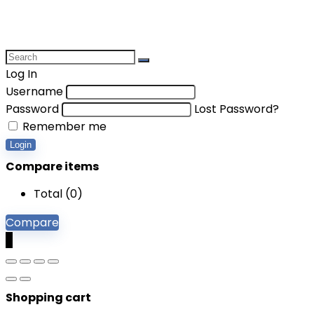
Log In
Username
Password
Lost Password?
Remember me
Login
Compare items
Total (
0
)
Compare
0
Shopping cart