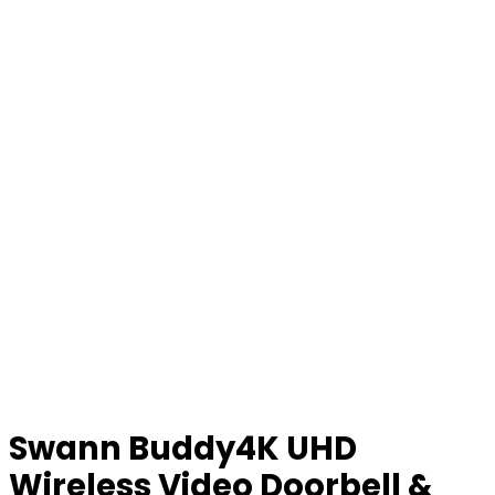
Swann Buddy4K UHD
Wireless Video Doorbell &