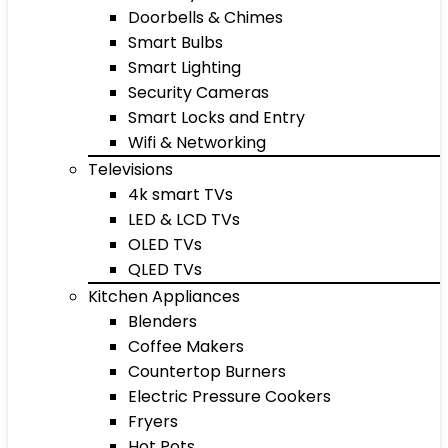
Doorbells & Chimes
Smart Bulbs
Smart Lighting
Security Cameras
Smart Locks and Entry
Wifi & Networking
Televisions
4k smart TVs
LED & LCD TVs
OLED TVs
QLED TVs
Kitchen Appliances
Blenders
Coffee Makers
Countertop Burners
Electric Pressure Cookers
Fryers
Hot Pots