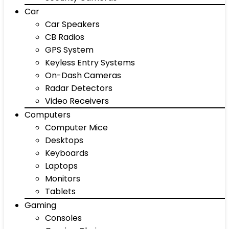
Car
Car Speakers
CB Radios
GPS System
Keyless Entry Systems
On-Dash Cameras
Radar Detectors
Video Receivers
Computers
Computer Mice
Desktops
Keyboards
Laptops
Monitors
Tablets
Gaming
Consoles