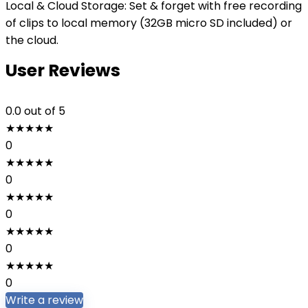
Local & Cloud Storage: Set & forget with free recording
of clips to local memory (32GB micro SD included) or
the cloud.
User Reviews
0.0
out of 5
★
★
★
★
★
0
★
★
★
★
★
0
★
★
★
★
★
0
★
★
★
★
★
0
★
★
★
★
★
0
Write a review