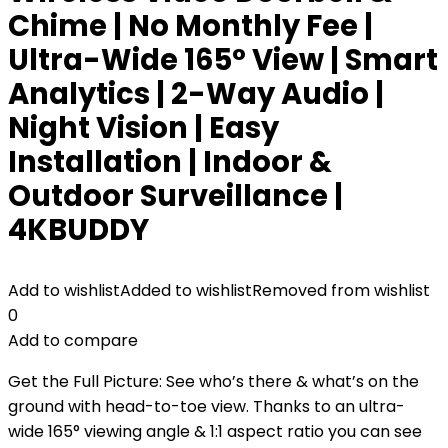
Chime | No Monthly Fee |
Ultra-Wide 165° View | Smart
Analytics | 2-Way Audio |
Night Vision | Easy
Installation | Indoor &
Outdoor Surveillance |
4KBUDDY
Add to wishlist
Added to wishlist
Removed from wishlist
0
Add to compare
Get the Full Picture: See who’s there & what’s on the
ground with head-to-toe view. Thanks to an ultra-
wide 165° viewing angle & 1:1 aspect ratio you can see