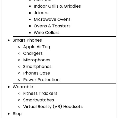
Indoor Grills & Griddles
Juicers
Microwave Ovens
Ovens & Toasters
Wine Cellars
Smart Phones
Apple AirTag
Chargers
Microphones
Smartphones
Phones Case
Power Protection
Wearable
Fitness Trackers
Smartwatches
Virtual Reality (VR) Headsets
Blog