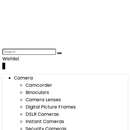
Wishlist
0
Camera
Camcorder
Binoculars
Camera Lenses
Digital Picture Frames
DSLR Cameras
Instant Cameras
Security Cameras