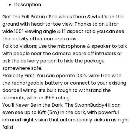
Description
Get the Full Picture: See who’s there & what’s on the
ground with head-to-toe view. Thanks to an ultra-
wide 165° viewing angle & 1:1 aspect ratio you can see
the activity other cameras miss.
Talk to Visitors: Use the microphone & speaker to talk
with people near the camera. Scare off intruders or
ask the delivery person to hide the package
somewhere safe.
Flexibility First: You can operate 100% wire-free with
the rechargeable battery or connect to your existing
doorbell wiring. It’s built tough to withstand the
elements, with an IP56 rating
You’ll Never Be in the Dark: The SwannBuddy4K can
even see up to 16ft (5m) in the dark, with powerful
infrared night vision that automatically kicks in as night
falls!