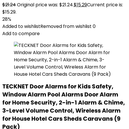
$
21.24
Original price was: $21.24.
$
15.29
Current price is:
$15.29.
28%
Added to wishlist
Removed from wishlist
0
Add to compare
TECKNET Door Alarms for Kids Safety,
Window Alarm Pool Alarms Door Alarm
for Home Security, 2-in-1 Alarm & Chime,
3-Level Volume Control, Wireless Alarm
for House Hotel Cars Sheds Caravans (9
Pack)