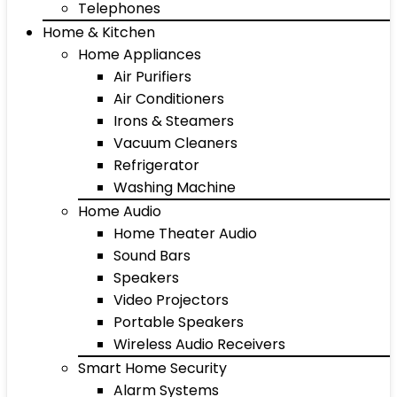
Telephones
Home & Kitchen
Home Appliances
Air Purifiers
Air Conditioners
Irons & Steamers
Vacuum Cleaners
Refrigerator
Washing Machine
Home Audio
Home Theater Audio
Sound Bars
Speakers
Video Projectors
Portable Speakers
Wireless Audio Receivers
Smart Home Security
Alarm Systems