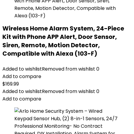
Wireless Home Alarm System, 24-Piece
Kit with Phone APP Alert, Door Sensor,
Siren, Remote, Motion Detector,
Compatible with Alexa (103-F)
Added to wishlist
Removed from wishlist
0
Add to compare
$
169.99
Added to wishlist
Removed from wishlist
0
Add to compare