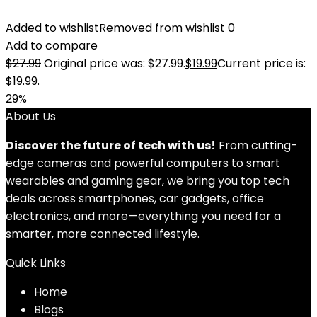
Added to wishlist
Removed from wishlist
0
Add to compare
$
27.99
Original price was: $27.99.
$
19.99
Current price is:
$19.99.
29%
About Us
Discover the future of tech with us!
From cutting-
edge cameras and powerful computers to smart
wearables and gaming gear, we bring you top tech
deals across smartphones, car gadgets, office
electronics, and more—everything you need for a
smarter, more connected lifestyle.
Quick Links
Home
Blog
s