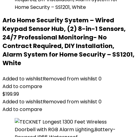
Arlo Home Security System – Wired
Keypad Sensor Hub, (2) 8-in-1 Sensors,
24/7 Professional Monitoring- No
Contract Required, DIY Installation,
Alarm System for Home Security – SS1201,
White
Added to wishlist
Removed from wishlist
0
Add to compare
$
199.99
Added to wishlist
Removed from wishlist
0
Add to compare