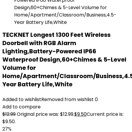
TECKNET Longest 1300 Feet Wireless
Doorbell with RGB Alarm
Lighting,Battery-Powered IP66
Waterproof Design,60+Chimes & 5-Level
Volume for
Home/Apartment/Classroom/Business,4.
Year Battery Life,White
Added to wishlist
Removed from wishlist
0
Add to compare
$
12.99
Original price was: $12.99.
$
9.50
Current price is:
$9.50.
27%